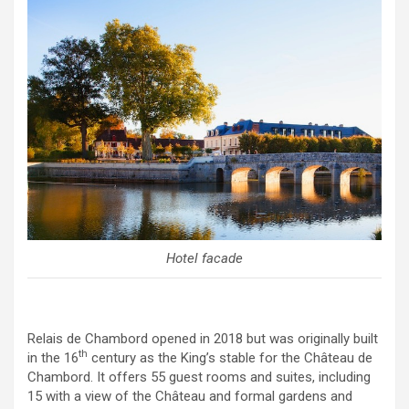
Hotel facade
Relais de Chambord opened in 2018 but was originally built
th
in the 16
century as the King’s stable for the Château de
Chambord. It offers 55 guest rooms and suites, including
15 with a view of the Château and formal gardens and