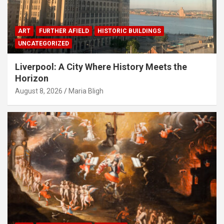
ART
FURTHER AFIELD
HISTORIC BUILDINGS
UNCATEGORIZED
Liverpool: A City Where History Meets the
Horizon
August 8, 2026
Maria Bligh