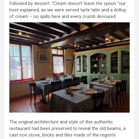
followed by dessert. “
Cream doesn’t leave the spoon
“our
host explained, as we were served tarte tatin and a dollop
of cream – no spills here and every crumb devoured.
The original architecture and style of this authentic
restaurant had been preserved to reveal the old beams, a
cast iron stove, bricks and tiles made of the region’s