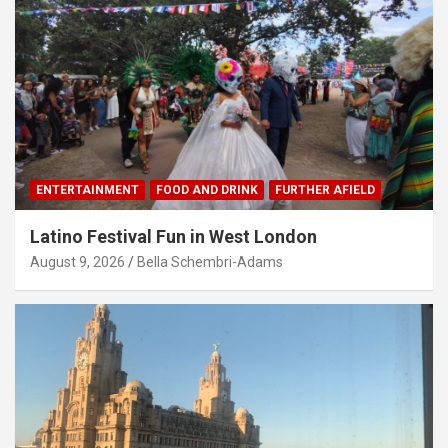
ENTERTAINMENT
FOOD AND DRINK
FURTHER AFIELD
Latino Festival Fun in West London
August 9, 2026
Bella Schembri-Adams