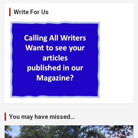
Write For Us
You may have missed...