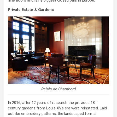
nine floors and is he biggest closed park in Europe.
Private Estate & Gardens
Relais de Chambord
th
In 2016, after 12 years of research the previous 18
century gardens from Louis XVs era were reinstated. Laid
out like embroidery patterns, the landscaped formal