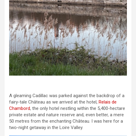
A gleaming Cadillac was parked against the backdrop of a
fairy-tale Château as we arrived at the hotel,
Relais de
Chambord
, the only hotel nestling within the 5,400-hectare
private estate and nature reserve and, even better, a mere
50 metres from the enchanting Château. I was here for a
two-night getaway in the Loire Valley.