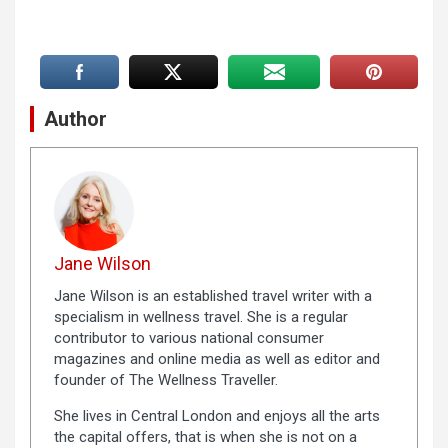
Author
Jane Wilson
Jane Wilson is an established travel writer with a
specialism in wellness travel. She is a regular
contributor to various national consumer
magazines and online media as well as editor and
founder of The Wellness Traveller.
She lives in Central London and enjoys all the arts
the capital offers, that is when she is not on a