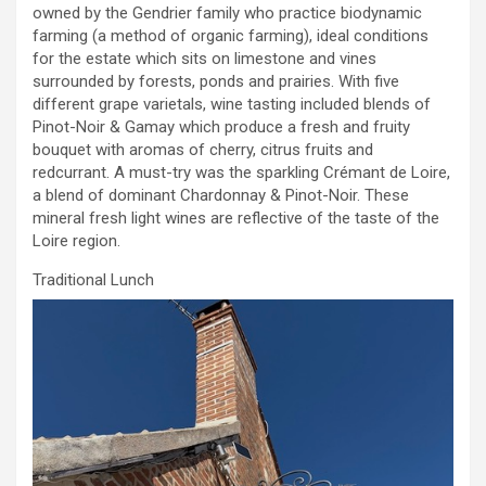
owned by the Gendrier family who practice biodynamic
farming (a method of organic farming), ideal conditions
for the estate which sits on limestone and vines
surrounded by forests, ponds and prairies. With five
different grape varietals, wine tasting included blends of
Pinot-Noir & Gamay which produce a fresh and fruity
bouquet with aromas of cherry, citrus fruits and
redcurrant. A must-try was the sparkling Crémant de Loire,
a blend of dominant Chardonnay & Pinot-Noir. These
mineral fresh light wines are reflective of the taste of the
Loire region.
Traditional Lunch