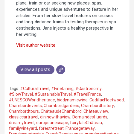
plane, train or car seeking new places, spas,
experiences and unique adventures to feature in her
articles. From her slow travel features on cruises
and long-distance trains to testing therapies in spa
destinations, Jane injects a healthy perspective in
her writing.
Visit author website
View all posts
Tags:
#CulturalTravel
,
#FineDining
,
#Gastronomy
,
#SlowTravel
,
#SustainableTravel
,
#TravelFrance
,
#UNESCOWorldHeritage
,
biodynamicwine
,
CadillacFleetwood
,
Chambordevents
,
Chambordgardens
,
Chambordhistory
,
Chambordtours
,
ChâteaudeChambord
,
Châteauview
,
classiccartravel
,
diningwithaview
,
DomaindesHuards
,
dreamytravel
,
europeanescape
,
fairytaleChâteau
,
familyvineyard
,
forestretreat
,
Francegetaway
,