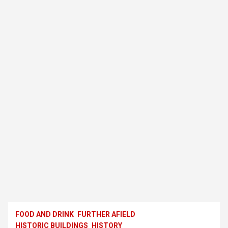
FOOD AND DRINK
FURTHER AFIELD
HISTORIC BUILDINGS
HISTORY