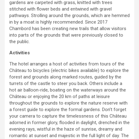
gardens are carpeted with grass, knitted with trees
stitched with flower beds and entwined with gravel
pathways. Strolling around the grounds, which are hemmed
in by a moat is highly recommended. Since 2017
Chambord has been creating new trails that allow visitors
into parts of the grounds that were previously closed to
the public.
Activities
The hotel arranges a host of activities from tours of the
Château to bicycles (electric bikes available) to explore the
forest and grounds along marked routes, guided by the
turrets of the castle to steer you back. Others include a
hot air balloon-ride, boating on the waterways around the
Château or enjoying the 20 km of paths at leisure
throughout the grounds to explore the nature reserve with
a forest guide to explore the formal gardens. Don’t forget
your camera to capture the timelessness of this Château
adorned in former glory, flooded in daylight, drenched in the
evening rays, wistful in the haze of sunrise, dreamy and
romantic at sunset and majestic in the full light of day. The