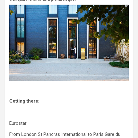
Getting there:
Eurostar
From London St Pancras International to Paris Gare du