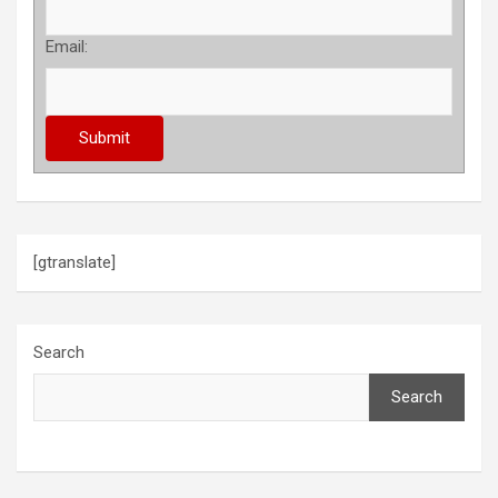
Email:
[gtranslate]
Search
Search