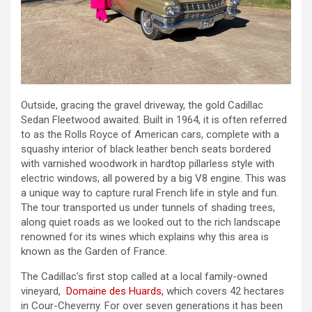
Outside, gracing the gravel driveway, the gold Cadillac
Sedan Fleetwood awaited. Built in 1964, it is often referred
to as the Rolls Royce of American cars, complete with a
squashy interior of black leather bench seats bordered
with varnished woodwork in hardtop pillarless style with
electric windows, all powered by a big V8 engine. This was
a unique way to capture rural French life in style and fun.
The tour transported us under tunnels of shading trees,
along quiet roads as we looked out to the rich landscape
renowned for its wines which explains why this area is
known as the Garden of France.
The Cadillac’s first stop called at a local family-owned
vineyard,
Domaine des Huards,
which covers 42 hectares
in Cour-Cheverny. For over seven generations it has been