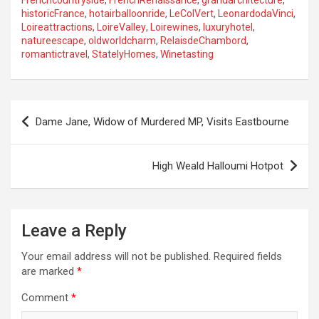
Frenchcountryside
,
FrenchRenaissance
,
grandarchitecture
,
historicFrance
,
hotairballoonride
,
LeColVert
,
LeonardodaVinci
,
Loireattractions
,
LoireValley
,
Loirewines
,
luxuryhotel
,
natureescape
,
oldworldcharm
,
RelaisdeChambord
,
romantictravel
,
StatelyHomes
,
Winetasting
P
Dame Jane, Widow of Murdered MP, Visits Eastbourne
o
s
High Weald Halloumi Hotpot
t
n
a
Leave a Reply
v
Your email address will not be published.
Required fields
i
are marked
*
g
Comment
*
a