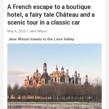
A French escape to a boutique
hotel, a fairy tale Château and a
scenic tour in a classic car
May 4, 2025
Jane Wilson
Jane Wilson travels to the Loire Valley