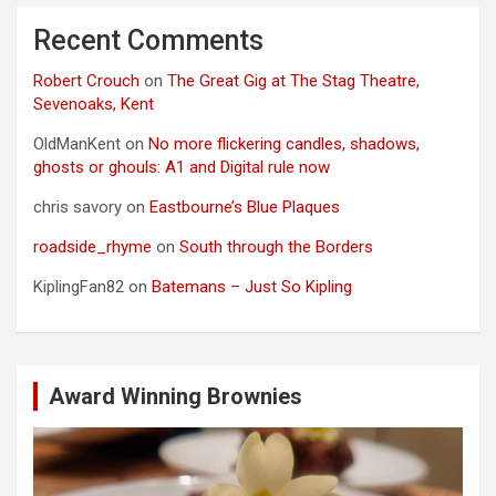
Recent Comments
Robert Crouch
on
The Great Gig at The Stag Theatre,
Sevenoaks, Kent
OldManKent
on
No more flickering candles, shadows,
ghosts or ghouls: A1 and Digital rule now
chris savory
on
Eastbourne’s Blue Plaques
roadside_rhyme
on
South through the Borders
KiplingFan82
on
Batemans – Just So Kipling
Award Winning Brownies