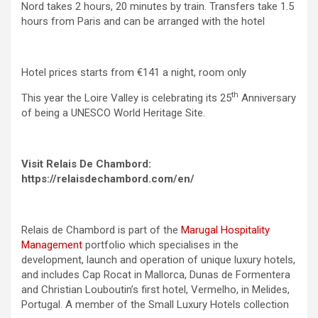
Nord takes 2 hours, 20 minutes by train. Transfers take 1.5
hours from Paris and can be arranged with the hotel
Hotel prices starts from €141 a night, room only
th
This year the Loire Valley is celebrating its 25
Anniversary
of being a UNESCO World Heritage Site.
Visit Relais De Chambord:
https://relaisdechambord.com/en/
Relais de Chambord is part of the
Marugal Hospitality
Management
portfolio which specialises in the
development, launch and operation of unique luxury hotels,
and includes Cap Rocat in Mallorca, Dunas de Formentera
and Christian Louboutin’s first hotel, Vermelho, in Melides,
Portugal. A member of the Small Luxury Hotels collection