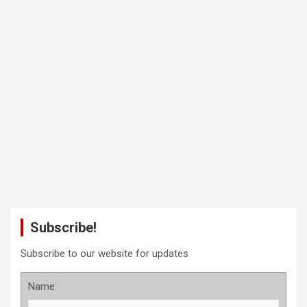
Subscribe!
Subscribe to our website for updates
Name: