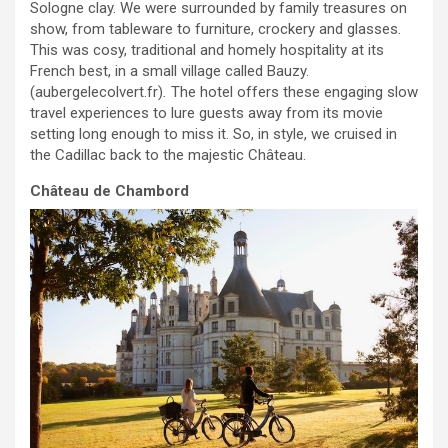
Sologne clay. We were surrounded by family treasures on
show, from tableware to furniture, crockery and glasses.
This was cosy, traditional and homely hospitality at its
French best, in a small village called Bauzy.
(aubergelecolvert.fr)
.
The hotel offers these engaging slow
travel experiences to lure guests away from its movie
setting long enough to miss it. So, in style, we cruised in
the Cadillac back to the majestic Château.
Château
de Chambord