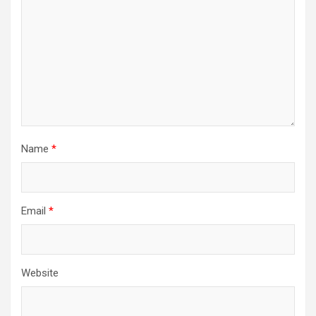
t
i
o
n
Name
*
Email
*
Website