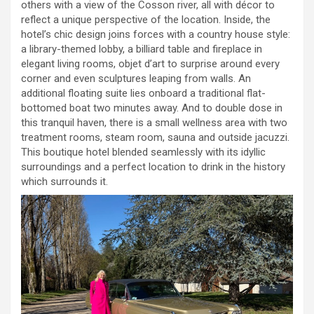
others with a view of the Cosson river, all with décor to
reflect a unique perspective of the location. Inside, the
hotel’s chic design joins forces with a country house style:
a library-themed lobby, a billiard table and fireplace in
elegant living rooms, objet d’art to surprise around every
corner and even sculptures leaping from walls. An
additional floating suite lies onboard a traditional flat-
bottomed boat two minutes away. And to double dose in
this tranquil haven, there is a small wellness area with two
treatment rooms, steam room, sauna and outside jacuzzi.
This boutique hotel blended seamlessly with its idyllic
surroundings and a perfect location to drink in the history
which surrounds it.