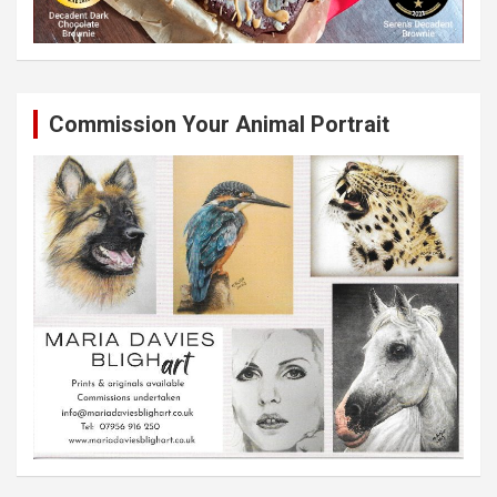
Commission Your Animal Portrait