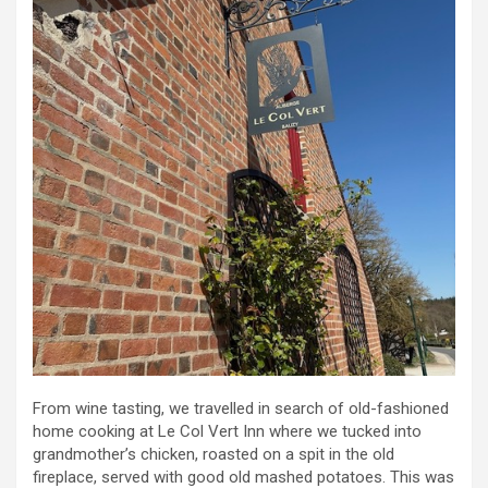
From wine tasting, we travelled in search of old-fashioned
home cooking at Le Col Vert Inn where we tucked into
grandmother’s chicken, roasted on a spit in the old
fireplace, served with good old mashed potatoes. This was