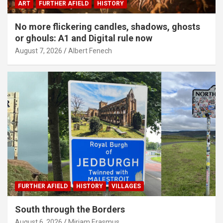
ART
FURTHER AFIELD
HISTORY
No more flickering candles, shadows, ghosts
or ghouls: A1 and Digital rule now
August 7, 2026
Albert Fenech
FURTHER AFIELD
HISTORY
VILLAGES
South through the Borders
August 6, 2026
Miriam Erasmus