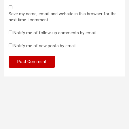
Save my name, email, and website in this browser for the
next time I comment.
Notify me of follow-up comments by email.
Notify me of new posts by email.