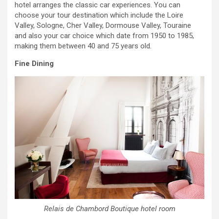
hotel arranges the classic car experiences. You can
choose your tour destination which include the Loire
Valley, Sologne, Cher Valley, Dormouse Valley, Touraine
and also your car choice which date from 1950 to 1985,
making them between 40 and 75 years old.
Fine Dining
Relais de Chambord Boutique hotel room