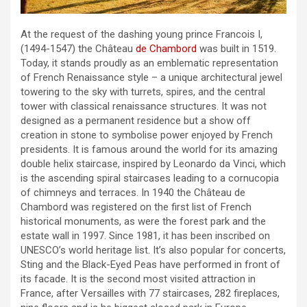
At the request of the dashing young prince Francois I,
(1494-1547) the Château
de Chambord
was built in 1519.
Today, it stands proudly as an emblematic representation
of French Renaissance style – a unique architectural jewel
towering to the sky with turrets, spires, and the central
tower with classical renaissance structures. It was not
designed as a permanent residence but a show off
creation in stone to symbolise power enjoyed by French
presidents. It is famous around the world for its amazing
double helix staircase, inspired by Leonardo da Vinci, which
is the ascending spiral staircases leading to a cornucopia
of chimneys and terraces. In 1940 the Château de
Chambord was registered on the first list of French
historical monuments, as were the forest park and the
estate wall in 1997. Since 1981, it has been inscribed on
UNESCO’s world heritage list. It’s also popular for concerts,
Sting and the Black-Eyed Peas have performed in front of
its facade. It is the second most visited attraction in
France, after Versailles with 77 staircases, 282 fireplaces,