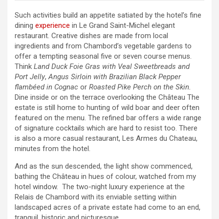
Such activities build an appetite satiated by the hotel’s fine
dining
experience
in Le Grand Saint-Michel elegant
restaurant. Creative dishes are made from local
ingredients and from Chambord’s vegetable gardens to
offer a tempting seasonal five or seven course menus.
Think
Land Duck Foie Gras with Veal Sweetbreads
and
Port Jelly
,
Angus Sirloin with Brazilian Black Pepper
flambéed in Cognac
or
Roasted Pike Perch on the Skin.
Dine inside or on the terrace overlooking the Château The
estate is still home to hunting of wild boar and deer often
featured on the menu. The refined bar offers a wide range
of signature cocktails which are hard to resist too. There
is also a more casual restaurant, Les Armes du Chateau,
minutes from the hotel.
And as the sun descended, the light show commenced,
bathing the Château in hues of colour, watched from my
hotel window. The two-night luxury experience at the
Relais de Chambord with its enviable setting within
landscaped acres of a private estate had come to an end,
tranquil, historic and picturesque.