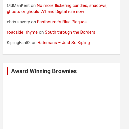
OldManKent
on
No more flickering candles, shadows,
ghosts or ghouls: A1 and Digital rule now
chris savory
on
Eastbourne’s Blue Plaques
roadside_rhyme
on
South through the Borders
KiplingFan82
on
Batemans – Just So Kipling
Award Winning Brownies