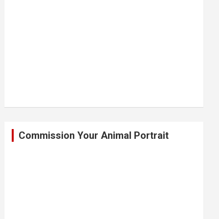
Commission Your Animal Portrait