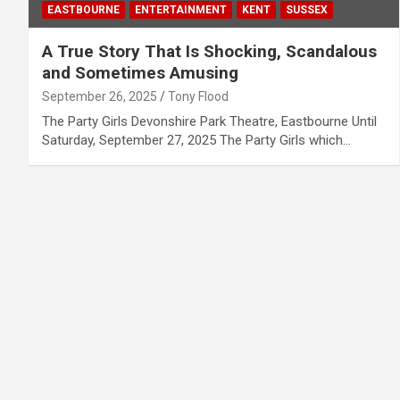
EASTBOURNE
ENTERTAINMENT
KENT
SUSSEX
A True Story That Is Shocking, Scandalous
and Sometimes Amusing
September 26, 2025
Tony Flood
The Party Girls Devonshire Park Theatre, Eastbourne Until
Saturday, September 27, 2025 The Party Girls which…