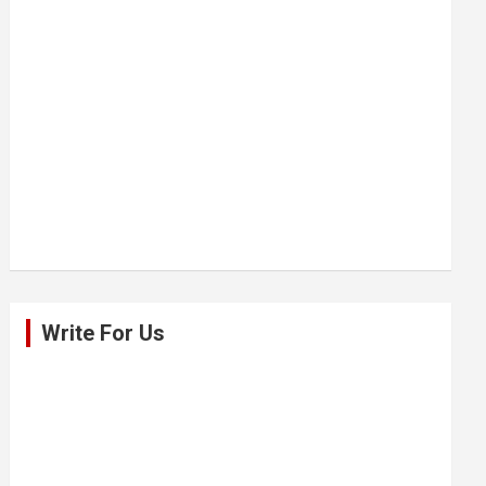
Write For Us