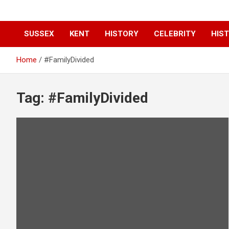
SUSSEX
KENT
HISTORY
CELEBRITY
HIST
Home
#FamilyDivided
Tag:
#FamilyDivided