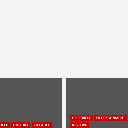
CELEBRITY
ENTERTAINMENT
IELD
HISTORY
VILLAGES
REVIEWS