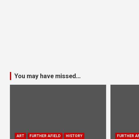
You may have missed...
ART
FURTHER AFIELD
HISTORY
FURTHER AF