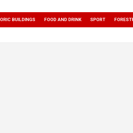
ORIC BUILDINGS
FOOD AND DRINK
SPORT
FOREST