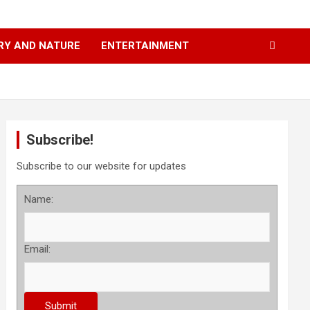
RY AND NATURE
ENTERTAINMENT
Subscribe!
Subscribe to our website for updates
Name:
Email: