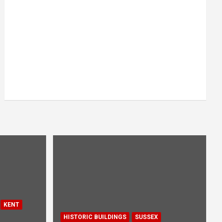
KENT
HISTORIC BUILDINGS
SUSSEX