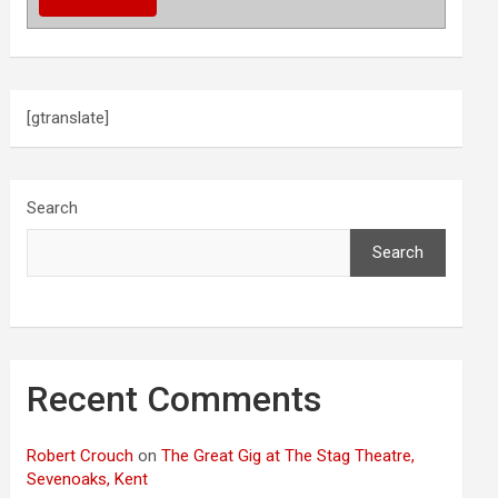
[gtranslate]
Search
Search
Recent Comments
Robert Crouch
on
The Great Gig at The Stag Theatre,
Sevenoaks, Kent