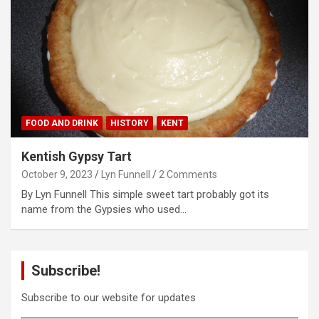
FOOD AND DRINK
HISTORY
KENT
Kentish Gypsy Tart
October 9, 2023
Lyn Funnell
2 Comments
By Lyn Funnell This simple sweet tart probably got its
name from the Gypsies who used…
Subscribe!
Subscribe to our website for updates