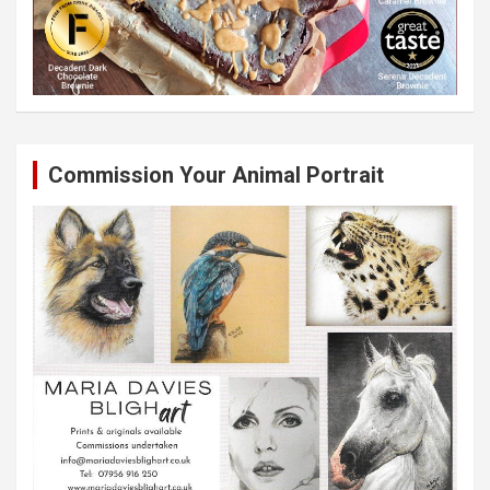
Commission Your Animal Portrait