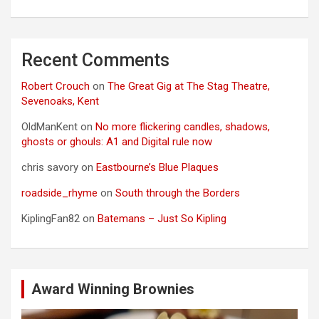
Recent Comments
Robert Crouch
on
The Great Gig at The Stag Theatre,
Sevenoaks, Kent
OldManKent
on
No more flickering candles, shadows,
ghosts or ghouls: A1 and Digital rule now
chris savory
on
Eastbourne’s Blue Plaques
roadside_rhyme
on
South through the Borders
KiplingFan82
on
Batemans – Just So Kipling
Award Winning Brownies