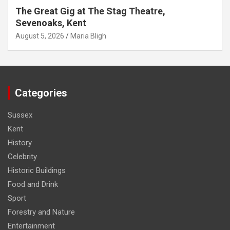
The Great Gig at The Stag Theatre,
Sevenoaks, Kent
August 5, 2026
Maria Bligh
Categories
Sussex
Kent
History
Celebrity
Historic Buildings
Food and Drink
Sport
Forestry and Nature
Entertainment