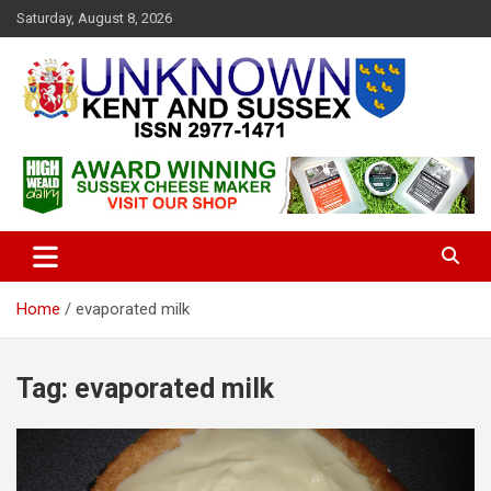
S
Saturday, August 8, 2026
k
i
p
t
o
c
Articles about the UK Counties of Kent and Sussex and places we
Unknown Kent & Sussex
o
travel to from here
Magazine
n
t
e
n
t
Home
evaporated milk
Tag:
evaporated milk