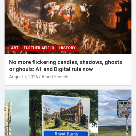
ART
FURTHER AFIELD
HISTORY
No more flickering candles, shadows, ghosts
or ghouls: A1 and Digital rule now
August 7, 2026
Albert Fenech