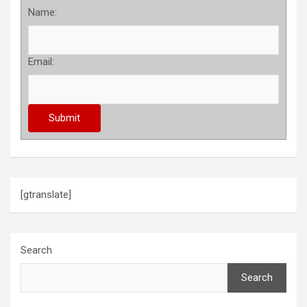
Name:
Email:
[gtranslate]
Search
Search