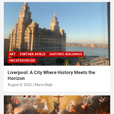
ART
FURTHER AFIELD
HISTORIC BUILDINGS
UNCATEGORIZED
Liverpool: A City Where History Meets the
Horizon
August 8, 2026
Maria Bligh