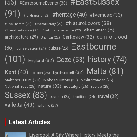
#EastSussex
(56)
#EastbourneEvents
(30)
(91)
#heritage
(40)
#livemusic
(33)
#fundraising
(22)
#NatureLovers
(38)
#LiveTheatre
(22)
#MaltaHistory
(23)
#TheatreReview
(24)
AlbertFenech
(25)
#wildlifeconservation
(22)
comfortfood
CarReview
(32)
architecture
(29)
Brighton
(22)
Eastbourne
(36)
conservation
(24)
culture
(25)
(101)
history
(74)
Gozo
(53)
England
(32)
Malta
(81)
Kent
(43)
LynFunnell
(32)
London
(23)
MalteseCulture
(28)
MalteseHistory
(26)
Mediterranean
(25)
nature
(33)
nostalgia
(26)
NationalTrust
(25)
recipe
(25)
Sussex
(83)
travel
(32)
tourism
(25)
tradition
(24)
valletta
(43)
wildlife
(27)
Latest Articles
Liverpool: A City Where History Meets the