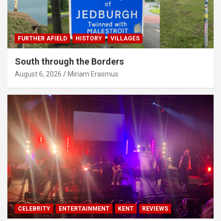
FURTHER AFIELD
HISTORY
VILLAGES
South through the Borders
August 6, 2026
Miriam Erasmus
CELEBRITY
ENTERTAINMENT
KENT
REVIEWS