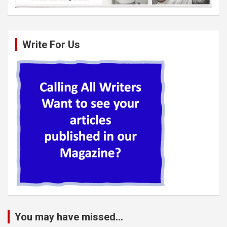
Write For Us
You may have missed...