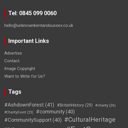
Tel: 0845 099 0060
hello@unknownkentandsussex.co.uk
Important Links
Advertise
Contact
Image Copyright
Want to Write for Us?
Tags
#AshdownForest
(41)
#BritishHistory
(29)
#charity
(26)
#community
(40)
#CharityEvent
(25)
#CulturalHeritage
#CommunitySupport
(40)