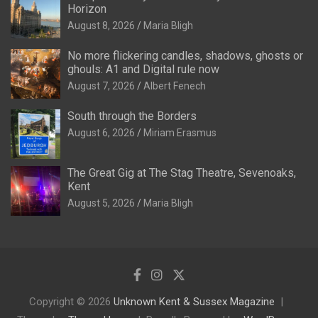
Horizon
August 8, 2026
Maria Bligh
No more flickering candles, shadows, ghosts or
ghouls: A1 and Digital rule now
August 7, 2026
Albert Fenech
South through the Borders
August 6, 2026
Miriam Erasmus
The Great Gig at The Stag Theatre, Sevenoaks,
Kent
August 5, 2026
Maria Bligh
Copyright © 2026
Unknown Kent & Sussex Magazine