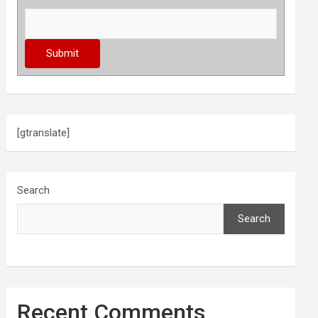
[gtranslate]
Search
Search
Recent Comments