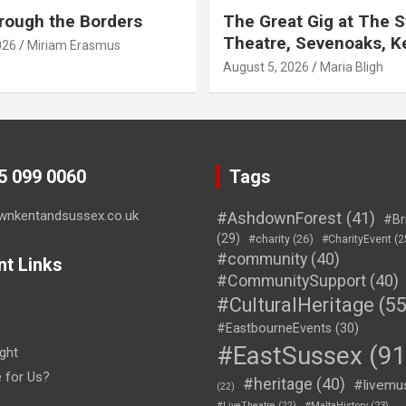
rough the Borders
The Great Gig at The S
Theatre, Sevenoaks, K
026
Miriam Erasmus
August 5, 2026
Maria Bligh
45 099 0060
Tags
wnkentandsussex.co.uk
#AshdownForest
(41)
#Br
(29)
#charity
(26)
#CharityEvent
(2
#community
(40)
nt Links
#CommunitySupport
(40)
#CulturalHeritage
(55
#EastbourneEvents
(30)
#EastSussex
(91
ght
e for Us?
#heritage
(40)
#livemu
(22)
#LiveTheatre
(22)
#MaltaHistory
(23)