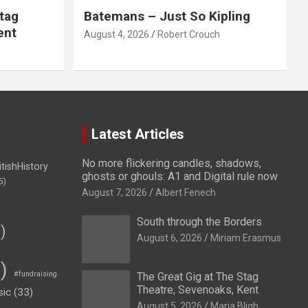
tag
Batemans – Just So Kipling
ent
August 4, 2026
Robert Crouch
Latest Articles
No more flickering candles, shadows,
itishHistory
ghosts or ghouls: A1 and Digital rule now
5)
August 7, 2026
Albert Fenech
South through the Borders
)
August 6, 2026
Miriam Erasmus
)
#fundraising
The Great Gig at The Stag
Theatre, Sevenoaks, Kent
sic
(33)
August 5, 2026
Maria Bligh