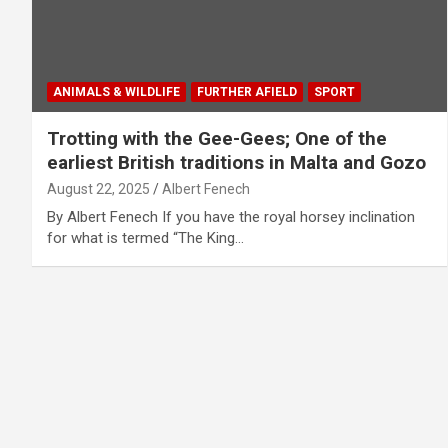
ANIMALS & WILDLIFE
FURTHER AFIELD
SPORT
Trotting with the Gee-Gees; One of the
earliest British traditions in Malta and Gozo
August 22, 2025
Albert Fenech
By Albert Fenech If you have the royal horsey inclination
for what is termed “The King…