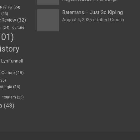
eReview
(24)
Batemans – Just So Kipling
h
(25)
rReview
(32)
August 4, 2026
Robert Crouch
n
(24)
culture
01)
istory
LynFunnell
eCulture
(28)
(25)
stalgia
(26)
tourism
(25)
a
(43)