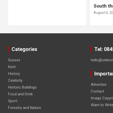
South th
August 6, 2
Categories
Tel: 08
Sussex
hello@unkno
Kent
Importa
History
Celebrity
Advertise
Historic Buildings
Contact
Food and Drink
Image Copyri
Sport
Want to Writ
Forestry and Nature