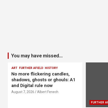
You may have missed...
ART
FURTHER AFIELD
HISTORY
No more flickering candles,
shadows, ghosts or ghouls: A1
and Digital rule now
August 7, 2026
Albert Fenech
FURTHER AF