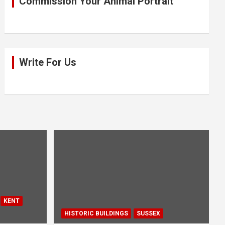
Commission Your Animal Portrait
Write For Us
KENT
HISTORIC BUILDINGS
SUSSEX