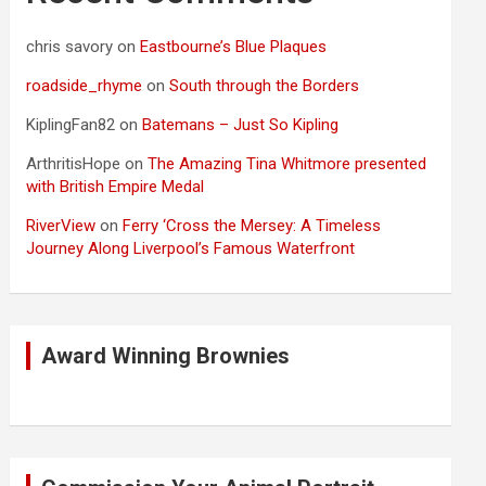
chris savory
on
Eastbourne’s Blue Plaques
roadside_rhyme
on
South through the Borders
KiplingFan82
on
Batemans – Just So Kipling
ArthritisHope
on
The Amazing Tina Whitmore presented
with British Empire Medal
RiverView
on
Ferry ‘Cross the Mersey: A Timeless
Journey Along Liverpool’s Famous Waterfront
Award Winning Brownies