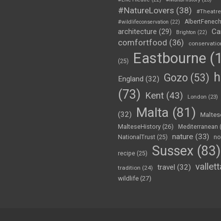
#NatureLovers
(38)
#Theatr
AlbertFenec
#wildlifeconservation
(22)
Ca
architecture
(29)
Brighton
(22)
comfortfood
(36)
conservatio
Eastbourne
(1
(25)
h
Gozo
(53)
England
(32)
(73)
Kent
(43)
London
(23)
Malta
(81)
(32)
Maltes
MalteseHistory
(26)
Mediterranean
nature
(33)
no
NationalTrust
(25)
Sussex
(83)
recipe
(25)
vallett
travel
(32)
tradition
(24)
wildlife
(27)