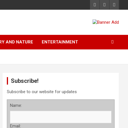
RY AND NATURE
ENTERTAINMENT
Subscribe!
Subscribe to our website for updates
Name:
Email: