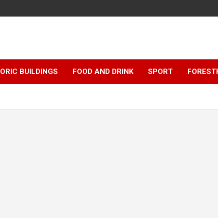
ORIC BUILDINGS
FOOD AND DRINK
SPORT
FOREST