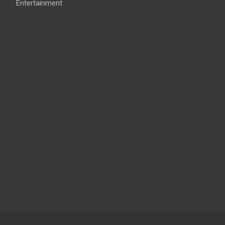
Entertainment