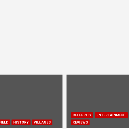
CELEBRITY
ENTERTAINMENT
IELD
HISTORY
VILLAGES
REVIEWS