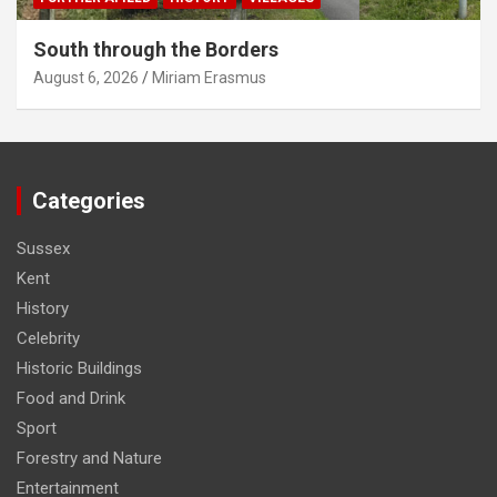
South through the Borders
August 6, 2026
Miriam Erasmus
Categories
Sussex
Kent
History
Celebrity
Historic Buildings
Food and Drink
Sport
Forestry and Nature
Entertainment