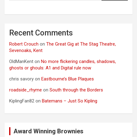
Recent Comments
Robert Crouch
on
The Great Gig at The Stag Theatre,
Sevenoaks, Kent
OldManKent
on
No more flickering candles, shadows,
ghosts or ghouls: A1 and Digital rule now
chris savory
on
Eastbourne’s Blue Plaques
roadside_rhyme
on
South through the Borders
KiplingFan82
on
Batemans – Just So Kipling
Award Winning Brownies