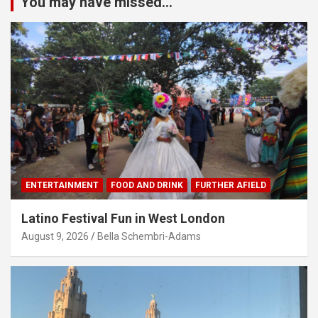
You may have missed...
ENTERTAINMENT
FOOD AND DRINK
FURTHER AFIELD
Latino Festival Fun in West London
August 9, 2026
Bella Schembri-Adams