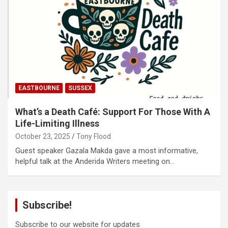
EASTBOURNE
SUSSEX
What’s a Death Café: Support For Those With A
Life-Limiting Illness
October 23, 2025
Tony Flood
Guest speaker Gazala Makda gave a most informative,
helpful talk at the Anderida Writers meeting on…
Subscribe!
Subscribe to our website for updates