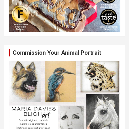
Commission Your Animal Portrait