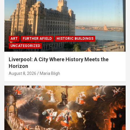
ART
FURTHER AFIELD
HISTORIC BUILDINGS
UNCATEGORIZED
Liverpool: A City Where History Meets the
Horizon
August 8, 2026
Maria Bligh