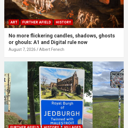
ART
FURTHER AFIELD
HISTORY
No more flickering candles, shadows, ghosts
or ghouls: A1 and Digital rule now
August 7, 2026
Albert Fenech
FURTHER AFIELD
HISTORY
VILLAGES