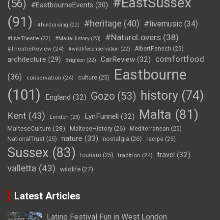
#EastSussex
(56)
#EastbourneEvents
(30)
(91)
#heritage
(40)
#livemusic
(34)
#fundraising
(22)
#NatureLovers
(38)
#LiveTheatre
(22)
#MaltaHistory
(23)
#TheatreReview
(24)
AlbertFenech
(25)
#wildlifeconservation
(22)
comfortfood
CarReview
(32)
architecture
(29)
Brighton
(22)
Eastbourne
(36)
conservation
(24)
culture
(25)
(101)
history
(74)
Gozo
(53)
England
(32)
Malta
(81)
Kent
(43)
LynFunnell
(32)
London
(23)
MalteseCulture
(28)
MalteseHistory
(26)
Mediterranean
(25)
nature
(33)
nostalgia
(26)
NationalTrust
(25)
recipe
(25)
Sussex
(83)
travel
(32)
tourism
(25)
tradition
(24)
valletta
(43)
wildlife
(27)
Latest Articles
Latino Festival Fun in West London