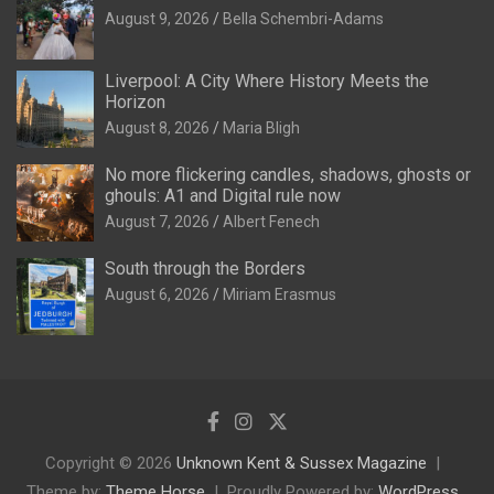
August 9, 2026
Bella Schembri-Adams
Liverpool: A City Where History Meets the
Horizon
August 8, 2026
Maria Bligh
No more flickering candles, shadows, ghosts or
ghouls: A1 and Digital rule now
August 7, 2026
Albert Fenech
South through the Borders
August 6, 2026
Miriam Erasmus
Copyright © 2026
Unknown Kent & Sussex Magazine
Theme by:
Theme Horse
Proudly Powered by:
WordPress