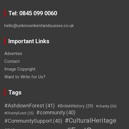
Tel: 0845 099 0060
hello@unknownkentandsussex.co.uk
Important Links
Advertise
Contact
Image Copyright
Want to Write for Us?
Tags
#AshdownForest
(41)
#BritishHistory
(29)
#charity
(26)
#community
(40)
#CharityEvent
(25)
#CulturalHeritage
#CommunitySupport
(40)