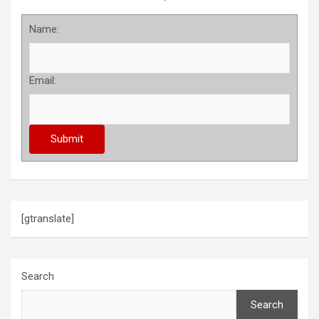
Name:
Email:
[gtranslate]
Search
Search