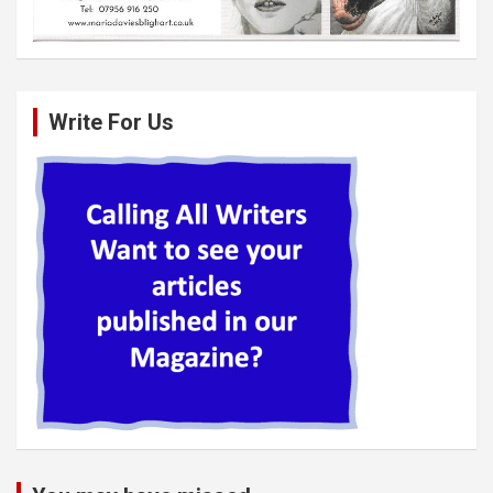
Write For Us