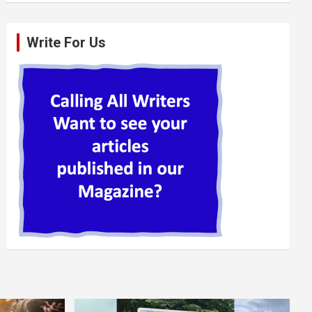
Write For Us