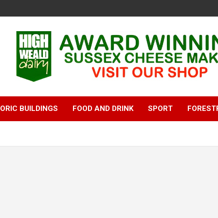
ORIC BUILDINGS
FOOD AND DRINK
SPORT
FOREST