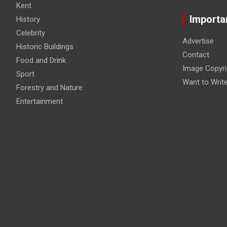
Kent
Importa
History
Celebrity
Advertise
Historic Buildings
Contact
Food and Drink
Image Copyri
Sport
Want to Writ
Forestry and Nature
Entertainment