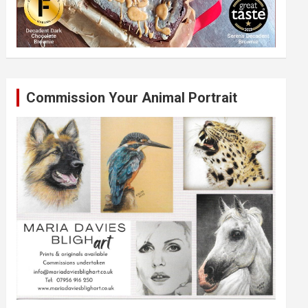
Commission Your Animal Portrait