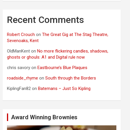
Recent Comments
Robert Crouch
on
The Great Gig at The Stag Theatre,
Sevenoaks, Kent
OldManKent
on
No more flickering candles, shadows,
ghosts or ghouls: A1 and Digital rule now
chris savory
on
Eastbourne’s Blue Plaques
roadside_rhyme
on
South through the Borders
KiplingFan82
on
Batemans – Just So Kipling
Award Winning Brownies