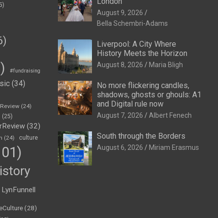
London
5)
August 9, 2026
Bella Schembri-Adams
6)
Liverpool: A City Where
History Meets the Horizon
)
August 8, 2026
Maria Bligh
#fundraising
sic
(34)
No more flickering candles,
shadows, ghosts or ghouls: A1
and Digital rule now
eReview
(24)
August 7, 2026
Albert Fenech
h
(25)
rReview
(32)
South through the Borders
n
(24)
culture
August 6, 2026
Miriam Erasmus
01)
istory
LynFunnell
eCulture
(28)