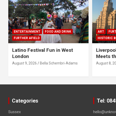
ENTERTAINMENT
FOOD AND DRINK
ART
FURT
FURTHER AFIELD
HISTORIC B
Latino Festival Fun in West
Liverpoo
London
Meets th
August 9, 2026
Bella Schembri-Adams
August 8, 2
Categories
Tel: 08
Sussex
hello@unkno