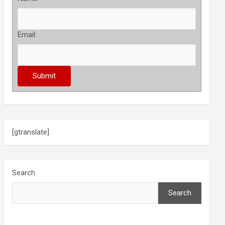
Email:
[gtranslate]
Search
Search