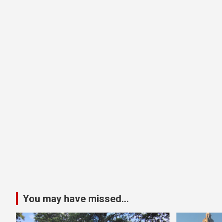
You may have missed...