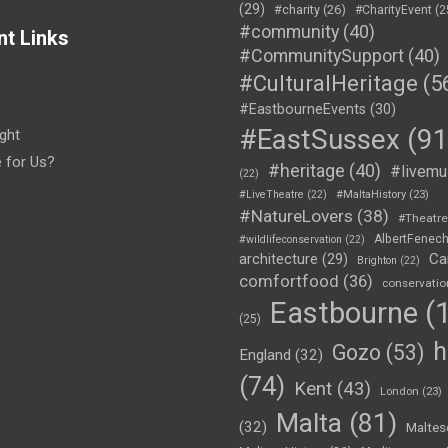
(29)
#charity
(26)
#CharityEvent
(2
#community
(40)
nt Links
#CommunitySupport
(40)
#CulturalHeritage
(5
#EastbourneEvents
(30)
#EastSussex
(91
ght
e for Us?
#heritage
(40)
#livemu
(22)
#LiveTheatre
(22)
#MaltaHistory
(23)
#NatureLovers
(38)
#Theatr
AlbertFenec
#wildlifeconservation
(22)
Ca
architecture
(29)
Brighton
(22)
comfortfood
(36)
conservatio
Eastbourne
(1
(25)
h
Gozo
(53)
England
(32)
(74)
Kent
(43)
London
(23)
Malta
(81)
(32)
Maltes