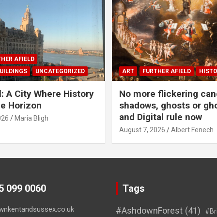
HER AFIELD
UILDINGS
UNCATEGORIZED
ART
FURTHER AFIELD
HIST
l: A City Where History
No more flickering can
e Horizon
shadows, ghosts or gho
and Digital rule now
026
Maria Bligh
August 7, 2026
Albert Fenech
45 099 0060
Tags
wnkentandsussex.co.uk
#AshdownForest
(41)
#Br