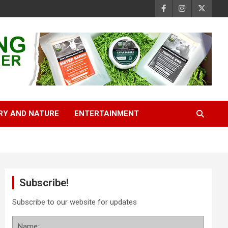
RY AND NATURE
ENTERTAINMENT
Subscribe!
Subscribe to our website for updates
Name: