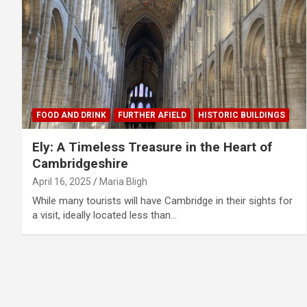
FOOD AND DRINK
FURTHER AFIELD
HISTORIC BUILDINGS
Ely: A Timeless Treasure in the Heart of
Cambridgeshire
April 16, 2025
Maria Bligh
While many tourists will have Cambridge in their sights for
a visit, ideally located less than…