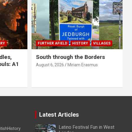
ORY
FURTHER AFIELD
HISTORY
VILLAGES
dles,
South through the Borders
uls: A1
August 6, 2026
Miriam Erasmus
Latest Articles
Latino Festival Fun in West
itishHistory