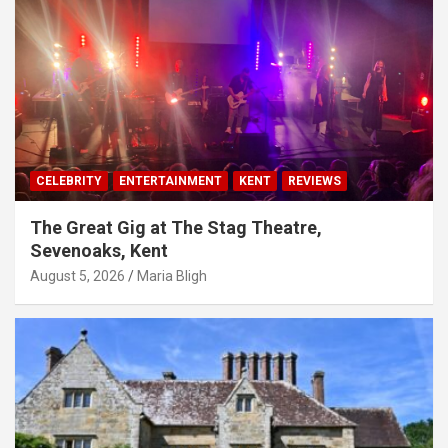
CELEBRITY
ENTERTAINMENT
KENT
REVIEWS
The Great Gig at The Stag Theatre,
Sevenoaks, Kent
August 5, 2026
Maria Bligh