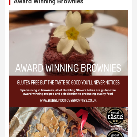
Award Winning Brownies