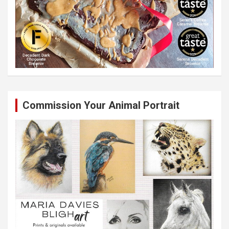
Commission Your Animal Portrait