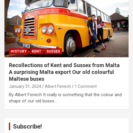
HISTORY
KENT
SUSSEX
Recollections of Kent and Sussex from Malta
A surprising Malta export Our old colourful
Maltese buses
January 31, 2024
Albert Fenech
1 Comment
By Albert Fenech It really is something that the colour and
shape of our old buses…
Subscribe!