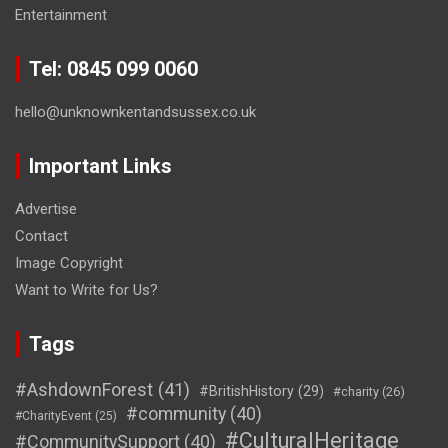
Entertainment
Tel: 0845 099 0060
hello@unknownkentandsussex.co.uk
Important Links
Advertise
Contact
Image Copyright
Want to Write for Us?
Tags
#AshdownForest
(41)
#BritishHistory
(29)
#charity
(26)
#community
(40)
#CharityEvent
(25)
#CulturalHeritage
#CommunitySupport
(40)