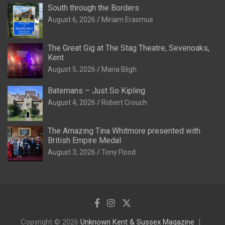
South through the Borders
August 6, 2026
Miriam Erasmus
The Great Gig at The Stag Theatre, Sevenoaks,
Kent
August 5, 2026
Maria Bligh
Batemans – Just So Kipling
August 4, 2026
Robert Crouch
The Amazing Tina Whitmore presented with
British Empire Medal
August 3, 2026
Tony Flood
Copyright © 2026
Unknown Kent & Sussex Magazine