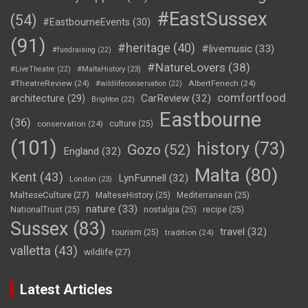
#EastSussex
(54)
#EastbourneEvents
(30)
(91)
#heritage
(40)
#livemusic
(33)
#fundraising
(22)
#NatureLovers
(38)
#LiveTheatre
(22)
#MaltaHistory
(23)
#TheatreReview
(24)
AlbertFenech
(24)
#wildlifeconservation
(22)
comfortfood
CarReview
(32)
architecture
(29)
Brighton
(22)
Eastbourne
(36)
conservation
(24)
culture
(25)
(101)
history
(73)
Gozo
(52)
England
(32)
Malta
(80)
Kent
(43)
LynFunnell
(32)
London
(23)
MalteseCulture
(27)
MalteseHistory
(25)
Mediterranean
(25)
nature
(33)
NationalTrust
(25)
nostalgia
(25)
recipe
(25)
Sussex
(83)
travel
(32)
tourism
(25)
tradition
(24)
valletta
(43)
wildlife
(27)
Latest Articles