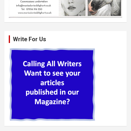
Write For Us