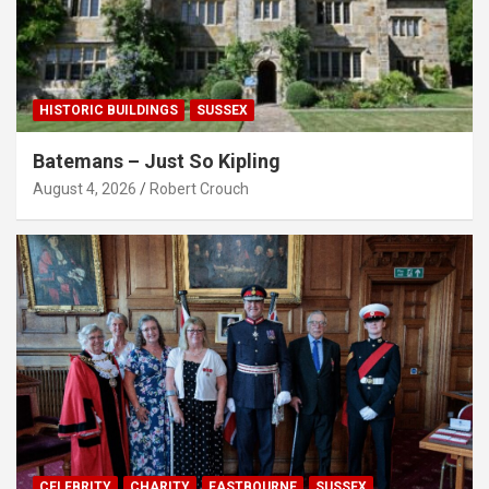
HISTORIC BUILDINGS
SUSSEX
Batemans – Just So Kipling
August 4, 2026
Robert Crouch
CELEBRITY
CHARITY
EASTBOURNE
SUSSEX