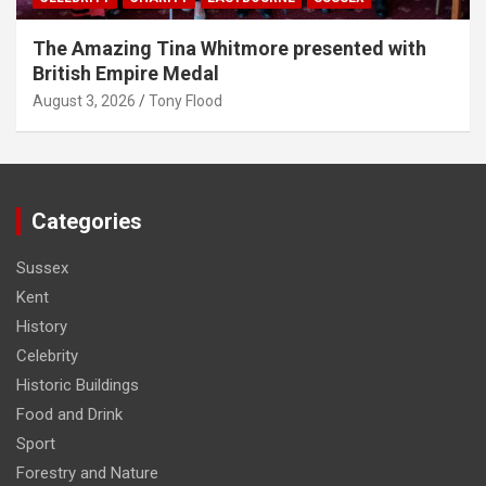
The Amazing Tina Whitmore presented with
British Empire Medal
August 3, 2026
Tony Flood
Categories
Sussex
Kent
History
Celebrity
Historic Buildings
Food and Drink
Sport
Forestry and Nature