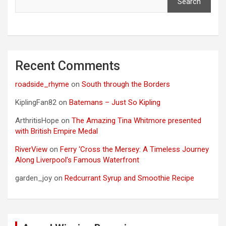
Search
Recent Comments
roadside_rhyme
on
South through the Borders
KiplingFan82
on
Batemans – Just So Kipling
ArthritisHope
on
The Amazing Tina Whitmore presented
with British Empire Medal
RiverView
on
Ferry ‘Cross the Mersey: A Timeless Journey
Along Liverpool’s Famous Waterfront
garden_joy
on
Redcurrant Syrup and Smoothie Recipe