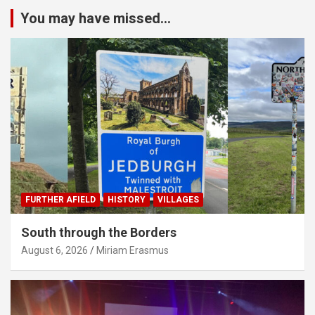
You may have missed...
FURTHER AFIELD
HISTORY
VILLAGES
South through the Borders
August 6, 2026
Miriam Erasmus