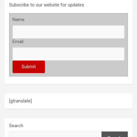
Subscribe to our website for updates
Name:
Email:
[gtranslate]
Search