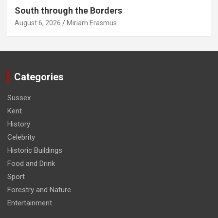
South through the Borders
August 6, 2026
Miriam Erasmus
Categories
Sussex
Kent
History
Celebrity
Historic Buildings
Food and Drink
Sport
Forestry and Nature
Entertainment