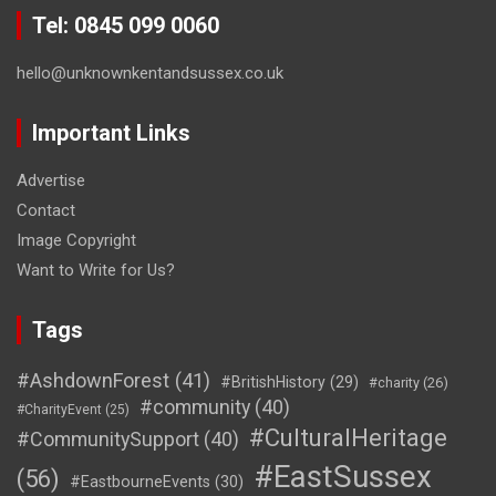
Tel: 0845 099 0060
hello@unknownkentandsussex.co.uk
Important Links
Advertise
Contact
Image Copyright
Want to Write for Us?
Tags
#AshdownForest
(41)
#BritishHistory
(29)
#charity
(26)
#community
(40)
#CharityEvent
(25)
#CulturalHeritage
#CommunitySupport
(40)
#EastSussex
(56)
#EastbourneEvents
(30)