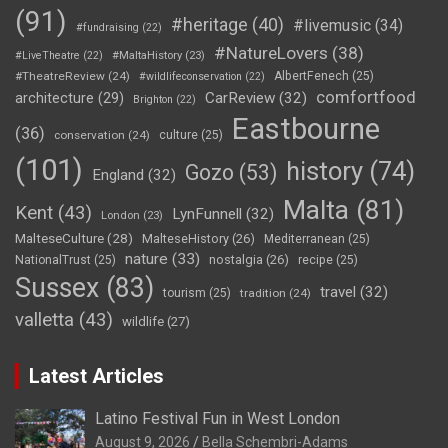
(91)
#heritage
(40)
#livemusic
(34)
#fundraising
(22)
#NatureLovers
(38)
#LiveTheatre
(22)
#MaltaHistory
(23)
#TheatreReview
(24)
AlbertFenech
(25)
#wildlifeconservation
(22)
comfortfood
CarReview
(32)
architecture
(29)
Brighton
(22)
Eastbourne
(36)
conservation
(24)
culture
(25)
(101)
history
(74)
Gozo
(53)
England
(32)
Malta
(81)
Kent
(43)
LynFunnell
(32)
London
(23)
MalteseCulture
(28)
MalteseHistory
(26)
Mediterranean
(25)
nature
(33)
nostalgia
(26)
NationalTrust
(25)
recipe
(25)
Sussex
(83)
travel
(32)
tourism
(25)
tradition
(24)
valletta
(43)
wildlife
(27)
Latest Articles
Latino Festival Fun in West London
August 9, 2026
Bella Schembri-Adams