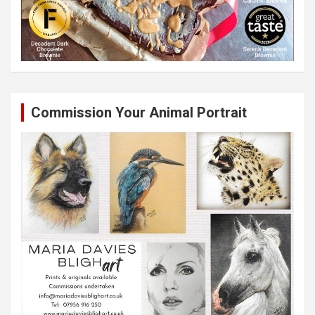
Commission Your Animal Portrait