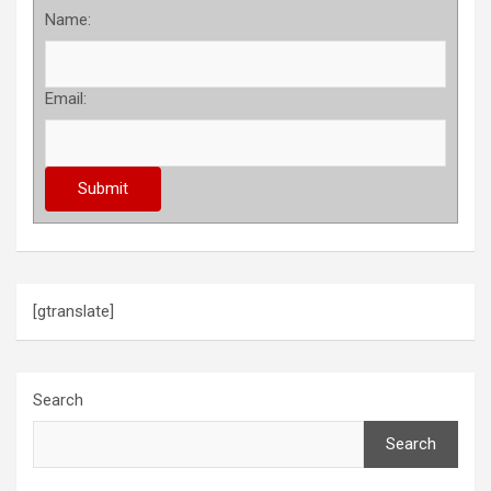
Name:
Email:
[gtranslate]
Search
Search