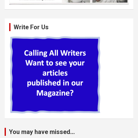
Write For Us
You may have missed...