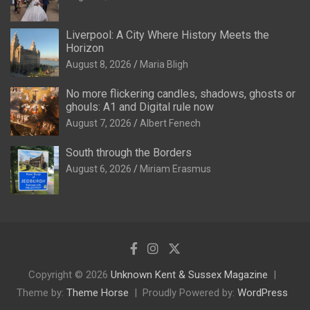
Liverpool: A City Where History Meets the
Horizon
August 8, 2026
Maria Bligh
No more flickering candles, shadows, ghosts or
ghouls: A1 and Digital rule now
August 7, 2026
Albert Fenech
South through the Borders
August 6, 2026
Miriam Erasmus
Copyright © 2026
Unknown Kent & Sussex Magazine
Theme by:
Theme Horse
Proudly Powered by:
WordPress