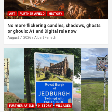
ART
FURTHER AFIELD
HISTORY
No more flickering candles, shadows, ghosts
or ghouls: A1 and Digital rule now
August 7, 2026
Albert Fenech
FURTHER AFIELD
HISTORY
VILLAGES