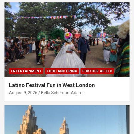
ENTERTAINMENT
FOOD AND DRINK
FURTHER AFIELD
Latino Festival Fun in West London
August 9, 2026
Bella Schembri-Adams