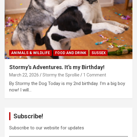
ANIMALS & WILDLIFE
FOOD AND DRINK
SUSSEX
Stormy’s Adventures. It’s my Birthday!
March 22, 2026
Stormy the Sprollie
1 Comment
By Stormy the Dog Today is my 2nd birthday. I’m a big boy
now! I will…
Subscribe!
Subscribe to our website for updates