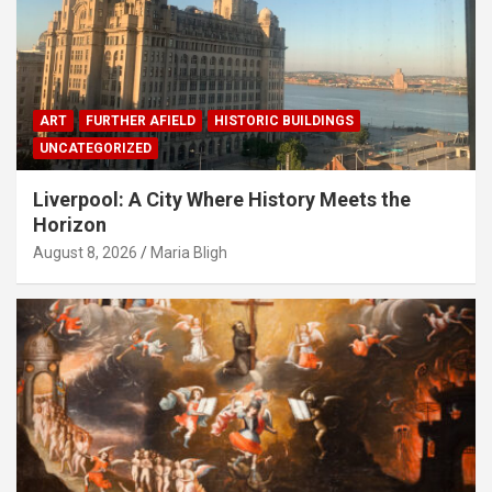
ART
FURTHER AFIELD
HISTORIC BUILDINGS
UNCATEGORIZED
Liverpool: A City Where History Meets the
Horizon
August 8, 2026
Maria Bligh