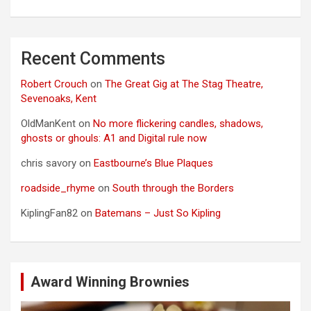
Recent Comments
Robert Crouch
on
The Great Gig at The Stag Theatre,
Sevenoaks, Kent
OldManKent
on
No more flickering candles, shadows,
ghosts or ghouls: A1 and Digital rule now
chris savory
on
Eastbourne’s Blue Plaques
roadside_rhyme
on
South through the Borders
KiplingFan82
on
Batemans – Just So Kipling
Award Winning Brownies