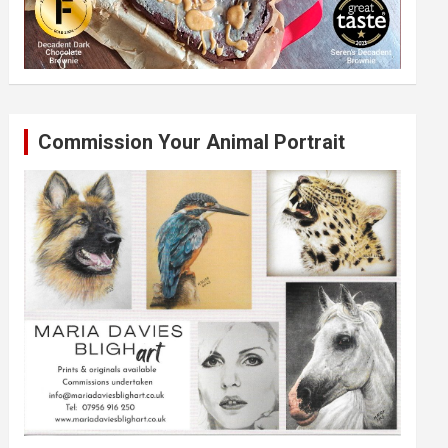
Commission Your Animal Portrait