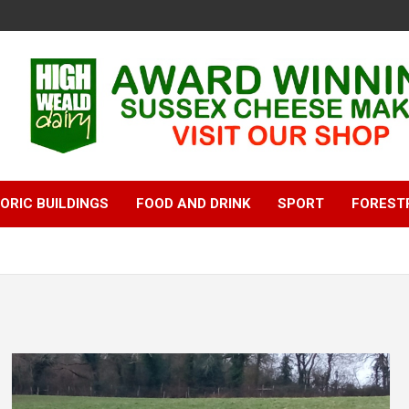
ORIC BUILDINGS
FOOD AND DRINK
SPORT
FOREST