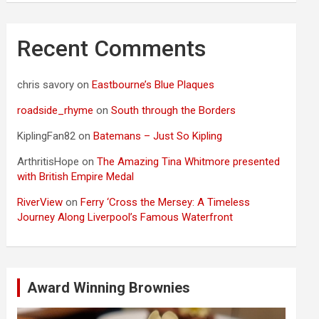
Recent Comments
chris savory
on
Eastbourne’s Blue Plaques
roadside_rhyme
on
South through the Borders
KiplingFan82
on
Batemans – Just So Kipling
ArthritisHope
on
The Amazing Tina Whitmore presented
with British Empire Medal
RiverView
on
Ferry ‘Cross the Mersey: A Timeless
Journey Along Liverpool’s Famous Waterfront
Award Winning Brownies