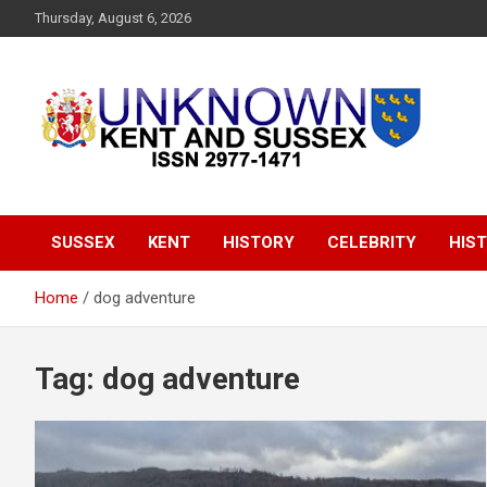
S
Thursday, August 6, 2026
k
i
p
t
o
c
o
Articles about the UK Counties of Kent and Sussex and places
Unknown Kent &
n
we travel to from here
t
Sussex Magazine
e
SUSSEX
KENT
HISTORY
CELEBRITY
HIST
n
t
Home
dog adventure
Tag:
dog adventure