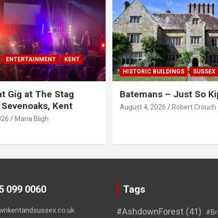
ENTERTAINMENT
KENT
HISTORIC BUILDINGS
SUSSEX
t Gig at The Stag
Batemans – Just So Ki
 Sevenoaks, Kent
August 4, 2026
Robert Crouch
026
Maria Bligh
45 099 0060
Tags
wnkentandsussex.co.uk
#AshdownForest
(41)
#Br