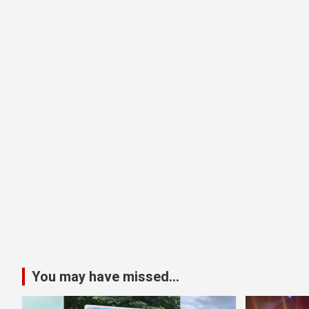
You may have missed...