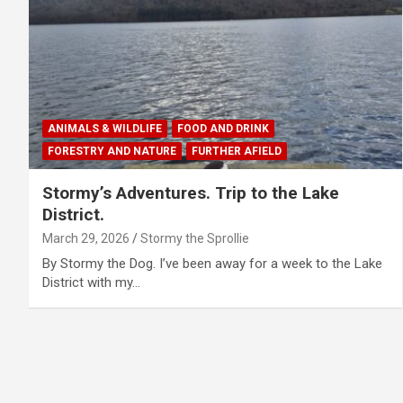
ANIMALS & WILDLIFE
FOOD AND DRINK
FORESTRY AND NATURE
FURTHER AFIELD
Stormy’s Adventures. Trip to the Lake
District.
March 29, 2026
Stormy the Sprollie
By Stormy the Dog. I’ve been away for a week to the Lake
District with my…