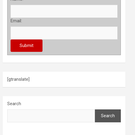
Email:
[gtranslate]
Search
Search