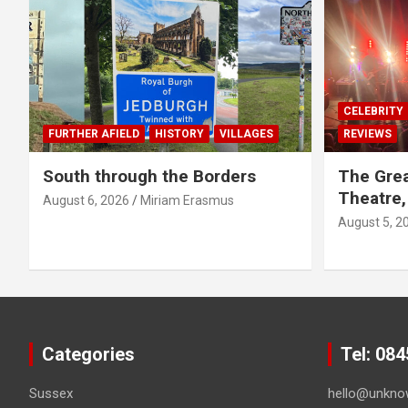
CELEBRITY
FURTHER AFIELD
HISTORY
VILLAGES
REVIEWS
South through the Borders
The Grea
Theatre,
August 6, 2026
Miriam Erasmus
August 5, 2
Categories
Tel: 08
Sussex
hello@unkno