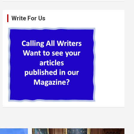
Write For Us