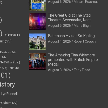
August 6, 2026
Miriam Erasmus
5)
The Great Gig at The Stag
)
Theatre, Sevenoaks, Kent
August 5, 2026
Maria Bligh
)
#fundraising
Batemans – Just So Kipling
sic
(33)
August 4, 2026
Robert Crouch
eReview
(24)
The Amazing Tina Whitmore
(24)
presented with British Empire
rReview
(32)
Medal
n
(24)
culture
August 3, 2026
Tony Flood
01)
istory
LynFunnell
eCulture
(27)