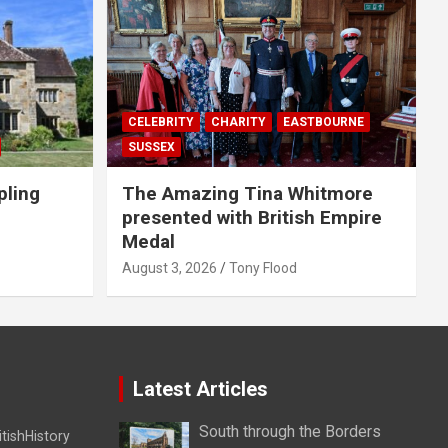
CELEBRITY
CHARITY
EASTBOURNE
SUSSEX
pling
The Amazing Tina Whitmore
presented with British Empire
Medal
August 3, 2026
Tony Flood
Latest Articles
South through the Borders
itishHistory