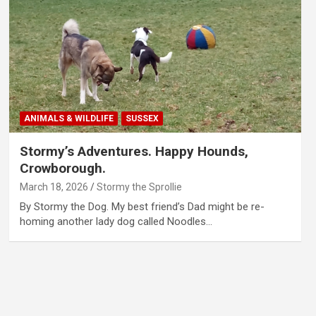
ANIMALS & WILDLIFE
SUSSEX
Stormy’s Adventures. Happy Hounds,
Crowborough.
March 18, 2026
Stormy the Sprollie
By Stormy the Dog. My best friend’s Dad might be re-
homing another lady dog called Noodles…