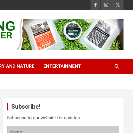
RY AND NATURE
ENTERTAINMENT
Subscribe!
Subscribe to our website for updates
Name: