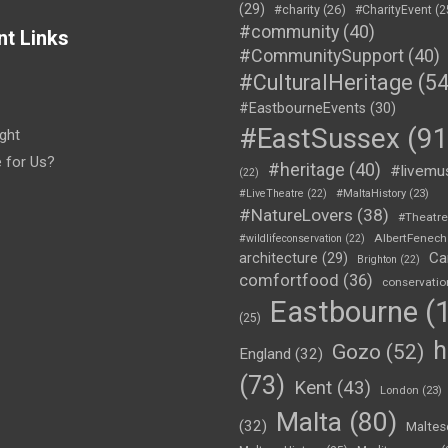
(29)
#charity
(26)
#CharityEvent
(2
#community
(40)
nt Links
#CommunitySupport
(40)
#CulturalHeritage
(54
#EastbourneEvents
(30)
#EastSussex
(91
ght
e for Us?
#heritage
(40)
#livemu
(22)
#LiveTheatre
(22)
#MaltaHistory
(23)
#NatureLovers
(38)
#Theatr
AlbertFenech
#wildlifeconservation
(22)
Ca
architecture
(29)
Brighton
(22)
comfortfood
(36)
conservatio
Eastbourne
(1
(25)
h
Gozo
(52)
England
(32)
(73)
Kent
(43)
London
(23)
Malta
(80)
(32)
Maltes