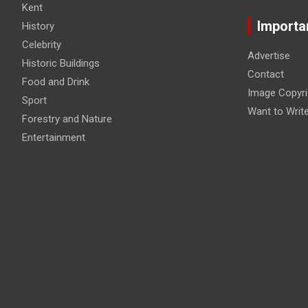
Kent
Importa
History
Celebrity
Advertise
Historic Buildings
Contact
Food and Drink
Image Copyri
Sport
Want to Writ
Forestry and Nature
Entertainment