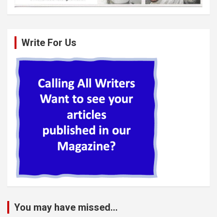
Write For Us
You may have missed...