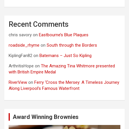
Recent Comments
chris savory
on
Eastbourne’s Blue Plaques
roadside_rhyme
on
South through the Borders
KiplingFan82
on
Batemans – Just So Kipling
ArthritisHope
on
The Amazing Tina Whitmore presented
with British Empire Medal
RiverView
on
Ferry ‘Cross the Mersey: A Timeless Journey
Along Liverpool’s Famous Waterfront
Award Winning Brownies