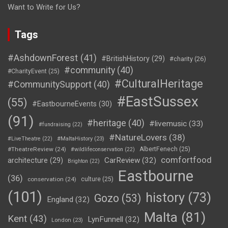
Want to Write for Us?
Tags
#AshdownForest
(41)
#BritishHistory
(29)
#charity
(26)
#community
(40)
#CharityEvent
(25)
#CulturalHeritage
#CommunitySupport
(40)
#EastSussex
(55)
#EastbourneEvents
(30)
(91)
#heritage
(40)
#livemusic
(33)
#fundraising
(22)
#NatureLovers
(38)
#LiveTheatre
(22)
#MaltaHistory
(23)
#TheatreReview
(24)
AlbertFenech
(25)
#wildlifeconservation
(22)
comfortfood
CarReview
(32)
architecture
(29)
Brighton
(22)
Eastbourne
(36)
conservation
(24)
culture
(25)
(101)
history
(73)
Gozo
(53)
England
(32)
Malta
(81)
Kent
(43)
LynFunnell
(32)
London
(23)