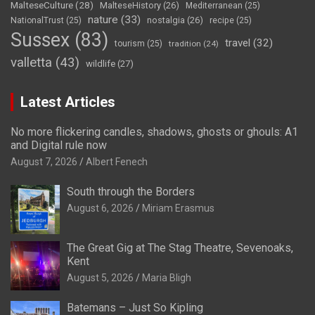
MalteseCulture
(28)
MalteseHistory
(26)
Mediterranean
(25)
nature
(33)
nostalgia
(26)
NationalTrust
(25)
recipe
(25)
Sussex
(83)
travel
(32)
tourism
(25)
tradition
(24)
valletta
(43)
wildlife
(27)
Latest Articles
No more flickering candles, shadows, ghosts or ghouls: A1
and Digital rule now
August 7, 2026
Albert Fenech
South through the Borders
August 6, 2026
Miriam Erasmus
The Great Gig at The Stag Theatre, Sevenoaks,
Kent
August 5, 2026
Maria Bligh
Batemans – Just So Kipling