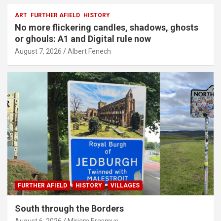
ART
FURTHER AFIELD
HISTORY
No more flickering candles, shadows, ghosts
or ghouls: A1 and Digital rule now
August 7, 2026
Albert Fenech
FURTHER AFIELD
HISTORY
VILLAGES
South through the Borders