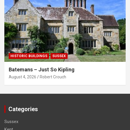
HISTORIC BUILDINGS
SUSSEX
Batemans – Just So Kipling
August 4, 2026
Robert Crouch
Categories
Sussex
Kent