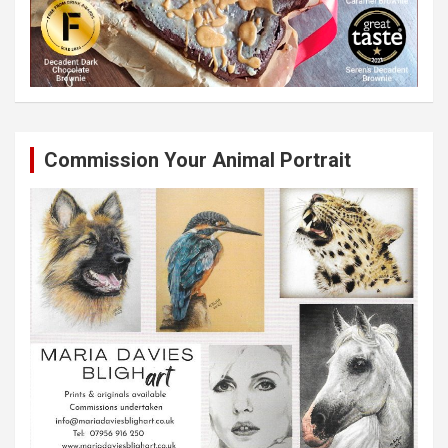
Commission Your Animal Portrait