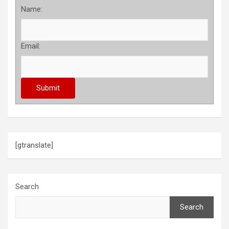
Name:
Email:
[gtranslate]
Search
Search