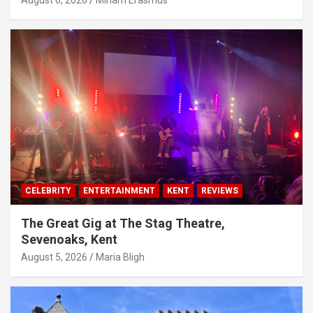
August 6, 2026
Miriam Erasmus
CELEBRITY
ENTERTAINMENT
KENT
REVIEWS
The Great Gig at The Stag Theatre,
Sevenoaks, Kent
August 5, 2026
Maria Bligh