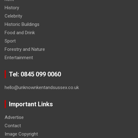
History
Celebrity
Historic Buildings
Food and Drink
Sport
Forestry and Nature
Entertainment
Tel: 0845 099 0060
hello@unknownkentandsussex.co.uk
Important Links
Advertise
Contact
Image Copyright