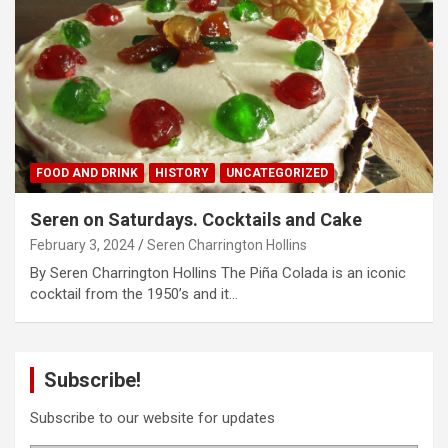
FOOD AND DRINK
HISTORY
UNCATEGORIZED
Seren on Saturdays. Cocktails and Cake
February 3, 2024
Seren Charrington Hollins
By Seren Charrington Hollins The Piña Colada is an iconic
cocktail from the 1950’s and it…
Subscribe!
Subscribe to our website for updates