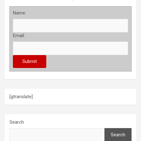
Name:
Email:
[gtranslate]
Search
Search