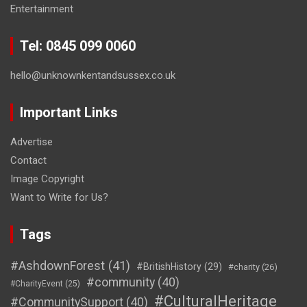
Entertainment
Tel: 0845 099 0060
hello@unknownkentandsussex.co.uk
Important Links
Advertise
Contact
Image Copyright
Want to Write for Us?
Tags
#AshdownForest
(41)
#BritishHistory
(29)
#charity
(26)
#community
(40)
#CharityEvent
(25)
#CulturalHeritage
#CommunitySupport
(40)