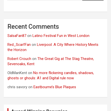
Recent Comments
SalsaFan87
on
Latino Festival Fun in West London
Red_ScarfFan
on
Liverpool: A City Where History Meets
the Horizon
Robert Crouch
on
The Great Gig at The Stag Theatre,
Sevenoaks, Kent
OldManKent
on
No more flickering candles, shadows,
ghosts or ghouls: A1 and Digital rule now
chris savory
on
Eastbourne’s Blue Plaques