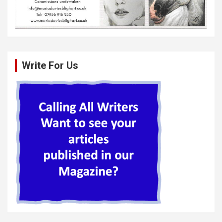
Write For Us