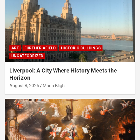
ART
FURTHER AFIELD
HISTORIC BUILDINGS
UNCATEGORIZED
Liverpool: A City Where History Meets the
Horizon
August 8, 2026
Maria Bligh