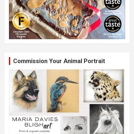
Commission Your Animal Portrait