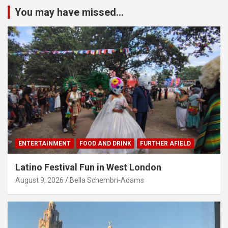
You may have missed...
ENTERTAINMENT
FOOD AND DRINK
FURTHER AFIELD
Latino Festival Fun in West London
August 9, 2026
Bella Schembri-Adams