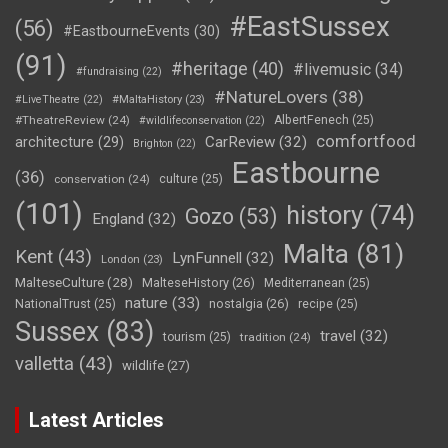
#EastSussex
(56)
#EastbourneEvents
(30)
(91)
#heritage
(40)
#livemusic
(34)
#fundraising
(22)
#NatureLovers
(38)
#LiveTheatre
(22)
#MaltaHistory
(23)
#TheatreReview
(24)
AlbertFenech
(25)
#wildlifeconservation
(22)
comfortfood
CarReview
(32)
architecture
(29)
Brighton
(22)
Eastbourne
(36)
conservation
(24)
culture
(25)
(101)
history
(74)
Gozo
(53)
England
(32)
Malta
(81)
Kent
(43)
LynFunnell
(32)
London
(23)
MalteseCulture
(28)
MalteseHistory
(26)
Mediterranean
(25)
nature
(33)
nostalgia
(26)
NationalTrust
(25)
recipe
(25)
Sussex
(83)
travel
(32)
tourism
(25)
tradition
(24)
valletta
(43)
wildlife
(27)
Latest Articles