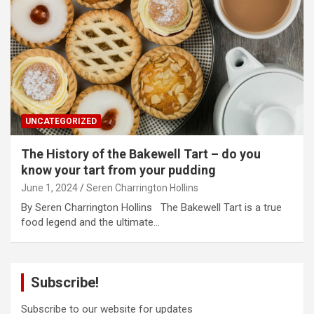
UNCATEGORIZED
The History of the Bakewell Tart – do you
know your tart from your pudding
June 1, 2024
Seren Charrington Hollins
By Seren Charrington Hollins The Bakewell Tart is a true
food legend and the ultimate…
Subscribe!
Subscribe to our website for updates