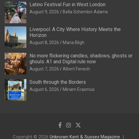
Latino Festival Fun in West London
August 9, 2026
Bella Schembri-Adams
Liverpool: A City Where History Meets the
Horizon
August 8, 2026
Maria Bligh
No more flickering candles, shadows, ghosts or
ghouls: A1 and Digital rule now
August 7, 2026
Albert Fenech
South through the Borders
August 6, 2026
Miriam Erasmus
Copyright © 2026
Unknown Kent & Sussex Magazine