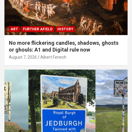
ART
FURTHER AFIELD
HISTORY
No more flickering candles, shadows, ghosts
or ghouls: A1 and Digital rule now
August 7, 2026
Albert Fenech