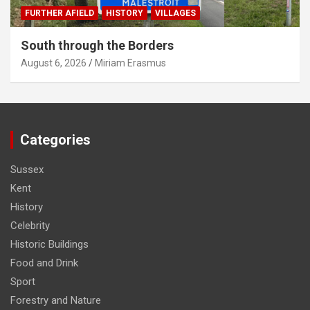
FURTHER AFIELD
HISTORY
VILLAGES
South through the Borders
August 6, 2026
Miriam Erasmus
Categories
Sussex
Kent
History
Celebrity
Historic Buildings
Food and Drink
Sport
Forestry and Nature