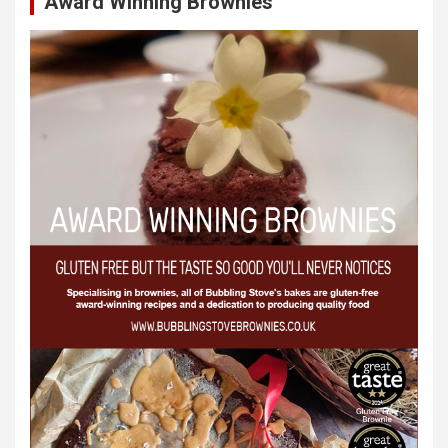
Award Winning Brownies