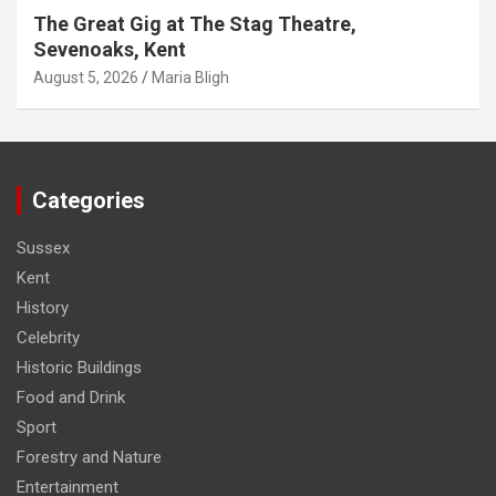
The Great Gig at The Stag Theatre,
Sevenoaks, Kent
August 5, 2026
Maria Bligh
Categories
Sussex
Kent
History
Celebrity
Historic Buildings
Food and Drink
Sport
Forestry and Nature
Entertainment