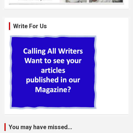
Write For Us
You may have missed...