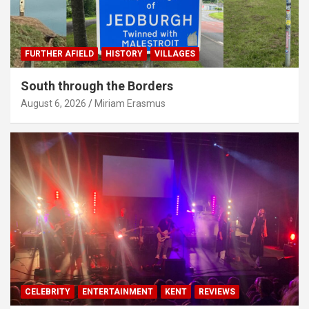
FURTHER AFIELD
HISTORY
VILLAGES
South through the Borders
August 6, 2026
Miriam Erasmus
CELEBRITY
ENTERTAINMENT
KENT
REVIEWS