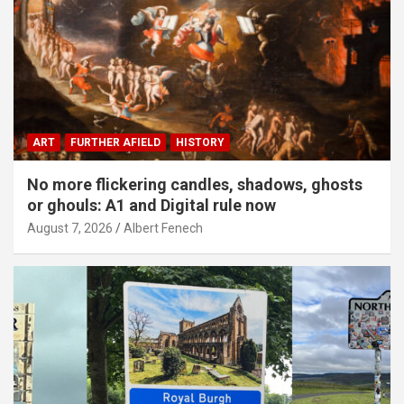
ART
FURTHER AFIELD
HISTORY
No more flickering candles, shadows, ghosts
or ghouls: A1 and Digital rule now
August 7, 2026
Albert Fenech