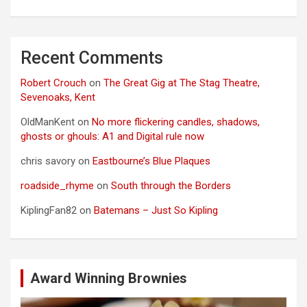
Recent Comments
Robert Crouch
on
The Great Gig at The Stag Theatre,
Sevenoaks, Kent
OldManKent
on
No more flickering candles, shadows,
ghosts or ghouls: A1 and Digital rule now
chris savory
on
Eastbourne’s Blue Plaques
roadside_rhyme
on
South through the Borders
KiplingFan82
on
Batemans – Just So Kipling
Award Winning Brownies