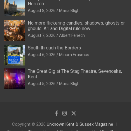
Horizon
August 8, 2026
Maria Bligh
No more flickering candles, shadows, ghosts or
ghouls: A1 and Digital rule now
August 7, 2026
Albert Fenech
South through the Borders
August 6, 2026
Miriam Erasmus
The Great Gig at The Stag Theatre, Sevenoaks,
Kent
August 5, 2026
Maria Bligh
Copyright © 2026
Unknown Kent & Sussex Magazine