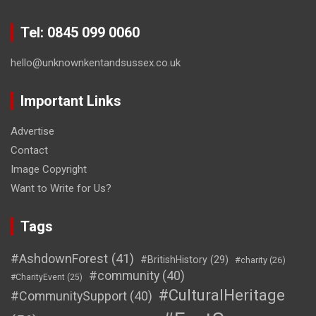
Tel: 0845 099 0060
hello@unknownkentandsussex.co.uk
Important Links
Advertise
Contact
Image Copyright
Want to Write for Us?
Tags
#AshdownForest
(41)
#BritishHistory
(29)
#charity
(26)
#community
(40)
#CharityEvent
(25)
#CulturalHeritage
#CommunitySupport
(40)