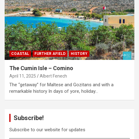
COASTAL
FURTHER AFIELD
HISTORY
The Cumin Isle – Comino
April 11, 2025
Albert Fenech
The “getaway” for Maltese and Gozitans and with a
remarkable history In days of yore, holiday…
Subscribe!
Subscribe to our website for updates