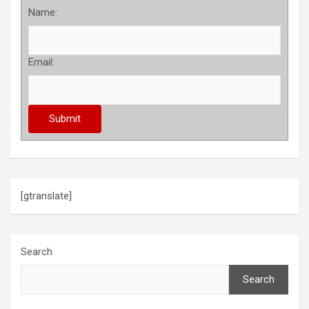
Name:
Email:
[gtranslate]
Search
Search