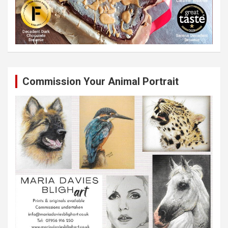
Commission Your Animal Portrait