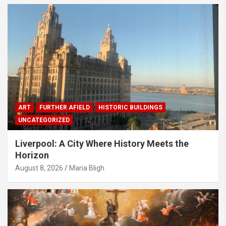
ART
FURTHER AFIELD
HISTORIC BUILDINGS
UNCATEGORIZED
Liverpool: A City Where History Meets the
Horizon
August 8, 2026
Maria Bligh