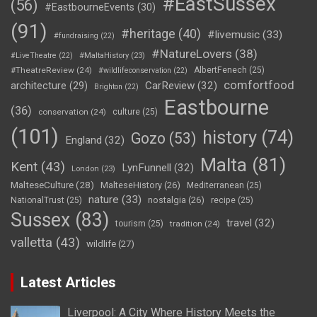
#EastSussex
(56)
#EastbourneEvents
(30)
(91)
#heritage
(40)
#livemusic
(33)
#fundraising
(22)
#NatureLovers
(38)
#LiveTheatre
(22)
#MaltaHistory
(23)
#TheatreReview
(24)
AlbertFenech
(25)
#wildlifeconservation
(22)
comfortfood
CarReview
(32)
architecture
(29)
Brighton
(22)
Eastbourne
(36)
conservation
(24)
culture
(25)
(101)
history
(74)
Gozo
(53)
England
(32)
Malta
(81)
Kent
(43)
LynFunnell
(32)
London
(23)
MalteseCulture
(28)
MalteseHistory
(26)
Mediterranean
(25)
nature
(33)
nostalgia
(26)
NationalTrust
(25)
recipe
(25)
Sussex
(83)
travel
(32)
tourism
(25)
tradition
(24)
valletta
(43)
wildlife
(27)
Latest Articles
Liverpool: A City Where History Meets the