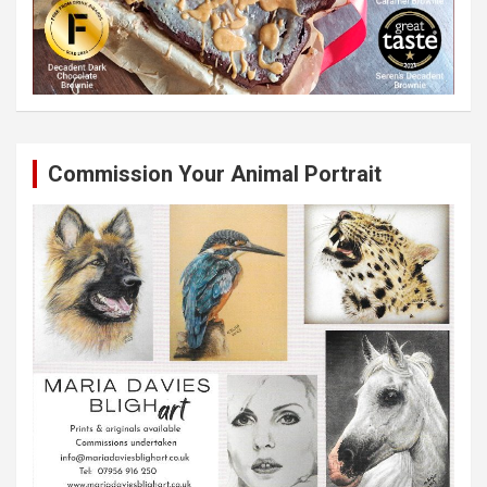
Commission Your Animal Portrait