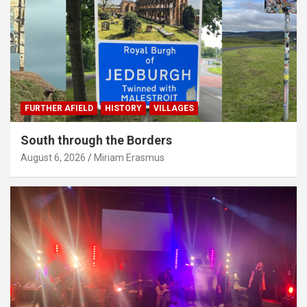
FURTHER AFIELD
HISTORY
VILLAGES
South through the Borders
August 6, 2026
Miriam Erasmus