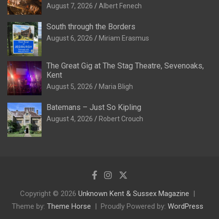
August 7, 2026
Albert Fenech
South through the Borders
August 6, 2026
Miriam Erasmus
The Great Gig at The Stag Theatre, Sevenoaks,
Kent
August 5, 2026
Maria Bligh
Batemans – Just So Kipling
August 4, 2026
Robert Crouch
Copyright © 2026
Unknown Kent & Sussex Magazine
Theme by:
Theme Horse
Proudly Powered by:
WordPress