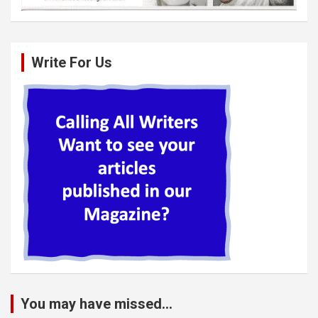
Write For Us
You may have missed...