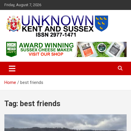
S
Friday, August 7, 2026
k
i
p
t
o
c
Articles about the UK Counties of Kent and Sussex and places we
Unknown Kent & Sussex
o
travel to from here
Magazine
n
t
e
n
t
Home
best friends
Tag:
best friends