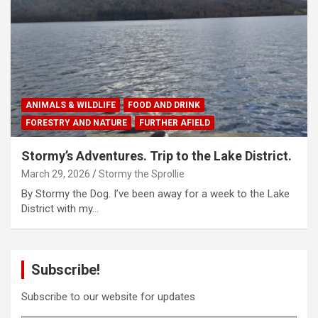
ANIMALS & WILDLIFE
FOOD AND DRINK
FORESTRY AND NATURE
FURTHER AFIELD
Stormy’s Adventures. Trip to the Lake District.
March 29, 2026
Stormy the Sprollie
By Stormy the Dog. I’ve been away for a week to the Lake
District with my…
Subscribe!
Subscribe to our website for updates