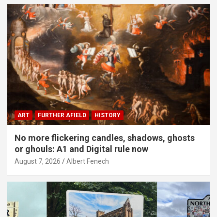
ART
FURTHER AFIELD
HISTORY
No more flickering candles, shadows, ghosts
or ghouls: A1 and Digital rule now
August 7, 2026
Albert Fenech