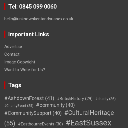
Tel: 0845 099 0060
hello@unknownkentandsussex.co.uk
Important Links
Advertise
Contact
Image Copyright
Want to Write for Us?
Tags
#AshdownForest
(41)
#BritishHistory
(29)
#charity
(26)
#community
(40)
#CharityEvent
(25)
#CulturalHeritage
#CommunitySupport
(40)
#EastSussex
(55)
#EastbourneEvents
(30)