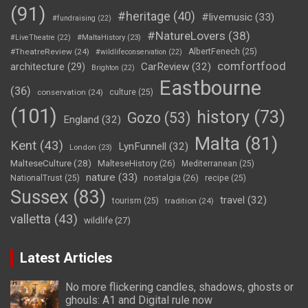
(91)
#heritage
(40)
#livemusic
(33)
#fundraising
(22)
#NatureLovers
(38)
#LiveTheatre
(22)
#MaltaHistory
(23)
#TheatreReview
(24)
AlbertFenech
(25)
#wildlifeconservation
(22)
comfortfood
CarReview
(32)
architecture
(29)
Brighton
(22)
Eastbourne
(36)
conservation
(24)
culture
(25)
(101)
history
(73)
Gozo
(53)
England
(32)
Malta
(81)
Kent
(43)
LynFunnell
(32)
London
(23)
MalteseCulture
(28)
MalteseHistory
(26)
Mediterranean
(25)
nature
(33)
nostalgia
(26)
NationalTrust
(25)
recipe
(25)
Sussex
(83)
travel
(32)
tourism
(25)
tradition
(24)
valletta
(43)
wildlife
(27)
Latest Articles
No more flickering candles, shadows, ghosts or
ghouls: A1 and Digital rule now