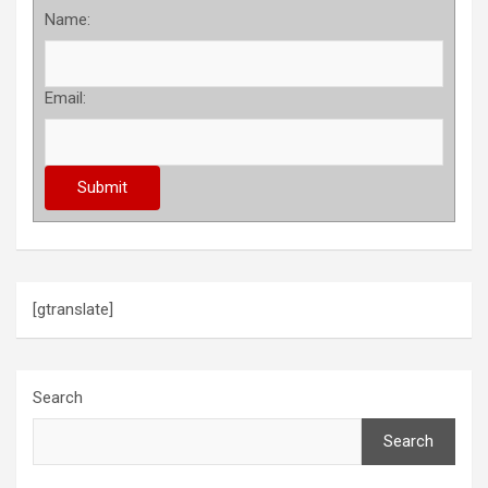
Name:
Email:
[gtranslate]
Search
Search