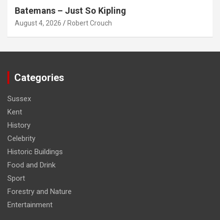
Batemans – Just So Kipling
August 4, 2026
Robert Crouch
Categories
Sussex
Kent
History
Celebrity
Historic Buildings
Food and Drink
Sport
Forestry and Nature
Entertainment