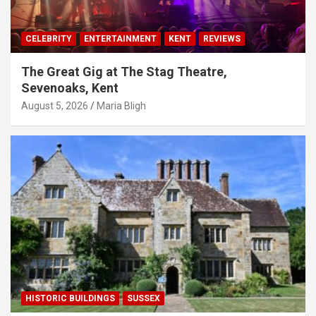
CELEBRITY
ENTERTAINMENT
KENT
REVIEWS
The Great Gig at The Stag Theatre,
Sevenoaks, Kent
August 5, 2026
Maria Bligh
HISTORIC BUILDINGS
SUSSEX