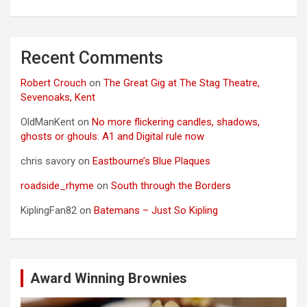
Recent Comments
Robert Crouch
on
The Great Gig at The Stag Theatre,
Sevenoaks, Kent
OldManKent
on
No more flickering candles, shadows,
ghosts or ghouls: A1 and Digital rule now
chris savory
on
Eastbourne’s Blue Plaques
roadside_rhyme
on
South through the Borders
KiplingFan82
on
Batemans – Just So Kipling
Award Winning Brownies