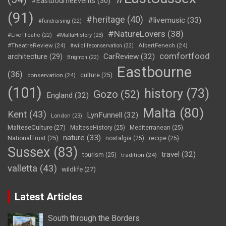
#EastbourneEvents
(30)
(91)
#heritage
(40)
#livemusic
(33)
#fundraising
(22)
#NatureLovers
(38)
#LiveTheatre
(22)
#MaltaHistory
(23)
#TheatreReview
(24)
AlbertFenech
(24)
#wildlifeconservation
(22)
comfortfood
CarReview
(32)
architecture
(29)
Brighton
(22)
Eastbourne
(36)
conservation
(24)
culture
(25)
(101)
history
(73)
Gozo
(52)
England
(32)
Malta
(80)
Kent
(43)
LynFunnell
(32)
London
(23)
MalteseCulture
(27)
MalteseHistory
(25)
Mediterranean
(25)
nature
(33)
NationalTrust
(25)
nostalgia
(25)
recipe
(25)
Sussex
(83)
travel
(32)
tourism
(25)
tradition
(24)
valletta
(43)
wildlife
(27)
Latest Articles
South through the Borders