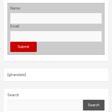
Name:
Email:
[gtranslate]
Search
Search