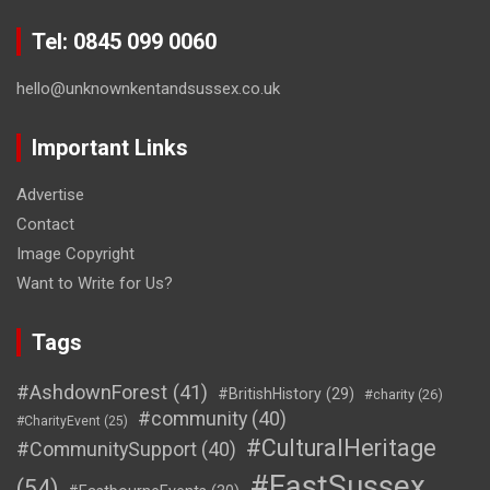
Tel: 0845 099 0060
hello@unknownkentandsussex.co.uk
Important Links
Advertise
Contact
Image Copyright
Want to Write for Us?
Tags
#AshdownForest
(41)
#BritishHistory
(29)
#charity
(26)
#community
(40)
#CharityEvent
(25)
#CulturalHeritage
#CommunitySupport
(40)
#EastSussex
(54)