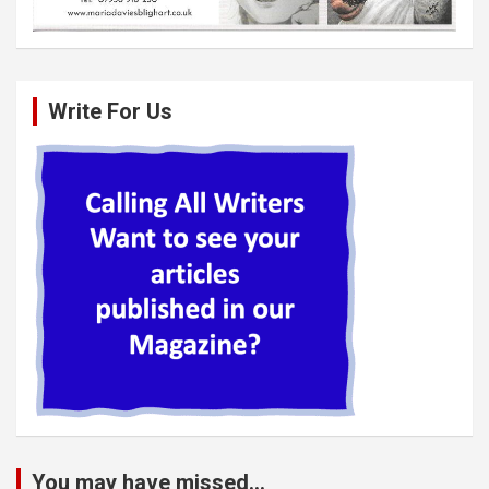
Write For Us
You may have missed...