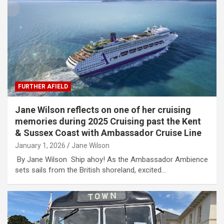
FURTHER AFIELD
Jane Wilson reflects on one of her cruising
memories during 2025 Cruising past the Kent
& Sussex Coast with Ambassador Cruise Line
January 1, 2026
Jane Wilson
By Jane Wilson Ship ahoy! As the Ambassador Ambience
sets sails from the British shoreland, excited…