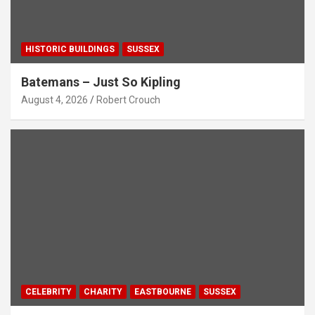
HISTORIC BUILDINGS
SUSSEX
Batemans – Just So Kipling
August 4, 2026
Robert Crouch
CELEBRITY
CHARITY
EASTBOURNE
SUSSEX