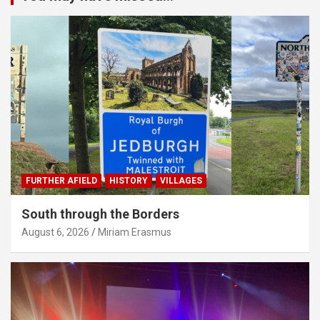
FURTHER AFIELD
HISTORY
VILLAGES
South through the Borders
August 6, 2026
Miriam Erasmus