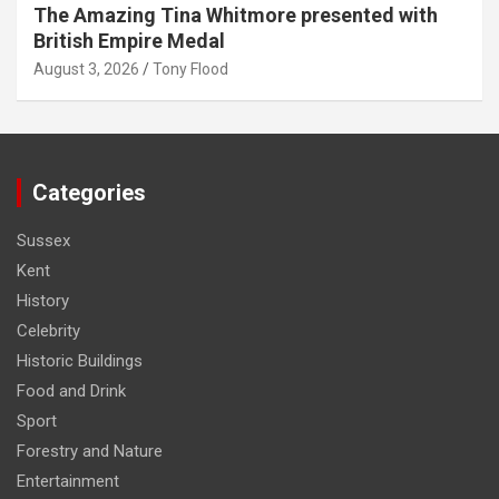
The Amazing Tina Whitmore presented with
British Empire Medal
August 3, 2026
Tony Flood
Categories
Sussex
Kent
History
Celebrity
Historic Buildings
Food and Drink
Sport
Forestry and Nature
Entertainment