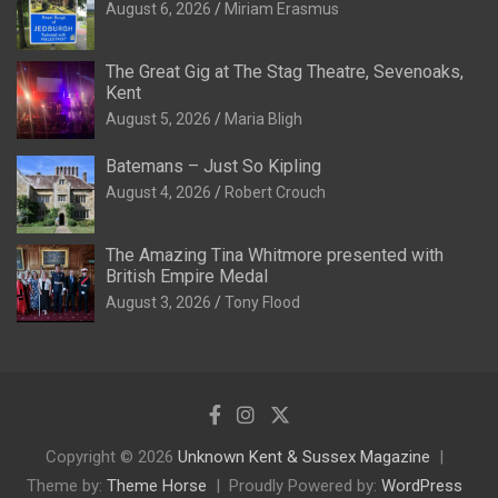
August 6, 2026
Miriam Erasmus
The Great Gig at The Stag Theatre, Sevenoaks,
Kent
August 5, 2026
Maria Bligh
Batemans – Just So Kipling
August 4, 2026
Robert Crouch
The Amazing Tina Whitmore presented with
British Empire Medal
August 3, 2026
Tony Flood
Copyright © 2026
Unknown Kent & Sussex Magazine
Theme by:
Theme Horse
Proudly Powered by:
WordPress