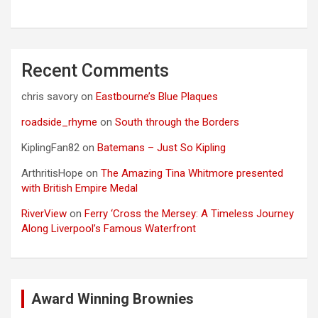
Recent Comments
chris savory
on
Eastbourne’s Blue Plaques
roadside_rhyme
on
South through the Borders
KiplingFan82
on
Batemans – Just So Kipling
ArthritisHope
on
The Amazing Tina Whitmore presented
with British Empire Medal
RiverView
on
Ferry ‘Cross the Mersey: A Timeless Journey
Along Liverpool’s Famous Waterfront
Award Winning Brownies