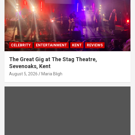
CELEBRITY
ENTERTAINMENT
KENT
REVIEWS
The Great Gig at The Stag Theatre,
Sevenoaks, Kent
August 5, 2026
Maria Bligh