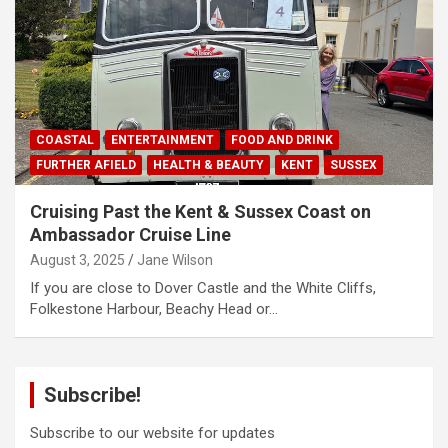
COASTAL
ENTERTAINMENT
FOOD AND DRINK
FURTHER AFIELD
HEALTH & BEAUTY
KENT
SUSSEX
Cruising Past the Kent & Sussex Coast on
Ambassador Cruise Line
August 3, 2025
Jane Wilson
If you are close to Dover Castle and the White Cliffs,
Folkestone Harbour, Beachy Head or…
Subscribe!
Subscribe to our website for updates