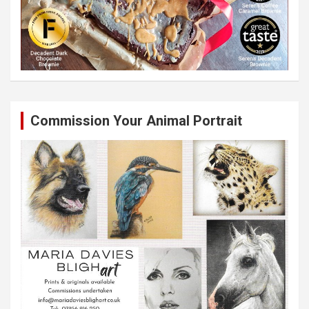
Commission Your Animal Portrait