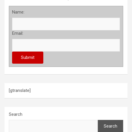
Name:
Email:
[gtranslate]
Search
Search