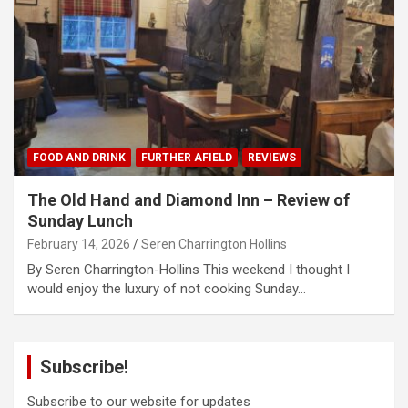
FOOD AND DRINK
FURTHER AFIELD
REVIEWS
The Old Hand and Diamond Inn – Review of
Sunday Lunch
February 14, 2026
Seren Charrington Hollins
By Seren Charrington-Hollins This weekend I thought I
would enjoy the luxury of not cooking Sunday…
Subscribe!
Subscribe to our website for updates