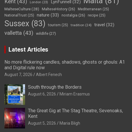
Malta
(81)
Kent
(43)
LynFunnell
(32)
London
(23)
MalteseCulture
(28)
MalteseHistory
(26)
Mediterranean
(25)
nature
(33)
nostalgia
(26)
NationalTrust
(25)
recipe
(25)
Sussex
(83)
travel
(32)
tourism
(25)
tradition
(24)
valletta
(43)
wildlife
(27)
Latest Articles
No more flickering candles, shadows, ghosts or ghouls: A1
and Digital rule now
August 7, 2026
Albert Fenech
South through the Borders
August 6, 2026
Miriam Erasmus
The Great Gig at The Stag Theatre, Sevenoaks,
Kent
August 5, 2026
Maria Bligh