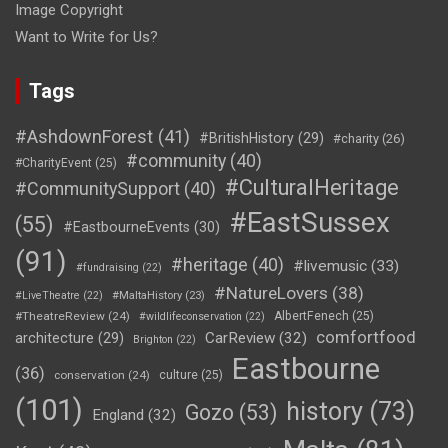
Image Copyright
Want to Write for Us?
Tags
#AshdownForest
(41)
#BritishHistory
(29)
#charity
(26)
#community
(40)
#CharityEvent
(25)
#CulturalHeritage
#CommunitySupport
(40)
#EastSussex
(55)
#EastbourneEvents
(30)
(91)
#heritage
(40)
#livemusic
(33)
#fundraising
(22)
#NatureLovers
(38)
#LiveTheatre
(22)
#MaltaHistory
(23)
#TheatreReview
(24)
AlbertFenech
(25)
#wildlifeconservation
(22)
comfortfood
CarReview
(32)
architecture
(29)
Brighton
(22)
Eastbourne
(36)
conservation
(24)
culture
(25)
(101)
history
(73)
Gozo
(53)
England
(32)