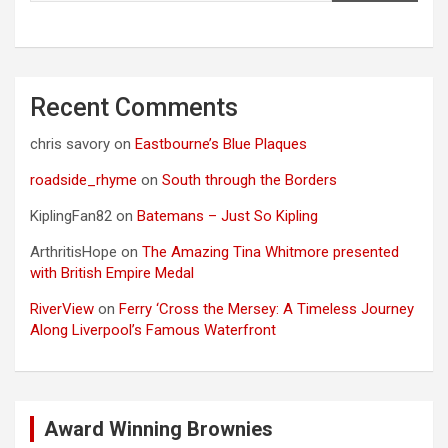
Recent Comments
chris savory
on
Eastbourne’s Blue Plaques
roadside_rhyme
on
South through the Borders
KiplingFan82
on
Batemans – Just So Kipling
ArthritisHope
on
The Amazing Tina Whitmore presented
with British Empire Medal
RiverView
on
Ferry ‘Cross the Mersey: A Timeless Journey
Along Liverpool’s Famous Waterfront
Award Winning Brownies