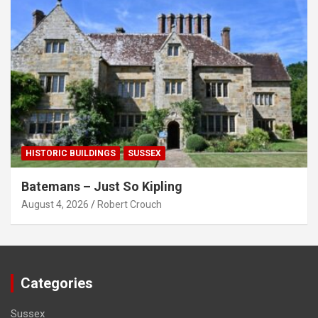
HISTORIC BUILDINGS
SUSSEX
Batemans – Just So Kipling
August 4, 2026
Robert Crouch
Categories
Sussex