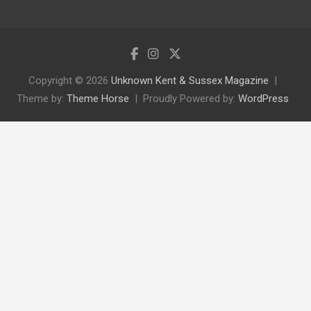
Copyright © 2026
Unknown Kent & Sussex Magazine
Theme by:
Theme Horse
Proudly Powered by:
WordPress