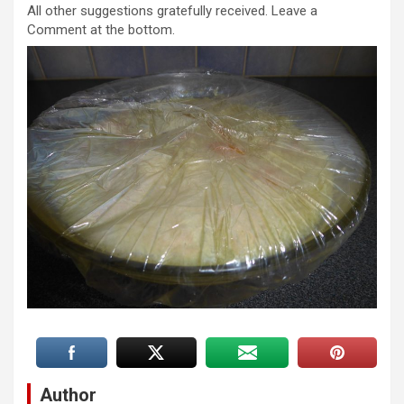
All other suggestions gratefully received. Leave a
Comment at the bottom.
Author