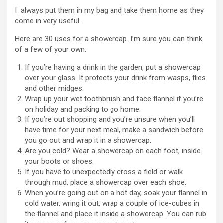
I always put them in my bag and take them home as they
come in very useful.
Here are 30 uses for a showercap. I’m sure you can think
of a few of your own.
If you’re having a drink in the garden, put a showercap
over your glass. It protects your drink from wasps, flies
and other midges.
Wrap up your wet toothbrush and face flannel if you’re
on holiday and packing to go home.
If you’re out shopping and you’re unsure when you’ll
have time for your next meal, make a sandwich before
you go out and wrap it in a showercap.
Are you cold? Wear a showercap on each foot, inside
your boots or shoes.
If you have to unexpectedly cross a field or walk
through mud, place a showercap over each shoe.
When you’re going out on a hot day, soak your flannel in
cold water, wring it out, wrap a couple of ice-cubes in
the flannel and place it inside a showercap. You can rub