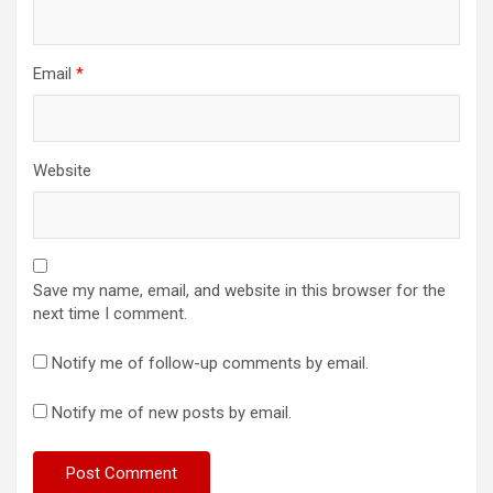
Email
*
Website
Save my name, email, and website in this browser for the
next time I comment.
Notify me of follow-up comments by email.
Notify me of new posts by email.