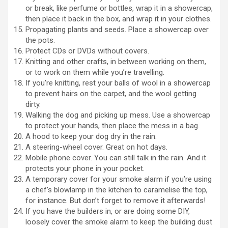
or break, like perfume or bottles, wrap it in a showercap,
then place it back in the box, and wrap it in your clothes.
Propagating plants and seeds. Place a showercap over
the pots.
Protect CDs or DVDs without covers.
Knitting and other crafts, in between working on them,
or to work on them while you’re travelling.
If you’re knitting, rest your balls of wool in a showercap
to prevent hairs on the carpet, and the wool getting
dirty.
Walking the dog and picking up mess. Use a showercap
to protect your hands, then place the mess in a bag.
A hood to keep your dog dry in the rain.
A steering-wheel cover. Great on hot days.
Mobile phone cover. You can still talk in the rain. And it
protects your phone in your pocket.
A temporary cover for your smoke alarm if you’re using
a chef’s blowlamp in the kitchen to caramelise the top,
for instance. But don’t forget to remove it afterwards!
If you have the builders in, or are doing some DIY,
loosely cover the smoke alarm to keep the building dust