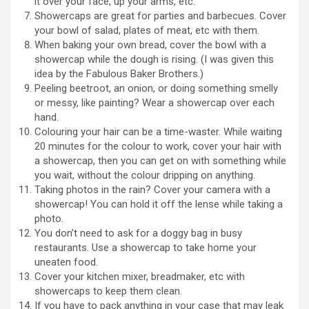
it over your face, up your arms, etc.
Showercaps are great for parties and barbecues. Cover
your bowl of salad, plates of meat, etc with them.
When baking your own bread, cover the bowl with a
showercap while the dough is rising. (I was given this
idea by the Fabulous Baker Brothers.)
Peeling beetroot, an onion, or doing something smelly
or messy, like painting? Wear a showercap over each
hand.
Colouring your hair can be a time-waster. While waiting
20 minutes for the colour to work, cover your hair with
a showercap, then you can get on with something while
you wait, without the colour dripping on anything.
Taking photos in the rain? Cover your camera with a
showercap! You can hold it off the lense while taking a
photo.
You don’t need to ask for a doggy bag in busy
restaurants. Use a showercap to take home your
uneaten food.
Cover your kitchen mixer, breadmaker, etc with
showercaps to keep them clean.
If you have to pack anything in your case that may leak