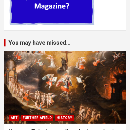
You may have missed...
ART
FURTHER AFIELD
HISTORY