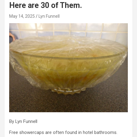
Here are 30 of Them.
May 14, 2025
Lyn Funnell
By Lyn Funnell
Free showercaps are often found in hotel bathrooms.