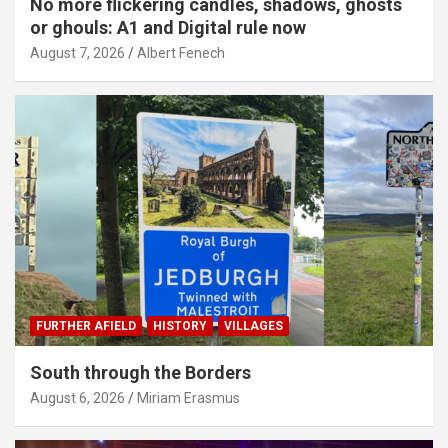
No more flickering candles, shadows, ghosts
or ghouls: A1 and Digital rule now
August 7, 2026
Albert Fenech
FURTHER AFIELD
HISTORY
VILLAGES
South through the Borders
August 6, 2026
Miriam Erasmus