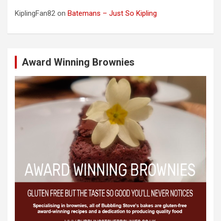
KiplingFan82
on
Batemans – Just So Kipling
Award Winning Brownies