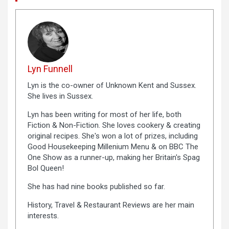
Lyn Funnell
Lyn is the co-owner of Unknown Kent and Sussex.
She lives in Sussex.
Lyn has been writing for most of her life, both
Fiction & Non-Fiction. She loves cookery & creating
original recipes. She's won a lot of prizes, including
Good Housekeeping Millenium Menu & on BBC The
One Show as a runner-up, making her Britain's Spag
Bol Queen!
She has had nine books published so far.
History, Travel & Restaurant Reviews are her main
interests.