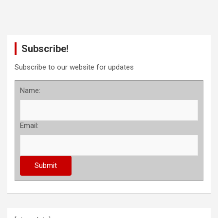
Subscribe!
Subscribe to our website for updates
Name:
Email: