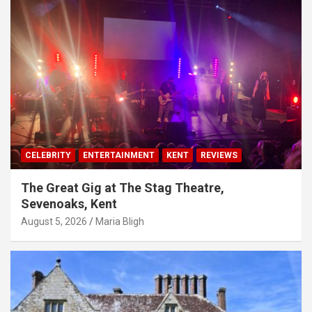
CELEBRITY
ENTERTAINMENT
KENT
REVIEWS
The Great Gig at The Stag Theatre,
Sevenoaks, Kent
August 5, 2026
Maria Bligh