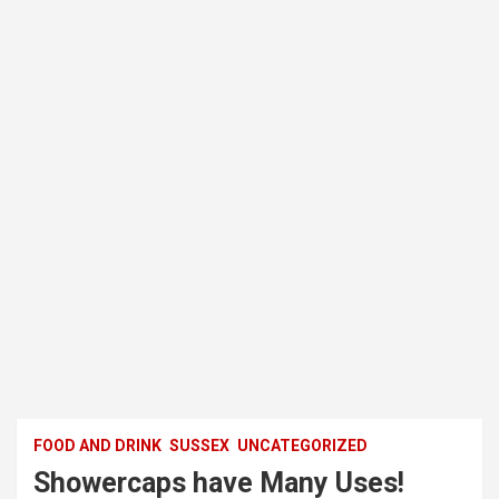
FOOD AND DRINK
SUSSEX
UNCATEGORIZED
Showercaps have Many Uses!