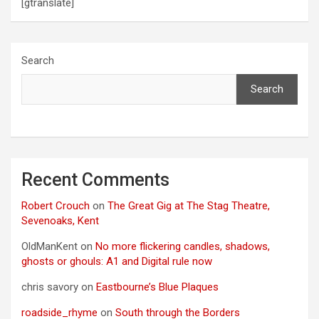
[gtranslate]
Search
Search
Recent Comments
Robert Crouch
on
The Great Gig at The Stag Theatre,
Sevenoaks, Kent
OldManKent
on
No more flickering candles, shadows,
ghosts or ghouls: A1 and Digital rule now
chris savory
on
Eastbourne’s Blue Plaques
roadside_rhyme
on
South through the Borders