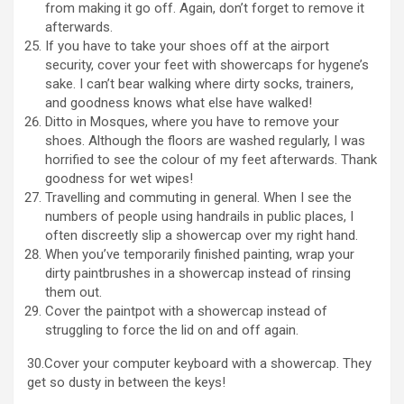
from making it go off. Again, don’t forget to remove it
afterwards.
If you have to take your shoes off at the airport
security, cover your feet with showercaps for hygene’s
sake. I can’t bear walking where dirty socks, trainers,
and goodness knows what else have walked!
Ditto in Mosques, where you have to remove your
shoes. Although the floors are washed regularly, I was
horrified to see the colour of my feet afterwards. Thank
goodness for wet wipes!
Travelling and commuting in general. When I see the
numbers of people using handrails in public places, I
often discreetly slip a showercap over my right hand.
When you’ve temporarily finished painting, wrap your
dirty paintbrushes in a showercap instead of rinsing
them out.
Cover the paintpot with a showercap instead of
struggling to force the lid on and off again.
30.Cover your computer keyboard with a showercap. They
get so dusty in between the keys!