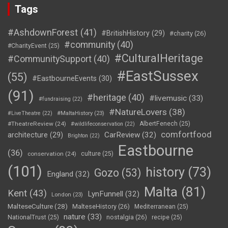
Tags
#AshdownForest
(41)
#BritishHistory
(29)
#charity
(26)
#community
(40)
#CharityEvent
(25)
#CulturalHeritage
#CommunitySupport
(40)
#EastSussex
(55)
#EastbourneEvents
(30)
(91)
#heritage
(40)
#livemusic
(33)
#fundraising
(22)
#NatureLovers
(38)
#LiveTheatre
(22)
#MaltaHistory
(23)
#TheatreReview
(24)
AlbertFenech
(25)
#wildlifeconservation
(22)
comfortfood
CarReview
(32)
architecture
(29)
Brighton
(22)
Eastbourne
(36)
conservation
(24)
culture
(25)
(101)
history
(73)
Gozo
(53)
England
(32)
Malta
(81)
Kent
(43)
LynFunnell
(32)
London
(23)
MalteseCulture
(28)
MalteseHistory
(26)
Mediterranean
(25)
nature
(33)
nostalgia
(26)
NationalTrust
(25)
recipe
(25)