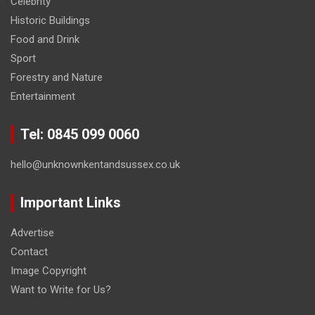
Celebrity
Historic Buildings
Food and Drink
Sport
Forestry and Nature
Entertainment
Tel: 0845 099 0060
hello@unknownkentandsussex.co.uk
Important Links
Advertise
Contact
Image Copyright
Want to Write for Us?