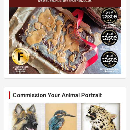
Commission Your Animal Portrait