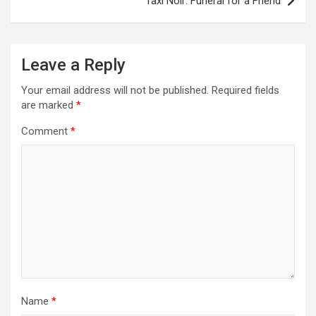
Taxi Noir: Funeral for a Friend
t
n
a
Leave a Reply
v
Your email address will not be published.
Required fields
i
are marked
*
g
Comment
*
a
t
i
o
n
Name
*