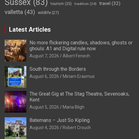
Sussex
(83)
travel
(32)
tourism
(25)
tradition
(24)
valletta
(43)
wildlife
(27)
Latest Articles
No more flickering candles, shadows, ghosts or
ghouls: A1 and Digital rule now
August 7, 2026
Albert Fenech
South through the Borders
August 6, 2026
Miriam Erasmus
The Great Gig at The Stag Theatre, Sevenoaks,
Kent
August 5, 2026
Maria Bligh
Batemans – Just So Kipling
August 4, 2026
Robert Crouch