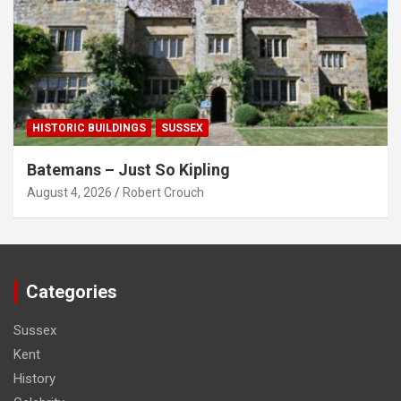
HISTORIC BUILDINGS
SUSSEX
Batemans – Just So Kipling
August 4, 2026
Robert Crouch
Categories
Sussex
Kent
History