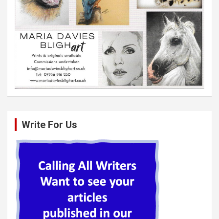
Write For Us