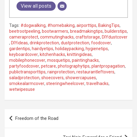
View all posts
Tags:
#dogwalking
,
#homebaking
,
airporttips
,
BakingTips
,
beetrootpeeling
,
bootwarmers
,
breadmakingtips
,
builderstips
,
cameraprotect
,
commutinghacks
,
craftstorage
,
DIYdustcover
,
DIYideas
,
drinkprotection
,
dustprotection
,
foodcover
,
gardentips
,
hairdyetips
,
holidaypacking
,
hygienetips
,
keyboardcover
,
kitchenhacks
,
knittingideas
,
mobilephonecover
,
mosquetips
,
paintinghacks
,
partyfoodcover
,
petcare
,
photographytips
,
plantpropagation
,
publictransporttips
,
rainprotection
,
restaurantleftovers
,
saladprotection
,
shoecovers
,
showercapuses
,
smokealarmcover
,
steeringwheelcover
,
travelhacks
,
wetwipesuse
P
Freedom of the Road
o
s