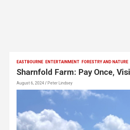
EASTBOURNE
ENTERTAINMENT
FORESTRY AND NATURE
Sharnfold Farm: Pay Once, Vis
August 6, 2024
Peter Lindsey