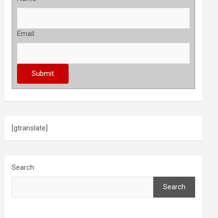
Email:
[gtranslate]
Search
Search