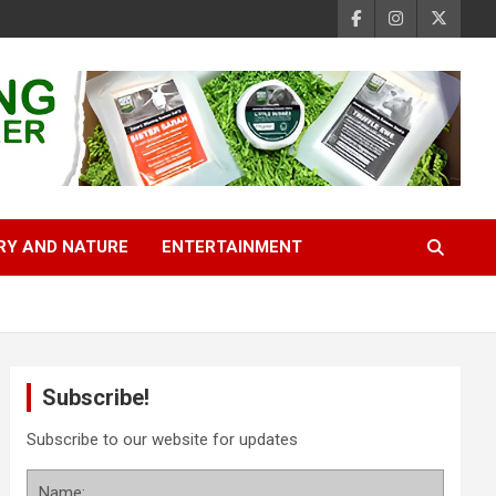
RY AND NATURE
ENTERTAINMENT
Subscribe!
Subscribe to our website for updates
Name: