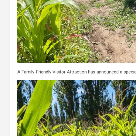
A Family-Friendly Visitor Attraction has announced a special