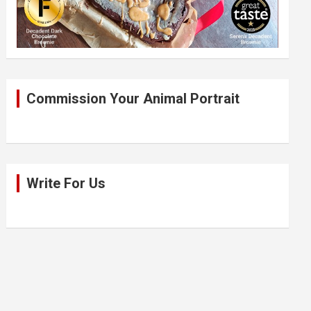
Commission Your Animal Portrait
Write For Us