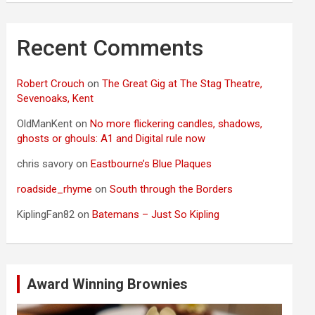
Recent Comments
Robert Crouch
on
The Great Gig at The Stag Theatre,
Sevenoaks, Kent
OldManKent
on
No more flickering candles, shadows,
ghosts or ghouls: A1 and Digital rule now
chris savory
on
Eastbourne’s Blue Plaques
roadside_rhyme
on
South through the Borders
KiplingFan82
on
Batemans – Just So Kipling
Award Winning Brownies