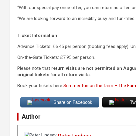
“With our special pay once offer, you can return as often a
“We are looking forward to an incredibly busy and fun-fille
Ticket Information
Advance Tickets: £6.45 per person (booking fees apply). Un
On-the-Gate Tickets: £7.95 per person.
Please note that
return visits are not permitted on Augu
original tickets for all return visits.
Book your tickets here
Summer fun on the farm – The Fami
Share on Facebook
Tw
Author
Peter Lindsey