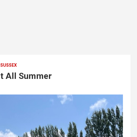
SUSSEX
it All Summer