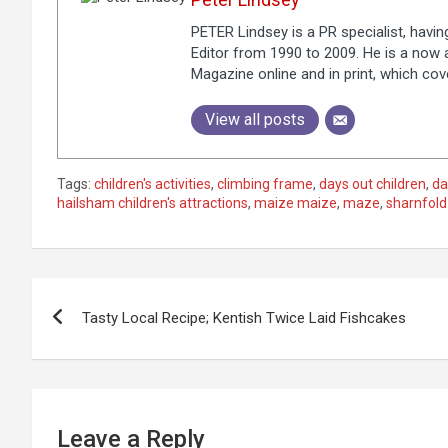
PETER Lindsey is a PR specialist, havi
Editor from 1990 to 2009. He is a now a
Magazine online and in print, which co
View all posts
Tags:
children's activities
,
climbing frame
,
days out children
,
da
hailsham children's attractions
,
maize maize
,
maze
,
sharnfold
P
Tasty Local Recipe; Kentish Twice Laid Fishcakes
o
s
t
Leave a Reply