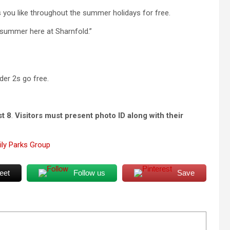
s you like throughout the summer holidays for free.
d summer here at Sharnfold.”
der 2s go free.
st 8
.
Visitors must present photo ID along with their
ly Parks Group
eet
Follow us
Save