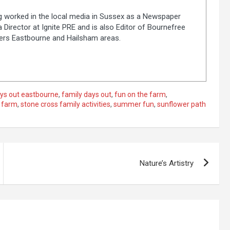
ng worked in the local media in Sussex as a Newspaper
 Director at Ignite PRE and is also Editor of Bournefree
vers Eastbourne and Hailsham areas.
ys out eastbourne
,
family days out
,
fun on the farm
,
 farm
,
stone cross family activities
,
summer fun
,
sunflower path
Nature’s Artistry