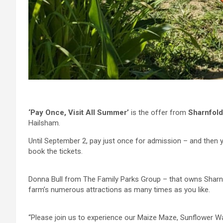
‘Pay Once, Visit All Summer’
is the offer from
Sharnfol
Hailsham.
Until September 2, pay just once for admission – and then yo
book the tickets.
Donna Bull from The Family Parks Group – that owns Sharnfo
farm’s numerous attractions as many times as you like.
“Please join us to experience our Maize Maze, Sunflower Wal