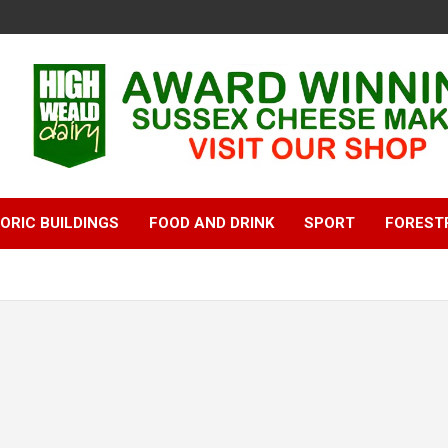
ORIC BUILDINGS
FOOD AND DRINK
SPORT
FOREST