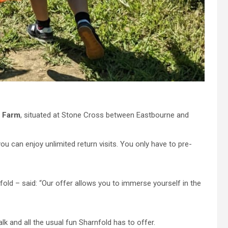
d Farm
, situated at Stone Cross between Eastbourne and
u can enjoy unlimited return visits. You only have to pre-
ld – said: “Our offer allows you to immerse yourself in the
k and all the usual fun Sharnfold has to offer.