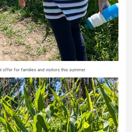
 offer for families and visitors this summer.