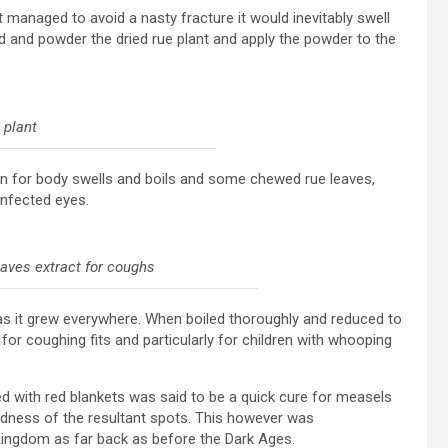
managed to avoid a nasty fracture it would inevitably swell
and powder the dried rue plant and apply the powder to the
 plant
ion for body swells and boils and some chewed rue leaves,
infected eyes.
eaves extract for coughs
as it grew everywhere. When boiled thoroughly and reduced to
 for coughing fits and particularly for children with whooping
red with red blankets was said to be a quick cure for measels
edness of the resultant spots. This however was
Kingdom as far back as before the Dark Ages.