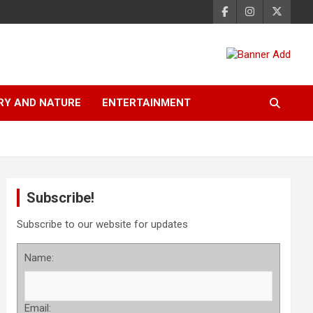
RY AND NATURE
ENTERTAINMENT
Subscribe!
Subscribe to our website for updates
Name:
Email: