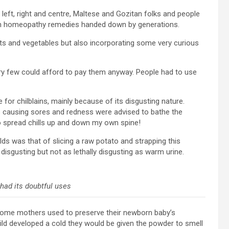
left, right and centre, Maltese and Gozitan folks and people
 own homeopathy remedies handed down by generations.
s and vegetables but also incorporating some very curious
ery few could afford to pay them anyway. People had to use
r chilblains, mainly because of its disgusting nature.
 causing sores and redness were advised to bathe the
to spread chills up and down my own spine!
ds was that of slicing a raw potato and strapping this
l disgusting but not as lethally disgusting as warm urine.
had its doubtful uses
Some mothers used to preserve their newborn baby’s
ild developed a cold they would be given the powder to smell