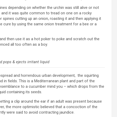
nes depending on whether the urchin was still alive or not
s and it was quite common to tread on one on a rocky
spines cutting up an onion, roasting it and then applying it
te cure by using the same onion treatment for a bee or a
d then use it as a hot poker to poke and scratch out the
enced all too often as a boy.
pops & ejects irritant liquid
espread and horrendous urban development, the squirting
in fields. This is a Mediterranean plant and part of the
 resemblance to a cucumber mind you – which drops from the
iquid containing its seeds.
tting a clip around the ear if an adult was present because
ever, the more optimistic believed that a concoction of the
tly were said to avoid contracting jaundice.