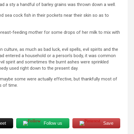
 a sty a handful of barley grains was thrown down a well.
d sea cock fish in their pockets near their skin so as to
east-feeding mother for some drops of her milk to mix with
 culture, as much as bad luck, evil spells, evil spirits and the
at had entered a household or a person’s body, it was common
evil spirit and sometimes the burnt ashes were sprinkled
medy used right down to the present day.
maybe some were actually effective, but thankfully most of
 of time.
eet
Follow us
Save