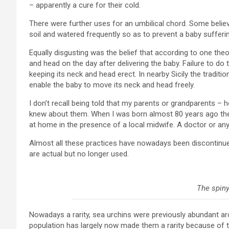
– apparently a cure for their cold.
There were further uses for an umbilical chord. Some believ
soil and watered frequently so as to prevent a baby sufferin
Equally disgusting was the belief that according to one the
and head on the day after delivering the baby. Failure to d
keeping its neck and head erect. In nearby Sicily the tradit
enable the baby to move its neck and head freely.
I don’t recall being told that my parents or grandparents – h
knew about them. When I was born almost 80 years ago ther
at home in the presence of a local midwife. A doctor or an
Almost all these practices have nowadays been discontinu
are actual but no longer used.
The spiny
Nowadays a rarity, sea urchins were previously abundant ar
population has largely now made them a rarity because of t