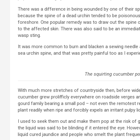
There was a difference in being wounded by one of their spi
because the spine of a dead urchin tended to be poisonou
foreshore. One popular remedy was to draw out the spine or 
to the affected skin. There was also said to be an immedia
wasp sting.
It was more common to burn and blacken a sewing needle an
sea urchin spine, and that was pretty painful too as I experi
The squirting cucumber pod 
With much more stretches of countryside then, before wid
cucumber grew prolifficly everywhere on roadside verges and 
gourd family bearing a small pod – not even the remotest
plant readily when ripe and forcibly expels an irritant pulpy l
I used to seek them out and make them pop at the risk of ge
the liquid was said to be blinding if it entered the eye. How
liquid cured jaundice and people who smelt the plant frequen