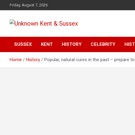
S
Friday, August 7, 2026
k
i
p
t
Articles about the UK Counties of Kent and Sussex and places
Unknown Kent &
o
we travel to from here
c
SUSSEX
KENT
HISTORY
CELEBRITY
HIST
Sussex Magazine
o
n
Home
History
Popular, natural cures in the past – prepare to
t
e
n
t