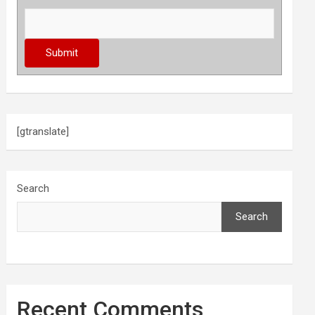
[gtranslate]
Search
Search
Recent Comments