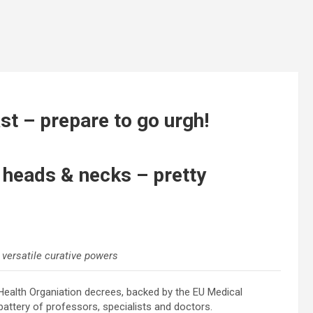
ast – prepare to go urgh!
n heads & necks – pretty
 versatile curative powers
ealth Organiation decrees, backed by the EU Medical
attery of professors, specialists and doctors.