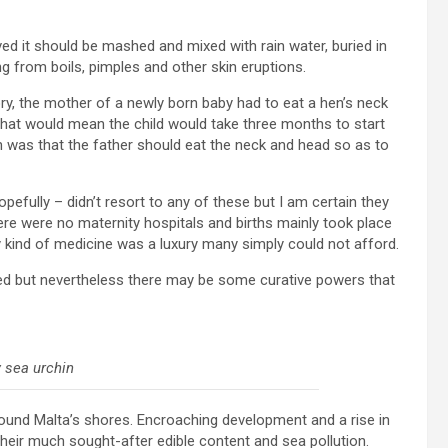
ed it should be mashed and mixed with rain water, buried in
g from boils, pimples and other skin eruptions.
ory, the mother of a newly born baby had to eat a hen’s neck
o that would mean the child would take three months to start
ion was that the father should eat the neck and head so as to
opefully – didn’t resort to any of these but I am certain they
e were no maternity hospitals and births mainly took place
y kind of medicine was a luxury many simply could not afford.
ed but nevertheless there may be some curative powers that
 sea urchin
ound Malta’s shores. Encroaching development and a rise in
heir much sought-after edible content and sea pollution.