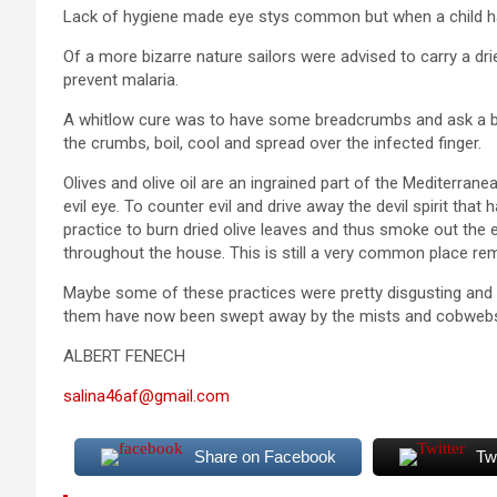
Lack of hygiene made eye stys common but when a child had
Of a more bizarre nature sailors were advised to carry a drie
prevent malaria.
A whitlow cure was to have some breadcrumbs and ask a br
the crumbs, boil, cool and spread over the infected finger.
Olives and olive oil are an ingrained part of the Mediterranean
evil eye. To counter evil and drive away the devil spirit th
practice to burn dried olive leaves and thus smoke out the 
throughout the house. This is still a very common place re
Maybe some of these practices were pretty disgusting and 
them have now been swept away by the mists and cobwebs
ALBERT FENECH
salina46af@gmail.com
Share on Facebook
Tw