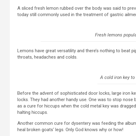
A sliced fresh lemon rubbed over the body was said to pre
today still commonly used in the treatment of gastric ailm
Fresh lemons popula
Lemons have great versatility and there’s nothing to beat p
throats, headaches and colds.
A cold iron key to
Before the advent of sophisticated door locks, large iron k
locks. They had another handy use. One was to stop nose bl
as a cure for hiccups when the cold metal key was dragged
halting hiccups.
Another common cure for dysentery was feeding the albumen
heal broken goats‘ legs. Only God knows why or how!