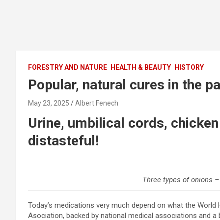
FORESTRY AND NATURE
HEALTH & BEAUTY
HISTORY
Popular, natural cures in the p
May 23, 2025
Albert Fenech
Urine, umbilical cords, chicke
distasteful!
Three types of onions –
Today’s medications very much depend on what the World H
Asociation, backed by national medical associations and a b