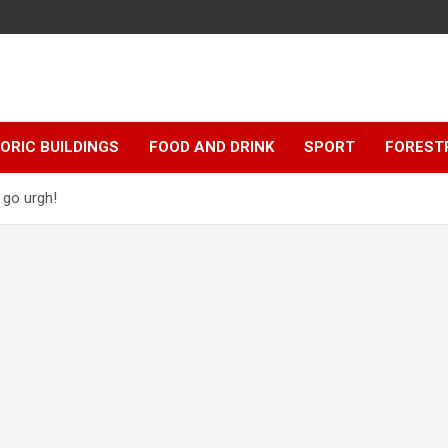
ORIC BUILDINGS
FOOD AND DRINK
SPORT
FOREST
 go urgh!