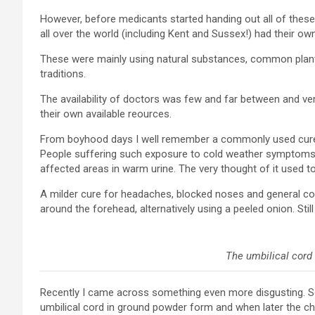
However, before medicants started handing out all of these 
all over the world (including Kent and Sussex!) had their
These were mainly using natural substances, common plant
traditions.
The availability of doctors was few and far between and v
their own available reources.
From boyhood days I well remember a commonly used cure fo
People suffering such exposure to cold weather symptoms
affected areas in warm urine. The very thought of it used 
A milder cure for headaches, blocked noses and general col
around the forehead, alternatively using a peeled onion. Stil
The umbilical cord 
Recently I came across something even more disgusting. 
umbilical cord in ground powder form and when later the ch