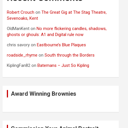
Robert Crouch
on
The Great Gig at The Stag Theatre,
Sevenoaks, Kent
OldManKent
on
No more flickering candles, shadows,
ghosts or ghouls: A1 and Digital rule now
chris savory
on
Eastbourne’s Blue Plaques
roadside_rhyme
on
South through the Borders
KiplingFan82
on
Batemans – Just So Kipling
Award Winning Brownies