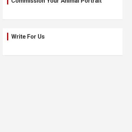
Commission Your Animal Portrait
Write For Us