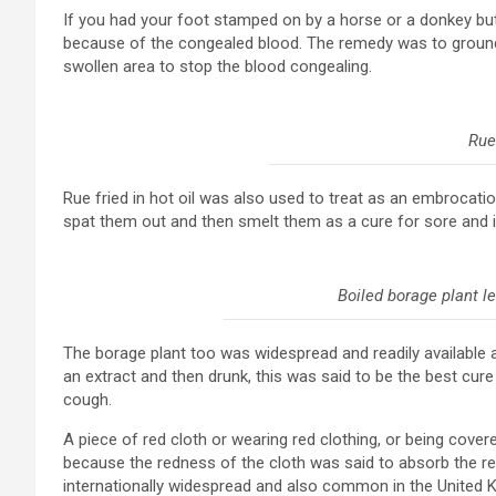
If you had your foot stamped on by a horse or a donkey but 
because of the congealed blood. The remedy was to ground 
swollen area to stop the blood congealing.
Rue
Rue fried in hot oil was also used to treat as an embrocat
spat them out and then smelt them as a cure for sore and 
Boiled borage plant l
The borage plant too was widespread and readily available 
an extract and then drunk, this was said to be the best cure
cough.
A piece of red cloth or wearing red clothing, or being cove
because the redness of the cloth was said to absorb the r
internationally widespread and also common in the United 