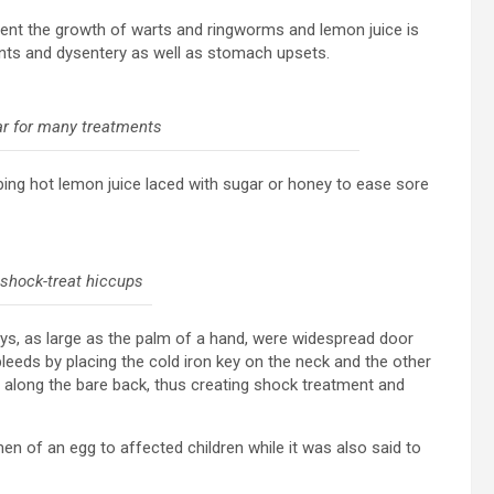
vent the growth of warts and ringworms and lemon juice is
ents and dysentery as well as stomach upsets.
r for many treatments
iping hot lemon juice laced with sugar or honey to ease sore
 shock-treat hiccups
eys, as large as the palm of a hand, were widespread door
eeds by placing the cold iron key on the neck and the other
 along the bare back, thus creating shock treatment and
 of an egg to affected children while it was also said to