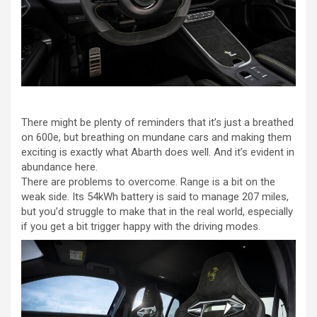
There might be plenty of reminders that it’s just a breathed
on 600e, but breathing on mundane cars and making them
exciting is exactly what Abarth does well. And it’s evident in
abundance here.
There are problems to overcome. Range is a bit on the
weak side. Its 54kWh battery is said to manage 207 miles,
but you’d struggle to make that in the real world, especially
if you get a bit trigger happy with the driving modes.