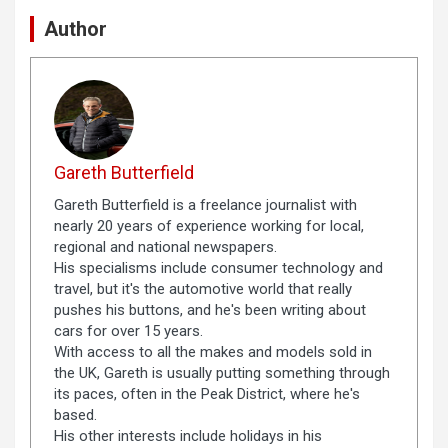
Author
Gareth Butterfield
Gareth Butterfield is a freelance journalist with
nearly 20 years of experience working for local,
regional and national newspapers.
His specialisms include consumer technology and
travel, but it's the automotive world that really
pushes his buttons, and he's been writing about
cars for over 15 years.
With access to all the makes and models sold in
the UK, Gareth is usually putting something through
its paces, often in the Peak District, where he's
based.
His other interests include holidays in his