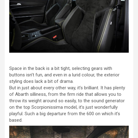
Space in the back is a bit tight, selecting gears with
buttons isn’t fun, and even in a lurid colour, the exterior
styling does lack a bit of drama.
But in just about every other way, it’s brilliant. It has plenty
of Abarth silliness, from the firm ride that allows you to
throw its weight around so easily, to the sound generator
on the top Scorpionissima model, it’s just wonderfully
playful. Such a big departure from the 600 on which it’s
based.