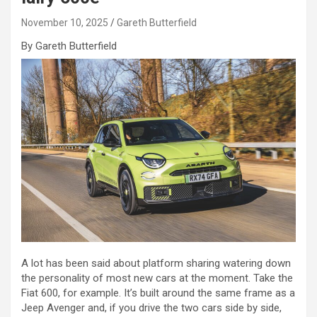
November 10, 2025
Gareth Butterfield
By Gareth Butterfield
A lot has been said about platform sharing watering down
the personality of most new cars at the moment. Take the
Fiat 600, for example. It’s built around the same frame as a
Jeep Avenger and, if you drive the two cars side by side,