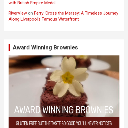
with British Empire Medal
RiverView
on
Ferry ‘Cross the Mersey: A Timeless Journey
Along Liverpool’s Famous Waterfront
Award Winning Brownies