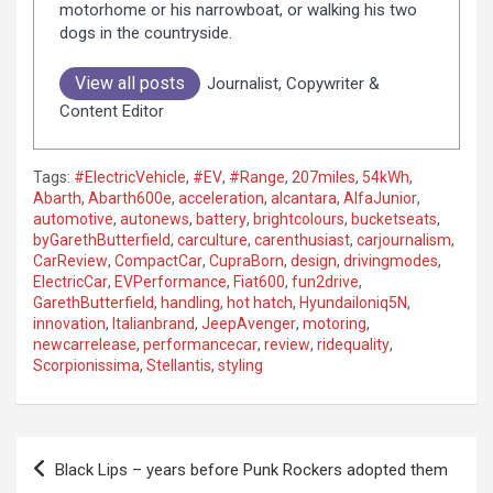
motorhome or his narrowboat, or walking his two
dogs in the countryside.
View all posts
Journalist, Copywriter &
Content Editor
Tags:
#ElectricVehicle
,
#EV
,
#Range
,
207miles
,
54kWh
,
Abarth
,
Abarth600e
,
acceleration
,
alcantara
,
AlfaJunior
,
automotive
,
autonews
,
battery
,
brightcolours
,
bucketseats
,
byGarethButterfield
,
carculture
,
carenthusiast
,
carjournalism
,
CarReview
,
CompactCar
,
CupraBorn
,
design
,
drivingmodes
,
ElectricCar
,
EVPerformance
,
Fiat600
,
fun2drive
,
GarethButterfield
,
handling
,
hot hatch
,
HyundaiIoniq5N
,
innovation
,
Italianbrand
,
JeepAvenger
,
motoring
,
newcarrelease
,
performancecar
,
review
,
ridequality
,
Scorpionissima
,
Stellantis
,
styling
P
Black Lips – years before Punk Rockers adopted them
o