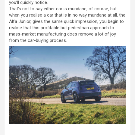
you’ll quickly notice.
That’s not to say either car is mundane, of course, but
when you realise a car that is in no way mundane at all, the
Alfa Junior, gives the same quick impression, you begin to
realise that this profitable but pedestrian approach to
mass-market manufacturing does remove a lot of joy
from the car-buying process.