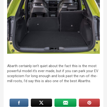
Abarth certainly isn’t quiet about the fact this is the most
powerful model it’s ever made, but if you can park your EV
scepticism for long enough and look past the run-of-the-
mill roots, I’d say this is also one of the best Abarths.