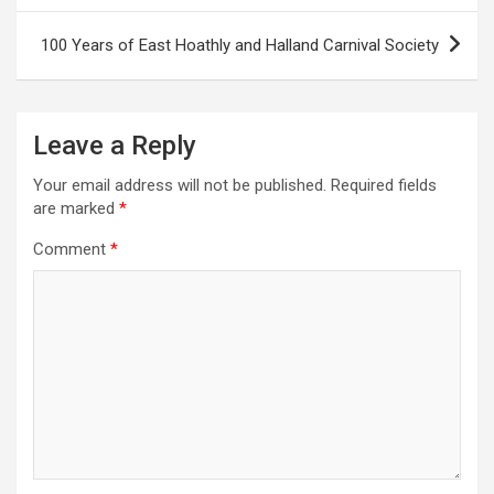
s
100 Years of East Hoathly and Halland Carnival Society
t
n
a
Leave a Reply
v
Your email address will not be published.
Required fields
i
are marked
*
g
Comment
*
a
t
i
o
n