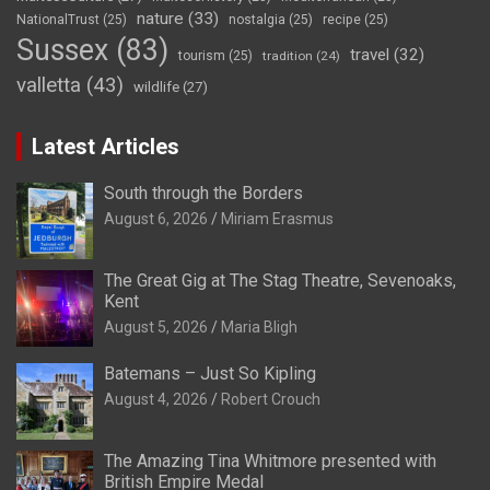
nature
(33)
NationalTrust
(25)
nostalgia
(25)
recipe
(25)
Sussex
(83)
travel
(32)
tourism
(25)
tradition
(24)
valletta
(43)
wildlife
(27)
Latest Articles
South through the Borders
August 6, 2026
Miriam Erasmus
The Great Gig at The Stag Theatre, Sevenoaks,
Kent
August 5, 2026
Maria Bligh
Batemans – Just So Kipling
August 4, 2026
Robert Crouch
The Amazing Tina Whitmore presented with
British Empire Medal