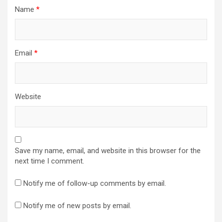
Name
*
Email
*
Website
Save my name, email, and website in this browser for the
next time I comment.
Notify me of follow-up comments by email.
Notify me of new posts by email.