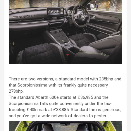
There are two versions; a standard model with 235bhp and
that Scorpionissima with its frankly quite necessary
278bhp.
The standard Abarth 600e starts at £36,985 and the
Scorpionissima falls quite conveniently under the tax-
troubling £40k mark at £38,885. Standard trim is generous,
and you’ve got a wide network of dealers to pester.