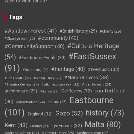
Want to Write for Us?
Tags
#AshdownForest
(41)
#BritishHistory
(29)
#charity
(26)
#community
(40)
#CharityEvent
(25)
#CulturalHeritage
#CommunitySupport
(40)
#EastSussex
(54)
#EastbourneEvents
(30)
(91)
#heritage
(40)
#livemusic
(33)
#fundraising
(22)
#NatureLovers
(38)
#LiveTheatre
(22)
#MaltaHistory
(23)
#TheatreReview
(24)
AlbertFenech
(24)
#wildlifeconservation
(22)
comfortfood
CarReview
(32)
architecture
(29)
Brighton
(22)
Eastbourne
(36)
conservation
(24)
culture
(25)
(101)
history
(73)
Gozo
(52)
England
(32)
Malta
(80)
Kent
(43)
LynFunnell
(32)
London
(23)
MalteseCulture
(27)
MalteseHistory
(25)
Mediterranean
(25)