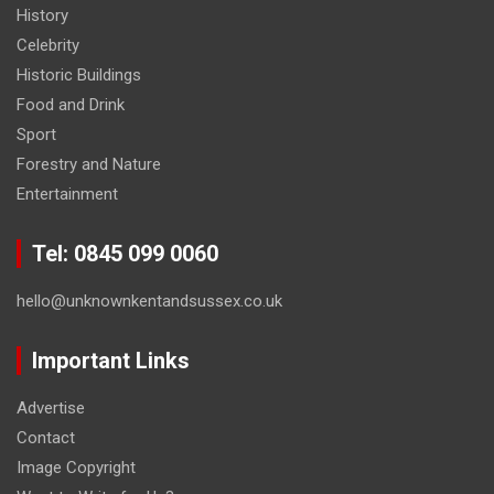
History
Celebrity
Historic Buildings
Food and Drink
Sport
Forestry and Nature
Entertainment
Tel: 0845 099 0060
hello@unknownkentandsussex.co.uk
Important Links
Advertise
Contact
Image Copyright