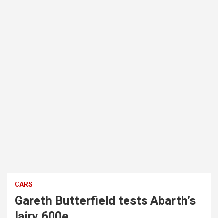
CARS
Gareth Butterfield tests Abarth’s
lairy 600e