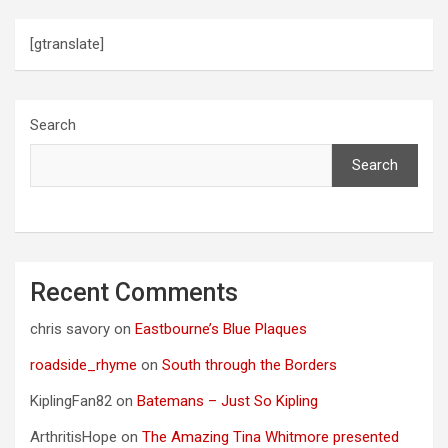
[gtranslate]
Search
Search
Recent Comments
chris savory
on
Eastbourne’s Blue Plaques
roadside_rhyme
on
South through the Borders
KiplingFan82
on
Batemans – Just So Kipling
ArthritisHope
on
The Amazing Tina Whitmore presented