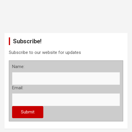
Subscribe!
Subscribe to our website for updates
Name:
Email: