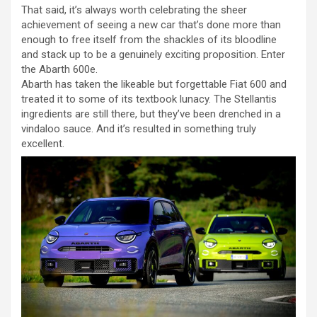
That said, it’s always worth celebrating the sheer
achievement of seeing a new car that’s done more than
enough to free itself from the shackles of its bloodline
and stack up to be a genuinely exciting proposition. Enter
the Abarth 600e.
Abarth has taken the likeable but forgettable Fiat 600 and
treated it to some of its textbook lunacy. The Stellantis
ingredients are still there, but they’ve been drenched in a
vindaloo sauce. And it’s resulted in something truly
excellent.