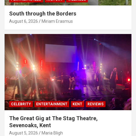
South through the Borders
August 6, 2026
Miriam Erasmus
CELEBRITY
ENTERTAINMENT
KENT
REVIEWS
The Great Gig at The Stag Theatre,
Sevenoaks, Kent
August 5, 2026
Maria Bligh