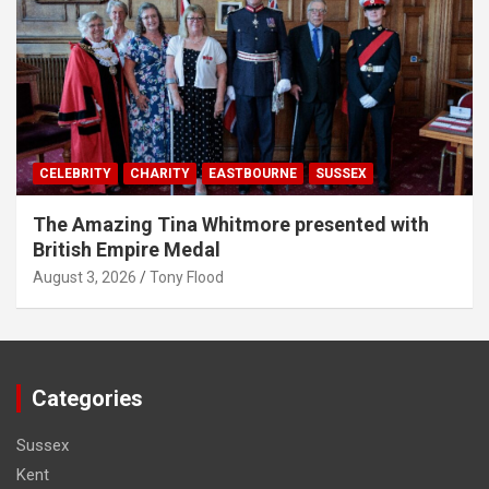
CELEBRITY
CHARITY
EASTBOURNE
SUSSEX
The Amazing Tina Whitmore presented with
British Empire Medal
August 3, 2026
Tony Flood
Categories
Sussex
Kent