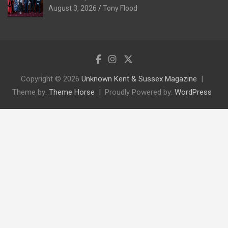
August 3, 2026
Tony Flood
Copyright © 2026
Unknown Kent & Sussex Magazine
Theme by:
Theme Horse
Proudly Powered by:
WordPress