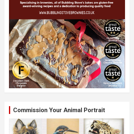
Commission Your Animal Portrait