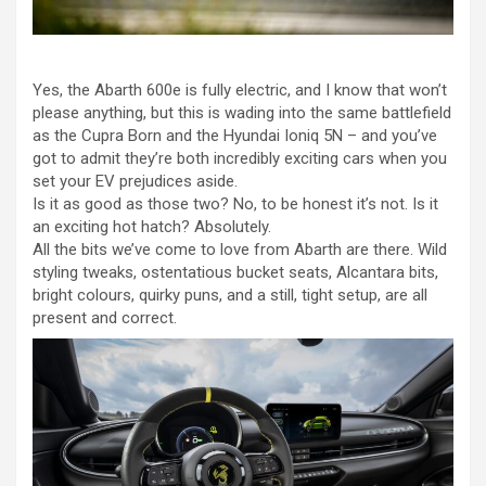
Yes, the Abarth 600e is fully electric, and I know that won’t
please anything, but this is wading into the same battlefield
as the Cupra Born and the Hyundai Ioniq 5N – and you’ve
got to admit they’re both incredibly exciting cars when you
set your EV prejudices aside.
Is it as good as those two? No, to be honest it’s not. Is it
an exciting hot hatch? Absolutely.
All the bits we’ve come to love from Abarth are there. Wild
styling tweaks, ostentatious bucket seats, Alcantara bits,
bright colours, quirky puns, and a still, tight setup, are all
present and correct.