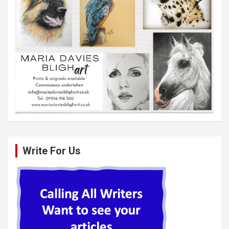
Write For Us