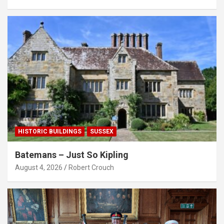
HISTORIC BUILDINGS
SUSSEX
Batemans – Just So Kipling
August 4, 2026
Robert Crouch