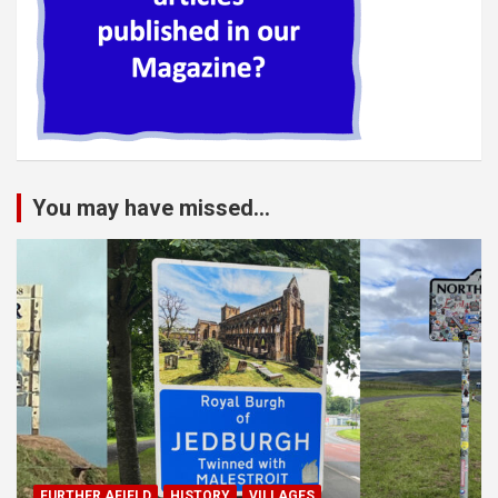
You may have missed...
FURTHER AFIELD
HISTORY
VILLAGES