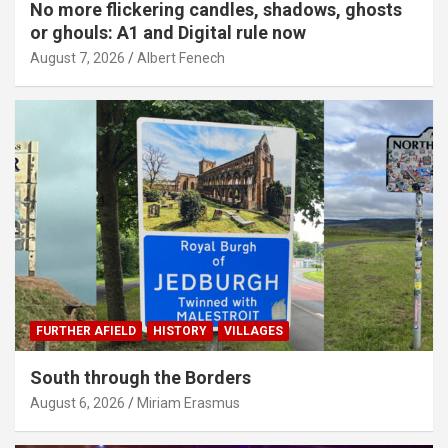
No more flickering candles, shadows, ghosts
or ghouls: A1 and Digital rule now
August 7, 2026
Albert Fenech
FURTHER AFIELD
HISTORY
VILLAGES
South through the Borders
August 6, 2026
Miriam Erasmus