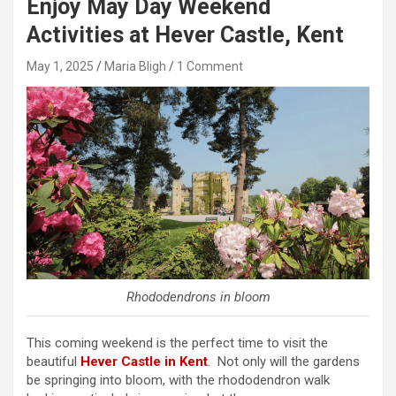
Enjoy May Day Weekend
Activities at Hever Castle, Kent
May 1, 2025
Maria Bligh
1 Comment
Rhododendrons in bloom
This coming weekend is the perfect time to visit the
beautiful
Hever Castle in Kent
. Not only will the gardens
be springing into bloom, with the rhododendron walk