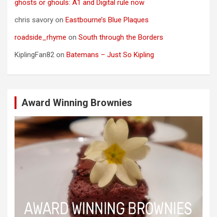
ghosts or ghouls: A1 and Digital rule now
chris savory
on
Eastbourne’s Blue Plaques
roadside_rhyme
on
South through the Borders
KiplingFan82
on
Batemans – Just So Kipling
Award Winning Brownies