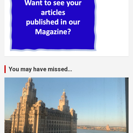
You may have missed...