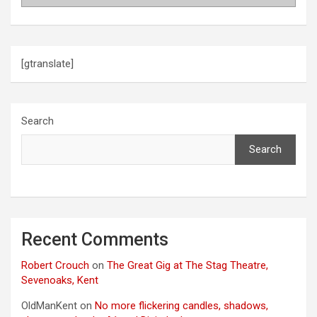
[gtranslate]
Search
Search
Recent Comments
Robert Crouch
on
The Great Gig at The Stag Theatre,
Sevenoaks, Kent
OldManKent
on
No more flickering candles, shadows,