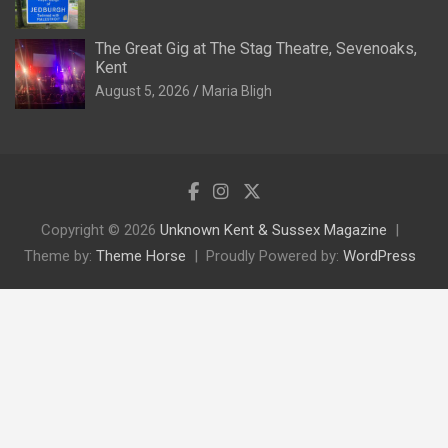
The Great Gig at The Stag Theatre, Sevenoaks,
Kent
August 5, 2026
Maria Bligh
Copyright © 2026
Unknown Kent & Sussex Magazine
Theme by:
Theme Horse
Proudly Powered by:
WordPress