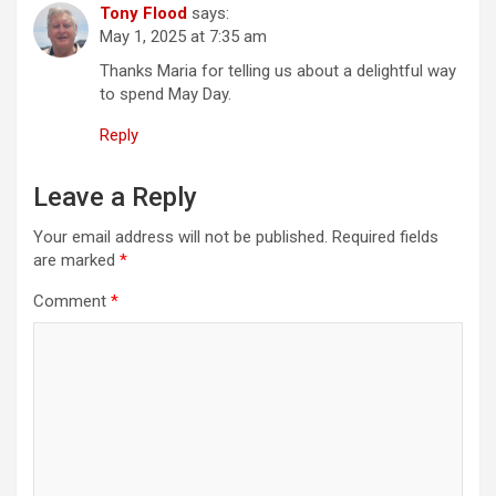
Tony Flood
says:
t
May 1, 2025 at 7:35 am
i
Thanks Maria for telling us about a delightful way
o
to spend May Day.
n
Reply
Leave a Reply
Your email address will not be published.
Required fields
are marked
*
Comment
*