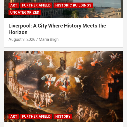
ART
FURTHER AFIELD
HISTORIC BUILDINGS
UNCATEGORIZED
Liverpool: A City Where History Meets the
Horizon
August 8, 2026
Maria Bligh
ART
FURTHER AFIELD
HISTORY