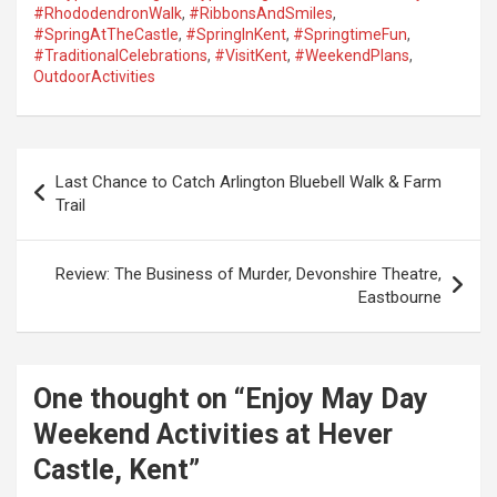
#RhododendronWalk
,
#RibbonsAndSmiles
,
#SpringAtTheCastle
,
#SpringInKent
,
#SpringtimeFun
,
#TraditionalCelebrations
,
#VisitKent
,
#WeekendPlans
,
OutdoorActivities
P
Last Chance to Catch Arlington Bluebell Walk & Farm
o
Trail
s
t
Review: The Business of Murder, Devonshire Theatre,
Eastbourne
n
a
v
One thought on “
Enjoy May Day
i
Weekend Activities at Hever
g
Castle, Kent
”
a