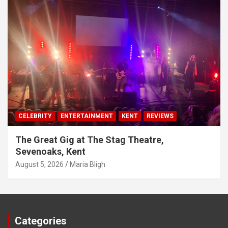
CELEBRITY
ENTERTAINMENT
KENT
REVIEWS
The Great Gig at The Stag Theatre,
Sevenoaks, Kent
August 5, 2026
Maria Bligh
Categories