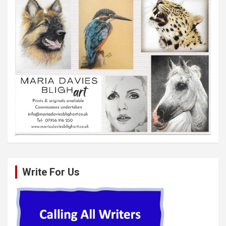
Write For Us