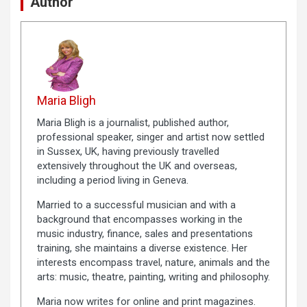
Author
Maria Bligh
Maria Bligh is a journalist, published author,
professional speaker, singer and artist now settled
in Sussex, UK, having previously travelled
extensively throughout the UK and overseas,
including a period living in Geneva.
Married to a successful musician and with a
background that encompasses working in the
music industry, finance, sales and presentations
training, she maintains a diverse existence. Her
interests encompass travel, nature, animals and the
arts: music, theatre, painting, writing and philosophy.
Maria now writes for online and print magazines.