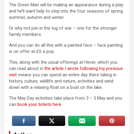
The Green Man will be making an appearance during a play
and he’ll want help to step into the four seasons of spring,
summer, autumn and winter.
Or why not join in the tug of war – one for the stronger
family members.
And you can do all this with a painted face – face painting
is on offer at £6 a pop.
This, along with the usual offerings at Hever, which you
can read about in
the article I wrote following my previous
visit
means you can spend an entire day there taking in
history, culture, wildlife and nature, activities and wind
down with a relaxing float on a boat on the lake.
The May Day activities take place from 3 – 5 May and you
can
book your tickets here
.