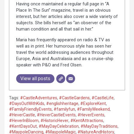
Having once maintained a regular full page in “A
Place In The Sun” magazine, travel is an obvious
interest, but her articles also cover a wide variety of
subjects. She bills herself as “an observer of the
human condition and all that sail in her.”
Maria has frequently appeared on radio & TV as
well as in print. Her humorous style has seen her
travel the world addressing audiences throughout
Europe, Asia and Australasia and as a cruise-ship
speaker with P&O and Fred Olsen.
View all posts
Tags:
#CastleAdventures
,
#CastleGardens
,
#CastleLife
,
#DaysOutWithKids
,
#englishheritage
,
#ExploreKent
,
#FamilyFriendlyEvents
,
#familyfun
,
#FamilyWeekend
,
#HeverCastle
,
#HeverCastleEvents
,
#HeverEvents
,
#HeverInBloom
,
#HistoricHever
,
#KentAttractions
,
#KentDaysOut
,
#MayDayCelebration
,
#MayDayTraditions
,
#MaypoleDancing
,
#MaypoleMagic
,
#NatureAndHistory
,