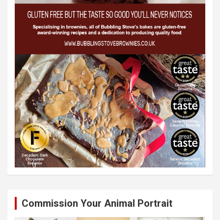
Commission Your Animal Portrait