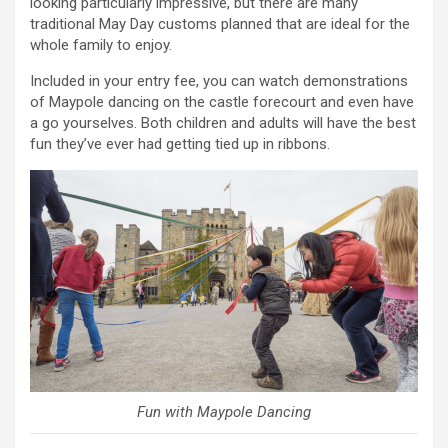
looking particularly impressive, but there are many
traditional May Day customs planned that are ideal for the
whole family to enjoy.
Included in your entry fee, you can watch demonstrations
of Maypole dancing on the castle forecourt and even have
a go yourselves. Both children and adults will have the best
fun they’ve ever had getting tied up in ribbons.
Fun with Maypole Dancing