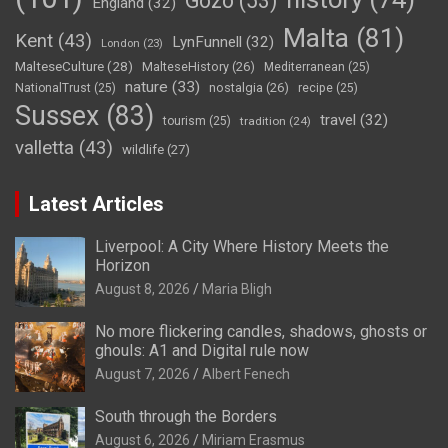
Gozo
(53)
England
(32)
Malta
(81)
Kent
(43)
LynFunnell
(32)
London
(23)
MalteseCulture
(28)
MalteseHistory
(26)
Mediterranean
(25)
nature
(33)
nostalgia
(26)
NationalTrust
(25)
recipe
(25)
Sussex
(83)
travel
(32)
tourism
(25)
tradition
(24)
valletta
(43)
wildlife
(27)
Latest Articles
Liverpool: A City Where History Meets the
Horizon
August 8, 2026
Maria Bligh
No more flickering candles, shadows, ghosts or
ghouls: A1 and Digital rule now
August 7, 2026
Albert Fenech
South through the Borders
August 6, 2026
Miriam Erasmus