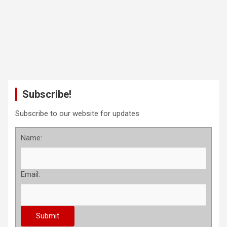
Subscribe!
Subscribe to our website for updates
Name:
Email: