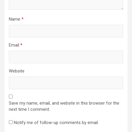
Name
*
Email
*
Website
Save my name, email, and website in this browser for the
next time I comment.
Notify me of follow-up comments by email.