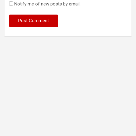
Notify me of new posts by email.