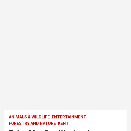
ANIMALS & WILDLIFE
ENTERTAINMENT
FORESTRY AND NATURE
KENT