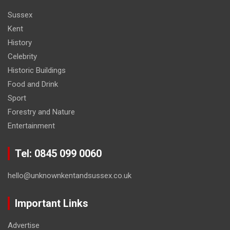
Sussex
Kent
History
Celebrity
Historic Buildings
Food and Drink
Sport
Forestry and Nature
Entertainment
Tel: 0845 099 0060
hello@unknownkentandsussex.co.uk
Important Links
Advertise