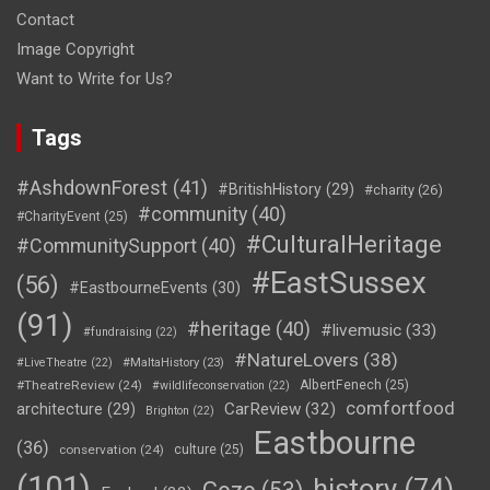
Contact
Image Copyright
Want to Write for Us?
Tags
#AshdownForest
(41)
#BritishHistory
(29)
#charity
(26)
#community
(40)
#CharityEvent
(25)
#CulturalHeritage
#CommunitySupport
(40)
#EastSussex
(56)
#EastbourneEvents
(30)
(91)
#heritage
(40)
#livemusic
(33)
#fundraising
(22)
#NatureLovers
(38)
#LiveTheatre
(22)
#MaltaHistory
(23)
#TheatreReview
(24)
AlbertFenech
(25)
#wildlifeconservation
(22)
comfortfood
CarReview
(32)
architecture
(29)
Brighton
(22)
Eastbourne
(36)
conservation
(24)
culture
(25)
(101)
history
(74)