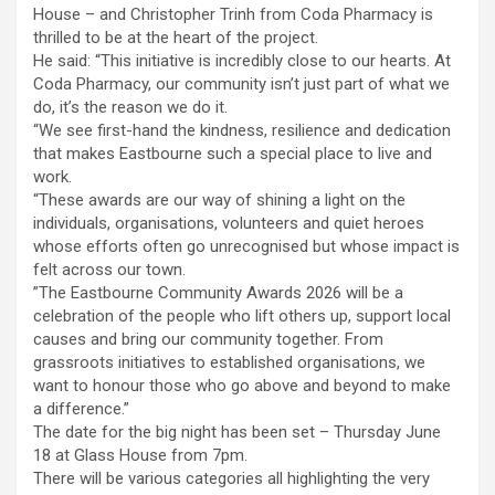
House – and Christopher Trinh from Coda Pharmacy is
thrilled to be at the heart of the project.
He said: “This initiative is incredibly close to our hearts. At
Coda Pharmacy, our community isn’t just part of what we
do, it’s the reason we do it.
“We see first-hand the kindness, resilience and dedication
that makes Eastbourne such a special place to live and
work.
“These awards are our way of shining a light on the
individuals, organisations, volunteers and quiet heroes
whose efforts often go unrecognised but whose impact is
felt across our town.
‍”The Eastbourne Community Awards 2026 will be a
celebration of the people who lift others up, support local
causes and bring our community together. From
grassroots initiatives to established organisations, we
want to honour those who go above and beyond to make
a difference.”
The date for the big night has been set – Thursday June
18 at Glass House from 7pm.
There will be various categories all highlighting the very