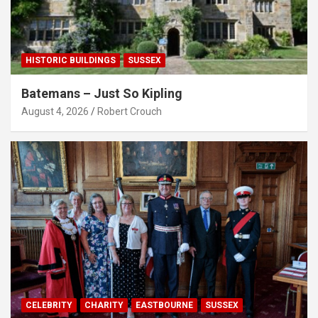
HISTORIC BUILDINGS
SUSSEX
Batemans – Just So Kipling
August 4, 2026
Robert Crouch
CELEBRITY
CHARITY
EASTBOURNE
SUSSEX