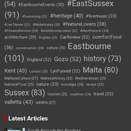
#EastSussex
(54)
#EastbourneEvents
(30)
(91)
#heritage
(40)
#livemusic
(33)
#fundraising
(22)
#NatureLovers
(38)
#LiveTheatre
(22)
#MaltaHistory
(23)
#TheatreReview
(24)
AlbertFenech
(24)
#wildlifeconservation
(22)
comfortfood
CarReview
(32)
architecture
(29)
Brighton
(22)
Eastbourne
(36)
conservation
(24)
culture
(25)
(101)
history
(73)
Gozo
(52)
England
(32)
Malta
(80)
Kent
(43)
LynFunnell
(32)
London
(23)
MalteseCulture
(27)
MalteseHistory
(25)
Mediterranean
(25)
nature
(33)
NationalTrust
(25)
nostalgia
(25)
recipe
(25)
Sussex
(83)
travel
(32)
tourism
(25)
tradition
(24)
valletta
(43)
wildlife
(27)
Latest Articles
South through the Borders