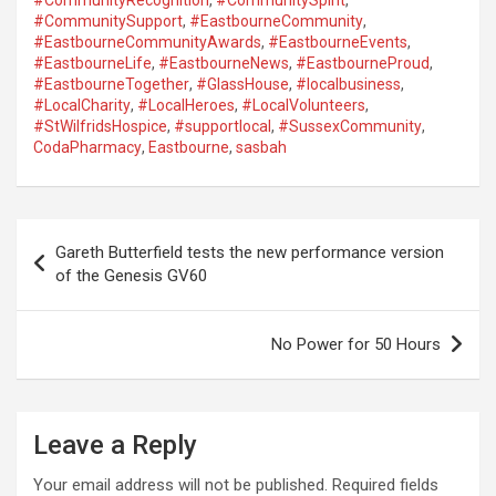
#CommunityRecognition
,
#CommunitySpirit
,
#CommunitySupport
,
#EastbourneCommunity
,
#EastbourneCommunityAwards
,
#EastbourneEvents
,
#EastbourneLife
,
#EastbourneNews
,
#EastbourneProud
,
#EastbourneTogether
,
#GlassHouse
,
#localbusiness
,
#LocalCharity
,
#LocalHeroes
,
#LocalVolunteers
,
#StWilfridsHospice
,
#supportlocal
,
#SussexCommunity
,
CodaPharmacy
,
Eastbourne
,
sasbah
P
Gareth Butterfield tests the new performance version
o
of the Genesis GV60
s
t
No Power for 50 Hours
n
a
Leave a Reply
v
i
Your email address will not be published.
Required fields