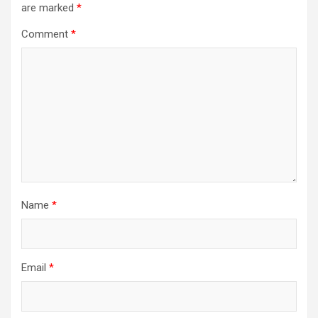
are marked
*
g
a
Comment
*
t
i
o
n
Name
*
Email
*