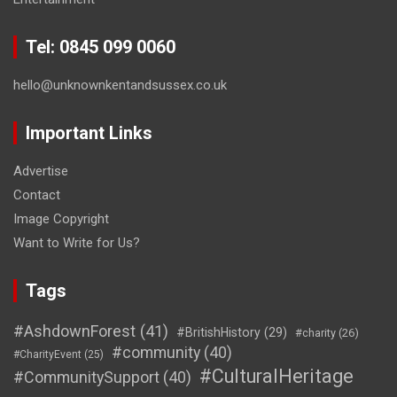
Tel: 0845 099 0060
hello@unknownkentandsussex.co.uk
Important Links
Advertise
Contact
Image Copyright
Want to Write for Us?
Tags
#AshdownForest
(41)
#BritishHistory
(29)
#charity
(26)
#community
(40)
#CharityEvent
(25)
#CulturalHeritage
#CommunitySupport
(40)