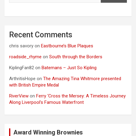
Recent Comments
chris savory
on
Eastbourne’s Blue Plaques
roadside_rhyme
on
South through the Borders
KiplingFan82
on
Batemans – Just So Kipling
ArthritisHope
on
The Amazing Tina Whitmore presented
with British Empire Medal
RiverView
on
Ferry ‘Cross the Mersey: A Timeless Journey
Along Liverpool’s Famous Waterfront
Award Winning Brownies