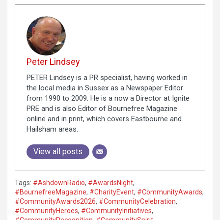
Peter Lindsey
PETER Lindsey is a PR specialist, having worked in
the local media in Sussex as a Newspaper Editor
from 1990 to 2009. He is a now a Director at Ignite
PRE and is also Editor of Bournefree Magazine
online and in print, which covers Eastbourne and
Hailsham areas.
View all posts
Tags:
#AshdownRadio
,
#AwardsNight
,
#BournefreeMagazine
,
#CharityEvent
,
#CommunityAwards
,
#CommunityAwards2026
,
#CommunityCelebration
,
#CommunityHeroes
,
#CommunityInitiatives
,