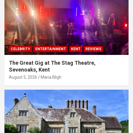
CELEBRITY
ENTERTAINMENT
KENT
REVIEWS
The Great Gig at The Stag Theatre,
Sevenoaks, Kent
August 5, 2026
Maria Bligh