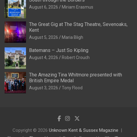
August 6, 2026
Miriam Erasmus
The Great Gig at The Stag Theatre, Sevenoaks,
Kent
August 5, 2026
Maria Bligh
Batemans – Just So Kipling
August 4, 2026
Robert Crouch
The Amazing Tina Whitmore presented with
British Empire Medal
August 3, 2026
Tony Flood
Copyright © 2026
Unknown Kent & Sussex Magazine