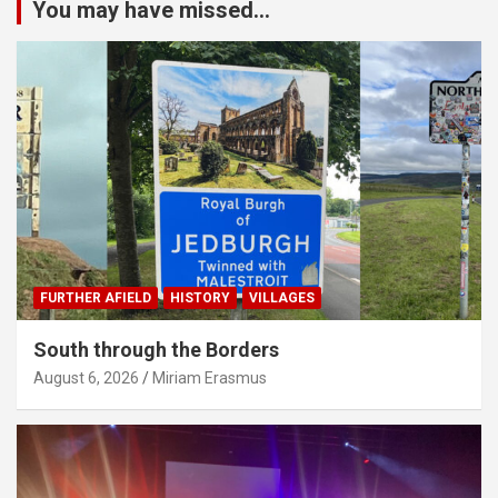
You may have missed...
FURTHER AFIELD
HISTORY
VILLAGES
South through the Borders
August 6, 2026
Miriam Erasmus