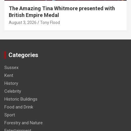
The Amazing Tina Whitmore presented with
British Empire Medal
August 3, 2026
Tony Flood
Categories
Sussex
Kent
History
Celebrity
Historic Buildings
Food and Drink
Sport
Forestry and Nature
Entertainment