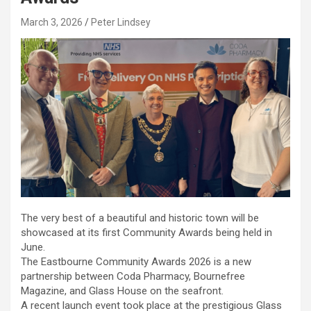
March 3, 2026
Peter Lindsey
The very best of a beautiful and historic town will be
showcased at its first Community Awards being held in
June.
The Eastbourne Community Awards 2026 is a new
partnership between Coda Pharmacy, Bournefree
Magazine, and Glass House on the seafront.
A recent launch event took place at the prestigious Glass