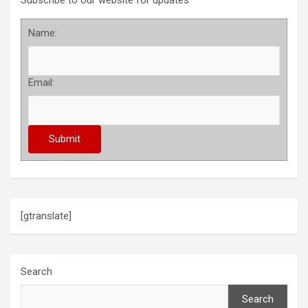
Subscribe to our website for updates
Name:
Email:
[gtranslate]
Search
Search