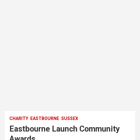
CHARITY
EASTBOURNE
SUSSEX
Eastbourne Launch Community
Awards