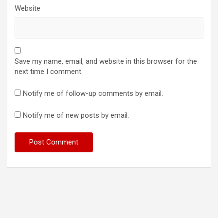
Website
Save my name, email, and website in this browser for the
next time I comment.
Notify me of follow-up comments by email.
Notify me of new posts by email.