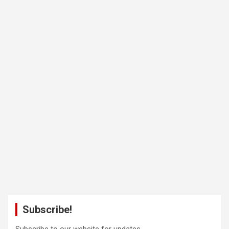
Subscribe!