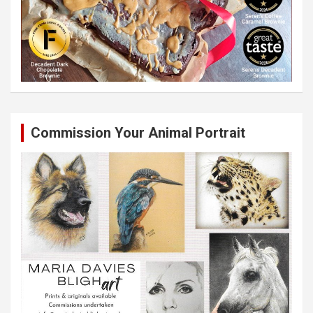
Commission Your Animal Portrait