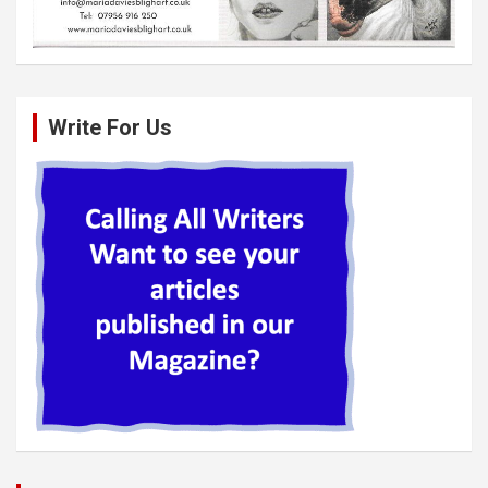
Write For Us