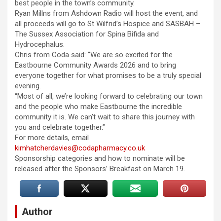
best people in the town’s community.
Ryan Millns from Ashdown Radio will host the event, and
all proceeds will go to St Wilfrid’s Hospice and SASBAH –
The Sussex Association for Spina Bifida and
Hydrocephalus.
Chris from Coda said: “We are so excited for the
Eastbourne Community Awards 2026 and to bring
everyone together for what promises to be a truly special
evening.
“Most of all, we’re looking forward to celebrating our town
and the people who make Eastbourne the incredible
community it is. We can’t wait to share this journey with
you and celebrate together.”
For more details, email
kimhatcherdavies@codapharmacy.co.uk
Sponsorship categories and how to nominate will be
released after the Sponsors’ Breakfast on March 19.
Author