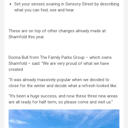
Set your senses soaring in Sensory Street by describing
what you can feel, see and hear.
These are on top of other changes already made at
Sharnfold this year.
Donna Bull from The Family Parks Group – which owns
Sharnfold – said: “We are very proud of what we have
created.
“It was already massively popular when we decided to
close for the winter and decide what a refresh looked like.
“It’s been a huge success, and now these three new areas
are all ready for half term, so please come and visit us.”