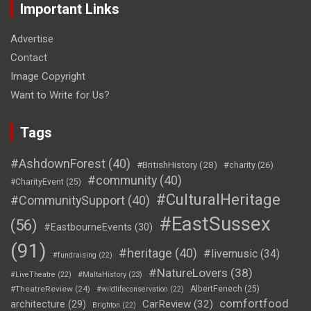
Important Links
Advertise
Contact
Image Copyright
Want to Write for Us?
Tags
#AshdownForest
(40)
#BritishHistory
(28)
#charity
(26)
#community
(40)
#CharityEvent
(25)
#CulturalHeritage
#CommunitySupport
(40)
#EastSussex
(56)
#EastbourneEvents
(30)
(91)
#heritage
(40)
#livemusic
(34)
#fundraising
(22)
#NatureLovers
(38)
#LiveTheatre
(22)
#MaltaHistory
(23)
#TheatreReview
(24)
AlbertFenech
(25)
#wildlifeconservation
(22)
comfortfood
CarReview
(32)
architecture
(29)
Brighton
(22)