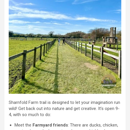
Sharnfold Farm trail is designed to let your imagination run
wild! Get back out into nature and get creative. It’s open 9-
4, with so much to do:
Meet the
Farmyard friends
: There are ducks, chicken,