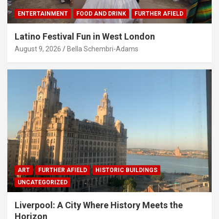
ENTERTAINMENT
FOOD AND DRINK
FURTHER AFIELD
Latino Festival Fun in West London
August 9, 2026
Bella Schembri-Adams
ART
FURTHER AFIELD
HISTORIC BUILDINGS
UNCATEGORIZED
Liverpool: A City Where History Meets the
Horizon