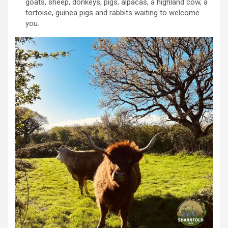
goats, sheep, donkeys, pigs, alpacas, a highland cow, a
tortoise, guinea pigs and rabbits waiting to welcome
you.