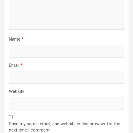
n
Name
*
Email
*
Website
Save my name, email, and website in this browser for the
next time I comment.