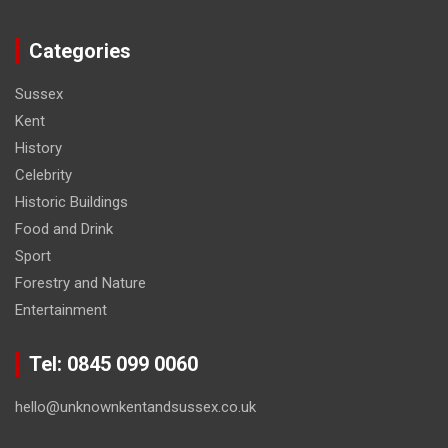
Categories
Sussex
Kent
History
Celebrity
Historic Buildings
Food and Drink
Sport
Forestry and Nature
Entertainment
Tel: 0845 099 0060
hello@unknownkentandsussex.co.uk