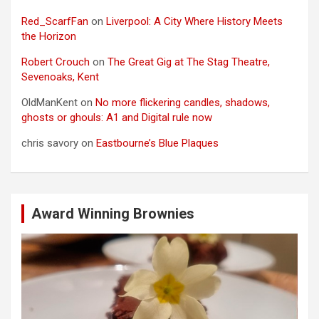
Red_ScarfFan
on
Liverpool: A City Where History Meets
the Horizon
Robert Crouch
on
The Great Gig at The Stag Theatre,
Sevenoaks, Kent
OldManKent
on
No more flickering candles, shadows,
ghosts or ghouls: A1 and Digital rule now
chris savory
on
Eastbourne’s Blue Plaques
Award Winning Brownies