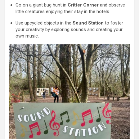
Go on a giant bug hunt in
Critter Corner
and observe
little creatures enjoying their stay in the hotels.
Use upcycled objects in the
Sound Station
to foster
your creativity by exploring sounds and creating your
own music.