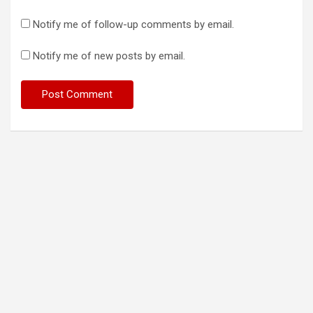
Notify me of follow-up comments by email.
Notify me of new posts by email.