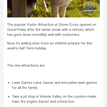
The popular Visitor Attraction at Stone Cross opened on
Good Friday after the winter break with a refresh, which
has gone down incredibly well with customers.
Now, it’s adding even more as children prepare for this
week’s Half Term holiday.
The new attractions are:
Lawn Games Land, classic and innovative lawn games
for all the family
Take a pit stop in Vehicle Valley, on the custom-made
train, fire engine, tractor and school bus