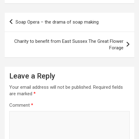
P
Soap Opera – the drama of soap making
o
s
Charity to benefit from East Sussex The Great Flower
t
Forage
n
a
Leave a Reply
v
i
Your email address will not be published.
Required fields
are marked
*
g
a
Comment
*
t
i
o