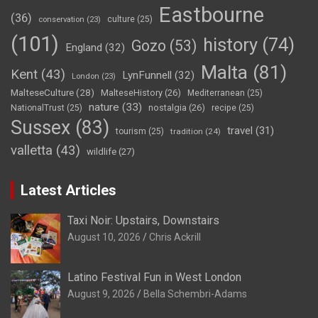
Eastbourne
(36)
culture
(25)
conservation
(23)
(101)
history
(74)
Gozo
(53)
England
(32)
Malta
(81)
Kent
(43)
LynFunnell
(32)
London
(23)
MalteseCulture
(28)
MalteseHistory
(26)
Mediterranean
(25)
nature
(33)
nostalgia
(26)
NationalTrust
(25)
recipe
(25)
Sussex
(83)
travel
(31)
tourism
(25)
tradition
(24)
valletta
(43)
wildlife
(27)
Latest Articles
Taxi Noir: Upstairs, Downstairs
August 10, 2026
Chris Ackrill
Latino Festival Fun in West London
August 9, 2026
Bella Schembri-Adams