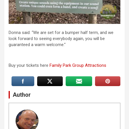
Donna said: “We are set for a bumper half term, and we
look forward to seeing everybody again, you will be
guaranteed a warm welcome.”
Buy your tickets here
Family Park Group Attractions
Author