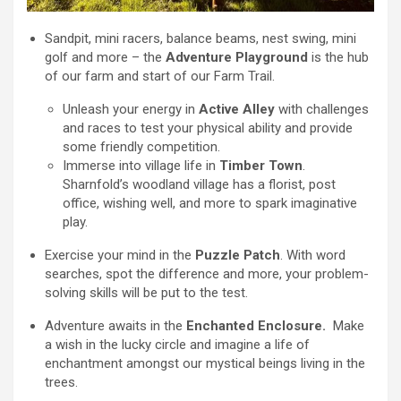
Sandpit, mini racers, balance beams, nest swing, mini
golf and more – the
Adventure Playground
is the hub
of our farm and start of our Farm Trail.
Unleash your energy in
Active Alley
with challenges
and races to test your physical ability and provide
some friendly competition.
Immerse into village life in
Timber Town
.
Sharnfold’s woodland village has a florist, post
office, wishing well, and more to spark imaginative
play.
Exercise your mind in the
Puzzle Patch
. With word
searches, spot the difference and more, your problem-
solving skills will be put to the test.
Adventure awaits in the
Enchanted Enclosure.
Make
a wish in the lucky circle and imagine a life of
enchantment amongst our mystical beings living in the
trees.