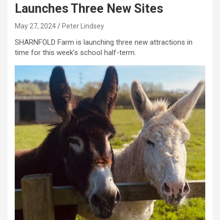
Launches Three New Sites
May 27, 2024
Peter Lindsey
SHARNFOLD Farm is launching three new attractions in
time for this week’s school half-term.