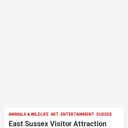
ANIMALS & WILDLIFE
ART
ENTERTAINMENT
SUSSEX
East Sussex Visitor Attraction