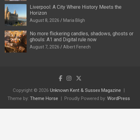
Liverpool: A City Where History Meets the
Horizon
August 8, 2026
Maria Bligh
No more flickering candles, shadows, ghosts or
ghouls: A1 and Digital rule now
August 7, 2026
Albert Fenech
Copyright © 2026
Unknown Kent & Sussex Magazine
Theme by:
Theme Horse
Proudly Powered by:
WordPress