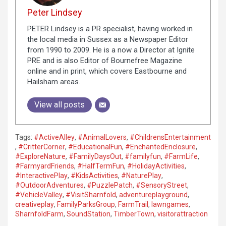
Peter Lindsey
PETER Lindsey is a PR specialist, having worked in
the local media in Sussex as a Newspaper Editor
from 1990 to 2009. He is a now a Director at Ignite
PRE and is also Editor of Bournefree Magazine
online and in print, which covers Eastbourne and
Hailsham areas.
View all posts
Tags:
#ActiveAlley
,
#AnimalLovers
,
#ChildrensEntertainment
,
#CritterCorner
,
#EducationalFun
,
#EnchantedEnclosure
,
#ExploreNature
,
#FamilyDaysOut
,
#familyfun
,
#FarmLife
,
#FarmyardFriends
,
#HalfTermFun
,
#HolidayActivities
,
#InteractivePlay
,
#KidsActivities
,
#NaturePlay
,
#OutdoorAdventures
,
#PuzzlePatch
,
#SensoryStreet
,
#VehicleValley
,
#VisitSharnfold
,
adventureplayground
,
creativeplay
,
FamilyParksGroup
,
FarmTrail
,
lawngames
,
SharnfoldFarm
,
SoundStation
,
TimberTown
,
visitorattraction