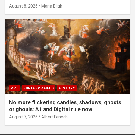
August 8, 2026
Maria Bligh
ART
FURTHER AFIELD
HISTORY
No more flickering candles, shadows, ghosts
or ghouls: A1 and Digital rule now
August 7, 2026
Albert Fenech