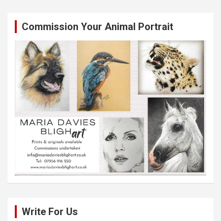
Commission Your Animal Portrait
Write For Us