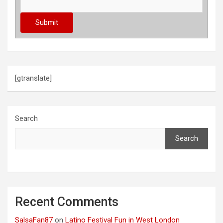
[gtranslate]
Search
Search
Recent Comments
SalsaFan87
on
Latino Festival Fun in West London