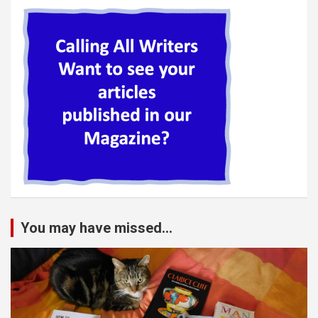
You may have missed...