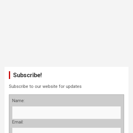
Subscribe!
Subscribe to our website for updates
Name:
Email: