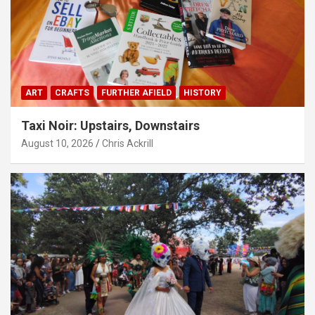
ART
CRAFTS
FURTHER AFIELD
HISTORY
Taxi Noir: Upstairs, Downstairs
August 10, 2026
Chris Ackrill