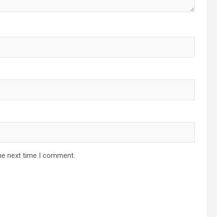
he next time I comment.