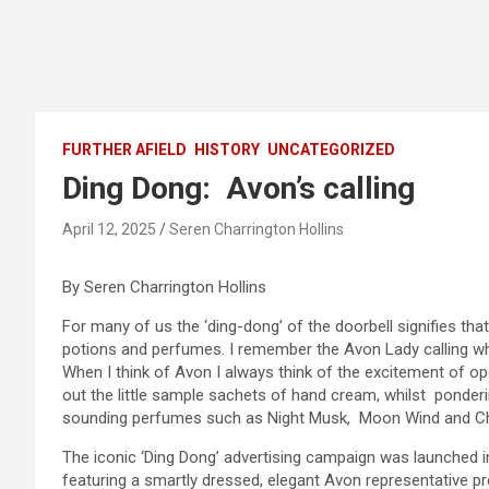
FURTHER AFIELD
HISTORY
UNCATEGORIZED
Ding Dong: Avon’s calling
April 12, 2025
Seren Charrington Hollins
By Seren Charrington Hollins
For many of us the ‘ding-dong’ of the doorbell signifies tha
potions and perfumes. I remember the Avon Lady calling 
When I think of Avon I always think of the excitement of ope
out the little sample sachets of hand cream, whilst ponderi
sounding perfumes such as Night Musk, Moon Wind and C
The iconic ‘Ding Dong’ advertising campaign was launched 
featuring a smartly dressed, elegant Avon representative pr