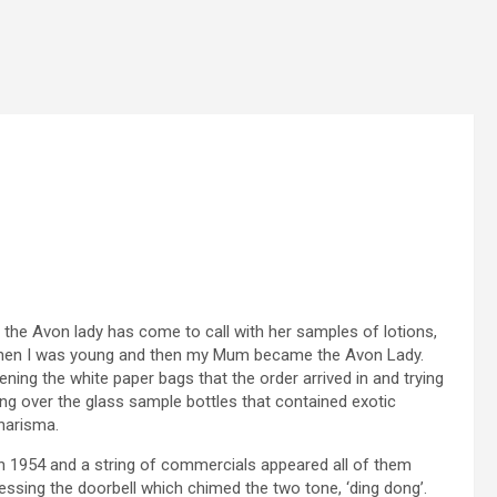
t the Avon lady has come to call with her samples of lotions,
when I was young and then my Mum became the Avon Lady.
ning the white paper bags that the order arrived in and trying
ng over the glass sample bottles that contained exotic
harisma.
in 1954 and a string of commercials appeared all of them
essing the doorbell which chimed the two tone, ‘ding dong’.