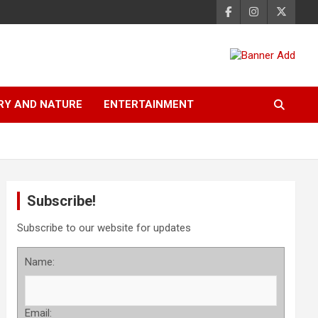
RY AND NATURE
ENTERTAINMENT
Subscribe!
Subscribe to our website for updates
Name:
Email: