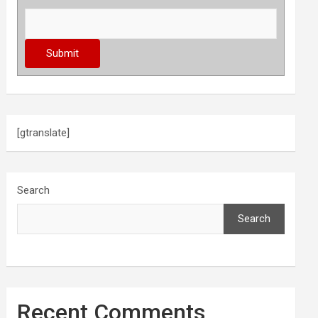
[gtranslate]
Search
Search
Recent Comments