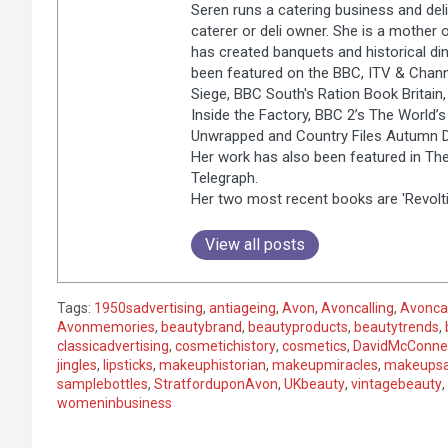
Seren runs a catering business and deli
caterer or deli owner. She is a mother 
has created banquets and historical dinn
been featured on the BBC, ITV & Chann
Siege, BBC South's Ration Book Britain, 
Inside the Factory, BBC 2’s The World’
Unwrapped and Country Files Autumn Di
Her work has also been featured in The
Telegraph.
Her two most recent books are 'Revolti
View all posts
Tags:
1950sadvertising
,
antiageing
,
Avon
,
Avoncalling
,
Avonca
Avonmemories
,
beautybrand
,
beautyproducts
,
beautytrends
,
classicadvertising
,
cosmetichistory
,
cosmetics
,
DavidMcConnel
jingles
,
lipsticks
,
makeuphistorian
,
makeupmiracles
,
makeups
samplebottles
,
StratforduponAvon
,
UKbeauty
,
vintagebeauty
,
womeninbusiness