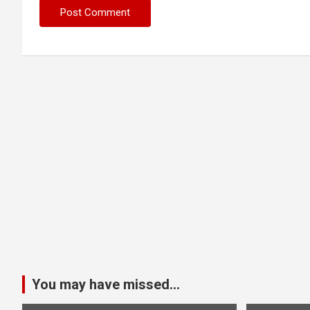
You may have missed...