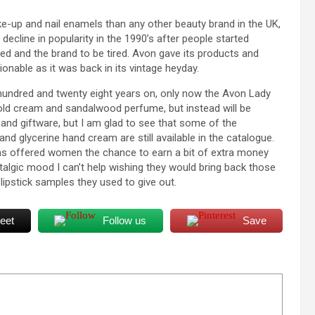
e-up and nail enamels than any other beauty brand in the UK,
 decline in popularity in the 1990’s after people started
ed and the brand to be tired. Avon gave its products and
onable as it was back in its vintage heyday.
s a hundred and twenty eight years on, only now the Avon Lady
cold cream and sandalwood perfume, but instead will be
 and giftware, but I am glad to see that some of the
and glycerine hand cream are still available in the catalogue.
has offered women the chance to earn a bit of extra money
ostalgic mood I can’t help wishing they would bring back those
ipstick samples they used to give out.
eet
Follow us
Save