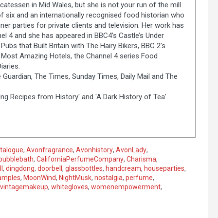
catessen in Mid Wales, but she is not your run of the mill
of six and an internationally recognised food historian who
er parties for private clients and television. Her work has
el 4 and she has appeared in BBC4’s Castle’s Under
Pubs that Built Britain with The Hairy Bikers, BBC 2’s
s Most Amazing Hotels, the Channel 4 series Food
aries.
 Guardian, The Times, Sunday Times, Daily Mail and The
ng Recipes from History' and 'A Dark History of Tea'
talogue
,
Avonfragrance
,
Avonhistory
,
AvonLady
,
bubblebath
,
CaliforniaPerfumeCompany
,
Charisma
,
l
,
dingdong
,
doorbell
,
glassbottles
,
handcream
,
houseparties
,
amples
,
MoonWind
,
NightMusk
,
nostalgia
,
perfume
,
vintagemakeup
,
whitegloves
,
womenempowerment
,