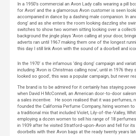
In a 1950’s commercial an Avon Lady calls wearing a pill bo
for Avon’ and the a glamorous Avon customer is seen look
accompanied in dance by a dashing male companion. In anothe
dong’ and as she enters the room looking dazzling she swirl
switches to show two women sitting looking over a collect
background the jingle plays ‘Avon calling at your door, bri
adverts ran until 1967 making them one of the longest run
this day I still link Avon with the sound of a doorbell and i
In the 1970’ s the infamous ‘ding dong’ campaign and varia
including ‘Avon is Christmas calling now’, until in 1976 they
looked so good’, this was a popular campaign, but never re
The brand is to be admired for it certainly has staying pow
when David H McConnell, an American door-to-door salesma
a sales incentive. He soon realised that it was perfumes, 
founded the California Perfume Company, hiring women to 
a traditional mix that included Violet, Lily-of-the-Valley, 
employing a dozen women to sell his range of 18 perfum
in 1939 after he visited Stratford-upon-Avon and fell for its 
doorbells with their Avon bags at the ready twenty years lat