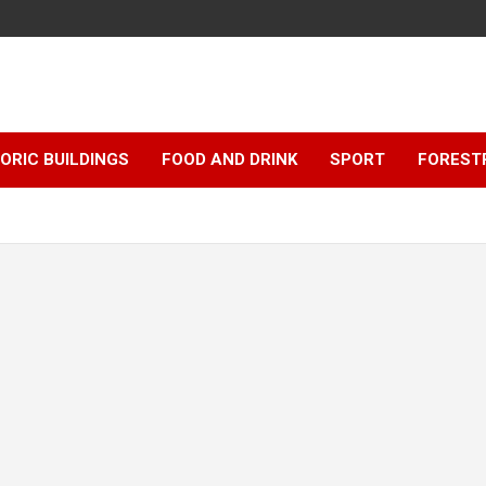
ORIC BUILDINGS
FOOD AND DRINK
SPORT
FOREST