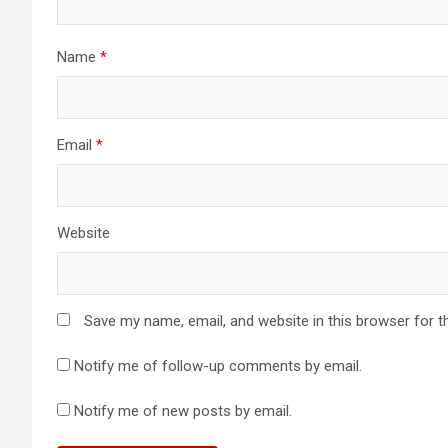
t
i
Name
*
o
n
Email
*
Website
Save my name, email, and website in this browser for t
Notify me of follow-up comments by email.
Notify me of new posts by email.