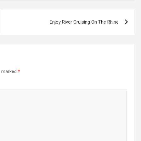
Enjoy River Cruising On The Rhine
re marked
*