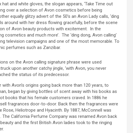
x hat and white gloves, the slogan appears, ‘Take Time out
ing over a selection of Avon cosmetics before being
r equally glitzy advert of the 50’s an Avon Lady calls, ‘ding
s around with her dress flowing gracefully, before the scene
ion of Avon beauty products with excitement. In the
nging cosmetics and much more’. The ‘ding dong, Avon calling’
ning television campaigns and one of the most memorable. To
conic perfumes such as Zanzibar.
tions on the Avon calling signature phrase were used
 struck upon another catchy jingle, ‘with Avon, you never
ached the status of its predecessor.
er with Avon’s origins going back more than 120 years, to
n, began by giving bottles of scent away with his books as
not books that his female customers craved. In 1886 he
sell fragrances door-to-door. Back then the fragrances were
White Rose, Heliotrope and Hyacinth. By 1887, McConnell was
es. The California Perfume Company was renamed Avon back
beauty and the first British Avon ladies took to the ringing
er.