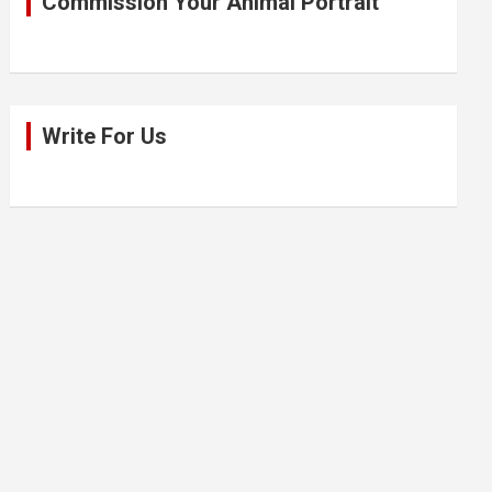
Commission Your Animal Portrait
Write For Us