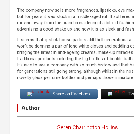
The company now sells more fragrances, lipsticks, eye mak
but for years it was stuck in a middle-aged rut. It suffered a
moving away from the brand considering it a bit old fashion
advertising a good shake up and now it is as sleek and fashi
It seems that lipstick house parties still thrill generation
won’t be donning a pair of long white gloves and peddling 
bringing the latest in anti-ageing creams, make-up miracles
traditional products including the big bottles of bubble bath 
It’s nice to see a company with so much history and that 
for generations still going strong, although whilst in the n
novelty glass perfume bottles and perhaps those miniature l
Share on Facebook
Tw
Author
Seren Charrington Hollins