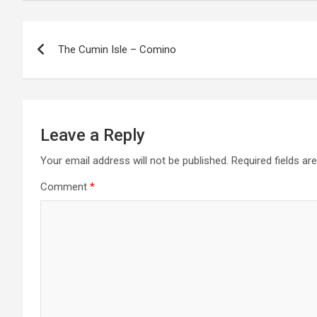
P
The Cumin Isle – Comino
o
s
t
Leave a Reply
n
Your email address will not be published.
Required fields a
a
Comment
*
v
i
g
a