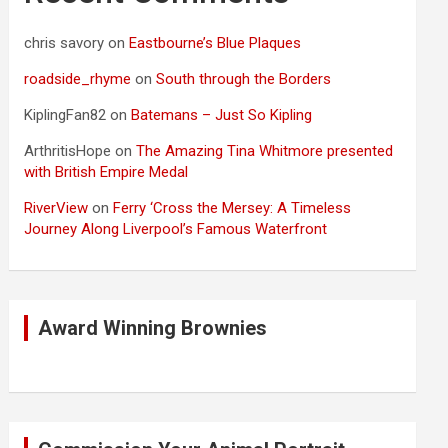
chris savory
on
Eastbourne’s Blue Plaques
roadside_rhyme
on
South through the Borders
KiplingFan82
on
Batemans – Just So Kipling
ArthritisHope
on
The Amazing Tina Whitmore presented
with British Empire Medal
RiverView
on
Ferry ‘Cross the Mersey: A Timeless
Journey Along Liverpool’s Famous Waterfront
Award Winning Brownies