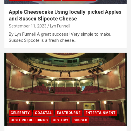
Apple Cheesecake Using locally-picked Apples
and Sussex Slipcote Cheese
September 11, 2023
Lyn Funnell
By Lyn Funnell A great success! Very simple to make.
Sussex Slipcote is a fresh cheese…
CELEBRITY
COASTAL
EASTBOURNE
ENTERTAINMENT
HISTORIC BUILDINGS
HISTORY
SUSSEX