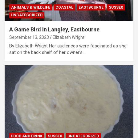
ANIMALS & WILDLIFE
COASTAL
EASTBOURNE
SUSSEX
UNCATEGORIZED
A Game Bird in Langley, Eastbourne
September 13, 2023
Elizabeth Wright
By Elizabeth Wright Her audiences were fascinated as she
sat on the back shelf of her owner’s…
FOOD AND DRINK
SUSSEX
UNCATEGORIZED