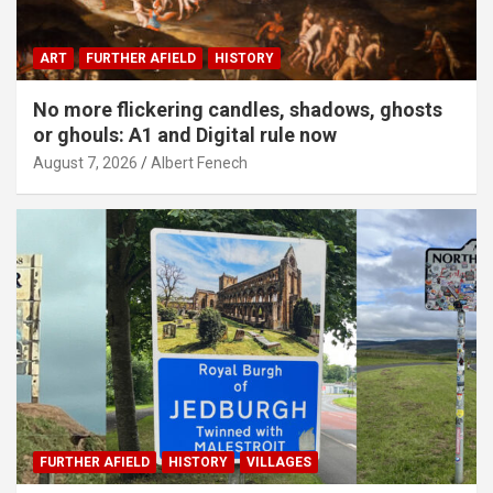
ART
FURTHER AFIELD
HISTORY
No more flickering candles, shadows, ghosts
or ghouls: A1 and Digital rule now
August 7, 2026
Albert Fenech
FURTHER AFIELD
HISTORY
VILLAGES