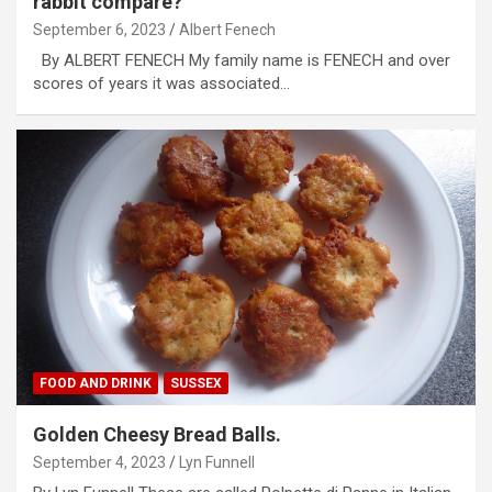
rabbit compare?
September 6, 2023
Albert Fenech
By ALBERT FENECH My family name is FENECH and over
scores of years it was associated…
FOOD AND DRINK
SUSSEX
Golden Cheesy Bread Balls.
September 4, 2023
Lyn Funnell