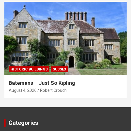
HISTORIC BUILDINGS
SUSSEX
Batemans – Just So Kipling
August 4, 2026
Robert Crouch
Categories