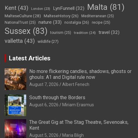
Malta
(81)
Kent
(43)
LynFunnell
(32)
London
(23)
MalteseCulture
(28)
MalteseHistory
(26)
Mediterranean
(25)
nature
(33)
nostalgia
(26)
NationalTrust
(25)
recipe
(25)
Sussex
(83)
travel
(32)
tourism
(25)
tradition
(24)
valletta
(43)
wildlife
(27)
Latest Articles
No more flickering candles, shadows, ghosts or
ghouls: A1 and Digital rule now
August 7, 2026
Albert Fenech
South through the Borders
August 6, 2026
Miriam Erasmus
The Great Gig at The Stag Theatre, Sevenoaks,
Kent
August 5, 2026
Maria Bligh