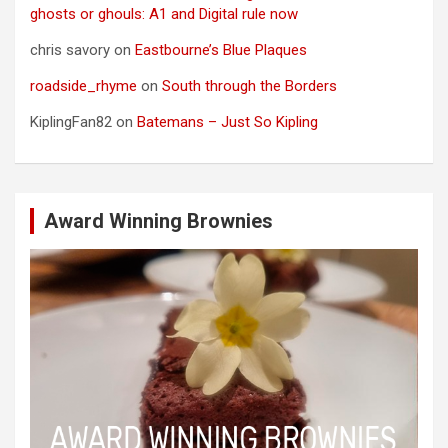
ghosts or ghouls: A1 and Digital rule now
chris savory
on
Eastbourne’s Blue Plaques
roadside_rhyme
on
South through the Borders
KiplingFan82
on
Batemans – Just So Kipling
Award Winning Brownies