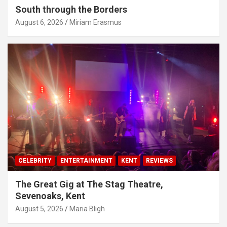
South through the Borders
August 6, 2026
Miriam Erasmus
CELEBRITY
ENTERTAINMENT
KENT
REVIEWS
The Great Gig at The Stag Theatre,
Sevenoaks, Kent
August 5, 2026
Maria Bligh