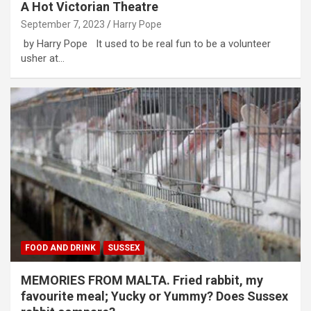
A Hot Victorian Theatre
September 7, 2023
Harry Pope
by Harry Pope It used to be real fun to be a volunteer
usher at…
FOOD AND DRINK
SUSSEX
MEMORIES FROM MALTA. Fried rabbit, my
favourite meal; Yucky or Yummy? Does Sussex