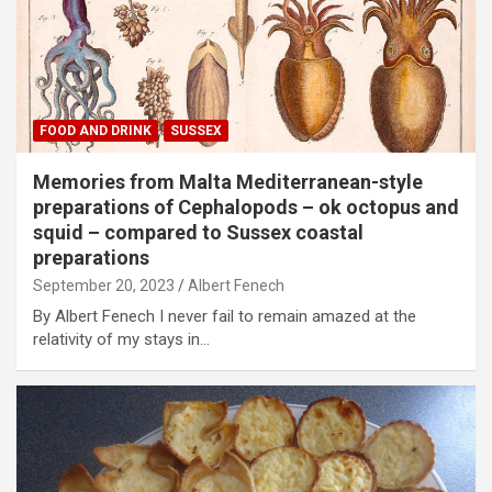
FOOD AND DRINK
SUSSEX
Memories from Malta Mediterranean-style
preparations of Cephalopods – ok octopus and
squid – compared to Sussex coastal
preparations
September 20, 2023
Albert Fenech
By Albert Fenech I never fail to remain amazed at the
relativity of my stays in…