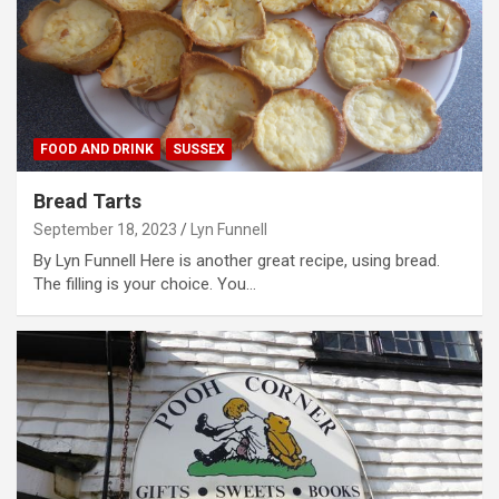
FOOD AND DRINK
SUSSEX
Bread Tarts
September 18, 2023
Lyn Funnell
By Lyn Funnell Here is another great recipe, using bread.
The filling is your choice. You…