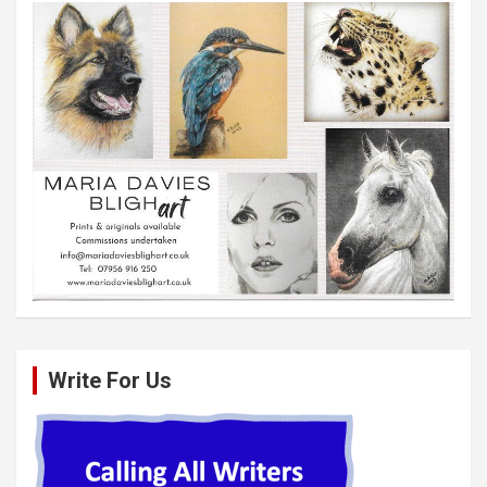
Write For Us