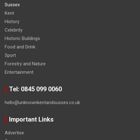
Sussex
Kent
History
Celebrity
Historic Buildings
Food and Drink
Sport
Forestry and Nature
Entertainment
Tel: 0845 099 0060
hello@unknownkentandsussex.co.uk
Important Links
Advertise