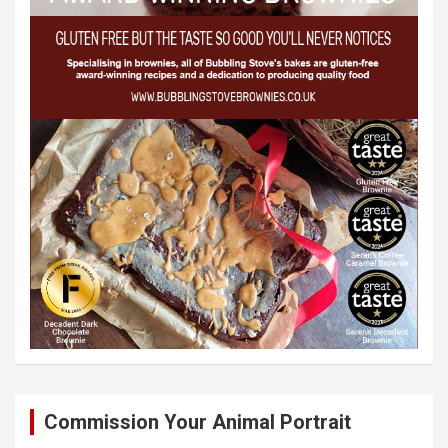
Commission Your Animal Portrait