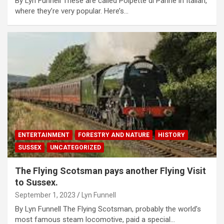
By Lyn Funnell These are called Polpette di Panne in Italian,
where they’re very popular. Here’s…
ENTERTAINMENT
FORESTRY AND NATURE
HISTORY
SUSSEX
UNCATEGORIZED
The Flying Scotsman pays another Flying Visit
to Sussex.
September 1, 2023
Lyn Funnell
By Lyn Funnell The Flying Scotsman, probably the world’s
most famous steam locomotive, paid a special…