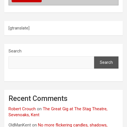
i
o
n
[gtranslate]
Search
Search
Recent Comments
Robert Crouch
on
The Great Gig at The Stag Theatre,
Sevenoaks, Kent
OldManKent
on
No more flickering candles, shadows,