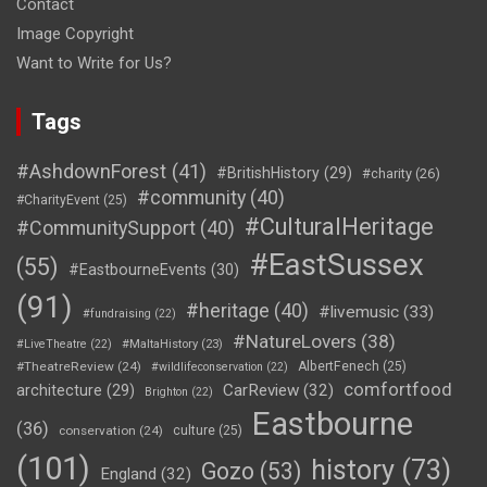
Contact
Image Copyright
Want to Write for Us?
Tags
#AshdownForest
(41)
#BritishHistory
(29)
#charity
(26)
#community
(40)
#CharityEvent
(25)
#CulturalHeritage
#CommunitySupport
(40)
#EastSussex
(55)
#EastbourneEvents
(30)
(91)
#heritage
(40)
#livemusic
(33)
#fundraising
(22)
#NatureLovers
(38)
#LiveTheatre
(22)
#MaltaHistory
(23)
#TheatreReview
(24)
AlbertFenech
(25)
#wildlifeconservation
(22)
comfortfood
CarReview
(32)
architecture
(29)
Brighton
(22)
Eastbourne
(36)
conservation
(24)
culture
(25)
(101)
history
(73)
Gozo
(53)
England
(32)