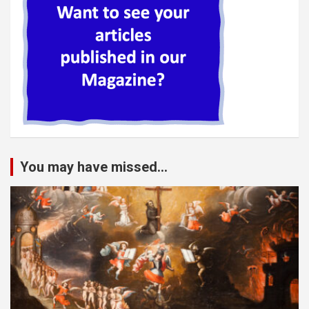
You may have missed...