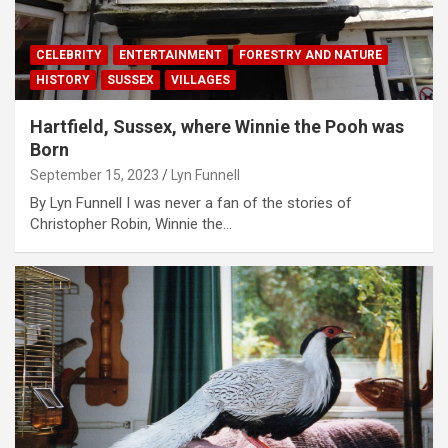
CELEBRITY
ENTERTAINMENT
FORESTRY AND NATURE
HISTORY
SUSSEX
VILLAGES
Hartfield, Sussex, where Winnie the Pooh was
Born
September 15, 2023
Lyn Funnell
By Lyn Funnell I was never a fan of the stories of
Christopher Robin, Winnie the…