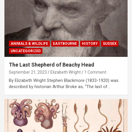
ANIMALS & WILDLIFE
EASTBOURNE
HISTORY
SUSSEX
UNCATEGORIZED
The Last Shepherd of Beachy Head
September 21, 2023
Elizabeth Wright
1 Comment
By Elizabeth Wright Stephen Blackmore (1833-1920) was
described by historian Arthur Broke as, “The last of…