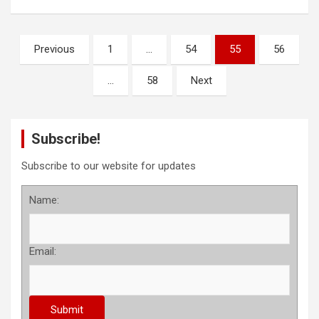
P
Previous
1
…
54
55
56
o
…
58
Next
s
t
s
Subscribe!
p
Subscribe to our website for updates
a
Name:
g
i
n
Email:
a
t