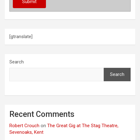
t
i
o
[gtranslate]
n
Search
Search
Recent Comments
Robert Crouch
on
The Great Gig at The Stag Theatre,
Sevenoaks, Kent