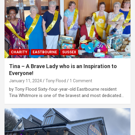
CHARITY
EASTBOURNE
SUSSEX
Tina – A Brave Lady who is an Inspiration to
Everyone!
January 11, 2024
Tony Flood
1 Comment
by Tony Flood Sixty-four-year-old Eastbourne resident
Tina Whitmore is one of the bravest and most dedicated…