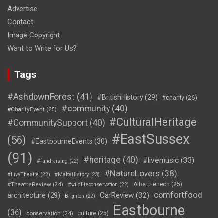
Advertise
Contact
Image Copyright
Want to Write for Us?
Tags
#AshdownForest
(41)
#BritishHistory
(29)
#charity
(26)
#community
(40)
#CharityEvent
(25)
#CulturalHeritage
#CommunitySupport
(40)
#EastSussex
(56)
#EastbourneEvents
(30)
(91)
#heritage
(40)
#livemusic
(33)
#fundraising
(22)
#NatureLovers
(38)
#LiveTheatre
(22)
#MaltaHistory
(23)
#TheatreReview
(24)
AlbertFenech
(25)
#wildlifeconservation
(22)
comfortfood
CarReview
(32)
architecture
(29)
Brighton
(22)
Eastbourne
(36)
conservation
(24)
culture
(25)