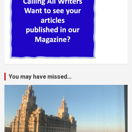
You may have missed...