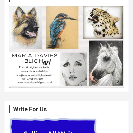
Write For Us