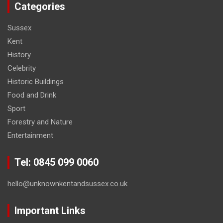
Categories
Sussex
Kent
History
Celebrity
Historic Buildings
Food and Drink
Sport
Forestry and Nature
Entertainment
Tel: 0845 099 0060
hello@unknownkentandsussex.co.uk
Important Links