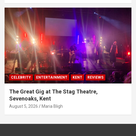
CELEBRITY
ENTERTAINMENT
KENT
REVIEWS
The Great Gig at The Stag Theatre,
Sevenoaks, Kent
August 5, 2026
Maria Bligh