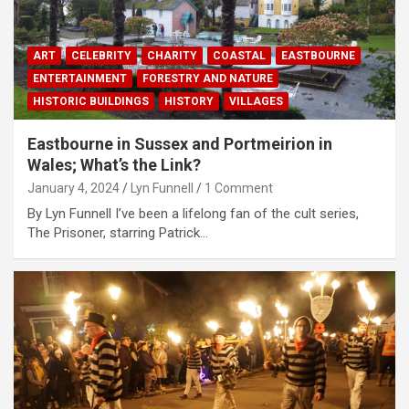
ART
CELEBRITY
CHARITY
COASTAL
EASTBOURNE
ENTERTAINMENT
FORESTRY AND NATURE
HISTORIC BUILDINGS
HISTORY
VILLAGES
Eastbourne in Sussex and Portmeirion in
Wales; What’s the Link?
January 4, 2024
Lyn Funnell
1 Comment
By Lyn Funnell I’ve been a lifelong fan of the cult series,
The Prisoner, starring Patrick…