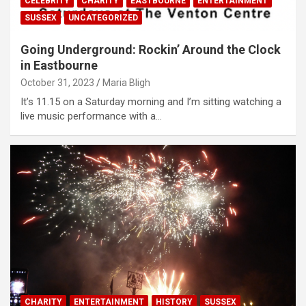
CELEBRITY
CHARITY
EASTBOURNE
ENTERTAINMENT
SUSSEX
UNCATEGORIZED
Going Underground: Rockin’ Around the Clock
in Eastbourne
October 31, 2023
Maria Bligh
It’s 11.15 on a Saturday morning and I’m sitting watching a
live music performance with a…
CHARITY
ENTERTAINMENT
HISTORY
SUSSEX