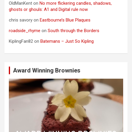
OldManKent
on
No more flickering candles, shadows,
ghosts or ghouls: A1 and Digital rule now
chris savory
on
Eastbourne’s Blue Plaques
roadside_rhyme
on
South through the Borders
KiplingFan82
on
Batemans – Just So Kipling
Award Winning Brownies