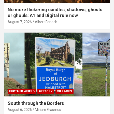
No more flickering candles, shadows, ghosts
or ghouls: A1 and Digital rule now
August 7, 2026
Albert Fenech
FURTHER AFIELD
HISTORY
VILLAGES
South through the Borders
August 6, 2026
Miriam Erasmus