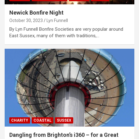
Newick Bonfire Night
October 30, 2023
Lyn Funnell
By Lyn Funnell Bonfire Societies are very popular around
East Sussex, many of them with traditions,…
CHARITY
COASTAL
SUSSEX
Dangling from Brighton’s i360 – for a Great