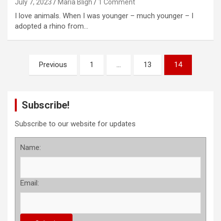
July 7, 2023
Maria Bligh
1 Comment
I love animals. When I was younger – much younger – I
adopted a rhino from…
P
Previous
1
…
13
14
o
s
Subscribe!
t
s
Subscribe to our website for updates
p
Name:
a
g
Email:
i
n
a