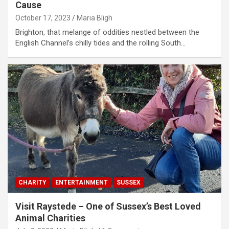
Cause
October 17, 2023
Maria Bligh
Brighton, that melange of oddities nestled between the
English Channel’s chilly tides and the rolling South…
CHARITY
ENTERTAINMENT
SUSSEX
Visit Raystede – One of Sussex’s Best Loved
Animal Charities