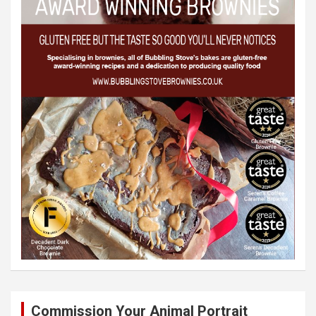
Commission Your Animal Portrait