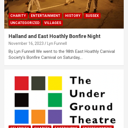
CHARITY
ENTERTAINMENT
HISTORY
SUSSEX
UNCATEGORIZED
VILLAGES
Halland and East Hoathly Bonfire Night
November 16, 2023
Lyn Funnell
By Lyn Funnell We went to the 98th East Hoathly Carnival
Society’s Bonfire Carnival on Saturday,…