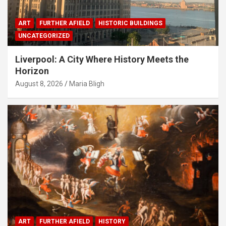
ART
FURTHER AFIELD
HISTORIC BUILDINGS
UNCATEGORIZED
Liverpool: A City Where History Meets the
Horizon
August 8, 2026
Maria Bligh
ART
FURTHER AFIELD
HISTORY