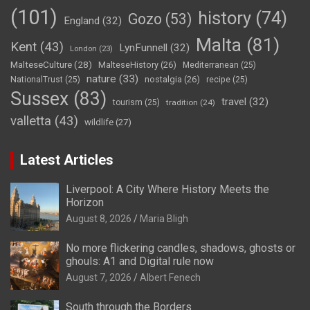
(101)
history
(74)
Gozo
(53)
England
(32)
Malta
(81)
Kent
(43)
LynFunnell
(32)
London
(23)
MalteseCulture
(28)
MalteseHistory
(26)
Mediterranean
(25)
nature
(33)
nostalgia
(26)
NationalTrust
(25)
recipe
(25)
Sussex
(83)
travel
(32)
tourism
(25)
tradition
(24)
valletta
(43)
wildlife
(27)
Latest Articles
Liverpool: A City Where History Meets the
Horizon
August 8, 2026
Maria Bligh
No more flickering candles, shadows, ghosts or
ghouls: A1 and Digital rule now
August 7, 2026
Albert Fenech
South through the Borders