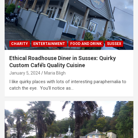
CHARITY
ENTERTAINMENT
FOOD AND DRINK
SUSSEX
Ethical Roadhouse Diner in Sussex: Quirky
Custom Café’s Quality Cuisine
January 5, 2024
Maria Bligh
I like quirky places with lots of interesting paraphernalia to
catch the eye. You’ll notice as…