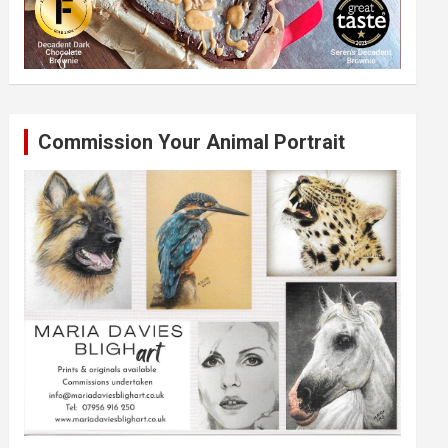
Commission Your Animal Portrait