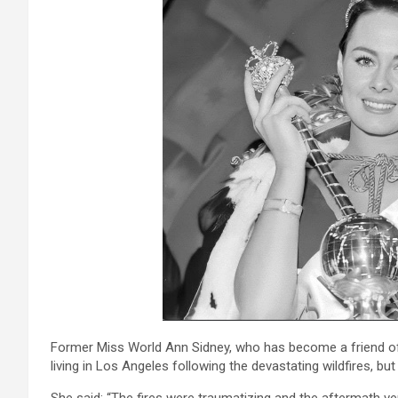
Former Miss World Ann Sidney, who has become a friend of
living in Los Angeles following the devastating wildfires, bu