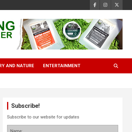
RY AND NATURE
ENTERTAINMENT
Subscribe!
Subscribe to our website for updates
Name: