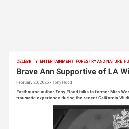
CELEBRITY
ENTERTAINMENT
FORESTRY AND NATURE
FU
Brave Ann Supportive of LA Wi
February 20, 2025
Tony Flood
Eastbourne author Tony Flood talks to former Miss Wor
traumatic experience during the recent California Wild