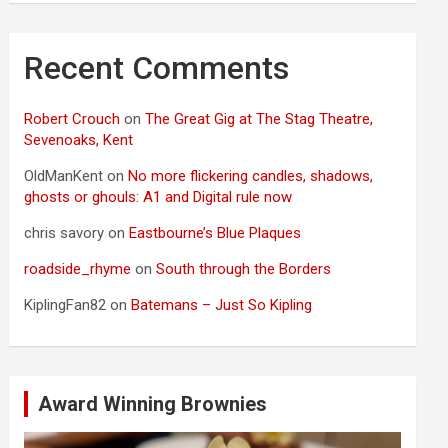
Recent Comments
Robert Crouch
on
The Great Gig at The Stag Theatre,
Sevenoaks, Kent
OldManKent
on
No more flickering candles, shadows,
ghosts or ghouls: A1 and Digital rule now
chris savory
on
Eastbourne’s Blue Plaques
roadside_rhyme
on
South through the Borders
KiplingFan82
on
Batemans – Just So Kipling
Award Winning Brownies