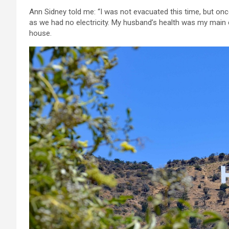
Ann Sidney told me: “I was not evacuated this time, but on
as we had no electricity. My husband’s health was my main
house.