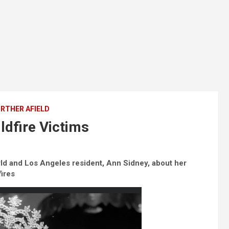
RTHER AFIELD
ldfire Victims
ld and Los Angeles resident, Ann Sidney, about her
fires