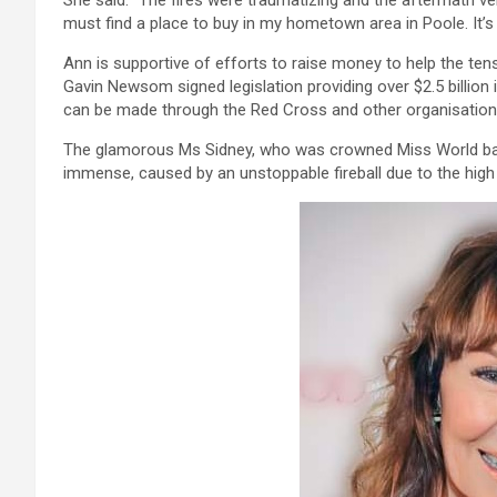
She said: “The fires were traumatizing and the aftermath very
must find a place to buy in my hometown area in Poole. It’s 
Ann is supportive of efforts to raise money to help the te
Gavin Newsom signed legislation providing over $2.5 billion
can be made through the Red Cross and other organisations
The glamorous Ms Sidney, who was crowned Miss World ba
immense, caused by an unstoppable fireball due to the hig