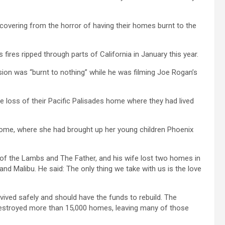
covering from the horror of having their homes burnt to the
s fires ripped through parts of California in January this year.
ion was “burnt to nothing” while he was filming Joe Rogan’s
he loss of their Pacific Palisades home where they had lived
home, where she had brought up her young children Phoenix
 of the Lambs and The Father, and his wife lost two homes in
and Malibu. He said: The only thing we take with us is the love
rvived safely and should have the funds to rebuild. The
nd destroyed more than 15,000 homes, leaving many of those