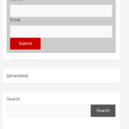
Email:
[gtranslate]
Search
Search