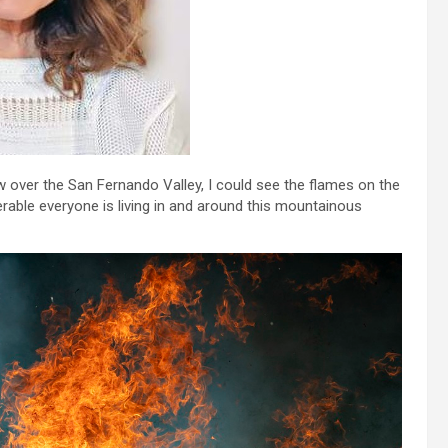
w over the San Fernando Valley, I could see the flames on the
rable everyone is living in and around this mountainous