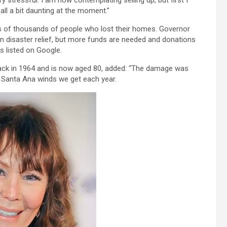
 stressful. I am now contemplating selling up, but first I
all a bit daunting at the moment.”
ns of thousands of people who lost their homes. Governor
 in disaster relief, but more funds are needed and donations
 listed on Google.
ck in 1964 and is now aged 80, added: “The damage was
h Santa Ana winds we get each year.