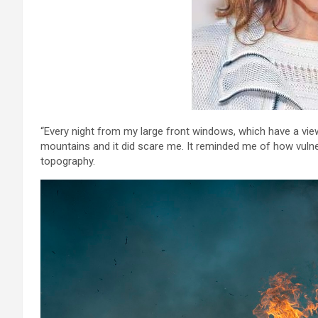
“Every night from my large front windows, which have a vie
mountains and it did scare me. It reminded me of how vulne
topography.