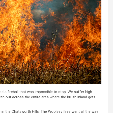
d a fireball that was impossible to stop. We suffer high
oken out across the entire area where the brush inland gets
 in the Chatsworth Hills. The Woolsey fires went all the way