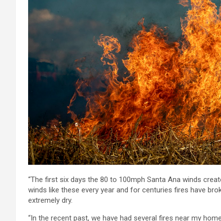
“The first six days the 80 to 100mph Santa Ana winds create
winds like these every year and for centuries fires have br
extremely dry.
“In the recent past, we have had several fires near my home