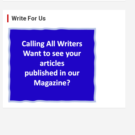
Write For Us