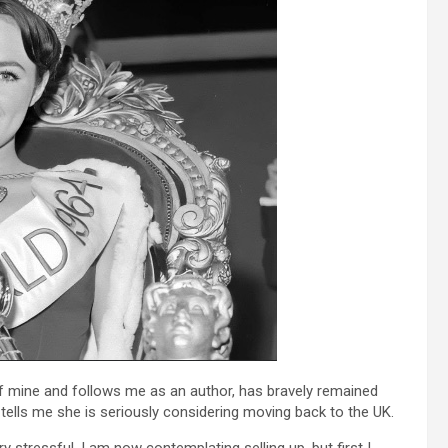
 mine and follows me as an author, has bravely remained
t tells me she is seriously considering moving back to the UK.