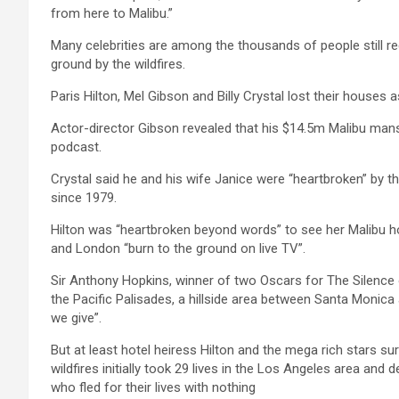
from here to Malibu.”
Many celebrities are among the thousands of people still re
ground by the wildfires.
Paris Hilton, Mel Gibson and Billy Crystal lost their houses a
Actor-director Gibson revealed that his $14.5m Malibu mans
podcast.
Crystal said he and his wife Janice were “heartbroken” by t
since 1979.
Hilton was “heartbroken beyond words” to see her Malibu 
and London “burn to the ground on live TV”.
Sir Anthony Hopkins, winner of two Oscars for The Silence
the Pacific Palisades, a hillside area between Santa Monica 
we give”.
But at least hotel heiress Hilton and the mega rich stars su
wildfires initially took 29 lives in the Los Angeles area a
who fled for their lives with nothing