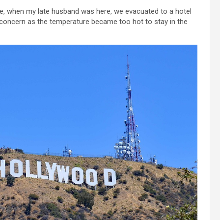
ce, when my late husband was here, we evacuated to a hotel
 concern as the temperature became too hot to stay in the