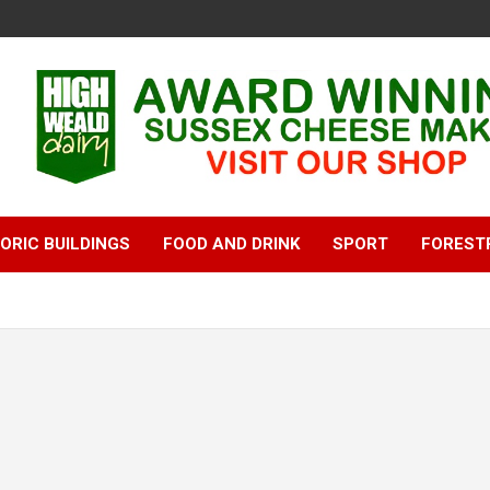
ORIC BUILDINGS
FOOD AND DRINK
SPORT
FOREST