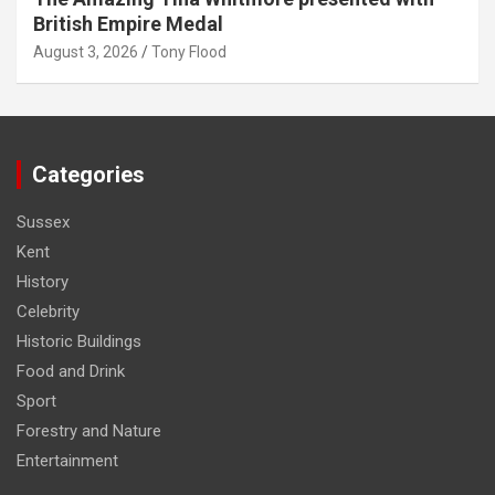
British Empire Medal
August 3, 2026
Tony Flood
Categories
Sussex
Kent
History
Celebrity
Historic Buildings
Food and Drink
Sport
Forestry and Nature
Entertainment