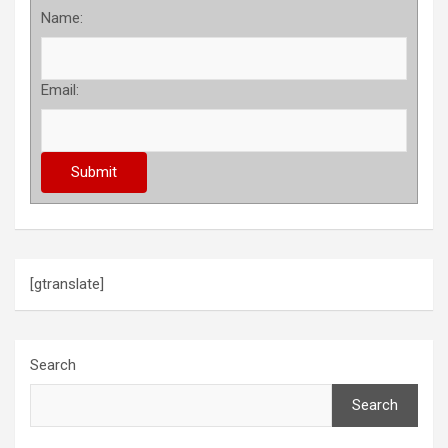
Name:
Email:
[gtranslate]
Search
Search