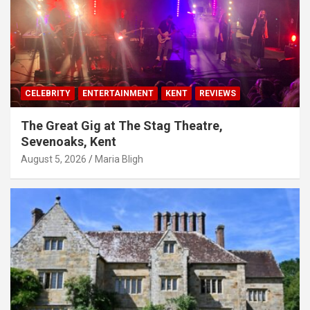
CELEBRITY
ENTERTAINMENT
KENT
REVIEWS
The Great Gig at The Stag Theatre,
Sevenoaks, Kent
August 5, 2026
Maria Bligh