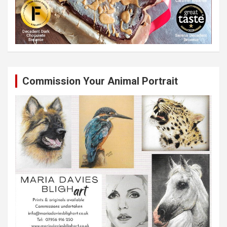
Commission Your Animal Portrait