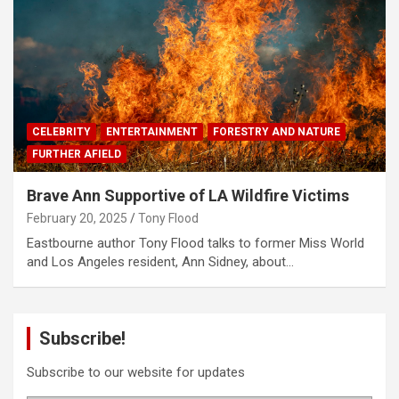
CELEBRITY
ENTERTAINMENT
FORESTRY AND NATURE
FURTHER AFIELD
Brave Ann Supportive of LA Wildfire Victims
February 20, 2025
Tony Flood
Eastbourne author Tony Flood talks to former Miss World
and Los Angeles resident, Ann Sidney, about…
Subscribe!
Subscribe to our website for updates