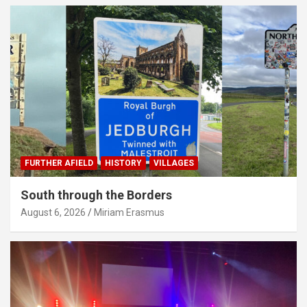
FURTHER AFIELD
HISTORY
VILLAGES
South through the Borders
August 6, 2026
Miriam Erasmus