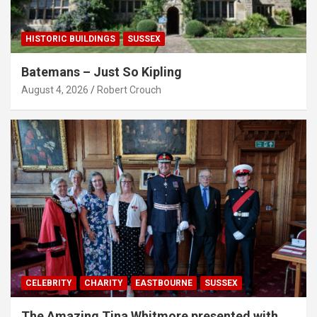
HISTORIC BUILDINGS
SUSSEX
Batemans – Just So Kipling
August 4, 2026
Robert Crouch
CELEBRITY
CHARITY
EASTBOURNE
SUSSEX
The Amazing Tina Whitmore presented with