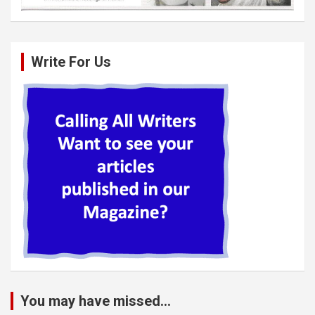
Write For Us
You may have missed...