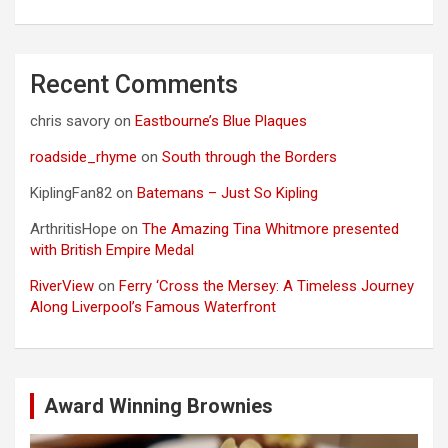
Recent Comments
chris savory
on
Eastbourne’s Blue Plaques
roadside_rhyme
on
South through the Borders
KiplingFan82
on
Batemans – Just So Kipling
ArthritisHope
on
The Amazing Tina Whitmore presented
with British Empire Medal
RiverView
on
Ferry ‘Cross the Mersey: A Timeless Journey
Along Liverpool’s Famous Waterfront
Award Winning Brownies