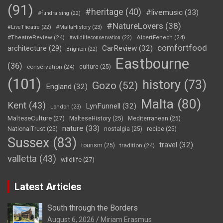
(91)
#heritage
(40)
#livemusic
(33)
#fundraising
(22)
#NatureLovers
(38)
#LiveTheatre
(22)
#MaltaHistory
(23)
#TheatreReview
(24)
AlbertFenech
(24)
#wildlifeconservation
(22)
comfortfood
CarReview
(32)
architecture
(29)
Brighton
(22)
Eastbourne
(36)
conservation
(24)
culture
(25)
(101)
history
(73)
Gozo
(52)
England
(32)
Malta
(80)
Kent
(43)
LynFunnell
(32)
London
(23)
MalteseCulture
(27)
MalteseHistory
(25)
Mediterranean
(25)
nature
(33)
NationalTrust
(25)
nostalgia
(25)
recipe
(25)
Sussex
(83)
travel
(32)
tourism
(25)
tradition
(24)
valletta
(43)
wildlife
(27)
Latest Articles
South through the Borders
August 6, 2026
Miriam Erasmus