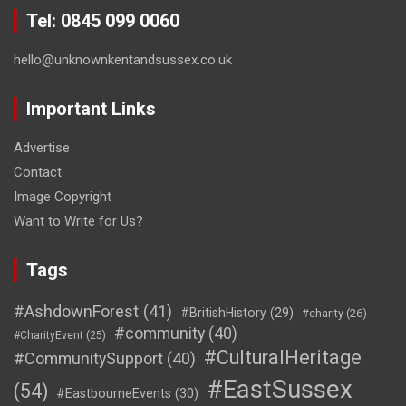
Tel: 0845 099 0060
hello@unknownkentandsussex.co.uk
Important Links
Advertise
Contact
Image Copyright
Want to Write for Us?
Tags
#AshdownForest
(41)
#BritishHistory
(29)
#charity
(26)
#community
(40)
#CharityEvent
(25)
#CulturalHeritage
#CommunitySupport
(40)
#EastSussex
(54)
#EastbourneEvents
(30)