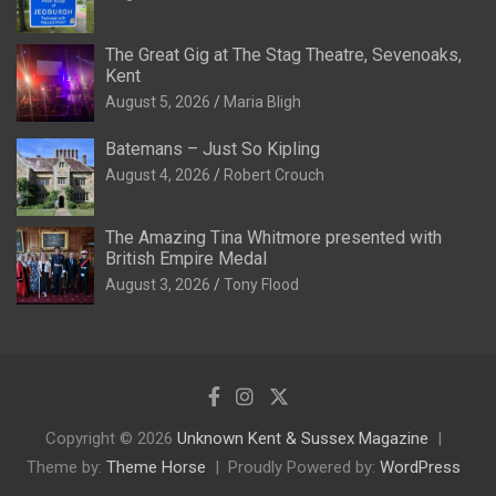
The Great Gig at The Stag Theatre, Sevenoaks,
Kent
August 5, 2026
Maria Bligh
Batemans – Just So Kipling
August 4, 2026
Robert Crouch
The Amazing Tina Whitmore presented with
British Empire Medal
August 3, 2026
Tony Flood
Copyright © 2026
Unknown Kent & Sussex Magazine
Theme by:
Theme Horse
Proudly Powered by:
WordPress