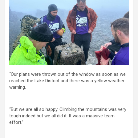
“Our plans were thrown out of the window as soon as we
reached the Lake District and there was a yellow weather
warning.
“But we are all so happy. Climbing the mountains was very
tough indeed but we all did it. It was a massive team
effort.”