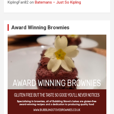
KiplingFan82
on
Batemans – Just So Kipling
Award Winning Brownies