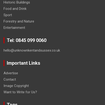
Historic Buildings
Food and Drink
Sport
Forestry and Nature
Entertainment
Tel: 0845 099 0060
hello@unknownkentandsussex.co.uk
Important Links
Advertise
Contact
Image Copyright
Want to Write for Us?
Tags