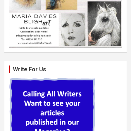
Write For Us