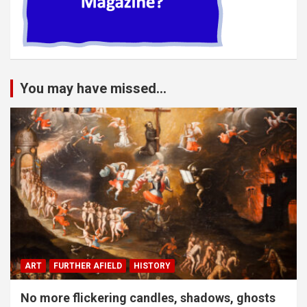
You may have missed...
ART
FURTHER AFIELD
HISTORY
No more flickering candles, shadows, ghosts