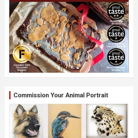
Commission Your Animal Portrait