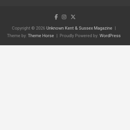
Copyright © 2026
Unknown Kent & Sussex Magazine
Theme by:
Theme Horse
Proudly Powered by:
WordPress