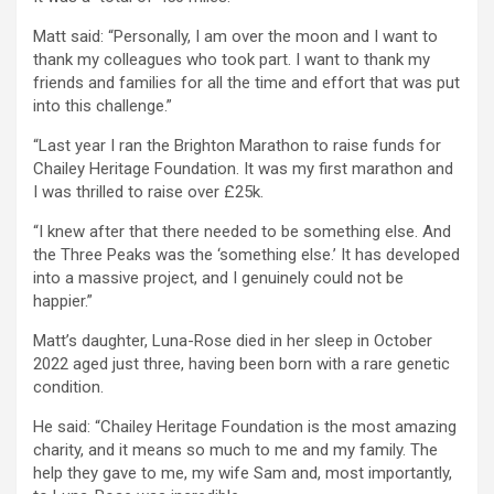
Matt said: “Personally, I am over the moon and I want to
thank my colleagues who took part. I want to thank my
friends and families for all the time and effort that was put
into this challenge.”
“Last year I ran the Brighton Marathon to raise funds for
Chailey Heritage Foundation. It was my first marathon and
I was thrilled to raise over £25k.
“I knew after that there needed to be something else. And
the Three Peaks was the ‘something else.’ It has developed
into a massive project, and I genuinely could not be
happier.”
Matt’s daughter, Luna-Rose died in her sleep in October
2022 aged just three, having been born with a rare genetic
condition.
He said: “Chailey Heritage Foundation is the most amazing
charity, and it means so much to me and my family. The
help they gave to me, my wife Sam and, most importantly,