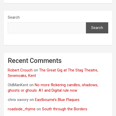
Search
Search
Recent Comments
Robert Crouch
on
The Great Gig at The Stag Theatre,
Sevenoaks, Kent
OldManKent
on
No more flickering candles, shadows,
ghosts or ghouls: A1 and Digital rule now
chris savory
on
Eastbourne’s Blue Plaques
roadside_rhyme
on
South through the Borders