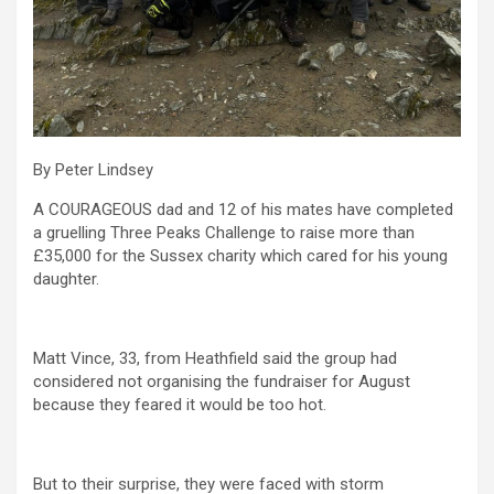
By Peter Lindsey
A COURAGEOUS dad and 12 of his mates have completed
a gruelling Three Peaks Challenge to raise more than
£35,000 for the Sussex charity which cared for his young
daughter.
Matt Vince, 33, from Heathfield said the group had
considered not organising the fundraiser for August
because they feared it would be too hot.
But to their surprise, they were faced with storm