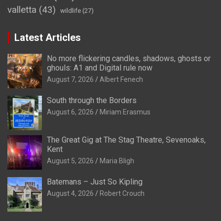
valletta
(43)
wildlife
(27)
Latest Articles
No more flickering candles, shadows, ghosts or
ghouls: A1 and Digital rule now
August 7, 2026
Albert Fenech
South through the Borders
August 6, 2026
Miriam Erasmus
The Great Gig at The Stag Theatre, Sevenoaks,
Kent
August 5, 2026
Maria Bligh
Batemans – Just So Kipling
August 4, 2026
Robert Crouch