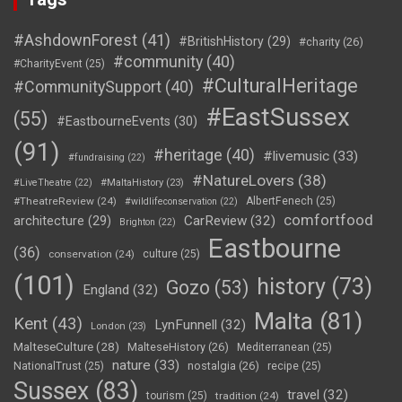
#AshdownForest
(41)
#BritishHistory
(29)
#charity
(26)
#community
(40)
#CharityEvent
(25)
#CulturalHeritage
#CommunitySupport
(40)
#EastSussex
(55)
#EastbourneEvents
(30)
(91)
#heritage
(40)
#livemusic
(33)
#fundraising
(22)
#NatureLovers
(38)
#LiveTheatre
(22)
#MaltaHistory
(23)
#TheatreReview
(24)
AlbertFenech
(25)
#wildlifeconservation
(22)
comfortfood
CarReview
(32)
architecture
(29)
Brighton
(22)
Eastbourne
(36)
conservation
(24)
culture
(25)
(101)
history
(73)
Gozo
(53)
England
(32)
Malta
(81)
Kent
(43)
LynFunnell
(32)
London
(23)
MalteseCulture
(28)
MalteseHistory
(26)
Mediterranean
(25)
nature
(33)
nostalgia
(26)
NationalTrust
(25)
recipe
(25)
Sussex
(83)
travel
(32)
tourism
(25)
tradition
(24)