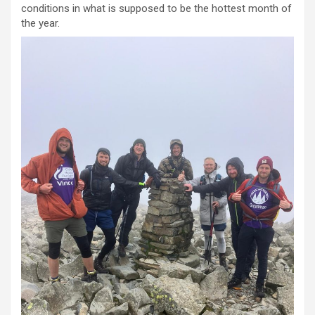
conditions in what is supposed to be the hottest month of
the year.