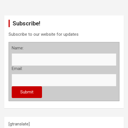
Subscribe!
Subscribe to our website for updates
Name:
Email:
[gtranslate]