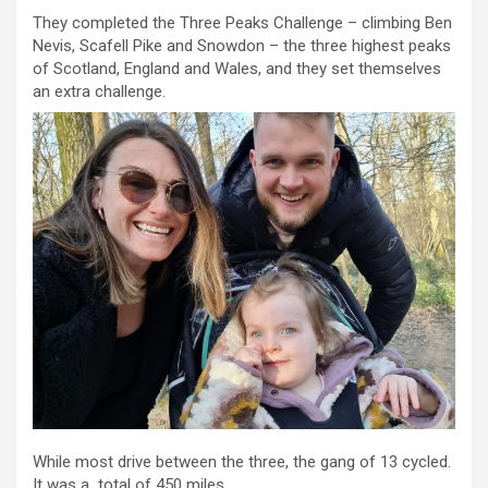
They completed the Three Peaks Challenge – climbing Ben
Nevis, Scafell Pike and Snowdon – the three highest peaks
of Scotland, England and Wales, and they set themselves
an extra challenge.
While most drive between the three, the gang of 13 cycled.
It was a total of 450 miles.