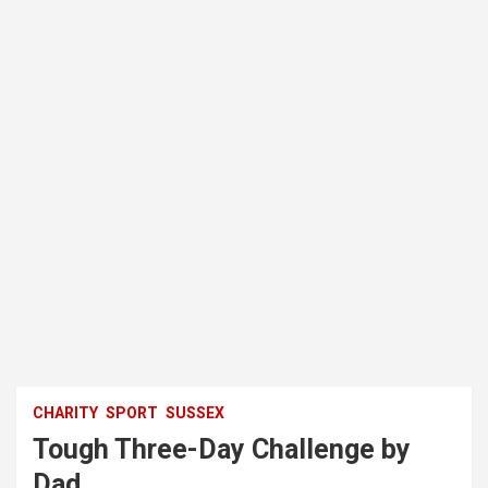
CHARITY
SPORT
SUSSEX
Tough Three-Day Challenge by
Dad