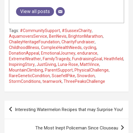
View all posts
Tags:
#CommunitySupport
,
#SussexCharity
,
AquamoversService
,
BenNevis
,
BrightonMarathon
,
ChaileyHeritageFoundation
,
CharityFundraiser
,
ChildhoodIllness
,
ComplexHealthNeeds
,
cycling
,
DonationAppeal
,
EmotionalJourney
,
endurance
,
ExtremeWeather
,
FamilyTragedy
,
FundraisingGoal
,
Heathfield
,
InspiringStory
,
JustGiving
,
Luna-Rose
,
MattVince
,
MountainClimbing
,
ParentSupport
,
PhysicalChallenge
,
RareGeneticCondition
,
ScaefellPike
,
Snowdon
,
StormConditions
,
teamwork
,
ThreePeaksChallenge
P
Interesting Watermelon Recipes that may Surprise You!
o
s
The Most Inept Policeman Since Clouseau