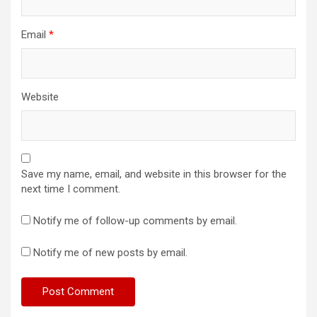
Email
*
Website
Save my name, email, and website in this browser for the
next time I comment.
Notify me of follow-up comments by email.
Notify me of new posts by email.