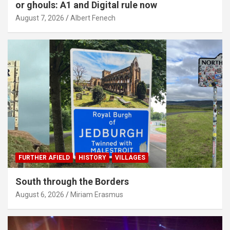
or ghouls: A1 and Digital rule now
August 7, 2026
Albert Fenech
FURTHER AFIELD
HISTORY
VILLAGES
South through the Borders
August 6, 2026
Miriam Erasmus