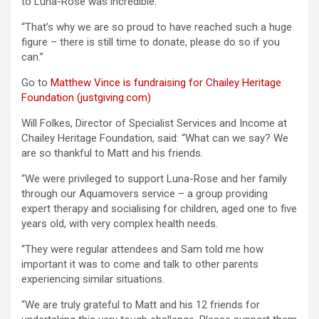
to Luna-Rose was incredible.
“That’s why we are so proud to have reached such a huge
figure – there is still time to donate, please do so if you
can.”
Go to
Matthew Vince is fundraising for Chailey Heritage
Foundation (justgiving.com)
Will Folkes, Director of Specialist Services and Income at
Chailey Heritage Foundation, said: “What can we say? We
are so thankful to Matt and his friends.
“We were privileged to support Luna-Rose and her family
through our Aquamovers service – a group providing
expert therapy and socialising for children, aged one to five
years old, with very complex health needs.
“They were regular attendees and Sam told me how
important it was to come and talk to other parents
experiencing similar situations.
“We are truly grateful to Matt and his 12 friends for