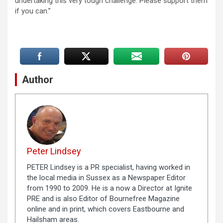
undertaking this very tough challenge. Please support them
if you can.”
Author
Peter Lindsey
PETER Lindsey is a PR specialist, having worked in
the local media in Sussex as a Newspaper Editor
from 1990 to 2009. He is a now a Director at Ignite
PRE and is also Editor of Bournefree Magazine
online and in print, which covers Eastbourne and
Hailsham areas.