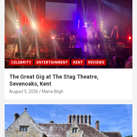
CELEBRITY
ENTERTAINMENT
KENT
REVIEWS
The Great Gig at The Stag Theatre,
Sevenoaks, Kent
August 5, 2026
Maria Bligh