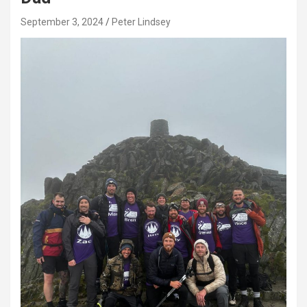
September 3, 2024
Peter Lindsey