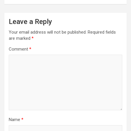
t
n
a
Leave a Reply
v
Your email address will not be published.
Required fields
i
are marked
*
g
Comment
*
a
t
i
o
n
Name
*