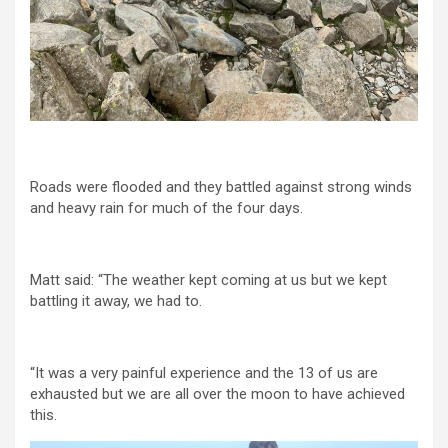
Roads were flooded and they battled against strong winds
and heavy rain for much of the four days.
Matt said: “The weather kept coming at us but we kept
battling it away, we had to.
“It was a very painful experience and the 13 of us are
exhausted but we are all over the moon to have achieved
this.