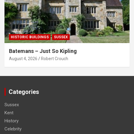
HISTORIC BUILDINGS
SUSSEX
Batemans – Just So Kipling
August 4, 2026
Robert Crouch
Categories
Sussex
Kent
History
Celebrity