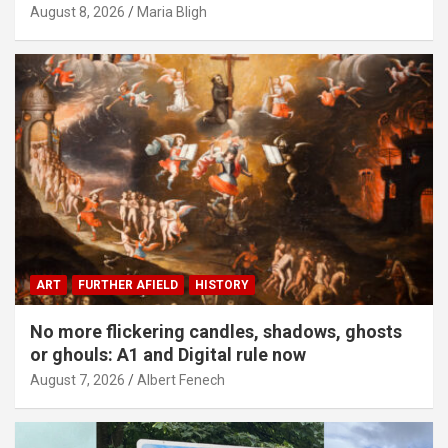
August 8, 2026
Maria Bligh
ART
FURTHER AFIELD
HISTORY
No more flickering candles, shadows, ghosts
or ghouls: A1 and Digital rule now
August 7, 2026
Albert Fenech