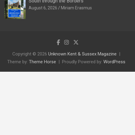
South through the Borders
August 6, 2026
Miriam Erasmus
Copyright © 2026
Unknown Kent & Sussex Magazine
Theme by:
Theme Horse
Proudly Powered by:
WordPress