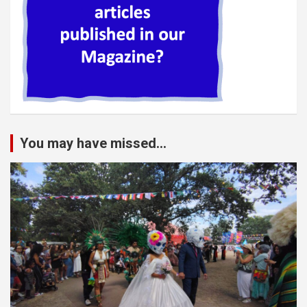
You may have missed...