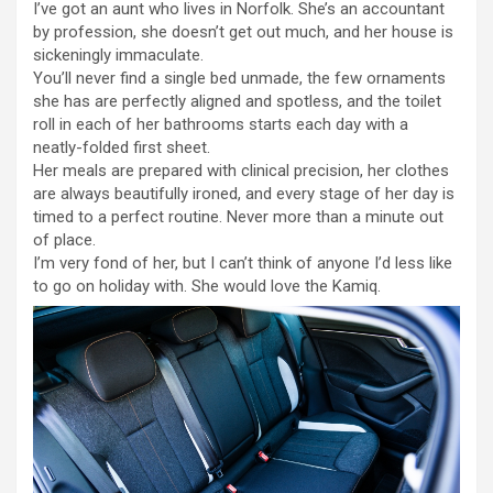
I’ve got an aunt who lives in Norfolk. She’s an accountant
by profession, she doesn’t get out much, and her house is
sickeningly immaculate.
You’ll never find a single bed unmade, the few ornaments
she has are perfectly aligned and spotless, and the toilet
roll in each of her bathrooms starts each day with a
neatly-folded first sheet.
Her meals are prepared with clinical precision, her clothes
are always beautifully ironed, and every stage of her day is
timed to a perfect routine. Never more than a minute out
of place.
I’m very fond of her, but I can’t think of anyone I’d less like
to go on holiday with. She would love the Kamiq.