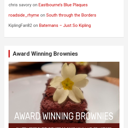
chris savory
on
Eastbourne’s Blue Plaques
roadside_rhyme
on
South through the Borders
KiplingFan82
on
Batemans – Just So Kipling
Award Winning Brownies