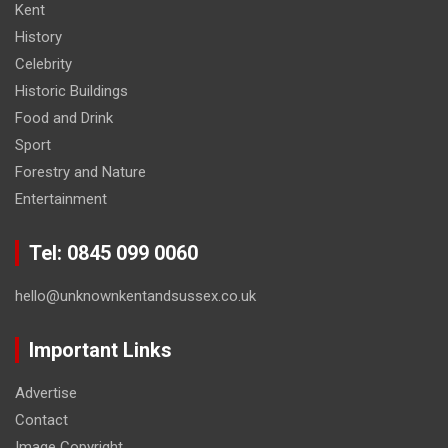
Kent
History
Celebrity
Historic Buildings
Food and Drink
Sport
Forestry and Nature
Entertainment
Tel: 0845 099 0060
hello@unknownkentandsussex.co.uk
Important Links
Advertise
Contact
Image Copyright