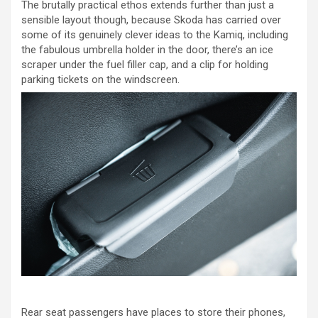
The brutally practical ethos extends further than just a
sensible layout though, because Skoda has carried over
some of its genuinely clever ideas to the Kamiq, including
the fabulous umbrella holder in the door, there’s an ice
scraper under the fuel filler cap, and a clip for holding
parking tickets on the windscreen.
Rear seat passengers have places to store their phones,