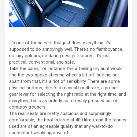
It’s one of those cars that just does everything it’s
supposed to do annoyingly well. There’s no flamboyance,
no lairy colours, no daring design features, it’s just
practical, conventional, and safe.
Take the cabin, for instance. I’ve a feeling my aunt would
find the two-spoke steering wheel a bit off-putting, but
apart from that, it’s a riot of sensibility. There are some
physical buttons, there’s a manual handbrake, a proper
gear lever for selecting the right ratio at the right time, and
everything feels as orderly as a freshly pressed set of
corduroy trousers.
The rear seats are pretty spacious and surprisingly
comfortable, the boot is large at 400 litres, and the fabrics
used are of an agreeable quality that any well-to-do
accountant would approve of.