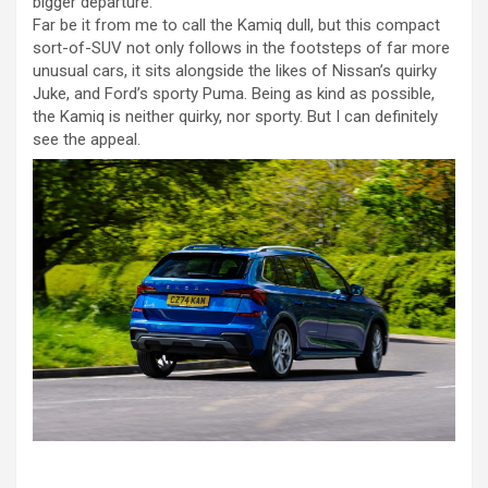
bigger departure.
Far be it from me to call the Kamiq dull, but this compact
sort-of-SUV not only follows in the footsteps of far more
unusual cars, it sits alongside the likes of Nissan’s quirky
Juke, and Ford’s sporty Puma. Being as kind as possible,
the Kamiq is neither quirky, nor sporty. But I can definitely
see the appeal.