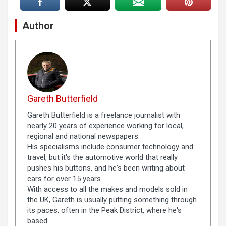
Author
Gareth Butterfield
Gareth Butterfield is a freelance journalist with
nearly 20 years of experience working for local,
regional and national newspapers.
His specialisms include consumer technology and
travel, but it's the automotive world that really
pushes his buttons, and he's been writing about
cars for over 15 years.
With access to all the makes and models sold in
the UK, Gareth is usually putting something through
its paces, often in the Peak District, where he's
based.