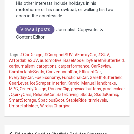
His other interests include holidays in his
motorhome or his narrowboat, or walking his two
dogs in the countryside.
View all posts
Journalist, Copywriter &
Content Editor
Tags:
#CarDesign
,
#CompactSUV
,
#FamilyCar
,
#SUV
,
AffordableSUV
,
automotive
,
BaseModel
,
byGarethButterfield
,
carjournalism
,
caroptions
,
carperformance
,
CarReview
,
ComfortableSeats
,
ConventionalCar
,
EfficientCar
,
EverydayCar
,
FuelEconomy
,
FunctionalCar
,
GarethButterfield
,
GearLever
,
IceScraper
,
interior
,
Kamiq
,
ManualHandbrake
,
MPG
,
OrderlyDesign
,
ParkingClip
,
physicalbuttons
,
practicalcar
,
QuirkyCars
,
ReliableCar
,
SafeDriving
,
Skoda
,
SkodaKamiq
,
SmartStorage
,
SpaciousBoot
,
StableRide
,
trimlevels
,
UmbrellaHolder
,
WirelssCharging
P