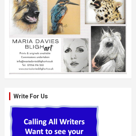
Write For Us