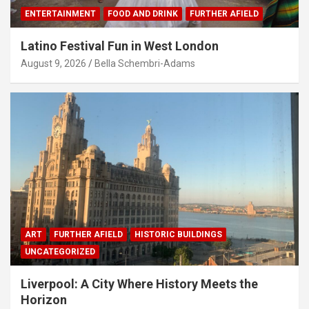
ENTERTAINMENT
FOOD AND DRINK
FURTHER AFIELD
Latino Festival Fun in West London
August 9, 2026
Bella Schembri-Adams
ART
FURTHER AFIELD
HISTORIC BUILDINGS
UNCATEGORIZED
Liverpool: A City Where History Meets the
Horizon