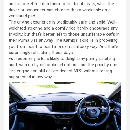
and a socket to latch them to the front seats, while the
driver or passenger can charger theirs wirelessly on a
ventilated pad.
The driving experience is predictably safe and solid. Well-
weighted steering and a comfy ride hardly encourage any
frivolity, but that’s better left to those unsufferable oafs in
their Puma STs anyway. The Kamiq’s skills lie in propelling
you from point to point in a calm, unfussy way. And that’s
surprisingly refreshing these days.
Fuel economy is less likely to delight my penny-pinching
aunt, with no hybrid or diesel options, but the punchy one-
litre engine can still deliver decent MPG without feeling
suppressed in any way.