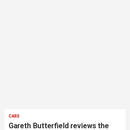
CARS
Gareth Butterfield reviews the