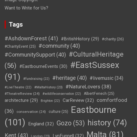
Want to Write for Us?
Tags
#AshdownForest
(41)
#BritishHistory
(29)
#charity
(26)
#community
(40)
#CharityEvent
(25)
#CulturalHeritage
#CommunitySupport
(40)
#EastSussex
(56)
#EastbourneEvents
(30)
(91)
#heritage
(40)
#livemusic
(34)
#fundraising
(22)
#NatureLovers
(38)
#LiveTheatre
(22)
#MaltaHistory
(23)
#TheatreReview
(24)
AlbertFenech
(25)
#wildlifeconservation
(22)
comfortfood
CarReview
(32)
architecture
(29)
Brighton
(22)
Eastbourne
(36)
conservation
(24)
culture
(25)
(101)
history
(74)
Gozo
(53)
England
(32)
Malta
(81)
Kent
(43)
LynFunnell
(32)
London
(23)