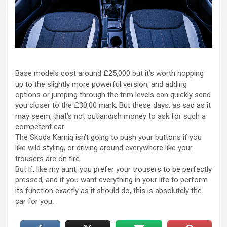
Base models cost around £25,000 but it’s worth hopping
up to the slightly more powerful version, and adding
options or jumping through the trim levels can quickly send
you closer to the £30,00 mark. But these days, as sad as it
may seem, that’s not outlandish money to ask for such a
competent car.
The Skoda Kamiq isn’t going to push your buttons if you
like wild styling, or driving around everywhere like your
trousers are on fire.
But if, like my aunt, you prefer your trousers to be perfectly
pressed, and if you want everything in your life to perform
its function exactly as it should do, this is absolutely the
car for you.