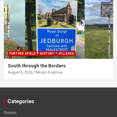
FURTHER AFIELD
HISTORY
VILLAGES
South through the Borders
August 6, 2026
Miriam Erasmus
Categories
Sussex