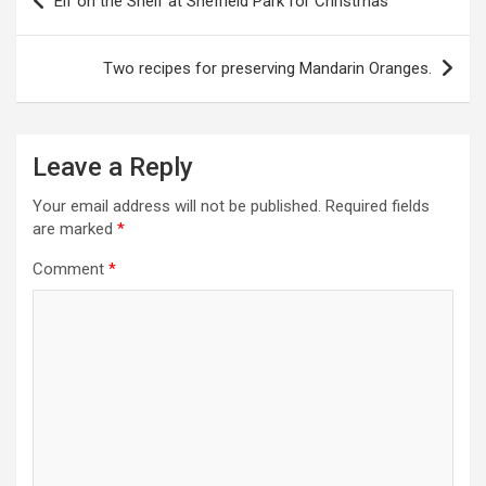
Elf on the Shelf at Sheffield Park for Christmas
o
s
Two recipes for preserving Mandarin Oranges.
t
n
a
Leave a Reply
v
Your email address will not be published.
Required fields
i
are marked
*
g
Comment
*
a
t
i
o
n