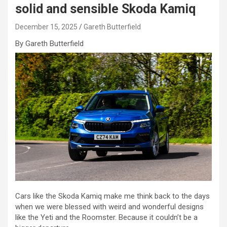
solid and sensible Skoda Kamiq
December 15, 2025
Gareth Butterfield
By Gareth Butterfield
Cars like the Skoda Kamiq make me think back to the days
when we were blessed with weird and wonderful designs
like the Yeti and the Roomster. Because it couldn’t be a