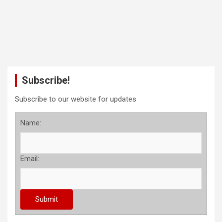
Subscribe!
Subscribe to our website for updates
Name:
Email: