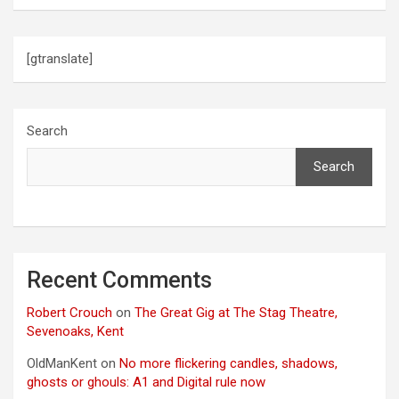
[gtranslate]
Search
Search
Recent Comments
Robert Crouch
on
The Great Gig at The Stag Theatre,
Sevenoaks, Kent
OldManKent
on
No more flickering candles, shadows,
ghosts or ghouls: A1 and Digital rule now