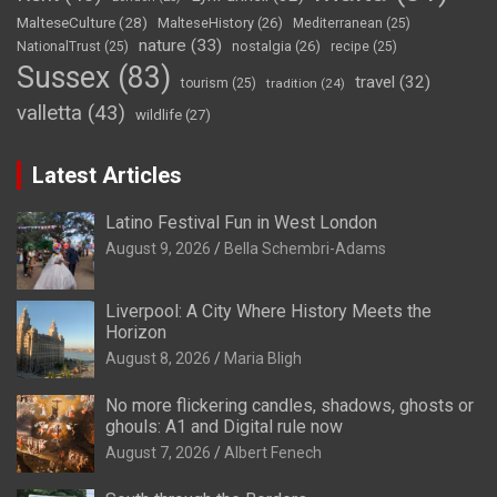
MalteseCulture
(28)
MalteseHistory
(26)
Mediterranean
(25)
nature
(33)
nostalgia
(26)
NationalTrust
(25)
recipe
(25)
Sussex
(83)
travel
(32)
tourism
(25)
tradition
(24)
valletta
(43)
wildlife
(27)
Latest Articles
Latino Festival Fun in West London
August 9, 2026
Bella Schembri-Adams
Liverpool: A City Where History Meets the
Horizon
August 8, 2026
Maria Bligh
No more flickering candles, shadows, ghosts or
ghouls: A1 and Digital rule now
August 7, 2026
Albert Fenech