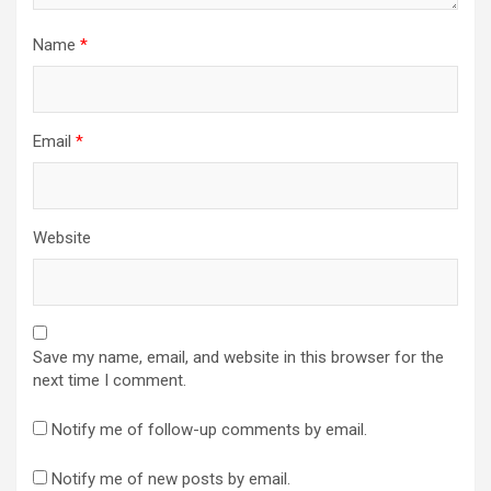
Name
*
Email
*
Website
Save my name, email, and website in this browser for the
next time I comment.
Notify me of follow-up comments by email.
Notify me of new posts by email.