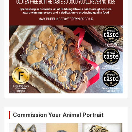
Commission Your Animal Portrait