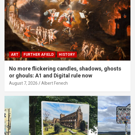
ART
FURTHER AFIELD
HISTORY
No more flickering candles, shadows, ghosts
or ghouls: A1 and Digital rule now
August 7, 2026
Albert Fenech