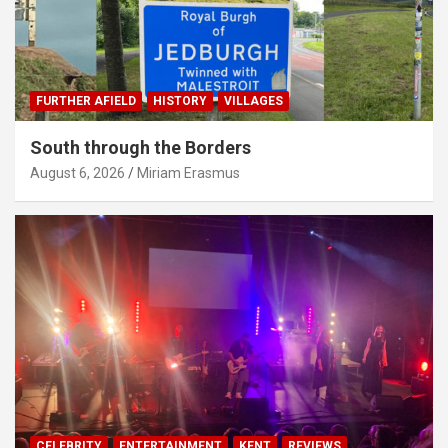
FURTHER AFIELD
HISTORY
VILLAGES
South through the Borders
August 6, 2026
Miriam Erasmus
CELEBRITY
ENTERTAINMENT
KENT
REVIEWS