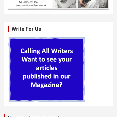
Write For Us