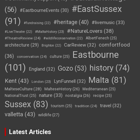
#EastSussex
(56)
#EastbourneEvents
(30)
(91)
#heritage
(40)
#livemusic
(33)
#fundraising
(22)
#NatureLovers
(38)
#LiveTheatre
(22)
#MaltaHistory
(23)
#TheatreReview
(24)
AlbertFenech
(25)
#wildlifeconservation
(22)
comfortfood
CarReview
(32)
architecture
(29)
Brighton
(22)
Eastbourne
(36)
conservation
(24)
culture
(25)
(101)
history
(74)
Gozo
(53)
England
(32)
Malta
(81)
Kent
(43)
LynFunnell
(32)
London
(23)
MalteseCulture
(28)
MalteseHistory
(26)
Mediterranean
(25)
nature
(33)
nostalgia
(26)
NationalTrust
(25)
recipe
(25)
Sussex
(83)
travel
(32)
tourism
(25)
tradition
(24)
valletta
(43)
wildlife
(27)
Latest Articles