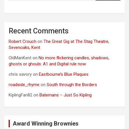
Recent Comments
Robert Crouch
on
The Great Gig at The Stag Theatre,
Sevenoaks, Kent
OldManKent
on
No more flickering candles, shadows,
ghosts or ghouls: A1 and Digital rule now
chris savory
on
Eastbourne’s Blue Plaques
roadside_rhyme
on
South through the Borders
KiplingFan82
on
Batemans – Just So Kipling
Award Winning Brownies