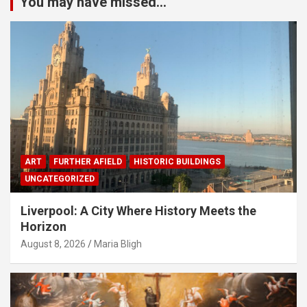
You may have missed...
ART
FURTHER AFIELD
HISTORIC BUILDINGS
UNCATEGORIZED
Liverpool: A City Where History Meets the
Horizon
August 8, 2026
Maria Bligh