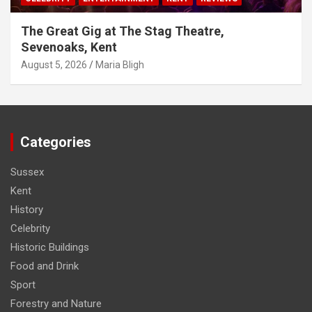
The Great Gig at The Stag Theatre,
Sevenoaks, Kent
August 5, 2026
Maria Bligh
Categories
Sussex
Kent
History
Celebrity
Historic Buildings
Food and Drink
Sport
Forestry and Nature