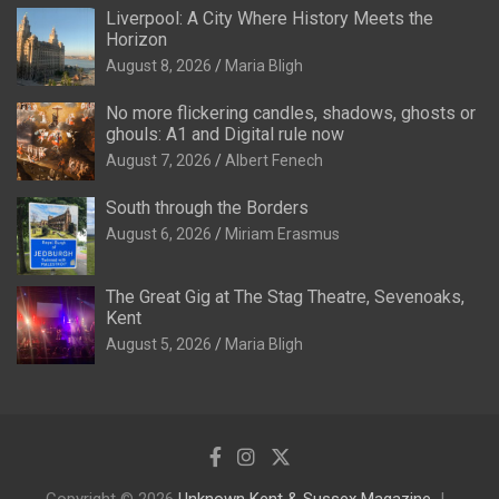
Liverpool: A City Where History Meets the
Horizon
August 8, 2026
Maria Bligh
No more flickering candles, shadows, ghosts or
ghouls: A1 and Digital rule now
August 7, 2026
Albert Fenech
South through the Borders
August 6, 2026
Miriam Erasmus
The Great Gig at The Stag Theatre, Sevenoaks,
Kent
August 5, 2026
Maria Bligh
Copyright © 2026
Unknown Kent & Sussex Magazine