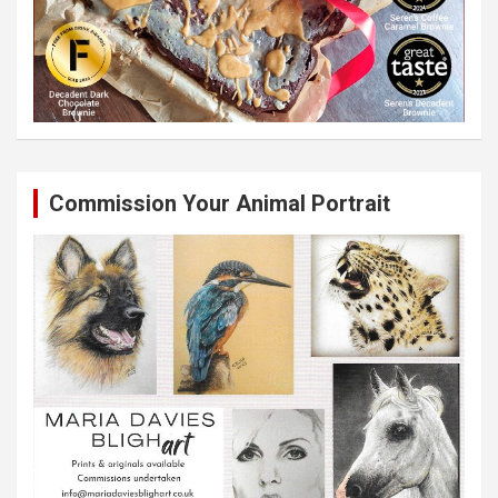
Commission Your Animal Portrait