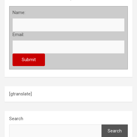
Name:
Email:
[gtranslate]
Search
Search