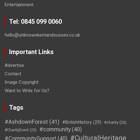
Entertainment
Tel: 0845 099 0060
hello@unknownkentandsussex.co.uk
Important Links
Advertise
Contact
Image Copyright
Want to Write for Us?
Tags
#AshdownForest
(41)
#BritishHistory
(29)
#charity
(26)
#community
(40)
#CharityEvent
(25)
#CulturalHeritage
#CommunitySupport
(40)