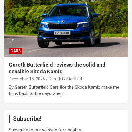
CARS
Gareth Butterfield reviews the solid and
sensible Skoda Kamiq
December 15, 2025
Gareth Butterfield
By Gareth Butterfield Cars like the Skoda Kamiq make me
think back to the days when…
Subscribe!
Subscribe to our website for updates