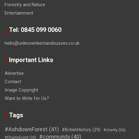
Forestry and Nature
Entertainment
Tel: 0845 099 0060
hello@unknownkentandsussex.co.uk
Important Links
Advertise
Contact
Image Copyright
Want to Write for Us?
Tags
#AshdownForest
(41)
#BritishHistory
(29)
#charity
(26)
#community
(40)
#CharityEvent
(25)