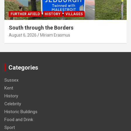
FURTHER AFIELD
HISTORY
VILLAGES
South through the Borders
August 6, 2026
Miriam Erasmus
Categories
Sussex
Kent
History
Celebrity
Historic Buildings
Food and Drink
Sport