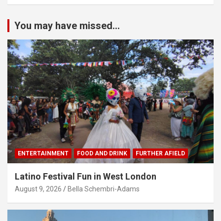
You may have missed...
ENTERTAINMENT
FOOD AND DRINK
FURTHER AFIELD
Latino Festival Fun in West London
August 9, 2026
Bella Schembri-Adams