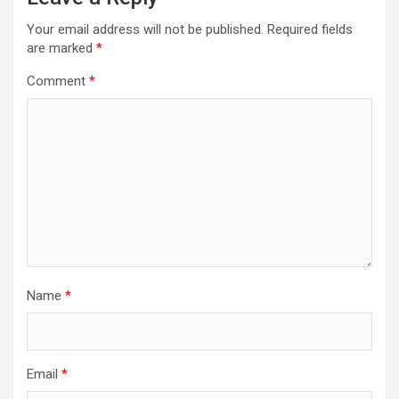
v
i
Your email address will not be published.
Required fields
are marked
*
g
a
Comment
*
t
i
o
n
Name
*
Email
*