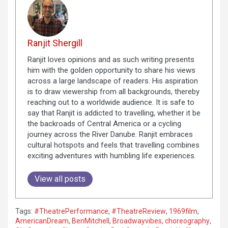
Ranjit Shergill
Ranjit loves opinions and as such writing presents
him with the golden opportunity to share his views
across a large landscape of readers. His aspiration
is to draw viewership from all backgrounds, thereby
reaching out to a worldwide audience. It is safe to
say that Ranjit is addicted to travelling, whether it be
the backroads of Central America or a cycling
journey across the River Danube. Ranjit embraces
cultural hotspots and feels that travelling combines
exciting adventures with humbling life experiences.
View all posts
Tags:
#TheatrePerformance
,
#TheatreReview
,
1969film
,
AmericanDream
,
BenMitchell
,
Broadwayvibes
,
choreography
,