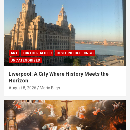
ART
FURTHER AFIELD
HISTORIC BUILDINGS
UNCATEGORIZED
Liverpool: A City Where History Meets the
Horizon
August 8, 2026
Maria Bligh