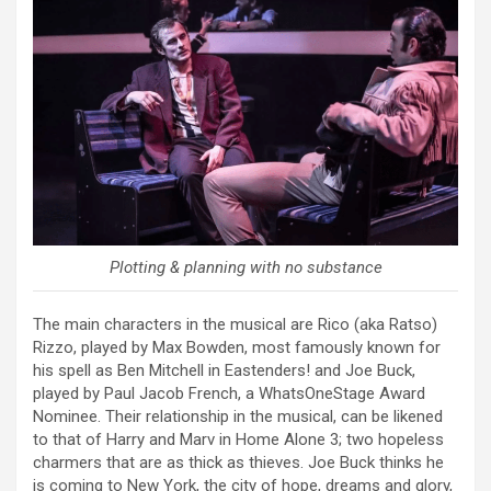
Plotting & planning with no substance
The main characters in the musical are Rico (aka Ratso)
Rizzo, played by Max Bowden, most famously known for
his spell as Ben Mitchell in Eastenders! and Joe Buck,
played by Paul Jacob French, a WhatsOneStage Award
Nominee. Their relationship in the musical, can be likened
to that of Harry and Marv in Home Alone 3; two hopeless
charmers that are as thick as thieves. Joe Buck thinks he
is coming to New York, the city of hope, dreams and glory,