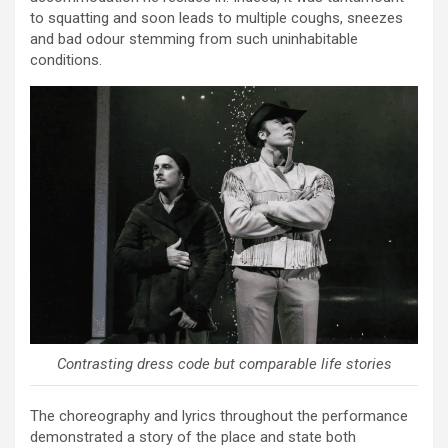
to squatting and soon leads to multiple coughs, sneezes
and bad odour stemming from such uninhabitable
conditions.
Contrasting dress code but comparable life stories
The choreography and lyrics throughout the performance
demonstrated a story of the place and state both