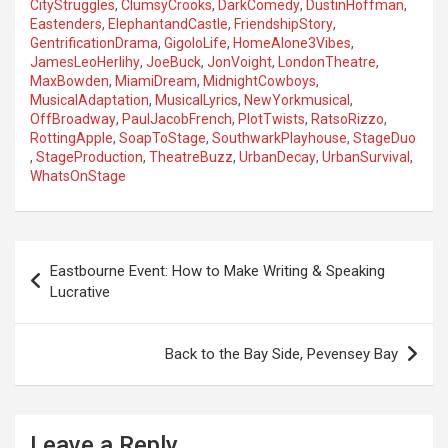
CityStruggles
,
ClumsyCrooks
,
DarkComedy
,
DustinHoffman
,
Eastenders
,
ElephantandCastle
,
FriendshipStory
,
GentrificationDrama
,
GigoloLife
,
HomeAlone3Vibes
,
JamesLeoHerlihy
,
JoeBuck
,
JonVoight
,
LondonTheatre
,
MaxBowden
,
MiamiDream
,
MidnightCowboys
,
MusicalAdaptation
,
MusicalLyrics
,
NewYorkmusical
,
OffBroadway
,
PaulJacobFrench
,
PlotTwists
,
RatsoRizzo
,
RottingApple
,
SoapToStage
,
SouthwarkPlayhouse
,
StageDuo
,
StageProduction
,
TheatreBuzz
,
UrbanDecay
,
UrbanSurvival
,
WhatsOnStage
P
Eastbourne Event: How to Make Writing & Speaking
o
Lucrative
s
t
Back to the Bay Side, Pevensey Bay
n
a
Leave a Reply