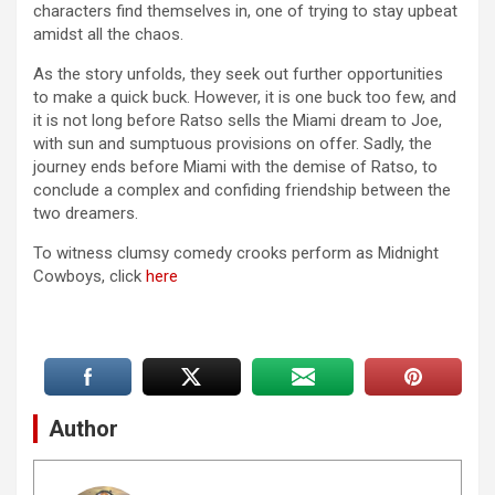
characters find themselves in, one of trying to stay upbeat
amidst all the chaos.
As the story unfolds, they seek out further opportunities
to make a quick buck. However, it is one buck too few, and
it is not long before Ratso sells the Miami dream to Joe,
with sun and sumptuous provisions on offer. Sadly, the
journey ends before Miami with the demise of Ratso, to
conclude a complex and confiding friendship between the
two dreamers.
To witness clumsy comedy crooks perform as Midnight
Cowboys, click
here
Author