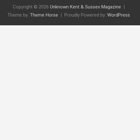
Copyright © 2026
Unknown Kent & Sussex Magazine
Theme by:
Theme Horse
Proudly Powered by:
WordPress