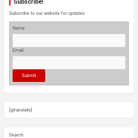
Subscribe!
Subscribe to our website for updates
Name:
Email:
[gtranslate]
Search