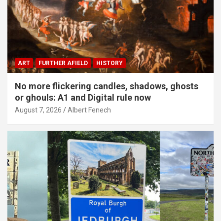
ART
FURTHER AFIELD
HISTORY
No more flickering candles, shadows, ghosts
or ghouls: A1 and Digital rule now
August 7, 2026
Albert Fenech