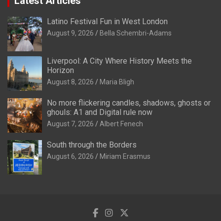
Latest Articles
Latino Festival Fun in West London
August 9, 2026
Bella Schembri-Adams
Liverpool: A City Where History Meets the
Horizon
August 8, 2026
Maria Bligh
No more flickering candles, shadows, ghosts or
ghouls: A1 and Digital rule now
August 7, 2026
Albert Fenech
South through the Borders
August 6, 2026
Miriam Erasmus