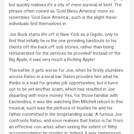
but quickly realises it’s a city of mere survival at best. The
phrase often coined as ‘Gold Bless America’ more so
resembles ‘God Save America’, such is the plight these
individuals find themselves in.
Joe Buck starts life off in New York as a Gigolo, only to
find that initially he is the one providing handouts to his
clients off the back off sob stories, rather than being
remunerated for the services he provided! Instead of the
Big Apple, it was very much a Rotting Apple!
Thereafter, it gets worse for Joe, when he firstly stumbles
across Ratso in a local bar. Ratso provides him what he
thinks is a lead for greater job opportunities, but it turns
out to be yet another scam, which has resulted in Joe
departing with more money. Yes, for those familiar with
Eastenders, it was like watching Ben Mitchell reborn in this
musical, such was the plethora of hustles he and his
father committed in the longstanding soap. A furious Joe
confronts Ratso, and soon realises that Ratso is far from
an effective con-artist, when seeing the extent of filthy
accommodation he resides in. Indeed, it was tantamount