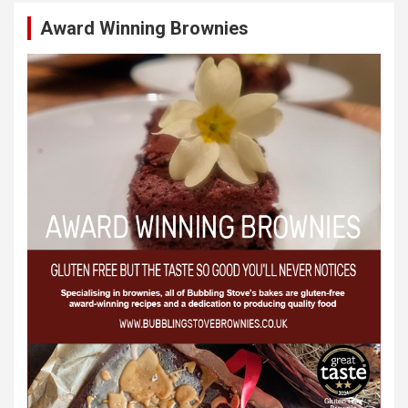
Award Winning Brownies