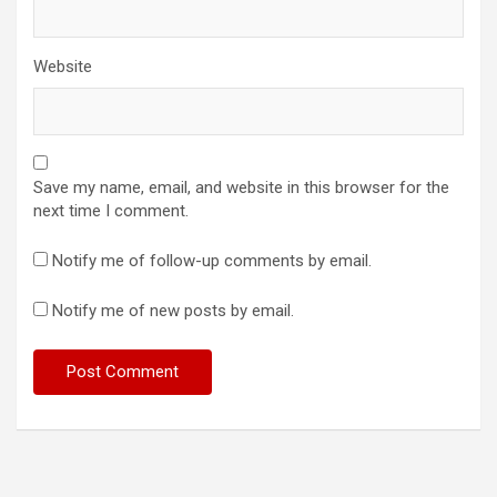
Website
Save my name, email, and website in this browser for the
next time I comment.
Notify me of follow-up comments by email.
Notify me of new posts by email.