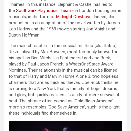
Thames, in this instance, Elephant & Castle, has led to
the
Southwark Playhouse Theatre
in London hosting prime
musicals, in the form of
Midnight Cowboys
. Indeed, this
production is an adaptation of the novel written by James
Leo Herlihy and the 1969 movie starring Jon Voight and
Dustin Hoffman.
The main characters in the musical are Rico (aka Ratso)
Rizzo, played by Max Bowden, most famously known for
his spell as Ben Mitchell in Eastenders! and Joe Buck,
played by Paul Jacob French, a WhatsOneStage Award
Nominee. Their relationship in the musical can be likened
to that of Harry and Marv in Home Alone 3; two hopeless
charmers that are as thick as thieves. Joe Buck thinks he
is coming to a New York that is the city of hope, dreams
and glory, but quickly realises it’s a city of mere survival at
best. The phrase often coined as ‘Gold Bless America’
more so resembles ‘God Save America’, such is the plight
these individuals find themselves in.