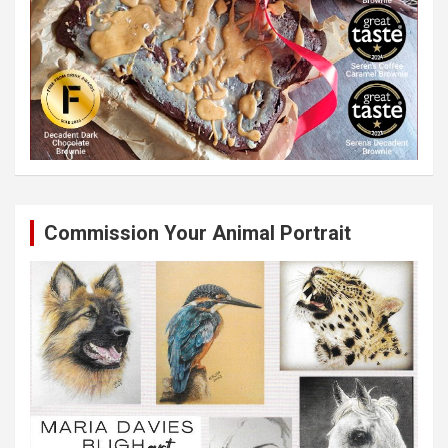
Commission Your Animal Portrait