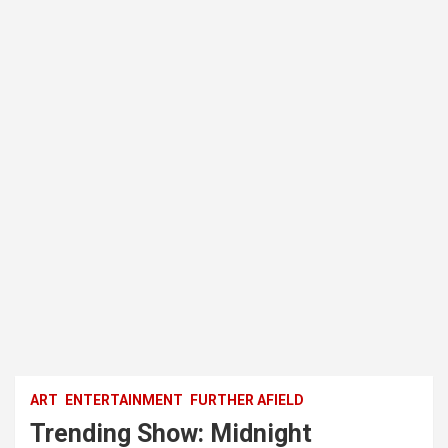
ART
ENTERTAINMENT
FURTHER AFIELD
Trending Show: Midnight