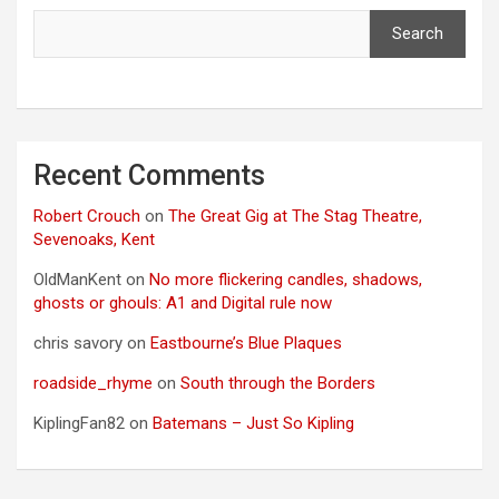
Search
Recent Comments
Robert Crouch
on
The Great Gig at The Stag Theatre,
Sevenoaks, Kent
OldManKent
on
No more flickering candles, shadows,
ghosts or ghouls: A1 and Digital rule now
chris savory
on
Eastbourne’s Blue Plaques
roadside_rhyme
on
South through the Borders
KiplingFan82
on
Batemans – Just So Kipling