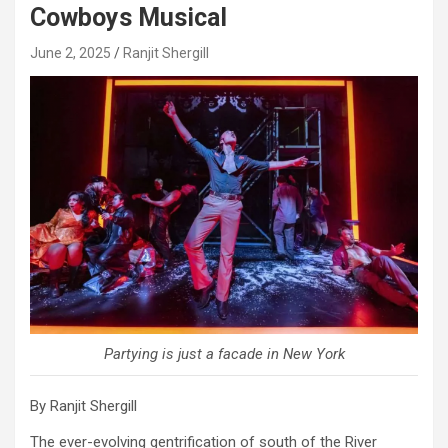
Cowboys Musical
June 2, 2025
Ranjit Shergill
Partying is just a facade in New York
By Ranjit Shergill
The ever-evolving gentrification of south of the River