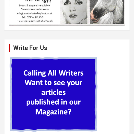
Write For Us