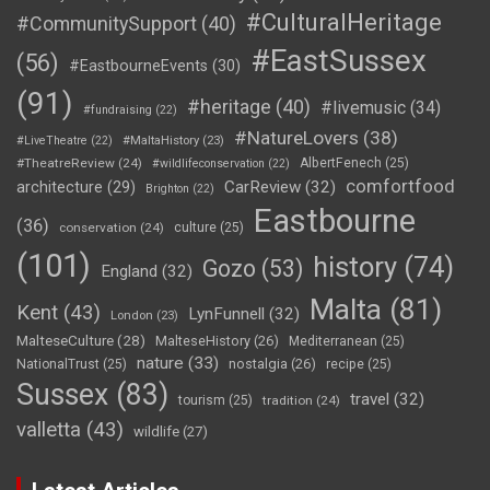
#CulturalHeritage
#CommunitySupport
(40)
#EastSussex
(56)
#EastbourneEvents
(30)
(91)
#heritage
(40)
#livemusic
(34)
#fundraising
(22)
#NatureLovers
(38)
#LiveTheatre
(22)
#MaltaHistory
(23)
#TheatreReview
(24)
AlbertFenech
(25)
#wildlifeconservation
(22)
comfortfood
CarReview
(32)
architecture
(29)
Brighton
(22)
Eastbourne
(36)
conservation
(24)
culture
(25)
(101)
history
(74)
Gozo
(53)
England
(32)
Malta
(81)
Kent
(43)
LynFunnell
(32)
London
(23)
MalteseCulture
(28)
MalteseHistory
(26)
Mediterranean
(25)
nature
(33)
nostalgia
(26)
NationalTrust
(25)
recipe
(25)
Sussex
(83)
travel
(32)
tourism
(25)
tradition
(24)
valletta
(43)
wildlife
(27)