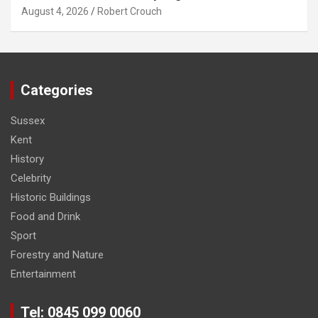
August 4, 2026
Robert Crouch
Categories
Sussex
Kent
History
Celebrity
Historic Buildings
Food and Drink
Sport
Forestry and Nature
Entertainment
Tel: 0845 099 0060