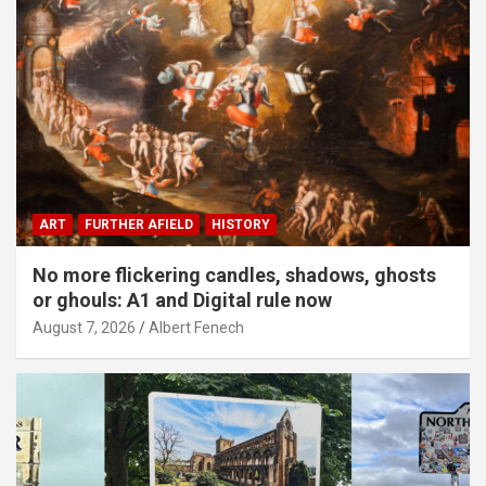
ART
FURTHER AFIELD
HISTORY
No more flickering candles, shadows, ghosts
or ghouls: A1 and Digital rule now
August 7, 2026
Albert Fenech