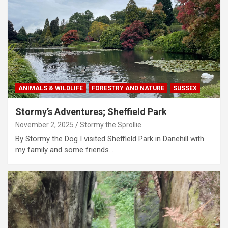
ANIMALS & WILDLIFE
FORESTRY AND NATURE
SUSSEX
Stormy’s Adventures; Sheffield Park
November 2, 2025
Stormy the Sprollie
By Stormy the Dog I visited Sheffield Park in Danehill with
my family and some friends…