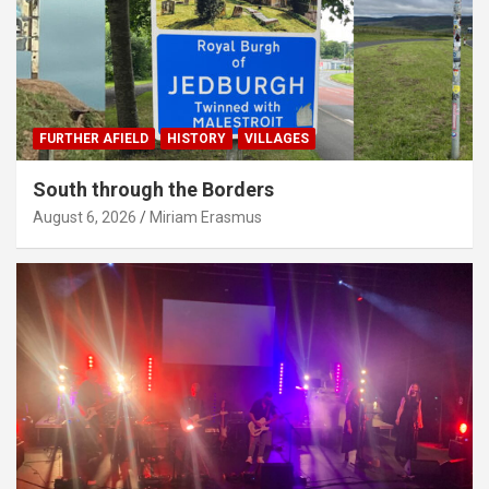
FURTHER AFIELD
HISTORY
VILLAGES
South through the Borders
August 6, 2026
Miriam Erasmus