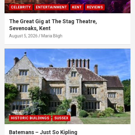
CELEBRITY
ENTERTAINMENT
KENT
REVIEWS
The Great Gig at The Stag Theatre,
Sevenoaks, Kent
August 5, 2026
Maria Bligh
HISTORIC BUILDINGS
SUSSEX
Batemans – Just So Kipling