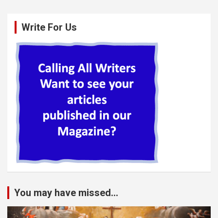
Write For Us
You may have missed...