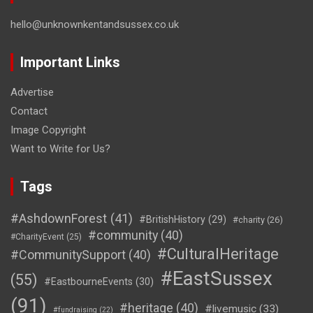
hello@unknownkentandsussex.co.uk
Important Links
Advertise
Contact
Image Copyright
Want to Write for Us?
Tags
#AshdownForest
(41)
#BritishHistory
(29)
#charity
(26)
#community
(40)
#CharityEvent
(25)
#CulturalHeritage
#CommunitySupport
(40)
#EastSussex
(55)
#EastbourneEvents
(30)
(91)
#heritage
(40)
#livemusic
(33)
#fundraising
(22)