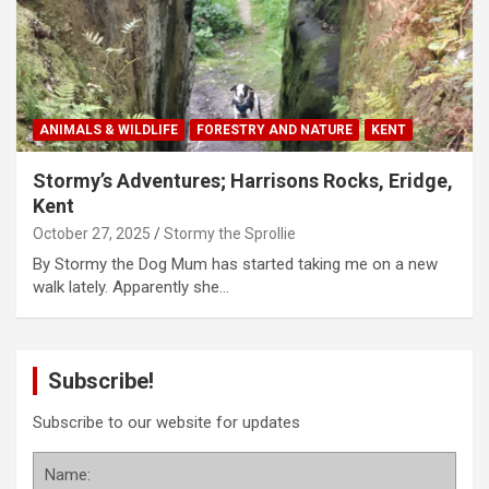
ANIMALS & WILDLIFE
FORESTRY AND NATURE
KENT
Stormy’s Adventures; Harrisons Rocks, Eridge,
Kent
October 27, 2025
Stormy the Sprollie
By Stormy the Dog Mum has started taking me on a new
walk lately. Apparently she…
Subscribe!
Subscribe to our website for updates
Name: