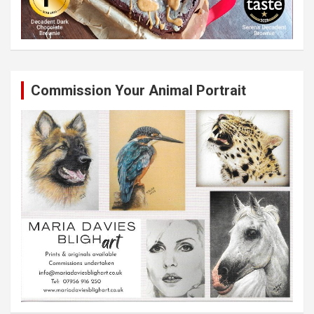
Commission Your Animal Portrait