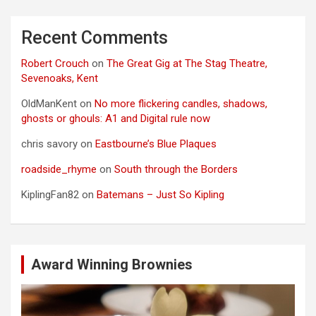
Recent Comments
Robert Crouch
on
The Great Gig at The Stag Theatre,
Sevenoaks, Kent
OldManKent
on
No more flickering candles, shadows,
ghosts or ghouls: A1 and Digital rule now
chris savory
on
Eastbourne’s Blue Plaques
roadside_rhyme
on
South through the Borders
KiplingFan82
on
Batemans – Just So Kipling
Award Winning Brownies