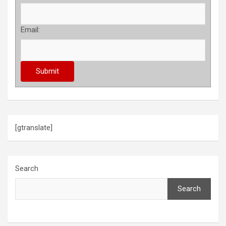
Email:
[gtranslate]
Search
Search