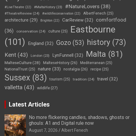
#NatureLovers
(38)
#LiveTheatre
(22)
#MaltaHistory
(23)
#TheatreReview
(24)
AlbertFenech
(25)
#wildlifeconservation
(22)
comfortfood
CarReview
(32)
architecture
(29)
Brighton
(22)
Eastbourne
(36)
conservation
(24)
culture
(25)
(101)
history
(73)
Gozo
(53)
England
(32)
Malta
(81)
Kent
(43)
LynFunnell
(32)
London
(23)
MalteseCulture
(28)
MalteseHistory
(26)
Mediterranean
(25)
nature
(33)
nostalgia
(26)
NationalTrust
(25)
recipe
(25)
Sussex
(83)
travel
(32)
tourism
(25)
tradition
(24)
valletta
(43)
wildlife
(27)
Latest Articles
No more flickering candles, shadows, ghosts or
ghouls: A1 and Digital rule now
August 7, 2026
Albert Fenech