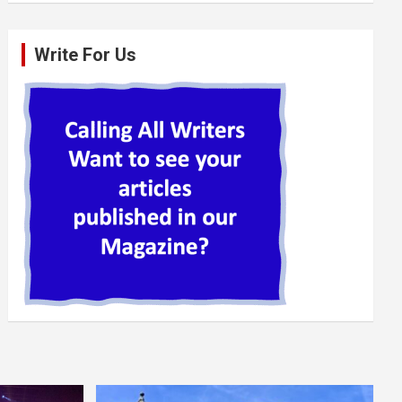
Write For Us