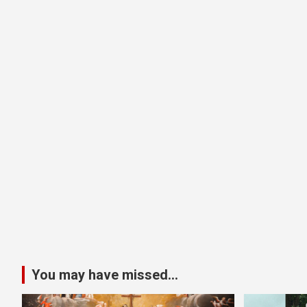
You may have missed...