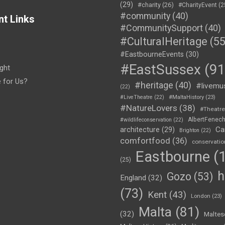
(29)
#charity
(26)
#CharityEvent
(2
#community
(40)
nt Links
#CommunitySupport
(40)
#CulturalHeritage
(55
#EastbourneEvents
(30)
#EastSussex
(91
ght
e for Us?
#heritage
(40)
#livemu
(22)
#LiveTheatre
(22)
#MaltaHistory
(23)
#NatureLovers
(38)
#Theatr
AlbertFenec
#wildlifeconservation
(22)
Ca
architecture
(29)
Brighton
(22)
comfortfood
(36)
conservatio
Eastbourne
(1
(25)
h
Gozo
(53)
England
(32)
(73)
Kent
(43)
London
(23)
Malta
(81)
(32)
Maltes