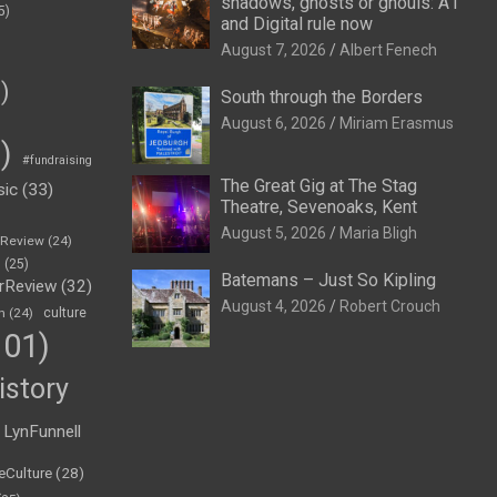
shadows, ghosts or ghouls: A1
5)
and Digital rule now
August 7, 2026
Albert Fenech
)
South through the Borders
August 6, 2026
Miriam Erasmus
)
#fundraising
The Great Gig at The Stag
sic
(33)
Theatre, Sevenoaks, Kent
August 5, 2026
Maria Bligh
eReview
(24)
h
(25)
Batemans – Just So Kipling
rReview
(32)
August 4, 2026
Robert Crouch
n
(24)
culture
01)
istory
LynFunnell
eCulture
(28)