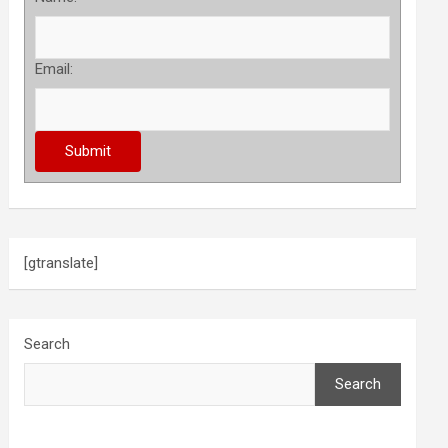
Email:
[gtranslate]
Search
Search