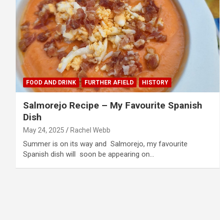
FOOD AND DRINK
FURTHER AFIELD
HISTORY
Salmorejo Recipe – My Favourite Spanish
Dish
May 24, 2025
Rachel Webb
Summer is on its way and Salmorejo, my favourite
Spanish dish will soon be appearing on…