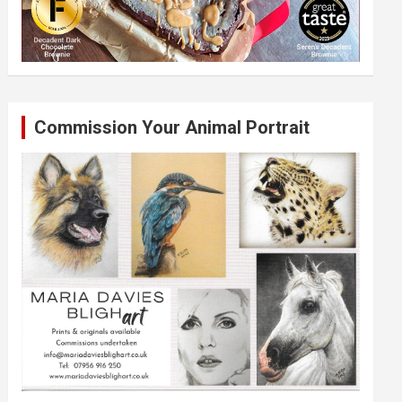
Commission Your Animal Portrait