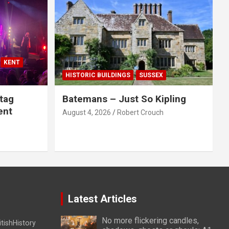
KENT
HISTORIC BUILDINGS
SUSSEX
tag
Batemans – Just So Kipling
ent
August 4, 2026
Robert Crouch
Latest Articles
No more flickering candles,
itishHistory