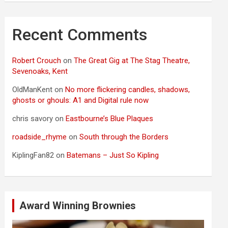
Recent Comments
Robert Crouch
on
The Great Gig at The Stag Theatre,
Sevenoaks, Kent
OldManKent
on
No more flickering candles, shadows,
ghosts or ghouls: A1 and Digital rule now
chris savory
on
Eastbourne’s Blue Plaques
roadside_rhyme
on
South through the Borders
KiplingFan82
on
Batemans – Just So Kipling
Award Winning Brownies