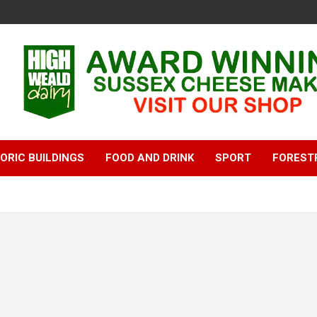
ORIC BUILDINGS
FOOD AND DRINK
SPORT
FOREST