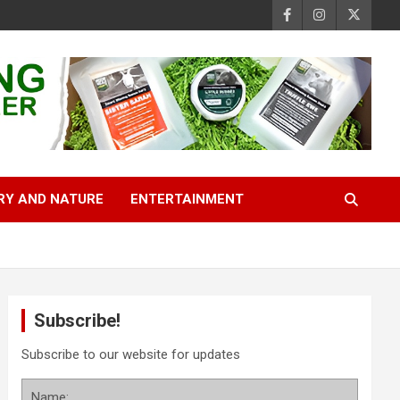
RY AND NATURE
ENTERTAINMENT
Subscribe!
Subscribe to our website for updates
Name: