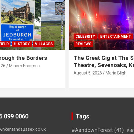
CELEBRITY
ENTERTAINMENT
IELD
HISTORY
VILLAGES
REVIEWS
rough the Borders
The Great Gig at The S
Theatre, Sevenoaks, K
026
Miriam Erasmus
August 5, 2026
Maria Bligh
45 099 0060
Tags
wnkentandsussex.co.uk
#AshdownForest
(41)
#Br