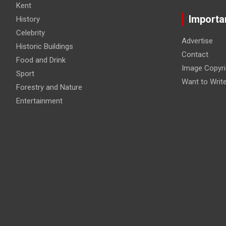
Kent
Importa
History
Celebrity
Advertise
Historic Buildings
Contact
Food and Drink
Image Copyri
Sport
Want to Writ
Forestry and Nature
Entertainment