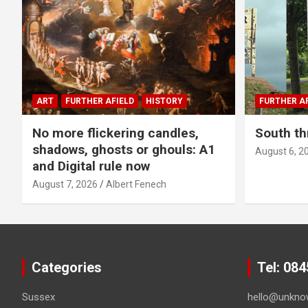
ART
FURTHER AFIELD
HISTORY
FURTHER AF
No more flickering candles,
South th
shadows, ghosts or ghouls: A1
August 6, 2
and Digital rule now
August 7, 2026
Albert Fenech
Categories
Tel: 08
Sussex
hello@unkno