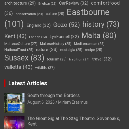
comfortfood
CarReview
(32)
architecture
(29)
Brighton
(22)
Eastbourne
(36)
conservation
(24)
culture
(25)
(101)
history
(73)
Gozo
(52)
England
(32)
Malta
(80)
Kent
(43)
LynFunnell
(32)
London
(23)
MalteseCulture
(27)
MalteseHistory
(25)
Mediterranean
(25)
nature
(33)
NationalTrust
(25)
nostalgia
(25)
recipe
(25)
Sussex
(83)
travel
(32)
tourism
(25)
tradition
(24)
valletta
(43)
wildlife
(27)
Latest Articles
South through the Borders
August 6, 2026
Miriam Erasmus
The Great Gig at The Stag Theatre, Sevenoaks,
Kent