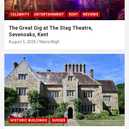
CELEBRITY
ENTERTAINMENT
KENT
REVIEWS
The Great Gig at The Stag Theatre,
Sevenoaks, Kent
August 5, 2026
Maria Bligh
HISTORIC BUILDINGS
SUSSEX