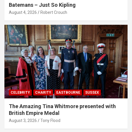
Batemans – Just So Kipling
August 4, 2026
Robert Crouch
CELEBRITY
CHARITY
EASTBOURNE
SUSSEX
The Amazing Tina Whitmore presented with
British Empire Medal
August 3, 2026
Tony Flood