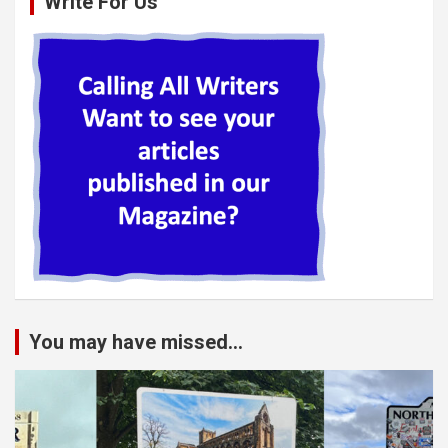
Write For Us
You may have missed...