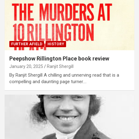
FURTHER AFIELD
HISTORY
Peepshow Rillington Place book review
January 20, 2025
Ranjit Shergill
By Ranjit Shergill A chilling and unnerving read that is a
compelling and daunting page turner.…