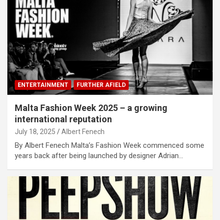
ENTERTAINMENT
FURTHER AFIELD
Malta Fashion Week 2025 – a growing
international reputation
July 18, 2025
Albert Fenech
By Albert Fenech Malta’s Fashion Week commenced some
years back after being launched by designer Adrian…