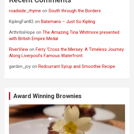
roadside_rhyme
on
South through the Borders
KiplingFan82
on
Batemans – Just So Kipling
ArthritisHope
on
The Amazing Tina Whitmore presented
with British Empire Medal
RiverView
on
Ferry ‘Cross the Mersey: A Timeless Journey
Along Liverpool’s Famous Waterfront
garden_joy
on
Redcurrant Syrup and Smoothie Recipe
Award Winning Brownies