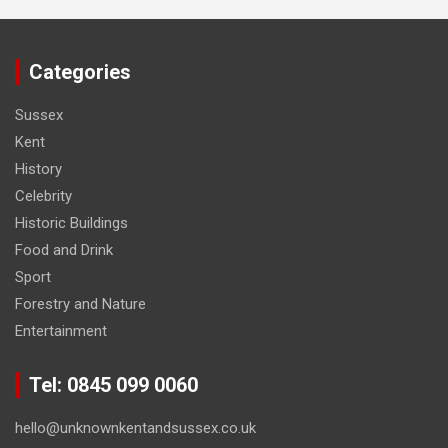
Categories
Sussex
Kent
History
Celebrity
Historic Buildings
Food and Drink
Sport
Forestry and Nature
Entertainment
Tel: 0845 099 0060
hello@unknownkentandsussex.co.uk