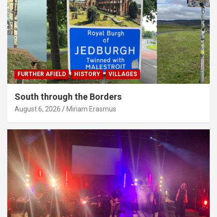
FURTHER AFIELD
HISTORY
VILLAGES
South through the Borders
August 6, 2026
Miriam Erasmus