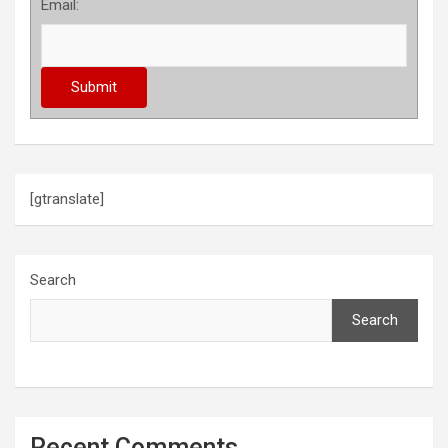
Email:
[gtranslate]
Search
Search
Recent Comments