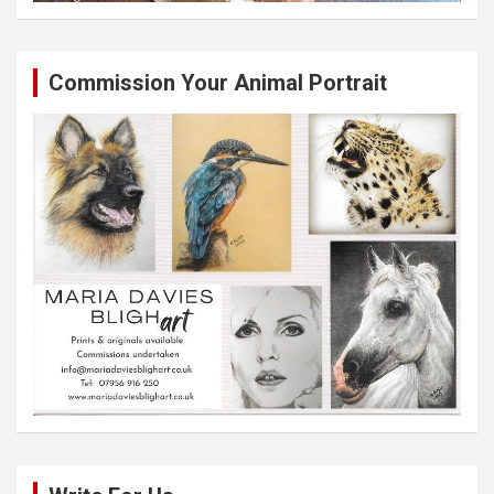
Commission Your Animal Portrait