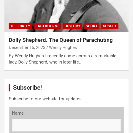
CELEBRITY
EASTBOURNE
HISTORY
SPORT
SUSSEX
Dolly Shepherd. The Queen of Parachuting
December 15, 2023
Wendy Hughes
By Wendy Hughes I recently came across a remarkable
lady, Dolly Shepherd, who in later life…
Subscribe!
Subscribe to our website for updates
Name: