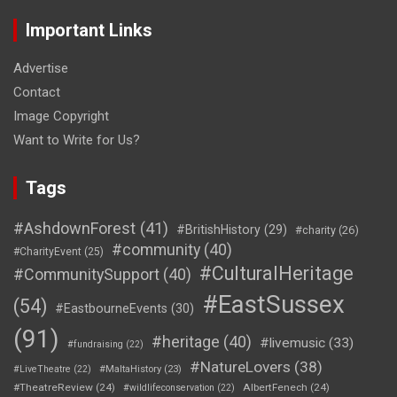
Important Links
Advertise
Contact
Image Copyright
Want to Write for Us?
Tags
#AshdownForest
(41)
#BritishHistory
(29)
#charity
(26)
#community
(40)
#CharityEvent
(25)
#CulturalHeritage
#CommunitySupport
(40)
#EastSussex
(54)
#EastbourneEvents
(30)
(91)
#heritage
(40)
#livemusic
(33)
#fundraising
(22)
#NatureLovers
(38)
#LiveTheatre
(22)
#MaltaHistory
(23)
#TheatreReview
(24)
AlbertFenech
(24)
#wildlifeconservation
(22)