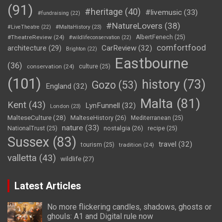
(91)
#heritage
(40)
#livemusic
(33)
#fundraising
(22)
#NatureLovers
(38)
#LiveTheatre
(22)
#MaltaHistory
(23)
#TheatreReview
(24)
AlbertFenech
(25)
#wildlifeconservation
(22)
comfortfood
CarReview
(32)
architecture
(29)
Brighton
(22)
Eastbourne
(36)
conservation
(24)
culture
(25)
(101)
history
(73)
Gozo
(53)
England
(32)
Malta
(81)
Kent
(43)
LynFunnell
(32)
London
(23)
MalteseCulture
(28)
MalteseHistory
(26)
Mediterranean
(25)
nature
(33)
nostalgia
(26)
NationalTrust
(25)
recipe
(25)
Sussex
(83)
travel
(32)
tourism
(25)
tradition
(24)
valletta
(43)
wildlife
(27)
Latest Articles
No more flickering candles, shadows, ghosts or
ghouls: A1 and Digital rule now