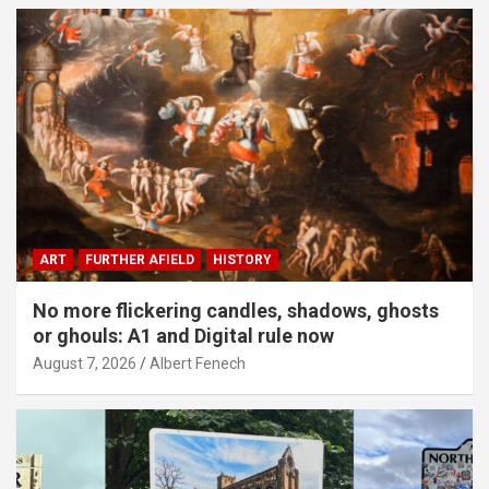
ART
FURTHER AFIELD
HISTORY
No more flickering candles, shadows, ghosts
or ghouls: A1 and Digital rule now
August 7, 2026
Albert Fenech