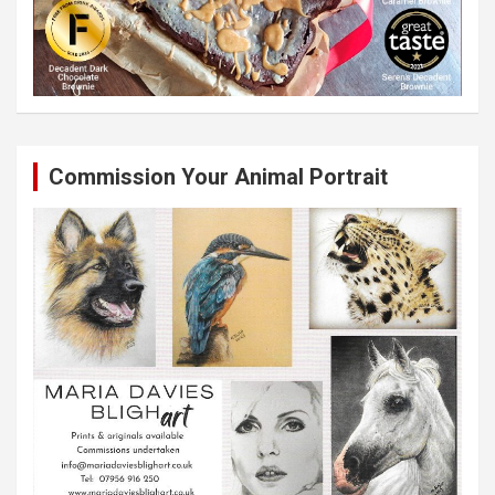
Commission Your Animal Portrait