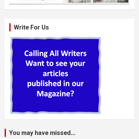
Write For Us
You may have missed...