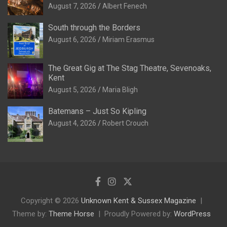
August 7, 2026
Albert Fenech
South through the Borders
August 6, 2026
Miriam Erasmus
The Great Gig at The Stag Theatre, Sevenoaks,
Kent
August 5, 2026
Maria Bligh
Batemans – Just So Kipling
August 4, 2026
Robert Crouch
Copyright © 2026
Unknown Kent & Sussex Magazine
Theme by:
Theme Horse
Proudly Powered by:
WordPress