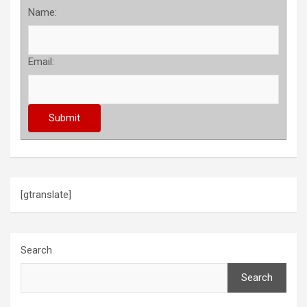
Name:
Email:
[gtranslate]
Search
Search