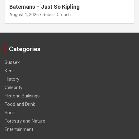
Batemans – Just So Kipling
August 4, 2026
Robert Crouch
Categories
Sussex
Kent
History
Celebrity
Historic Buildings
Food and Drink
Sport
Forestry and Nature
Entertainment