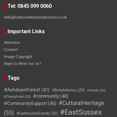
Tel: 0845 099 0060
hello@unknownkentandsussex.co.uk
Important Links
Advertise
Contact
Image Copyright
Want to Write for Us?
Tags
#AshdownForest
(41)
#BritishHistory
(29)
#charity
(26)
#community
(40)
#CharityEvent
(25)
#CulturalHeritage
#CommunitySupport
(40)
#EastSussex
(55)
#EastbourneEvents
(30)