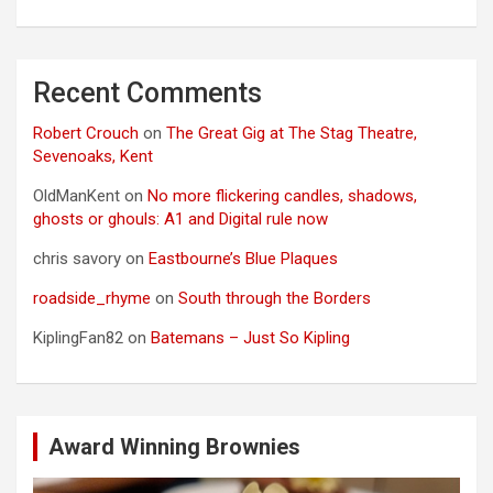
Recent Comments
Robert Crouch
on
The Great Gig at The Stag Theatre,
Sevenoaks, Kent
OldManKent
on
No more flickering candles, shadows,
ghosts or ghouls: A1 and Digital rule now
chris savory
on
Eastbourne’s Blue Plaques
roadside_rhyme
on
South through the Borders
KiplingFan82
on
Batemans – Just So Kipling
Award Winning Brownies