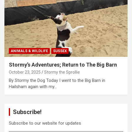
ANIMALS & WILDLIFE
SUSSEX
Stormy’s Adventures; Return to The Big Barn
October 23, 2025
Stormy the Sprollie
By Stormy the Dog Today I went to the Big Barn in
Hailsham again with my…
Subscribe!
Subscribe to our website for updates