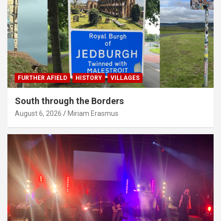
FURTHER AFIELD
HISTORY
VILLAGES
South through the Borders
August 6, 2026
Miriam Erasmus