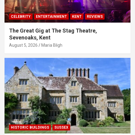
CELEBRITY
ENTERTAINMENT
KENT
REVIEWS
The Great Gig at The Stag Theatre,
Sevenoaks, Kent
August 5, 2026
Maria Bligh
HISTORIC BUILDINGS
SUSSEX