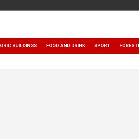
ORIC BUILDINGS
FOOD AND DRINK
SPORT
FOREST