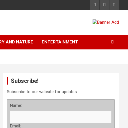
RY AND NATURE
ENTERTAINMENT
Subscribe!
Subscribe to our website for updates
Name:
Email: