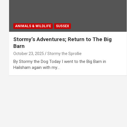
ANIMALS & WILDLIFE
SUSSEX
Stormy’s Adventures; Return to The Big
Barn
October 23, 2025
Stormy the Sprollie
By Stormy the Dog Today I went to the Big Barn in
Hailsham again with my…