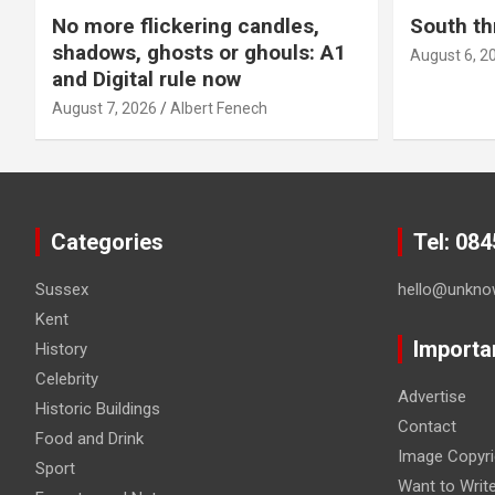
No more flickering candles,
South th
shadows, ghosts or ghouls: A1
August 6, 2
and Digital rule now
August 7, 2026
Albert Fenech
Categories
Tel: 08
Sussex
hello@unkno
Kent
Importa
History
Celebrity
Advertise
Historic Buildings
Contact
Food and Drink
Image Copyri
Sport
Want to Writ