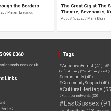
rough the Borders
The Great Gig at The S
Theatre, Sevenoaks, K
026
Miriam Erasmus
August 5, 2026
Maria Bligh
45 099 0060
Tags
wnkentandsussex.co.uk
#AshdownForest
(41)
#Br
(29)
#charity
(26)
#CharityEvent
(2
#community
(40)
nt Links
#CommunitySupport
(40)
#CulturalHeritage
(55
#EastbourneEvents
(30)
#EastSussex
(91
ght
e for Us?
#heritage
(40)