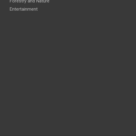
Forestry and Nature
Entertainment