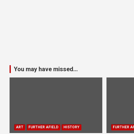
You may have missed...
ART
FURTHER AFIELD
HISTORY
FURTHER AF