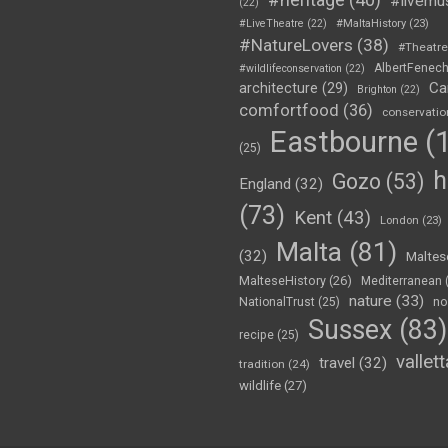
#livemu
(22)
#LiveTheatre
(22)
#MaltaHistory
(23)
#NatureLovers
(38)
#Theatr
AlbertFenec
#wildlifeconservation
(22)
Ca
architecture
(29)
Brighton
(22)
comfortfood
(36)
conservatio
Eastbourne
(1
(25)
h
Gozo
(53)
England
(32)
(73)
Kent
(43)
London
(23)
Malta
(81)
(32)
Maltes
MalteseHistory
(26)
Mediterranean
nature
(33)
no
NationalTrust
(25)
Sussex
(83)
recipe
(25)
vallett
travel
(32)
tradition
(24)
wildlife
(27)