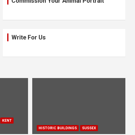
Commission Your Animal Portrait
Write For Us
KENT
HISTORIC BUILDINGS
SUSSEX