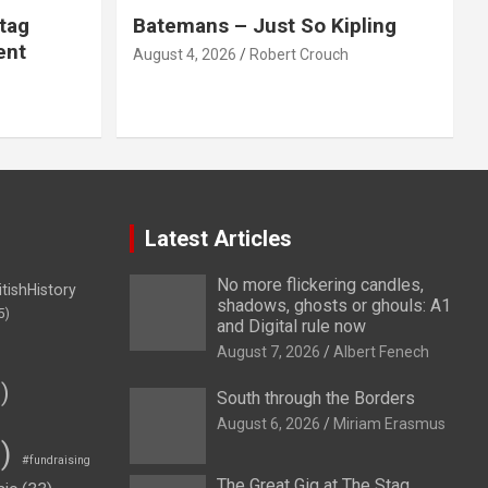
tag
Batemans – Just So Kipling
ent
August 4, 2026
Robert Crouch
Latest Articles
No more flickering candles,
itishHistory
shadows, ghosts or ghouls: A1
5)
and Digital rule now
August 7, 2026
Albert Fenech
)
South through the Borders
August 6, 2026
Miriam Erasmus
)
#fundraising
The Great Gig at The Stag