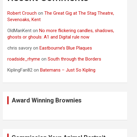
Robert Crouch
on
The Great Gig at The Stag Theatre,
Sevenoaks, Kent
OldManKent
on
No more flickering candles, shadows,
ghosts or ghouls: A1 and Digital rule now
chris savory
on
Eastbourne’s Blue Plaques
roadside_rhyme
on
South through the Borders
KiplingFan82
on
Batemans – Just So Kipling
Award Winning Brownies