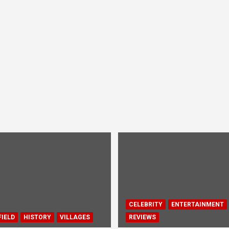
CELEBRITY
ENTERTAINMENT
IELD
HISTORY
VILLAGES
REVIEWS