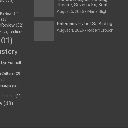
sic
(33)
Theatre, Sevenoaks, Kent
August 5, 2026
Maria Bligh
eReview
(24)
h
(25)
Batemans – Just So Kipling
rReview
(32)
August 4, 2026
Robert Crouch
n
(24)
culture
01)
istory
LynFunnell
eCulture
(28)
(25)
stalgia
(26)
tourism
(25)
a
(43)