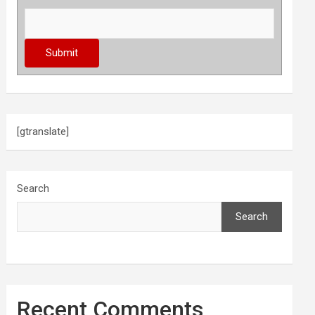
[gtranslate]
Search
Search
Recent Comments