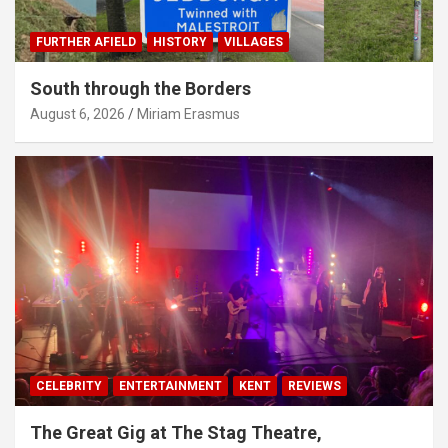
FURTHER AFIELD
HISTORY
VILLAGES
South through the Borders
August 6, 2026
Miriam Erasmus
CELEBRITY
ENTERTAINMENT
KENT
REVIEWS
The Great Gig at The Stag Theatre,