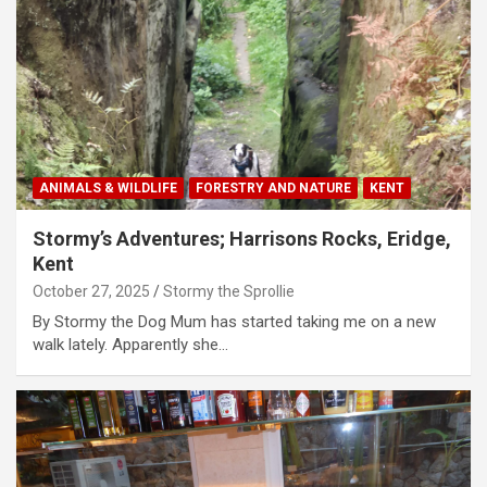
ANIMALS & WILDLIFE
FORESTRY AND NATURE
KENT
Stormy’s Adventures; Harrisons Rocks, Eridge,
Kent
October 27, 2025
Stormy the Sprollie
By Stormy the Dog Mum has started taking me on a new
walk lately. Apparently she…