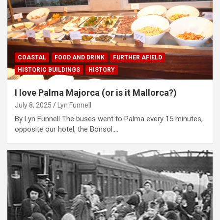
COASTAL
FOOD AND DRINK
FURTHER AFIELD
HISTORIC BUILDINGS
HISTORY
I love Palma Majorca (or is it Mallorca?)
July 8, 2025
Lyn Funnell
By Lyn Funnell The buses went to Palma every 15 minutes,
opposite our hotel, the Bonsol.…