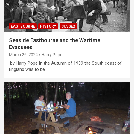
EASTBOURNE
HISTORY
SUSSEX
Seaside Eastbourne and the Wartime
Evacuees.
March 26, 2024
Harry Pope
by Harry Pope In the Autumn of 1939 the South coast of
England was to be…