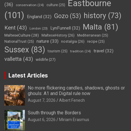
Eastbourne
(36)
conservation
(24)
culture
(25)
(101)
history
(73)
Gozo
(53)
England
(32)
Malta
(81)
Kent
(43)
LynFunnell
(32)
London
(23)
MalteseCulture
(28)
MalteseHistory
(26)
Mediterranean
(25)
nature
(33)
nostalgia
(26)
NationalTrust
(25)
recipe
(25)
Sussex
(83)
travel
(32)
tourism
(25)
tradition
(24)
valletta
(43)
wildlife
(27)
Latest Articles
No more flickering candles, shadows, ghosts or
ghouls: A1 and Digital rule now
August 7, 2026
Albert Fenech
South through the Borders
August 6, 2026
Miriam Erasmus