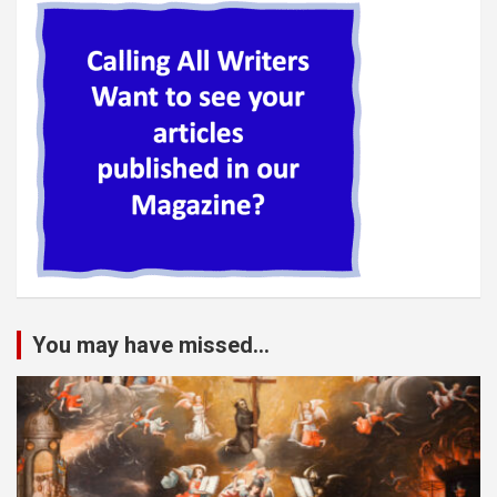
You may have missed...