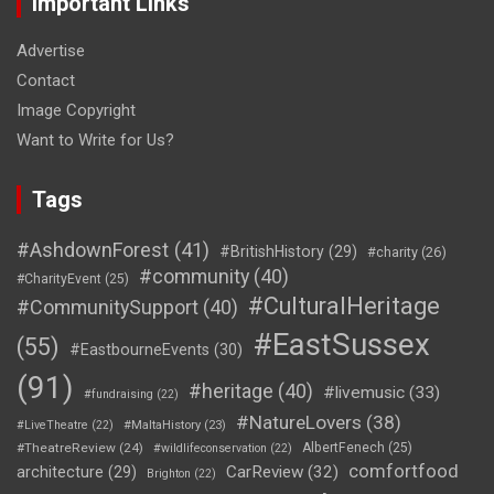
Important Links
Advertise
Contact
Image Copyright
Want to Write for Us?
Tags
#AshdownForest
(41)
#BritishHistory
(29)
#charity
(26)
#community
(40)
#CharityEvent
(25)
#CulturalHeritage
#CommunitySupport
(40)
#EastSussex
(55)
#EastbourneEvents
(30)
(91)
#heritage
(40)
#livemusic
(33)
#fundraising
(22)
#NatureLovers
(38)
#LiveTheatre
(22)
#MaltaHistory
(23)
#TheatreReview
(24)
AlbertFenech
(25)
#wildlifeconservation
(22)
comfortfood
CarReview
(32)
architecture
(29)
Brighton
(22)