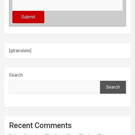
[gtranslate]
Search
Search
Recent Comments