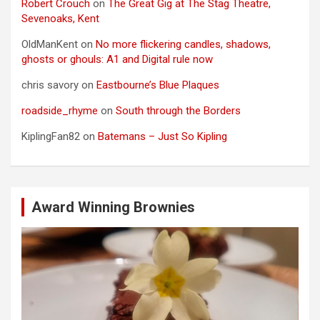
Robert Crouch
on
The Great Gig at The Stag Theatre,
Sevenoaks, Kent
OldManKent
on
No more flickering candles, shadows,
ghosts or ghouls: A1 and Digital rule now
chris savory
on
Eastbourne’s Blue Plaques
roadside_rhyme
on
South through the Borders
KiplingFan82
on
Batemans – Just So Kipling
Award Winning Brownies