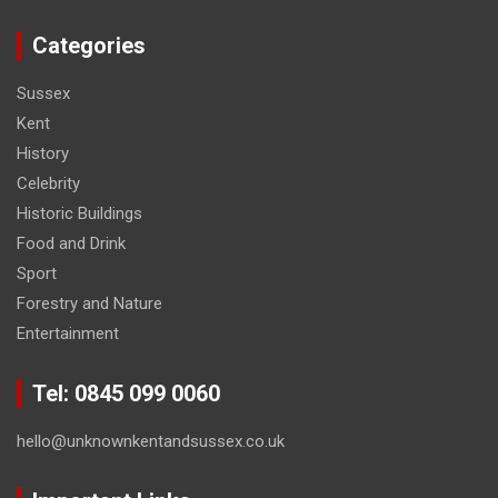
Categories
Sussex
Kent
History
Celebrity
Historic Buildings
Food and Drink
Sport
Forestry and Nature
Entertainment
Tel: 0845 099 0060
hello@unknownkentandsussex.co.uk