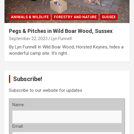
ANIMALS & WILDLIFE
FORESTRY AND NATURE
SUSSEX
Pegs & Pitches in Wild Boar Wood, Sussex
September 22, 2023
Lyn Funnell
By Lyn Funnell In Wild Boar Wood, Horsted Keynes, hides a
wonderful camp site. It’s right…
Subscribe!
Subscribe to our website for updates
Name:
Email: