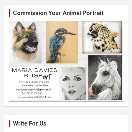
Commission Your Animal Portrait
Write For Us