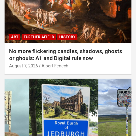
ART
FURTHER AFIELD
HISTORY
No more flickering candles, shadows, ghosts
or ghouls: A1 and Digital rule now
August 7, 2026
Albert Fenech