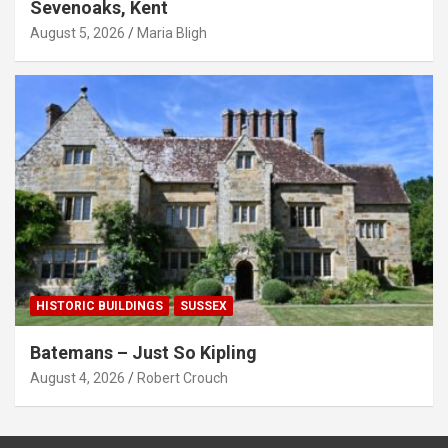
Sevenoaks, Kent
August 5, 2026
Maria Bligh
HISTORIC BUILDINGS
SUSSEX
Batemans – Just So Kipling
August 4, 2026
Robert Crouch