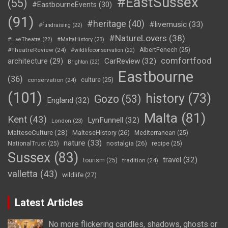
#EastSussex
(55)
#EastbourneEvents
(30)
(91)
#heritage
(40)
#livemusic
(33)
#fundraising
(22)
#NatureLovers
(38)
#LiveTheatre
(22)
#MaltaHistory
(23)
#TheatreReview
(24)
AlbertFenech
(25)
#wildlifeconservation
(22)
comfortfood
CarReview
(32)
architecture
(29)
Brighton
(22)
Eastbourne
(36)
conservation
(24)
culture
(25)
(101)
history
(73)
Gozo
(53)
England
(32)
Malta
(81)
Kent
(43)
LynFunnell
(32)
London
(23)
MalteseCulture
(28)
MalteseHistory
(26)
Mediterranean
(25)
nature
(33)
nostalgia
(26)
NationalTrust
(25)
recipe
(25)
Sussex
(83)
travel
(32)
tourism
(25)
tradition
(24)
valletta
(43)
wildlife
(27)
Latest Articles
No more flickering candles, shadows, ghosts or