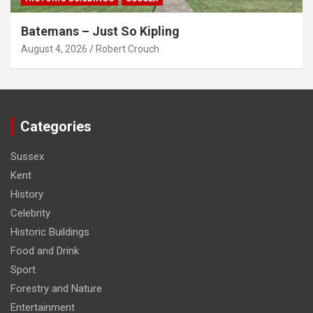
Batemans – Just So Kipling
August 4, 2026
Robert Crouch
Categories
Sussex
Kent
History
Celebrity
Historic Buildings
Food and Drink
Sport
Forestry and Nature
Entertainment