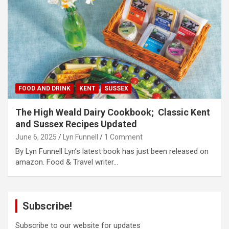
FOOD AND DRINK
KENT
SUSSEX
The High Weald Dairy Cookbook; Classic Kent
and Sussex Recipes Updated
June 6, 2025
Lyn Funnell
1 Comment
By Lyn Funnell Lyn’s latest book has just been released on
amazon. Food & Travel writer…
Subscribe!
Subscribe to our website for updates