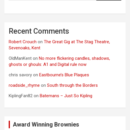
Recent Comments
Robert Crouch
on
The Great Gig at The Stag Theatre,
Sevenoaks, Kent
OldManKent
on
No more flickering candles, shadows,
ghosts or ghouls: A1 and Digital rule now
chris savory
on
Eastbourne’s Blue Plaques
roadside_rhyme
on
South through the Borders
KiplingFan82
on
Batemans – Just So Kipling
Award Winning Brownies