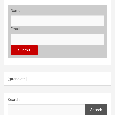
Name:
Email:
[gtranslate]
Search
Search