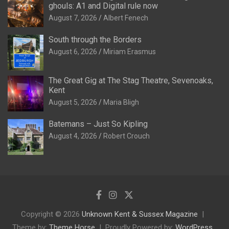
ghouls: A1 and Digital rule now
August 7, 2026
Albert Fenech
South through the Borders
August 6, 2026
Miriam Erasmus
The Great Gig at The Stag Theatre, Sevenoaks,
Kent
August 5, 2026
Maria Bligh
Batemans – Just So Kipling
August 4, 2026
Robert Crouch
Copyright © 2026
Unknown Kent & Sussex Magazine
Theme by:
Theme Horse
Proudly Powered by:
WordPress