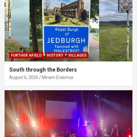
FURTHER AFIELD
HISTORY
VILLAGES
South through the Borders
August 6, 2026
Miriam Erasmus