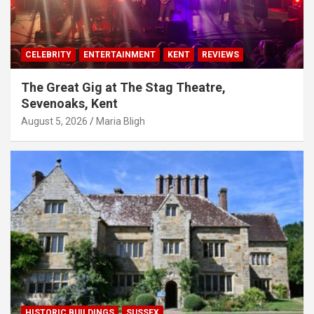
CELEBRITY
ENTERTAINMENT
KENT
REVIEWS
The Great Gig at The Stag Theatre,
Sevenoaks, Kent
August 5, 2026
Maria Bligh
HISTORIC BUILDINGS
SUSSEX