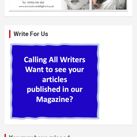
Write For Us