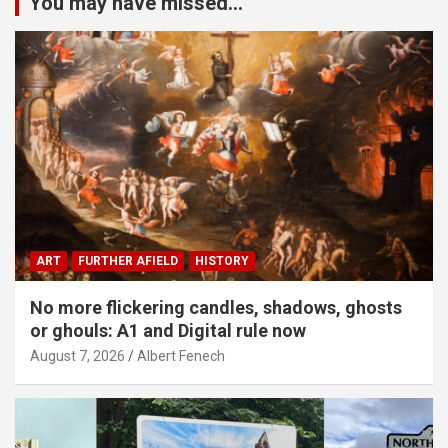
You may have missed...
ART
FURTHER AFIELD
HISTORY
No more flickering candles, shadows, ghosts
or ghouls: A1 and Digital rule now
August 7, 2026
Albert Fenech