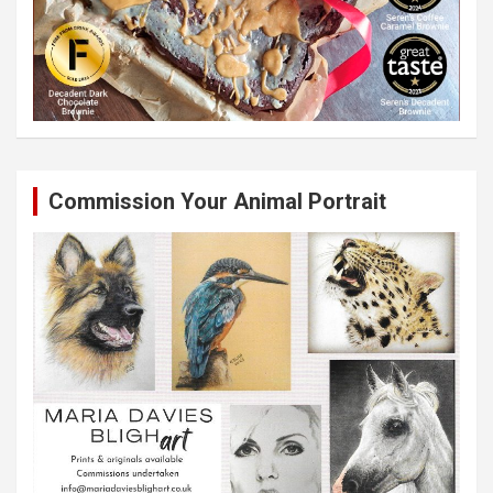
Commission Your Animal Portrait