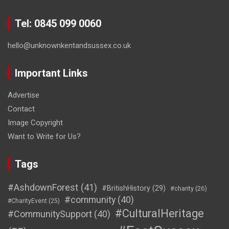
Tel: 0845 099 0060
hello@unknownkentandsussex.co.uk
Important Links
Advertise
Contact
Image Copyright
Want to Write for Us?
Tags
#AshdownForest
(41)
#BritishHistory
(29)
#charity
(26)
#community
(40)
#CharityEvent
(25)
#CulturalHeritage
#CommunitySupport
(40)