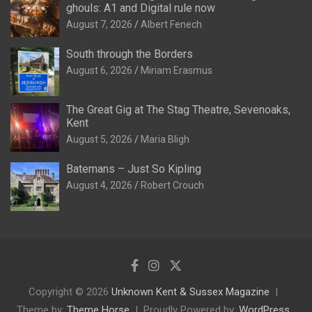
ghouls: A1 and Digital rule now
August 7, 2026
Albert Fenech
South through the Borders
August 6, 2026
Miriam Erasmus
The Great Gig at The Stag Theatre, Sevenoaks,
Kent
August 5, 2026
Maria Bligh
Batemans – Just So Kipling
August 4, 2026
Robert Crouch
Copyright © 2026
Unknown Kent & Sussex Magazine
Theme by:
Theme Horse
Proudly Powered by:
WordPress