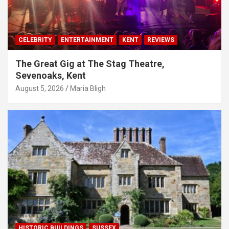
CELEBRITY
ENTERTAINMENT
KENT
REVIEWS
The Great Gig at The Stag Theatre,
Sevenoaks, Kent
August 5, 2026
Maria Bligh
HISTORIC BUILDINGS
SUSSEX