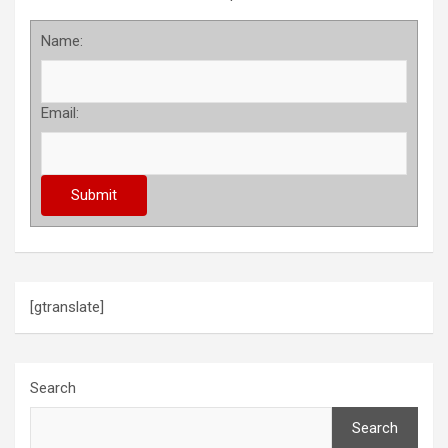
Name:
Email:
[gtranslate]
Search
Search