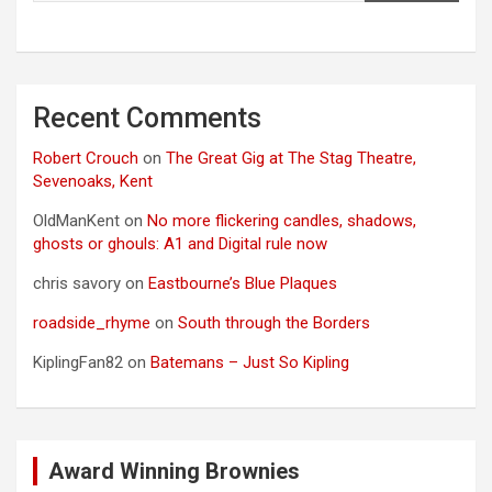
Recent Comments
Robert Crouch
on
The Great Gig at The Stag Theatre,
Sevenoaks, Kent
OldManKent
on
No more flickering candles, shadows,
ghosts or ghouls: A1 and Digital rule now
chris savory
on
Eastbourne’s Blue Plaques
roadside_rhyme
on
South through the Borders
KiplingFan82
on
Batemans – Just So Kipling
Award Winning Brownies