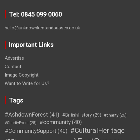
Tel: 0845 099 0060
hello@unknownkentandsussex.co.uk
Important Links
Advertise
Contact
Image Copyright
Want to Write for Us?
Tags
#AshdownForest
(41)
#BritishHistory
(29)
#charity
(26)
#community
(40)
#CharityEvent
(25)
#CulturalHeritage
#CommunitySupport
(40)