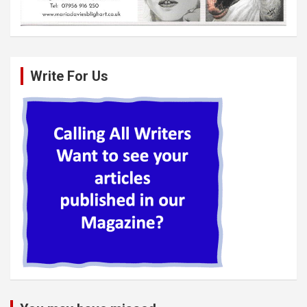
Write For Us