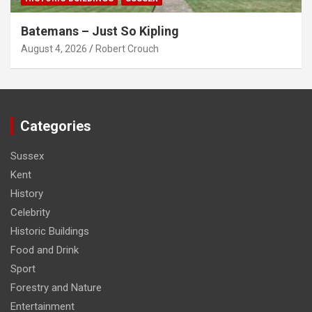
Batemans – Just So Kipling
August 4, 2026
Robert Crouch
Categories
Sussex
Kent
History
Celebrity
Historic Buildings
Food and Drink
Sport
Forestry and Nature
Entertainment