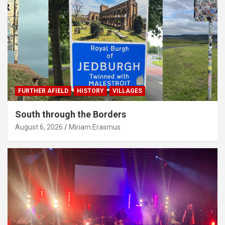
FURTHER AFIELD
HISTORY
VILLAGES
South through the Borders
August 6, 2026
Miriam Erasmus