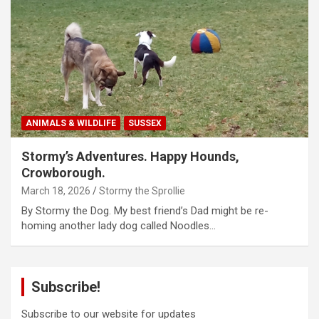
ANIMALS & WILDLIFE
SUSSEX
Stormy’s Adventures. Happy Hounds,
Crowborough.
March 18, 2026
Stormy the Sprollie
By Stormy the Dog. My best friend’s Dad might be re-
homing another lady dog called Noodles…
Subscribe!
Subscribe to our website for updates