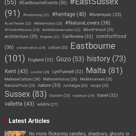
#EastSussex
(55)
#EastbourneEvents
(30)
(91)
#heritage
(40)
#livemusic
(33)
#fundraising
(22)
#NatureLovers
(38)
#LiveTheatre
(22)
#MaltaHistory
(23)
#TheatreReview
(24)
AlbertFenech
(25)
#wildlifeconservation
(22)
comfortfood
CarReview
(32)
architecture
(29)
Brighton
(22)
Eastbourne
(36)
conservation
(24)
culture
(25)
(101)
history
(73)
Gozo
(53)
England
(32)
Malta
(81)
Kent
(43)
LynFunnell
(32)
London
(23)
MalteseCulture
(28)
MalteseHistory
(26)
Mediterranean
(25)
nature
(33)
nostalgia
(26)
NationalTrust
(25)
recipe
(25)
Sussex
(83)
travel
(32)
tourism
(25)
tradition
(24)
valletta
(43)
wildlife
(27)
Latest Articles
No more flickering candles, shadows, ghosts or