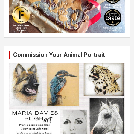
Commission Your Animal Portrait