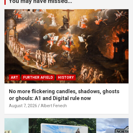
You may have missed...
ART
FURTHER AFIELD
HISTORY
No more flickering candles, shadows, ghosts
or ghouls: A1 and Digital rule now
August 7, 2026
Albert Fenech