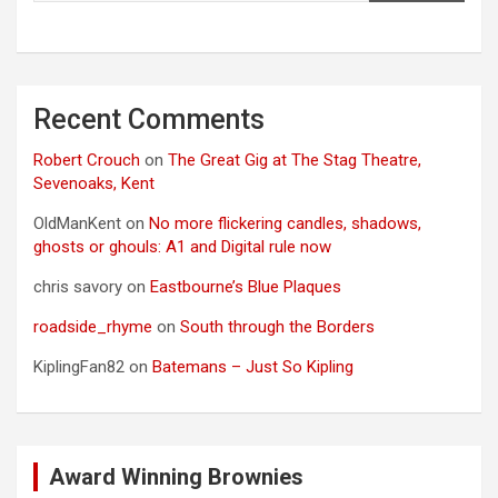
Recent Comments
Robert Crouch
on
The Great Gig at The Stag Theatre,
Sevenoaks, Kent
OldManKent
on
No more flickering candles, shadows,
ghosts or ghouls: A1 and Digital rule now
chris savory
on
Eastbourne’s Blue Plaques
roadside_rhyme
on
South through the Borders
KiplingFan82
on
Batemans – Just So Kipling
Award Winning Brownies