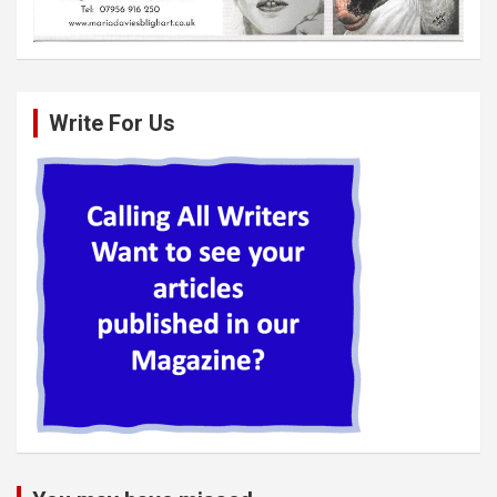
Write For Us