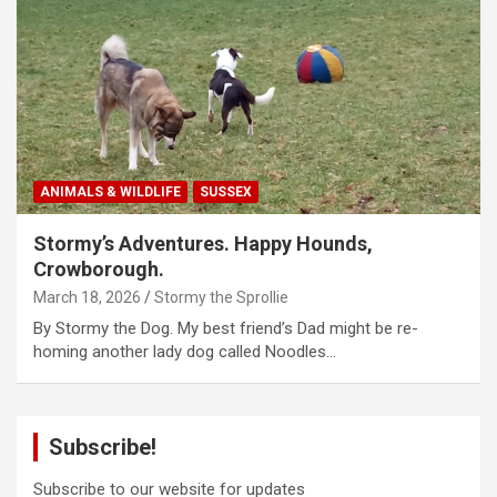
ANIMALS & WILDLIFE
SUSSEX
Stormy’s Adventures. Happy Hounds,
Crowborough.
March 18, 2026
Stormy the Sprollie
By Stormy the Dog. My best friend’s Dad might be re-
homing another lady dog called Noodles…
Subscribe!
Subscribe to our website for updates