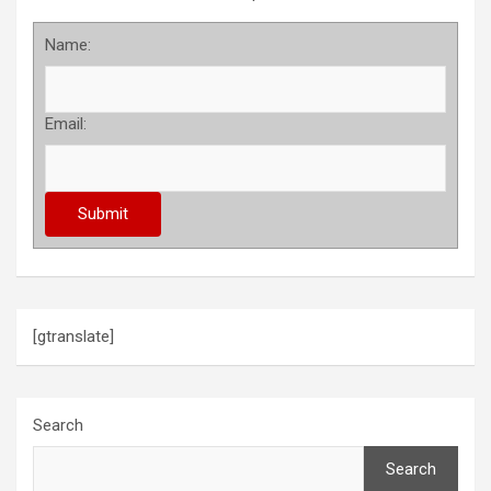
Name:
Email:
[gtranslate]
Search
Search