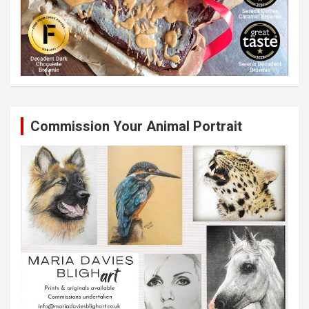
Commission Your Animal Portrait