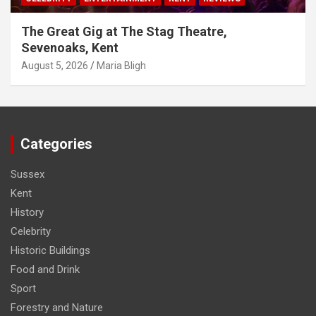
The Great Gig at The Stag Theatre,
Sevenoaks, Kent
August 5, 2026
Maria Bligh
Categories
Sussex
Kent
History
Celebrity
Historic Buildings
Food and Drink
Sport
Forestry and Nature