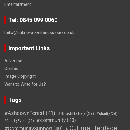
Entertainment
Tel: 0845 099 0060
hello@unknownkentandsussex.co.uk
Important Links
Advertise
Contact
Image Copyright
Want to Write for Us?
Tags
#AshdownForest
(41)
#BritishHistory
(29)
#charity
(26)
#community
(40)
#CharityEvent
(25)
#CulturalHeritage
#CommunitySupport
(40)