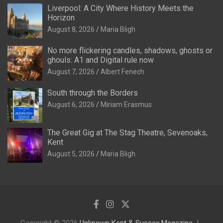
Liverpool: A City Where History Meets the
Horizon
August 8, 2026
Maria Bligh
No more flickering candles, shadows, ghosts or
ghouls: A1 and Digital rule now
August 7, 2026
Albert Fenech
South through the Borders
August 6, 2026
Miriam Erasmus
The Great Gig at The Stag Theatre, Sevenoaks,
Kent
August 5, 2026
Maria Bligh
Copyright © 2026
Unknown Kent & Sussex Magazine