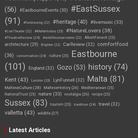
#EastSussex
(56)
#EastbourneEvents
(30)
(91)
#heritage
(40)
#livemusic
(33)
#fundraising
(22)
#NatureLovers
(38)
#LiveTheatre
(22)
#MaltaHistory
(23)
#TheatreReview
(24)
AlbertFenech
(25)
#wildlifeconservation
(22)
comfortfood
CarReview
(32)
architecture
(29)
Brighton
(22)
Eastbourne
(36)
conservation
(24)
culture
(25)
(101)
history
(74)
Gozo
(53)
England
(32)
Malta
(81)
Kent
(43)
LynFunnell
(32)
London
(23)
MalteseCulture
(28)
MalteseHistory
(26)
Mediterranean
(25)
nature
(33)
nostalgia
(26)
NationalTrust
(25)
recipe
(25)
Sussex
(83)
travel
(32)
tourism
(25)
tradition
(24)
valletta
(43)
wildlife
(27)
Latest Articles