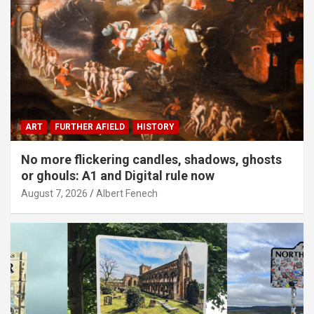
ART
FURTHER AFIELD
HISTORY
No more flickering candles, shadows, ghosts
or ghouls: A1 and Digital rule now
August 7, 2026
Albert Fenech