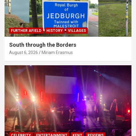
FURTHER AFIELD
HISTORY
VILLAGES
South through the Borders
August 6, 2026
Miriam Erasmus
CELEBRITY
ENTERTAINMENT
KENT
REVIEWS