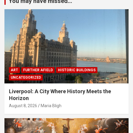
You may have missed...
ART
FURTHER AFIELD
HISTORIC BUILDINGS
UNCATEGORIZED
Liverpool: A City Where History Meets the
Horizon
August 8, 2026
Maria Bligh