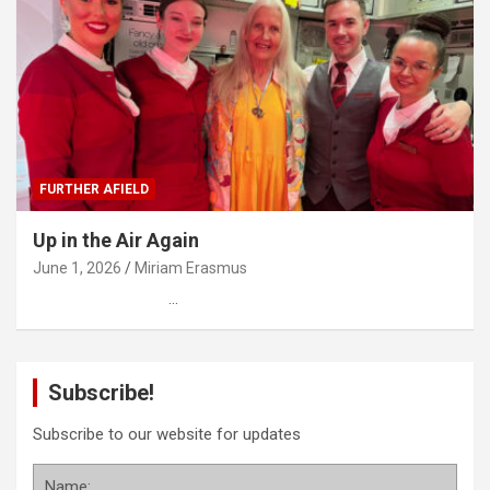
FURTHER AFIELD
Up in the Air Again
June 1, 2026
Miriam Erasmus
…
Subscribe!
Subscribe to our website for updates
Name: