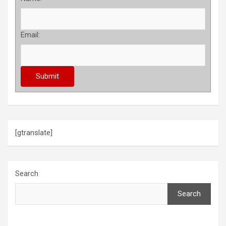
Email:
[gtranslate]
Search
Search