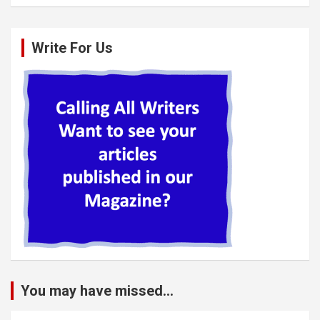
Write For Us
You may have missed...