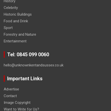
History
Celebrity
Historic Buildings
Food and Drink
Sport
Forestry and Nature
Entertainment
Tel: 0845 099 0060
hello@unknownkentandsussex.co.uk
Important Links
Advertise
Contact
Image Copyright
Want to Write for Us?