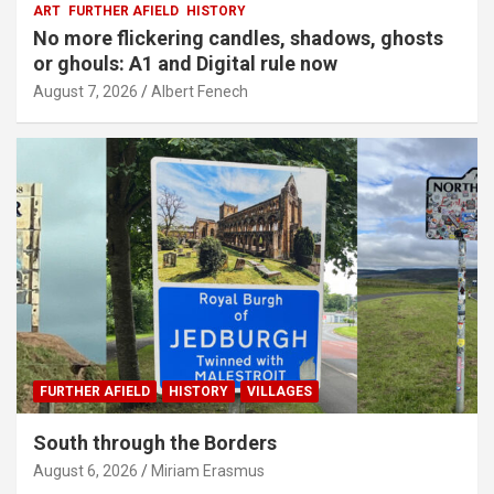
ART
FURTHER AFIELD
HISTORY
No more flickering candles, shadows, ghosts
or ghouls: A1 and Digital rule now
August 7, 2026
Albert Fenech
FURTHER AFIELD
HISTORY
VILLAGES
South through the Borders
August 6, 2026
Miriam Erasmus