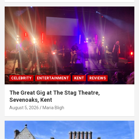
CELEBRITY
ENTERTAINMENT
KENT
REVIEWS
The Great Gig at The Stag Theatre,
Sevenoaks, Kent
August 5, 2026
Maria Bligh