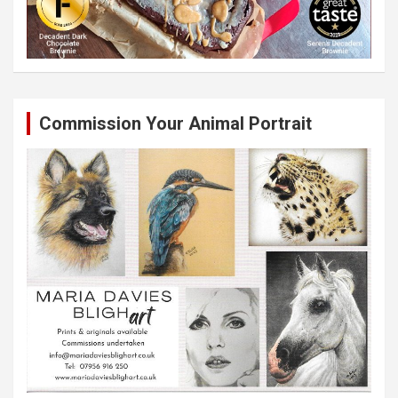
Commission Your Animal Portrait