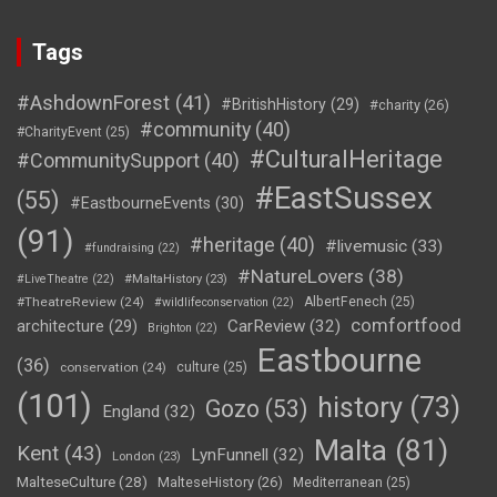
Tags
#AshdownForest
(41)
#BritishHistory
(29)
#charity
(26)
#community
(40)
#CharityEvent
(25)
#CulturalHeritage
#CommunitySupport
(40)
#EastSussex
(55)
#EastbourneEvents
(30)
(91)
#heritage
(40)
#livemusic
(33)
#fundraising
(22)
#NatureLovers
(38)
#LiveTheatre
(22)
#MaltaHistory
(23)
#TheatreReview
(24)
AlbertFenech
(25)
#wildlifeconservation
(22)
comfortfood
CarReview
(32)
architecture
(29)
Brighton
(22)
Eastbourne
(36)
conservation
(24)
culture
(25)
(101)
history
(73)
Gozo
(53)
England
(32)
Malta
(81)
Kent
(43)
LynFunnell
(32)
London
(23)
MalteseCulture
(28)
MalteseHistory
(26)
Mediterranean
(25)