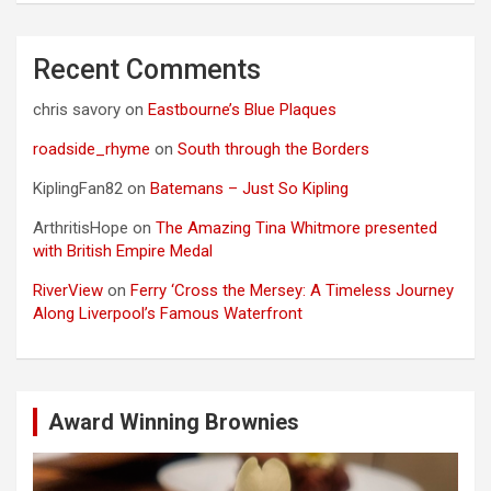
Recent Comments
chris savory
on
Eastbourne’s Blue Plaques
roadside_rhyme
on
South through the Borders
KiplingFan82
on
Batemans – Just So Kipling
ArthritisHope
on
The Amazing Tina Whitmore presented
with British Empire Medal
RiverView
on
Ferry ‘Cross the Mersey: A Timeless Journey
Along Liverpool’s Famous Waterfront
Award Winning Brownies