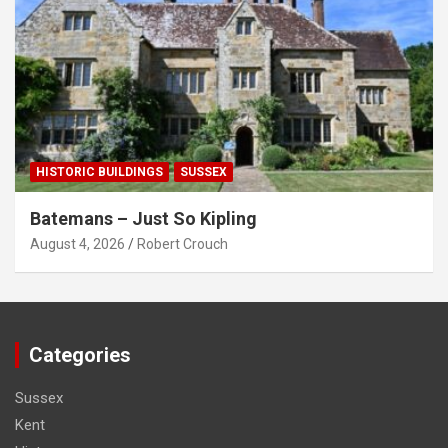
HISTORIC BUILDINGS
SUSSEX
Batemans – Just So Kipling
August 4, 2026
Robert Crouch
Categories
Sussex
Kent