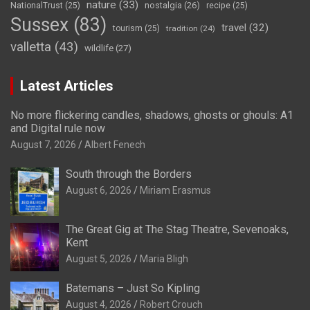
nature
(33)
nostalgia
(26)
NationalTrust
(25)
recipe
(25)
Sussex
(83)
travel
(32)
tourism
(25)
tradition
(24)
valletta
(43)
wildlife
(27)
Latest Articles
No more flickering candles, shadows, ghosts or ghouls: A1
and Digital rule now
August 7, 2026
Albert Fenech
South through the Borders
August 6, 2026
Miriam Erasmus
The Great Gig at The Stag Theatre, Sevenoaks,
Kent
August 5, 2026
Maria Bligh
Batemans – Just So Kipling
August 4, 2026
Robert Crouch