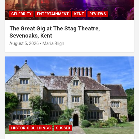
CELEBRITY
ENTERTAINMENT
KENT
REVIEWS
The Great Gig at The Stag Theatre,
Sevenoaks, Kent
August 5, 2026
Maria Bligh
HISTORIC BUILDINGS
SUSSEX