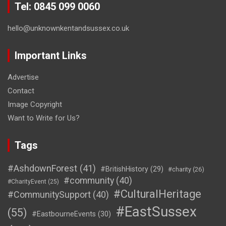
Tel: 0845 099 0060
hello@unknownkentandsussex.co.uk
Important Links
Advertise
Contact
Image Copyright
Want to Write for Us?
Tags
#AshdownForest
(41)
#BritishHistory
(29)
#charity
(26)
#community
(40)
#CharityEvent
(25)
#CulturalHeritage
#CommunitySupport
(40)
#EastSussex
(55)
#EastbourneEvents
(30)