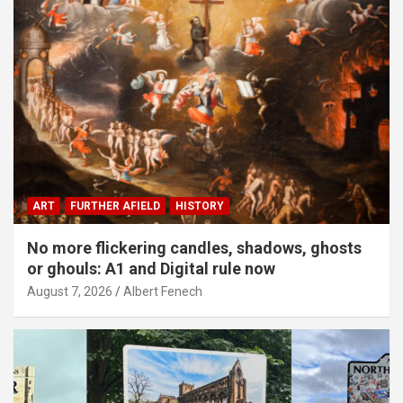
ART
FURTHER AFIELD
HISTORY
No more flickering candles, shadows, ghosts
or ghouls: A1 and Digital rule now
August 7, 2026
Albert Fenech