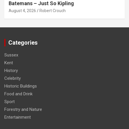
Batemans – Just So Kipling
August 4, 2026
Robert Crouch
Categories
Sussex
Kent
History
Celebrity
Historic Buildings
Food and Drink
Sport
Forestry and Nature
Entertainment