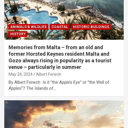
ANIMALS & WILDLIFE
COASTAL
HISTORIC BUILDINGS
HISTORY
Memories from Malta – from an old and
former Horsted Keynes resident Malta and
Gozo always rising in popularity as a tourist
venue – particularly in summer
May 24, 2024
Albert Fenech
By Albert Fenech Is it “the Apple’s Eye” or “the Well of
Apples”? The Islands of…