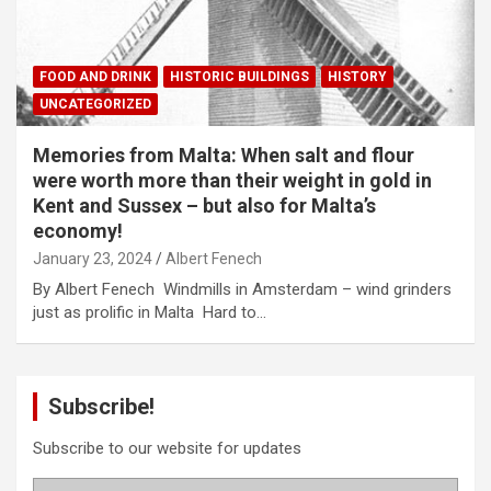
FOOD AND DRINK
HISTORIC BUILDINGS
HISTORY
UNCATEGORIZED
Memories from Malta: When salt and flour
were worth more than their weight in gold in
Kent and Sussex – but also for Malta’s
economy!
January 23, 2024
Albert Fenech
By Albert Fenech Windmills in Amsterdam – wind grinders
just as prolific in Malta Hard to…
Subscribe!
Subscribe to our website for updates