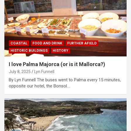
COASTAL
FOOD AND DRINK
FURTHER AFIELD
HISTORIC BUILDINGS
HISTORY
I love Palma Majorca (or is it Mallorca?)
July 8, 2025
Lyn Funnell
By Lyn Funnell The buses went to Palma every 15 minutes,
opposite our hotel, the Bonsol.…