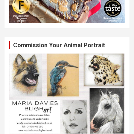
Commission Your Animal Portrait