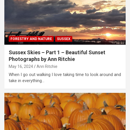
FORESTRY AND NATURE
SUSSEX
Sussex Skies – Part 1 – Beautiful Sunset
Photographs by Ann Ritchie
May 16, 2024
Ann Ritchie
When I go out walking I love taking time to look around and
take in everything…