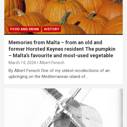
FOOD AND DRINK
HISTORY
Memories from Malta – from an old and
former Horsted Keynes resident The pumpkin
– Malta’s favourite and most-used vegetable
March 14, 2024
Albert Fenech
By Albert Fenech One of my oldest recollections of an
upbringing on the Mediterranean island of…