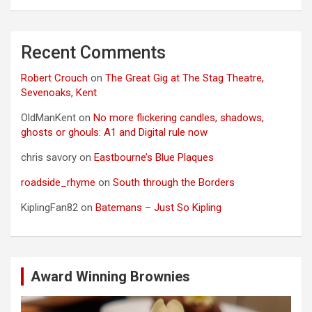
Recent Comments
Robert Crouch
on
The Great Gig at The Stag Theatre,
Sevenoaks, Kent
OldManKent
on
No more flickering candles, shadows,
ghosts or ghouls: A1 and Digital rule now
chris savory
on
Eastbourne’s Blue Plaques
roadside_rhyme
on
South through the Borders
KiplingFan82
on
Batemans – Just So Kipling
Award Winning Brownies