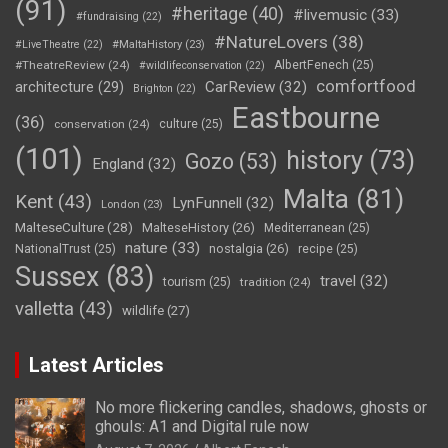
(91)
#heritage
(40)
#livemusic
(33)
#fundraising
(22)
#NatureLovers
(38)
#LiveTheatre
(22)
#MaltaHistory
(23)
#TheatreReview
(24)
AlbertFenech
(25)
#wildlifeconservation
(22)
comfortfood
CarReview
(32)
architecture
(29)
Brighton
(22)
Eastbourne
(36)
conservation
(24)
culture
(25)
(101)
history
(73)
Gozo
(53)
England
(32)
Malta
(81)
Kent
(43)
LynFunnell
(32)
London
(23)
MalteseCulture
(28)
MalteseHistory
(26)
Mediterranean
(25)
nature
(33)
nostalgia
(26)
NationalTrust
(25)
recipe
(25)
Sussex
(83)
travel
(32)
tourism
(25)
tradition
(24)
valletta
(43)
wildlife
(27)
Latest Articles
No more flickering candles, shadows, ghosts or
ghouls: A1 and Digital rule now