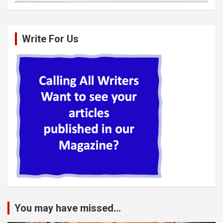
Write For Us
You may have missed...