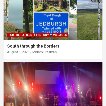
FURTHER AFIELD
HISTORY
VILLAGES
South through the Borders
August 6, 2026
Miriam Erasmus