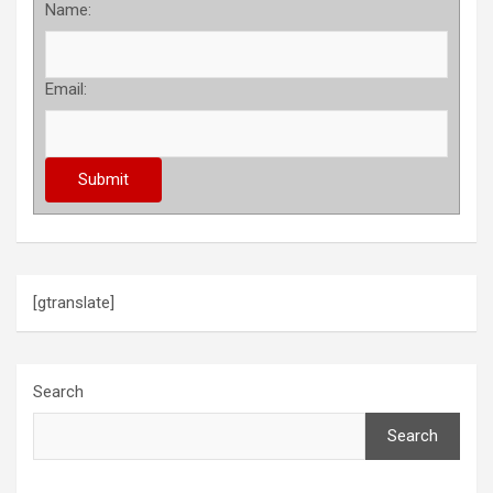
Name:
Email:
[gtranslate]
Search
Search