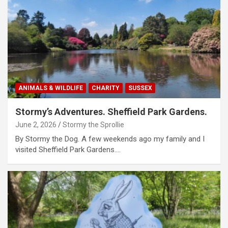
ANIMALS & WILDLIFE
CHARITY
SUSSEX
Stormy’s Adventures. Sheffield Park Gardens.
June 2, 2026
Stormy the Sprollie
By Stormy the Dog. A few weekends ago my family and I
visited Sheffield Park Gardens.…