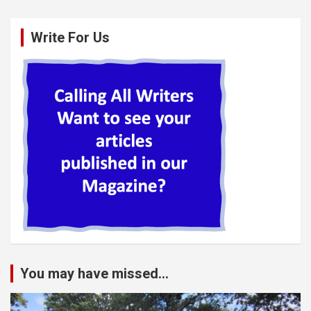
Write For Us
You may have missed...