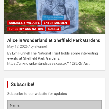
ANIMALS & WILDLIFE
ENTERTAINMENT
FORESTRY AND NATURE
SUSSEX
Alice in Wonderland at Sheffield Park Gardens
May 17, 2026
Lyn Funnell
By Lyn Funnell The National Trust holds some interesting
events at Sheffield Park Gardens.
https://unknownkentandsussex.co.uk/11282-2/ As…
Subscribe!
Subscribe to our website for updates
Name: