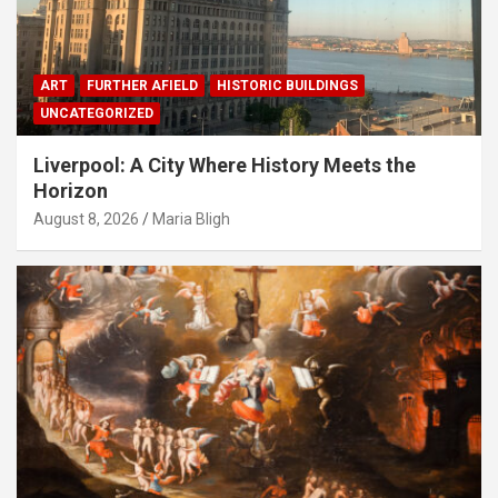
ART
FURTHER AFIELD
HISTORIC BUILDINGS
UNCATEGORIZED
Liverpool: A City Where History Meets the
Horizon
August 8, 2026
Maria Bligh