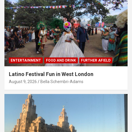
ENTERTAINMENT
FOOD AND DRINK
FURTHER AFIELD
Latino Festival Fun in West London
August 9, 2026
Bella Schembri-Adams