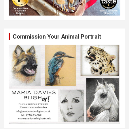
Commission Your Animal Portrait