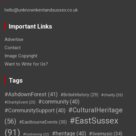
hello@unknownkentandsussex.co.uk
Important Links
Advertise
Contact
Image Copyright
Want to Write for Us?
Tags
#AshdownForest
(41)
#BritishHistory
(29)
#charity
(26)
#community
(40)
#CharityEvent
(25)
#CulturalHeritage
#CommunitySupport
(40)
#EastSussex
(56)
#EastbourneEvents
(30)
(91)
#heritage
(40)
#livemusic
(34)
#fundraising
(22)