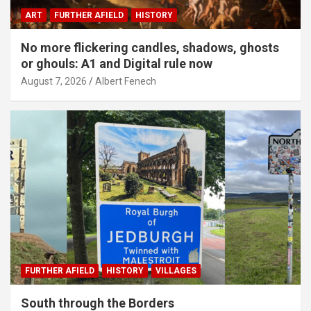
ART
FURTHER AFIELD
HISTORY
No more flickering candles, shadows, ghosts
or ghouls: A1 and Digital rule now
August 7, 2026
Albert Fenech
FURTHER AFIELD
HISTORY
VILLAGES
South through the Borders