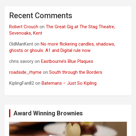
Recent Comments
Robert Crouch
on
The Great Gig at The Stag Theatre,
Sevenoaks, Kent
OldManKent
on
No more flickering candles, shadows,
ghosts or ghouls: A1 and Digital rule now
chris savory
on
Eastbourne’s Blue Plaques
roadside_rhyme
on
South through the Borders
KiplingFan82
on
Batemans – Just So Kipling
Award Winning Brownies