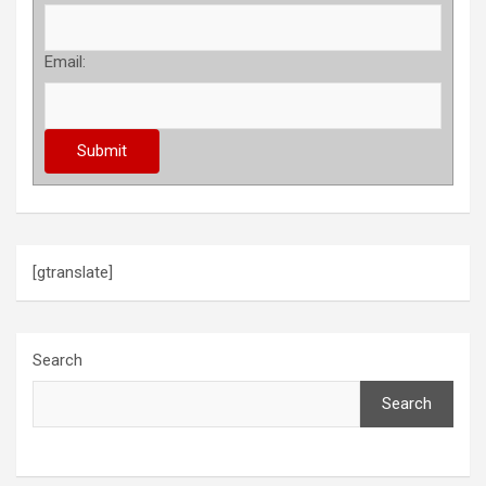
Email:
[gtranslate]
Search
Search