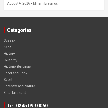
August 6, 2026
Miriam Erasmus
Categories
Sussex
Kent
History
Celebrity
Historic Buildings
Food and Drink
Sport
Forestry and Nature
Entertainment
Tel: 0845 099 0060