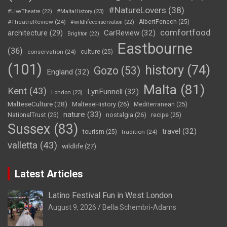
#NatureLovers
(38)
#LiveTheatre
(22)
#MaltaHistory
(23)
#TheatreReview
(24)
AlbertFenech
(25)
#wildlifeconservation
(22)
comfortfood
CarReview
(32)
architecture
(29)
Brighton
(22)
Eastbourne
(36)
conservation
(24)
culture
(25)
(101)
history
(74)
Gozo
(53)
England
(32)
Malta
(81)
Kent
(43)
LynFunnell
(32)
London
(23)
MalteseCulture
(28)
MalteseHistory
(26)
Mediterranean
(25)
nature
(33)
nostalgia
(26)
NationalTrust
(25)
recipe
(25)
Sussex
(83)
travel
(32)
tourism
(25)
tradition
(24)
valletta
(43)
wildlife
(27)
Latest Articles
Latino Festival Fun in West London
August 9, 2026
Bella Schembri-Adams