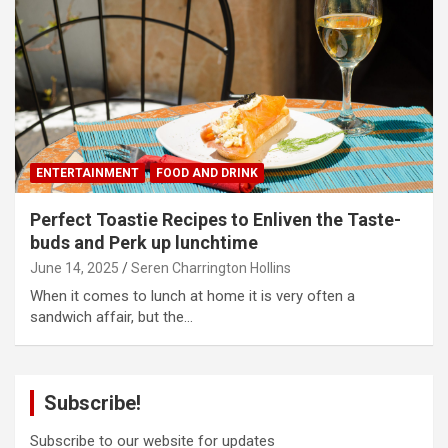
ENTERTAINMENT
FOOD AND DRINK
Perfect Toastie Recipes to Enliven the Taste-
buds and Perk up lunchtime
June 14, 2025
Seren Charrington Hollins
When it comes to lunch at home it is very often a
sandwich affair, but the…
Subscribe!
Subscribe to our website for updates