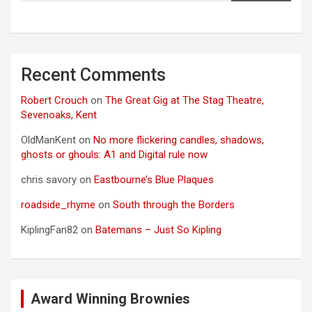
Recent Comments
Robert Crouch
on
The Great Gig at The Stag Theatre,
Sevenoaks, Kent
OldManKent
on
No more flickering candles, shadows,
ghosts or ghouls: A1 and Digital rule now
chris savory
on
Eastbourne’s Blue Plaques
roadside_rhyme
on
South through the Borders
KiplingFan82
on
Batemans – Just So Kipling
Award Winning Brownies