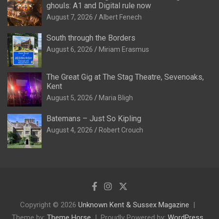
ghouls: A1 and Digital rule now
August 7, 2026
Albert Fenech
South through the Borders
August 6, 2026
Miriam Erasmus
The Great Gig at The Stag Theatre, Sevenoaks,
Kent
August 5, 2026
Maria Bligh
Batemans – Just So Kipling
August 4, 2026
Robert Crouch
Copyright © 2026
Unknown Kent & Sussex Magazine
Theme by:
Theme Horse
Proudly Powered by:
WordPress