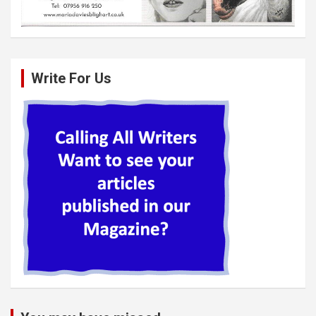
Write For Us