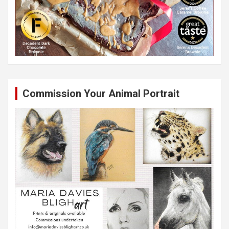
Commission Your Animal Portrait