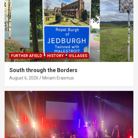
FURTHER AFIELD
HISTORY
VILLAGES
South through the Borders
August 6, 2026
Miriam Erasmus