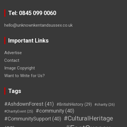
Tel: 0845 099 0060
hello@unknownkentandsussex.co.uk
Important Links
Advertise
Contact
Image Copyright
Want to Write for Us?
Tags
#AshdownForest
(41)
#BritishHistory
(29)
#charity
(26)
#community
(40)
#CharityEvent
(25)
#CulturalHeritage
#CommunitySupport
(40)