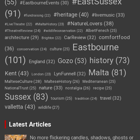
#EastSussex
(55)
#EastbourneEvents
(30)
(91)
#heritage
(40)
#livemusic
(33)
#fundraising
(22)
#NatureLovers
(38)
#LiveTheatre
(22)
#MaltaHistory
(23)
#TheatreReview
(24)
AlbertFenech
(25)
#wildlifeconservation
(22)
comfortfood
CarReview
(32)
architecture
(29)
Brighton
(22)
Eastbourne
(36)
conservation
(24)
culture
(25)
(101)
history
(73)
Gozo
(53)
England
(32)
Malta
(81)
Kent
(43)
LynFunnell
(32)
London
(23)
MalteseCulture
(28)
MalteseHistory
(26)
Mediterranean
(25)
nature
(33)
nostalgia
(26)
NationalTrust
(25)
recipe
(25)
Sussex
(83)
travel
(32)
tourism
(25)
tradition
(24)
valletta
(43)
wildlife
(27)
Latest Articles
No more flickering candles, shadows, ghosts or