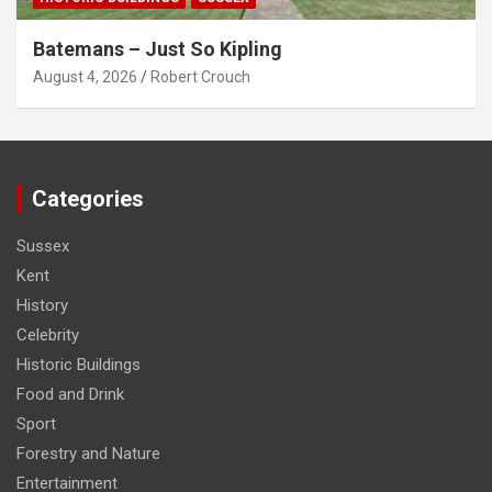
Batemans – Just So Kipling
August 4, 2026
Robert Crouch
Categories
Sussex
Kent
History
Celebrity
Historic Buildings
Food and Drink
Sport
Forestry and Nature
Entertainment