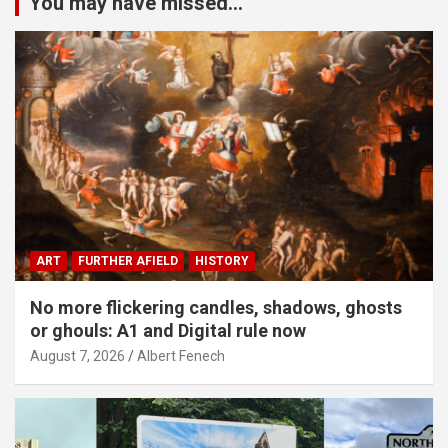
You may have missed...
ART
FURTHER AFIELD
HISTORY
No more flickering candles, shadows, ghosts
or ghouls: A1 and Digital rule now
August 7, 2026
Albert Fenech