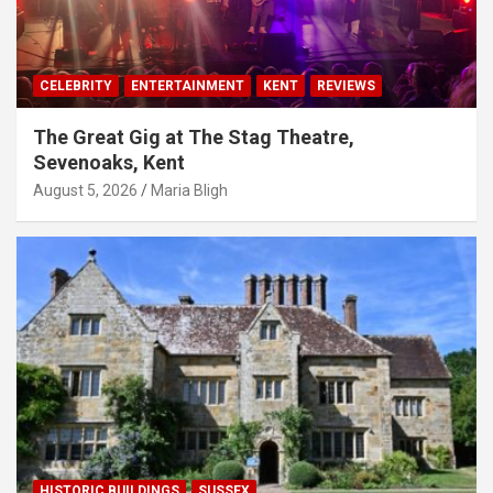
CELEBRITY
ENTERTAINMENT
KENT
REVIEWS
The Great Gig at The Stag Theatre,
Sevenoaks, Kent
August 5, 2026
Maria Bligh
HISTORIC BUILDINGS
SUSSEX