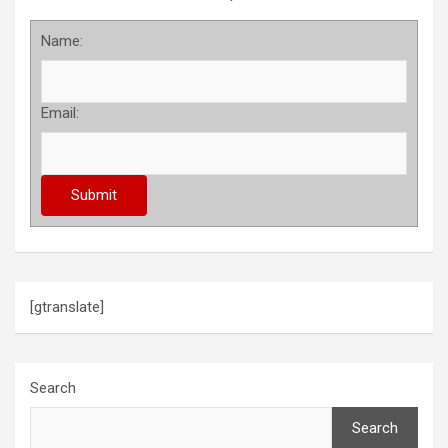
Name:
Email:
[gtranslate]
Search
Search