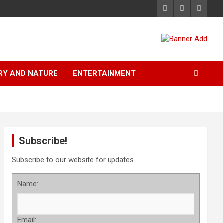
RY AND NATURE
ENTERTAINMENT
Subscribe!
Subscribe to our website for updates
Name:
Email: