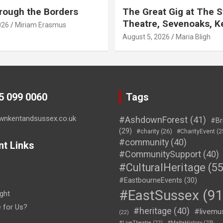
rough the Borders
The Great Gig at The S
Theatre, Sevenoaks, K
026
Miriam Erasmus
August 5, 2026
Maria Bligh
45 099 0060
Tags
wnkentandsussex.co.uk
#AshdownForest
(41)
#Br
(29)
#charity
(26)
#CharityEvent
(2
#community
(40)
nt Links
#CommunitySupport
(40)
#CulturalHeritage
(55
#EastbourneEvents
(30)
#EastSussex
(91
ght
e for Us?
#heritage
(40)
#livemu
(22)
#LiveTheatre
(22)
#MaltaHistory
(23)