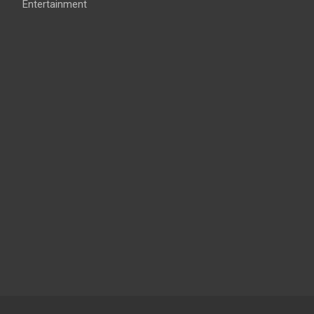
Entertainment