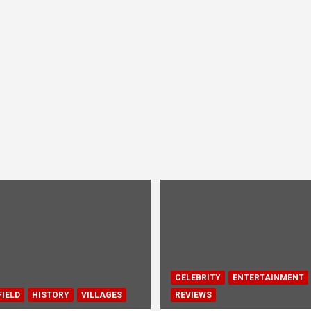
CELEBRITY
ENTERTAINMENT
IELD
HISTORY
VILLAGES
REVIEWS