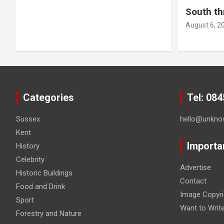
South th
August 6, 2
Categories
Tel: 08
Sussex
hello@unkno
Kent
Importa
History
Celebrity
Advertise
Historic Buildings
Contact
Food and Drink
Image Copyri
Sport
Want to Writ
Forestry and Nature