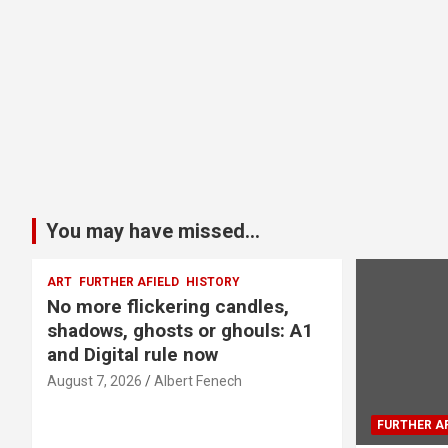
You may have missed...
ART
FURTHER AFIELD
HISTORY
No more flickering candles,
shadows, ghosts or ghouls: A1
and Digital rule now
August 7, 2026
Albert Fenech
FURTHER AF