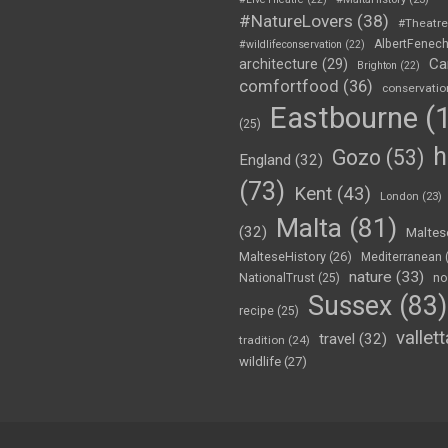
#NatureLovers
(38)
#Theatr
AlbertFenec
#wildlifeconservation
(22)
Ca
architecture
(29)
Brighton
(22)
comfortfood
(36)
conservatio
Eastbourne
(1
(25)
h
Gozo
(53)
England
(32)
(73)
Kent
(43)
London
(23)
Malta
(81)
(32)
Maltes
MalteseHistory
(26)
Mediterranean
nature
(33)
no
NationalTrust
(25)
Sussex
(83)
recipe
(25)
vallett
travel
(32)
tradition
(24)
wildlife
(27)