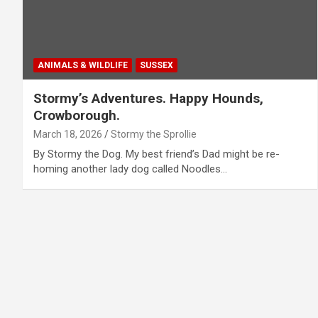
ANIMALS & WILDLIFE
SUSSEX
Stormy’s Adventures. Happy Hounds,
Crowborough.
March 18, 2026
Stormy the Sprollie
By Stormy the Dog. My best friend’s Dad might be re-
homing another lady dog called Noodles…