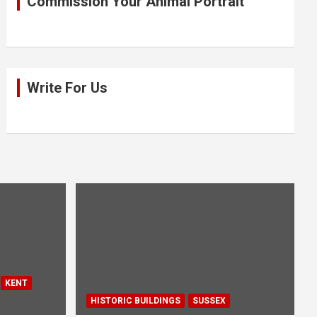
Commission Your Animal Portrait
Write For Us
KENT
HISTORIC BUILDINGS
SUSSEX