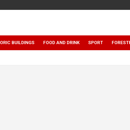
ORIC BUILDINGS
FOOD AND DRINK
SPORT
FOREST