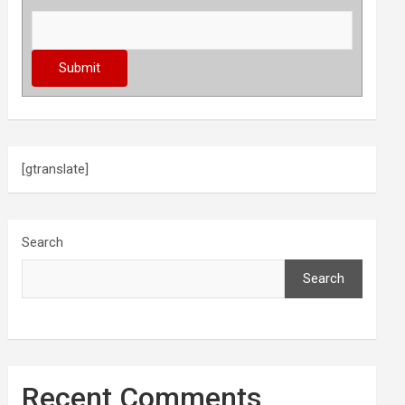
[gtranslate]
Search
Search
Recent Comments