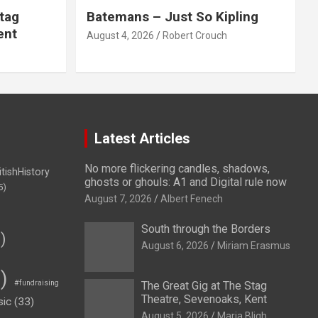
tag
Batemans – Just So Kipling
ent
August 4, 2026
Robert Crouch
Latest Articles
No more flickering candles, shadows,
itishHistory
ghosts or ghouls: A1 and Digital rule now
5)
August 7, 2026
Albert Fenech
South through the Borders
)
August 6, 2026
Miriam Erasmus
)
#fundraising
The Great Gig at The Stag
Theatre, Sevenoaks, Kent
sic
(33)
August 5, 2026
Maria Bligh