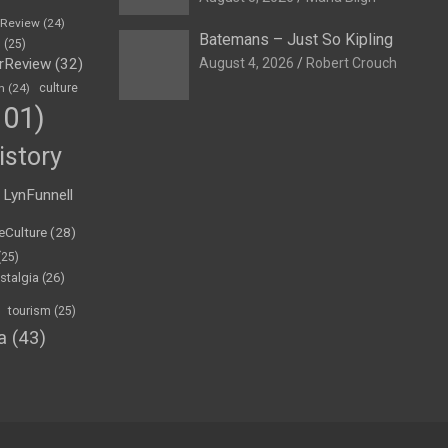
eReview
(24)
Batemans – Just So Kipling
h
(25)
rReview
(32)
August 4, 2026
Robert Crouch
n
(24)
culture
01)
istory
LynFunnell
eCulture
(28)
(25)
stalgia
(26)
tourism
(25)
a
(43)