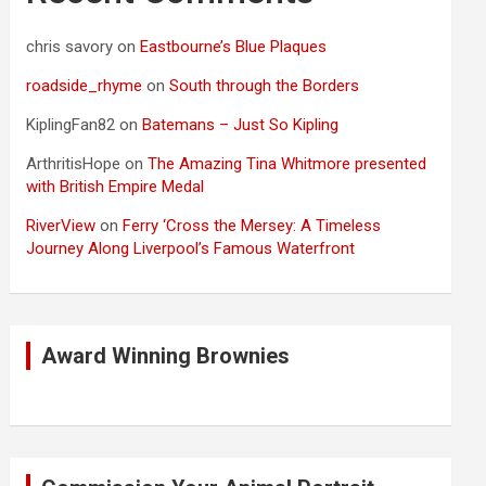
chris savory
on
Eastbourne’s Blue Plaques
roadside_rhyme
on
South through the Borders
KiplingFan82
on
Batemans – Just So Kipling
ArthritisHope
on
The Amazing Tina Whitmore presented
with British Empire Medal
RiverView
on
Ferry ‘Cross the Mersey: A Timeless
Journey Along Liverpool’s Famous Waterfront
Award Winning Brownies