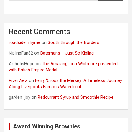
Recent Comments
roadside_rhyme
on
South through the Borders
KiplingFan82
on
Batemans – Just So Kipling
ArthritisHope
on
The Amazing Tina Whitmore presented
with British Empire Medal
RiverView
on
Ferry ‘Cross the Mersey: A Timeless Journey
Along Liverpool’s Famous Waterfront
garden_joy
on
Redcurrant Syrup and Smoothie Recipe
Award Winning Brownies