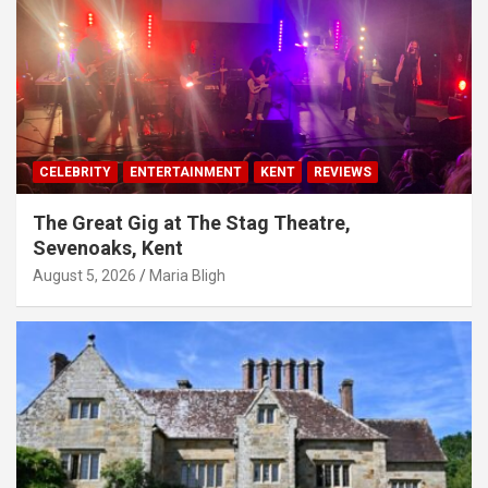
CELEBRITY
ENTERTAINMENT
KENT
REVIEWS
The Great Gig at The Stag Theatre,
Sevenoaks, Kent
August 5, 2026
Maria Bligh