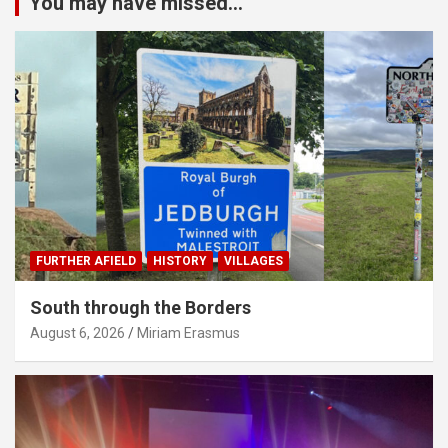
You may have missed...
FURTHER AFIELD
HISTORY
VILLAGES
South through the Borders
August 6, 2026
Miriam Erasmus