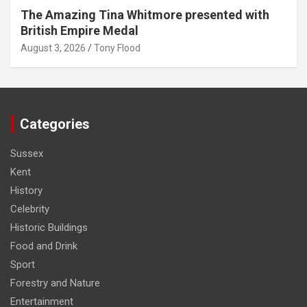
The Amazing Tina Whitmore presented with
British Empire Medal
August 3, 2026
Tony Flood
Categories
Sussex
Kent
History
Celebrity
Historic Buildings
Food and Drink
Sport
Forestry and Nature
Entertainment