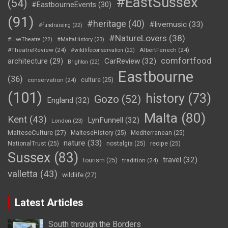
#EastSussex
(54)
#EastbourneEvents
(30)
(91)
#heritage
(40)
#livemusic
(33)
#fundraising
(22)
#NatureLovers
(38)
#LiveTheatre
(22)
#MaltaHistory
(23)
#TheatreReview
(24)
AlbertFenech
(24)
#wildlifeconservation
(22)
comfortfood
CarReview
(32)
architecture
(29)
Brighton
(22)
Eastbourne
(36)
conservation
(24)
culture
(25)
(101)
history
(73)
Gozo
(52)
England
(32)
Malta
(80)
Kent
(43)
LynFunnell
(32)
London
(23)
MalteseCulture
(27)
MalteseHistory
(25)
Mediterranean
(25)
nature
(33)
NationalTrust
(25)
nostalgia
(25)
recipe
(25)
Sussex
(83)
travel
(32)
tourism
(25)
tradition
(24)
valletta
(43)
wildlife
(27)
Latest Articles
South through the Borders