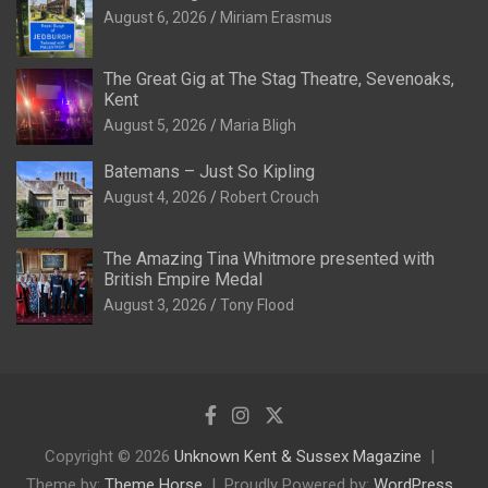
August 6, 2026
Miriam Erasmus
The Great Gig at The Stag Theatre, Sevenoaks,
Kent
August 5, 2026
Maria Bligh
Batemans – Just So Kipling
August 4, 2026
Robert Crouch
The Amazing Tina Whitmore presented with
British Empire Medal
August 3, 2026
Tony Flood
Copyright © 2026
Unknown Kent & Sussex Magazine
Theme by:
Theme Horse
Proudly Powered by:
WordPress