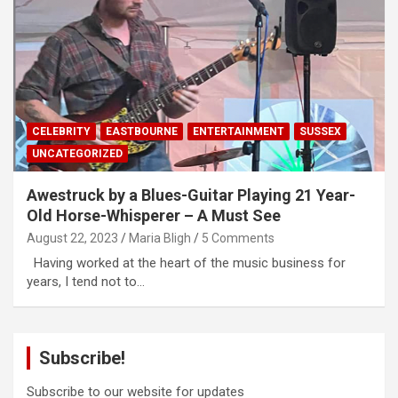
CELEBRITY
EASTBOURNE
ENTERTAINMENT
SUSSEX
UNCATEGORIZED
Awestruck by a Blues-Guitar Playing 21 Year-
Old Horse-Whisperer – A Must See
August 22, 2023
Maria Bligh
5 Comments
Having worked at the heart of the music business for
years, I tend not to…
Subscribe!
Subscribe to our website for updates