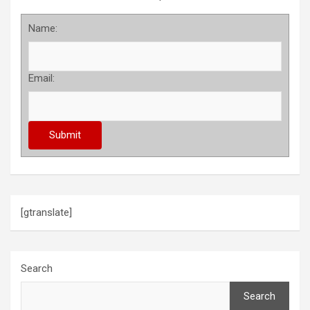
Name:
Email:
[gtranslate]
Search
Search