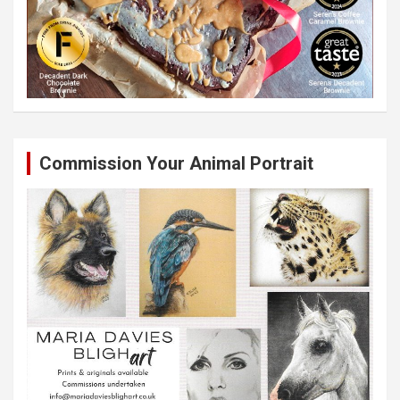
Commission Your Animal Portrait