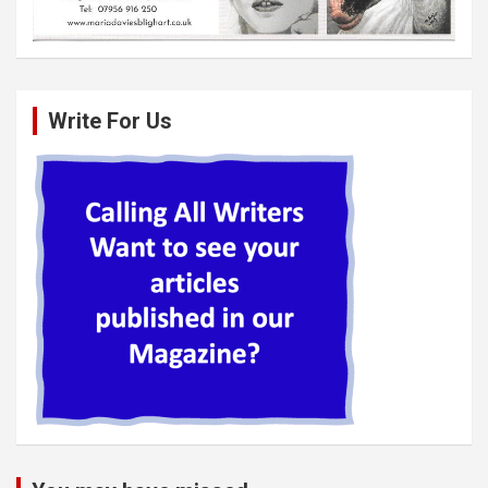
Write For Us