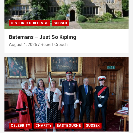
HISTORIC BUILDINGS
SUSSEX
Batemans – Just So Kipling
August 4, 2026
Robert Crouch
CELEBRITY
CHARITY
EASTBOURNE
SUSSEX