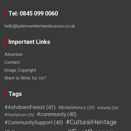
Tel: 0845 099 0060
hello@unknownkentandsussex.co.uk
Important Links
Advertise
Contact
Image Copyright
Want to Write for Us?
Tags
#AshdownForest
(41)
#BritishHistory
(29)
#charity
(26)
#community
(40)
#CharityEvent
(25)
#CulturalHeritage
#CommunitySupport
(40)