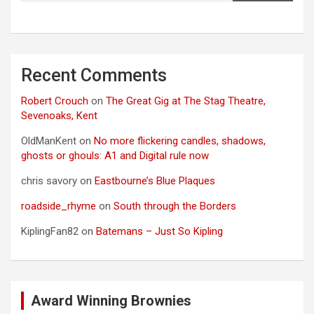
Recent Comments
Robert Crouch
on
The Great Gig at The Stag Theatre,
Sevenoaks, Kent
OldManKent
on
No more flickering candles, shadows,
ghosts or ghouls: A1 and Digital rule now
chris savory
on
Eastbourne’s Blue Plaques
roadside_rhyme
on
South through the Borders
KiplingFan82
on
Batemans – Just So Kipling
Award Winning Brownies