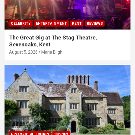
CELEBRITY
ENTERTAINMENT
KENT
REVIEWS
The Great Gig at The Stag Theatre,
Sevenoaks, Kent
August 5, 2026
Maria Bligh
HISTORIC BUILDINGS
SUSSEX