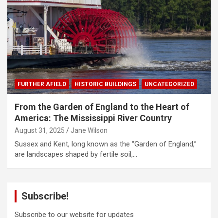
FURTHER AFIELD
HISTORIC BUILDINGS
UNCATEGORIZED
From the Garden of England to the Heart of
America: The Mississippi River Country
August 31, 2025
Jane Wilson
Sussex and Kent, long known as the “Garden of England,”
are landscapes shaped by fertile soil,…
Subscribe!
Subscribe to our website for updates