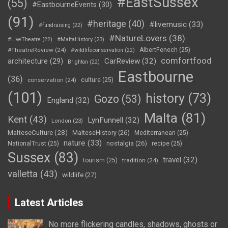
#EastSussex
(55)
#EastbourneEvents
(30)
(91)
#heritage
(40)
#livemusic
(33)
#fundraising
(22)
#NatureLovers
(38)
#LiveTheatre
(22)
#MaltaHistory
(23)
#TheatreReview
(24)
AlbertFenech
(25)
#wildlifeconservation
(22)
comfortfood
CarReview
(32)
architecture
(29)
Brighton
(22)
Eastbourne
(36)
conservation
(24)
culture
(25)
(101)
history
(73)
Gozo
(53)
England
(32)
Malta
(81)
Kent
(43)
LynFunnell
(32)
London
(23)
MalteseCulture
(28)
MalteseHistory
(26)
Mediterranean
(25)
nature
(33)
nostalgia
(26)
NationalTrust
(25)
recipe
(25)
Sussex
(83)
travel
(32)
tourism
(25)
tradition
(24)
valletta
(43)
wildlife
(27)
Latest Articles
No more flickering candles, shadows, ghosts or