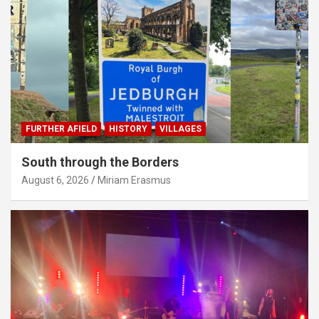
FURTHER AFIELD
HISTORY
VILLAGES
South through the Borders
August 6, 2026
Miriam Erasmus