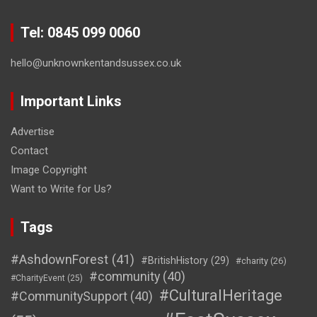
Tel: 0845 099 0060
hello@unknownkentandsussex.co.uk
Important Links
Advertise
Contact
Image Copyright
Want to Write for Us?
Tags
#AshdownForest
(41)
#BritishHistory
(29)
#charity
(26)
#community
(40)
#CharityEvent
(25)
#CulturalHeritage
#CommunitySupport
(40)