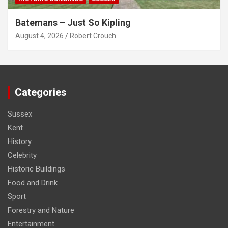
Batemans – Just So Kipling
August 4, 2026
Robert Crouch
Categories
Sussex
Kent
History
Celebrity
Historic Buildings
Food and Drink
Sport
Forestry and Nature
Entertainment