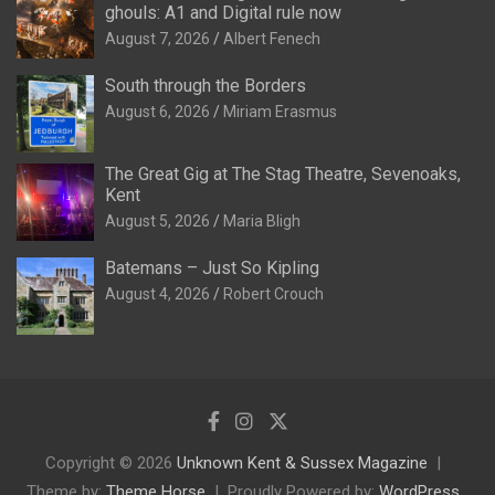
ghouls: A1 and Digital rule now
August 7, 2026
Albert Fenech
South through the Borders
August 6, 2026
Miriam Erasmus
The Great Gig at The Stag Theatre, Sevenoaks,
Kent
August 5, 2026
Maria Bligh
Batemans – Just So Kipling
August 4, 2026
Robert Crouch
Copyright © 2026
Unknown Kent & Sussex Magazine
Theme by:
Theme Horse
Proudly Powered by:
WordPress