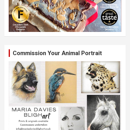
Commission Your Animal Portrait