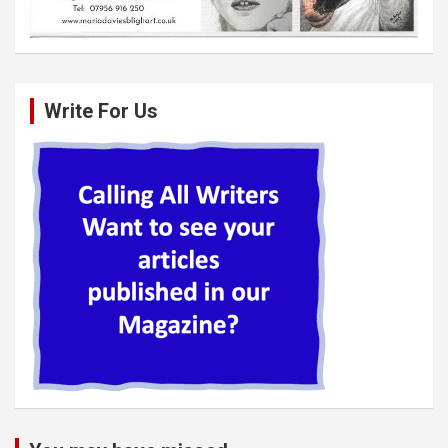
Write For Us