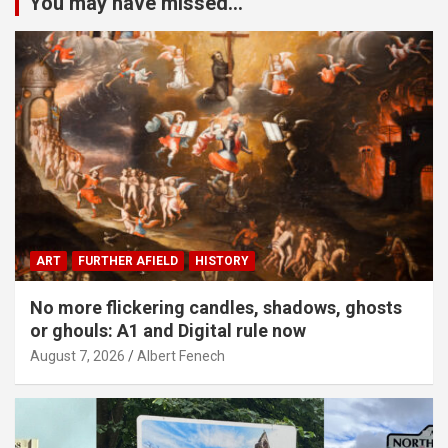
You may have missed...
ART
FURTHER AFIELD
HISTORY
No more flickering candles, shadows, ghosts
or ghouls: A1 and Digital rule now
August 7, 2026
Albert Fenech