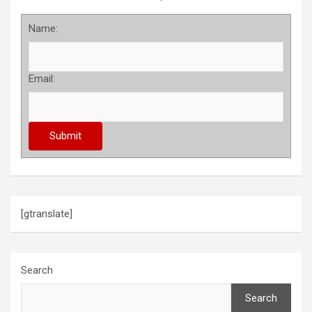
Name:
Email:
[gtranslate]
Search
Search