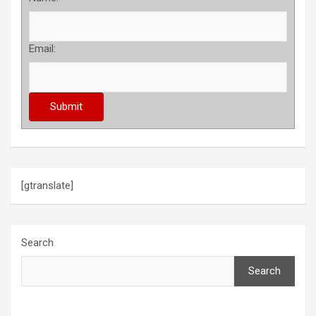
Email:
[gtranslate]
Search
Search