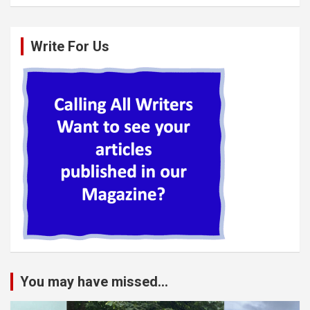
Write For Us
You may have missed...