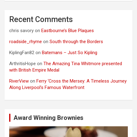
Recent Comments
chris savory
on
Eastbourne’s Blue Plaques
roadside_rhyme
on
South through the Borders
KiplingFan82
on
Batemans – Just So Kipling
ArthritisHope
on
The Amazing Tina Whitmore presented
with British Empire Medal
RiverView
on
Ferry ‘Cross the Mersey: A Timeless Journey
Along Liverpool’s Famous Waterfront
Award Winning Brownies