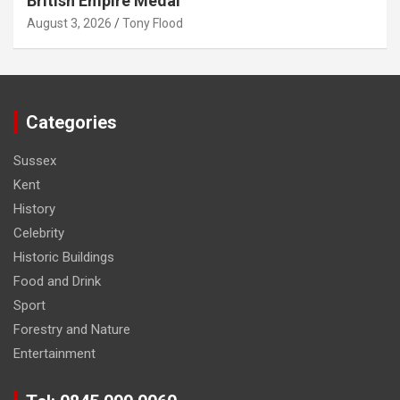
British Empire Medal
August 3, 2026
Tony Flood
Categories
Sussex
Kent
History
Celebrity
Historic Buildings
Food and Drink
Sport
Forestry and Nature
Entertainment