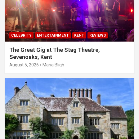
CELEBRITY
ENTERTAINMENT
KENT
REVIEWS
The Great Gig at The Stag Theatre,
Sevenoaks, Kent
August 5, 2026
Maria Bligh