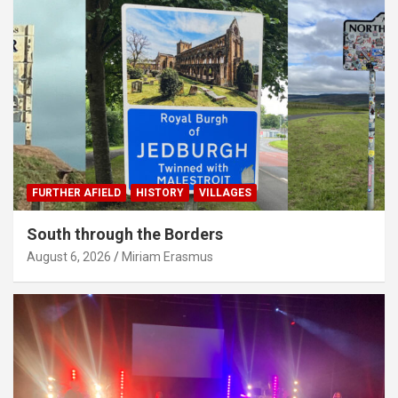
FURTHER AFIELD
HISTORY
VILLAGES
South through the Borders
August 6, 2026
Miriam Erasmus