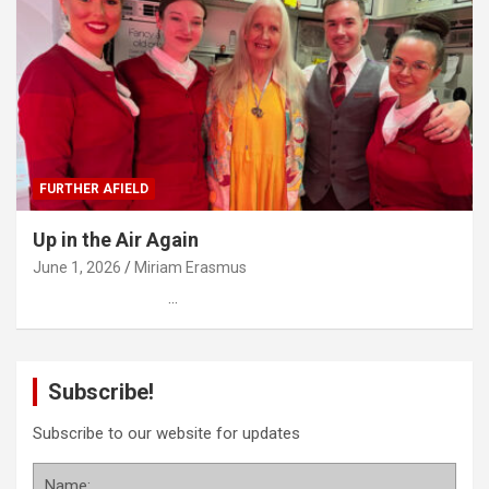
FURTHER AFIELD
Up in the Air Again
June 1, 2026
Miriam Erasmus
…
Subscribe!
Subscribe to our website for updates
Name: