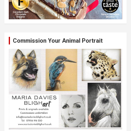
Commission Your Animal Portrait