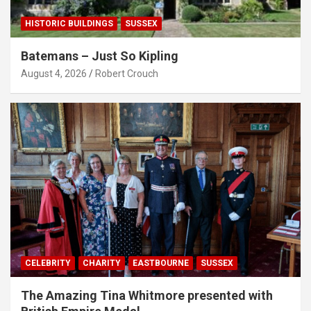
HISTORIC BUILDINGS
SUSSEX
Batemans – Just So Kipling
August 4, 2026
Robert Crouch
CELEBRITY
CHARITY
EASTBOURNE
SUSSEX
The Amazing Tina Whitmore presented with