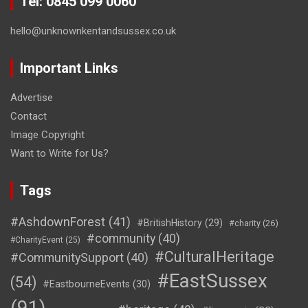
Tel: 0845 099 0060
hello@unknownkentandsussex.co.uk
Important Links
Advertise
Contact
Image Copyright
Want to Write for Us?
Tags
#AshdownForest
(41)
#BritishHistory
(29)
#charity
(26)
#community
(40)
#CharityEvent
(25)
#CulturalHeritage
#CommunitySupport
(40)
#EastSussex
(54)
#EastbourneEvents
(30)
(91)