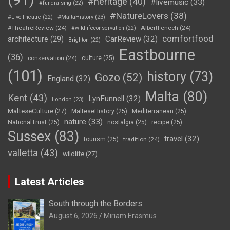
#heritage
(40)
#livemusic
(33)
#fundraising
(22)
#NatureLovers
(38)
#LiveTheatre
(22)
#MaltaHistory
(23)
#TheatreReview
(24)
AlbertFenech
(24)
#wildlifeconservation
(22)
comfortfood
CarReview
(32)
architecture
(29)
Brighton
(22)
Eastbourne
(36)
conservation
(24)
culture
(25)
(101)
history
(73)
Gozo
(52)
England
(32)
Malta
(80)
Kent
(43)
LynFunnell
(32)
London
(23)
MalteseCulture
(27)
MalteseHistory
(25)
Mediterranean
(25)
nature
(33)
NationalTrust
(25)
nostalgia
(25)
recipe
(25)
Sussex
(83)
travel
(32)
tourism
(25)
tradition
(24)
valletta
(43)
wildlife
(27)
Latest Articles
South through the Borders
August 6, 2026
Miriam Erasmus