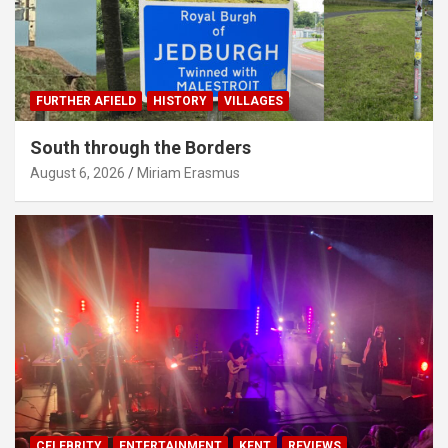
FURTHER AFIELD
HISTORY
VILLAGES
South through the Borders
August 6, 2026
Miriam Erasmus
CELEBRITY
ENTERTAINMENT
KENT
REVIEWS