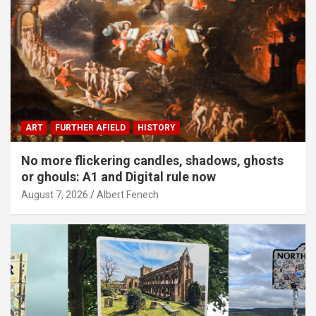
ART
FURTHER AFIELD
HISTORY
No more flickering candles, shadows, ghosts
or ghouls: A1 and Digital rule now
August 7, 2026
Albert Fenech