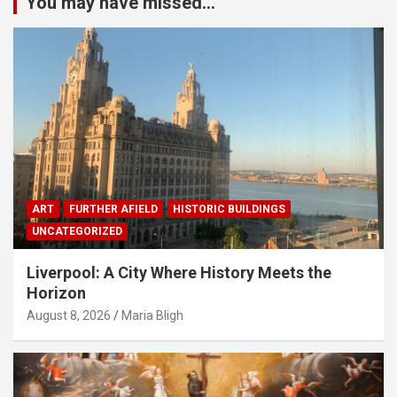
You may have missed...
ART
FURTHER AFIELD
HISTORIC BUILDINGS
UNCATEGORIZED
Liverpool: A City Where History Meets the
Horizon
August 8, 2026
Maria Bligh