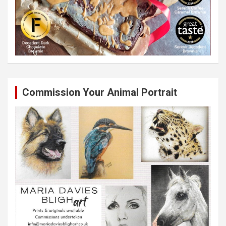
Commission Your Animal Portrait