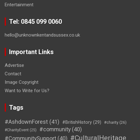
Entertainment
Tel: 0845 099 0060
hello@unknownkentandsussex.co.uk
Important Links
Advertise
Contact
Image Copyright
Want to Write for Us?
Tags
#AshdownForest
(41)
#BritishHistory
(29)
#charity
(26)
#community
(40)
#CharityEvent
(25)
#CulturalHeritage
#CommunitySupport
(40)