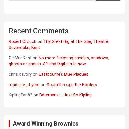
Recent Comments
Robert Crouch
on
The Great Gig at The Stag Theatre,
Sevenoaks, Kent
OldManKent
on
No more flickering candles, shadows,
ghosts or ghouls: A1 and Digital rule now
chris savory
on
Eastbourne’s Blue Plaques
roadside_rhyme
on
South through the Borders
KiplingFan82
on
Batemans – Just So Kipling
Award Winning Brownies