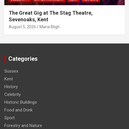
The Great Gig at The Stag Theatre,
Sevenoaks, Kent
August 5, 2026
Maria Bligh
Categories
Sussex
Kent
History
Celebrity
Historic Buildings
Food and Drink
Sport
Forestry and Nature