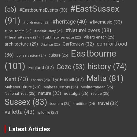
#EastSussex
(56)
#EastbourneEvents
(30)
(91)
#heritage
(40)
#livemusic
(33)
#fundraising
(22)
#NatureLovers
(38)
#LiveTheatre
(22)
#MaltaHistory
(23)
#TheatreReview
(24)
AlbertFenech
(25)
#wildlifeconservation
(22)
comfortfood
CarReview
(32)
architecture
(29)
Brighton
(22)
Eastbourne
(36)
conservation
(24)
culture
(25)
(101)
history
(74)
Gozo
(53)
England
(32)
Malta
(81)
Kent
(43)
LynFunnell
(32)
London
(23)
MalteseCulture
(28)
MalteseHistory
(26)
Mediterranean
(25)
nature
(33)
nostalgia
(26)
NationalTrust
(25)
recipe
(25)
Sussex
(83)
travel
(32)
tourism
(25)
tradition
(24)
valletta
(43)
wildlife
(27)
Latest Articles