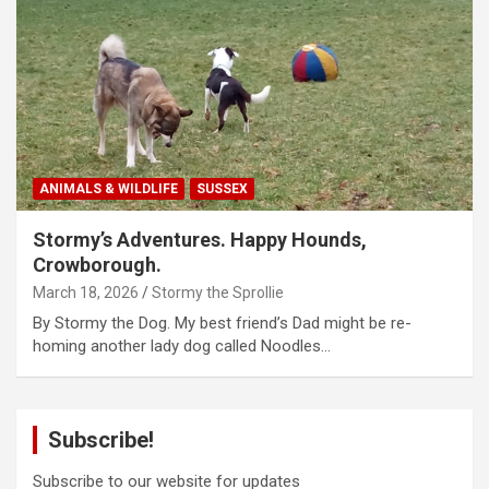
ANIMALS & WILDLIFE
SUSSEX
Stormy’s Adventures. Happy Hounds,
Crowborough.
March 18, 2026
Stormy the Sprollie
By Stormy the Dog. My best friend’s Dad might be re-
homing another lady dog called Noodles…
Subscribe!
Subscribe to our website for updates