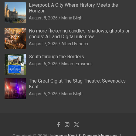
Liverpool: A City Where History Meets the
Horizon
August 8, 2026
Maria Bligh
No more flickering candles, shadows, ghosts or
ghouls: A1 and Digital rule now
August 7, 2026
Albert Fenech
South through the Borders
August 6, 2026
Miriam Erasmus
The Great Gig at The Stag Theatre, Sevenoaks,
Kent
August 5, 2026
Maria Bligh
Copyright © 2026
Unknown Kent & Sussex Magazine