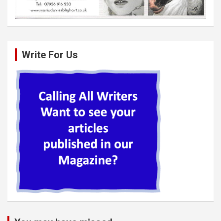
Write For Us