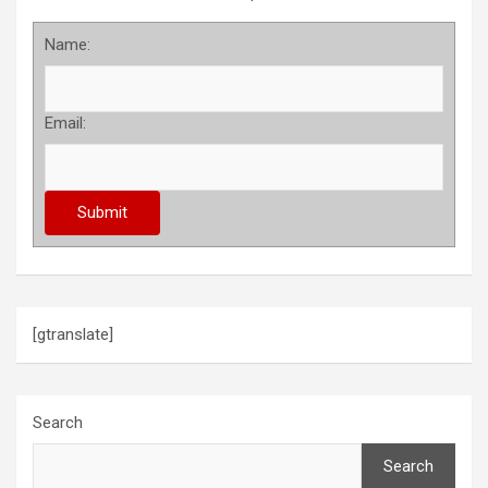
Name:
Email:
[gtranslate]
Search
Search