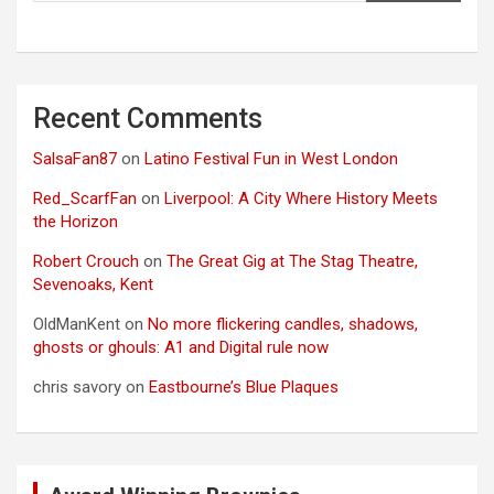
Recent Comments
SalsaFan87
on
Latino Festival Fun in West London
Red_ScarfFan
on
Liverpool: A City Where History Meets
the Horizon
Robert Crouch
on
The Great Gig at The Stag Theatre,
Sevenoaks, Kent
OldManKent
on
No more flickering candles, shadows,
ghosts or ghouls: A1 and Digital rule now
chris savory
on
Eastbourne’s Blue Plaques