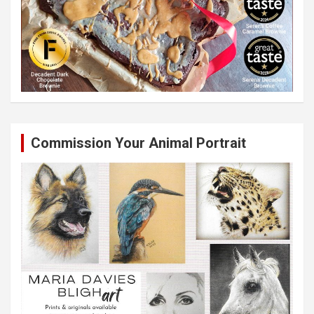
Commission Your Animal Portrait