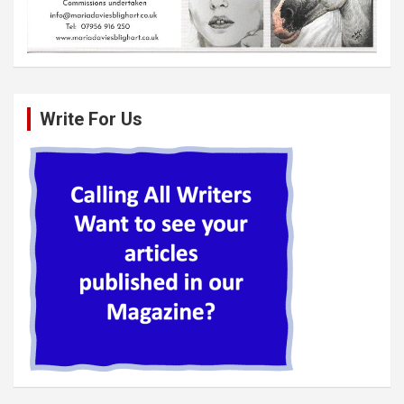
Write For Us