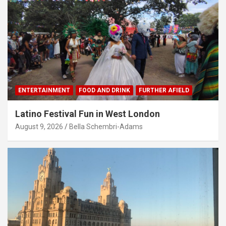
ENTERTAINMENT
FOOD AND DRINK
FURTHER AFIELD
Latino Festival Fun in West London
August 9, 2026
Bella Schembri-Adams