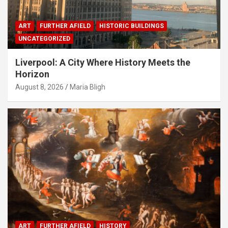
ART
FURTHER AFIELD
HISTORIC BUILDINGS
UNCATEGORIZED
Liverpool: A City Where History Meets the
Horizon
August 8, 2026
Maria Bligh
ART
FURTHER AFIELD
HISTORY