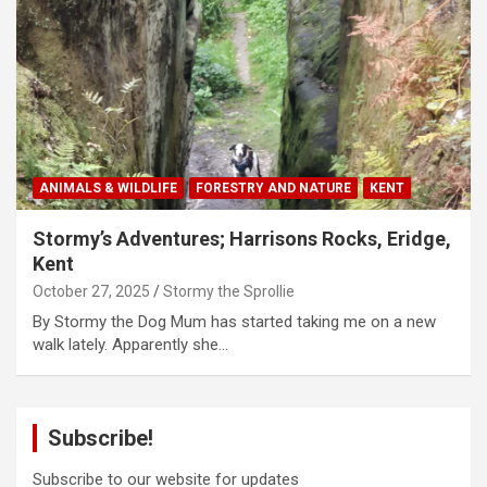
ANIMALS & WILDLIFE
FORESTRY AND NATURE
KENT
Stormy’s Adventures; Harrisons Rocks, Eridge,
Kent
October 27, 2025
Stormy the Sprollie
By Stormy the Dog Mum has started taking me on a new
walk lately. Apparently she…
Subscribe!
Subscribe to our website for updates