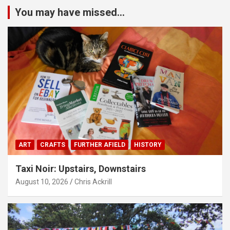
You may have missed...
ART
CRAFTS
FURTHER AFIELD
HISTORY
Taxi Noir: Upstairs, Downstairs
August 10, 2026
Chris Ackrill