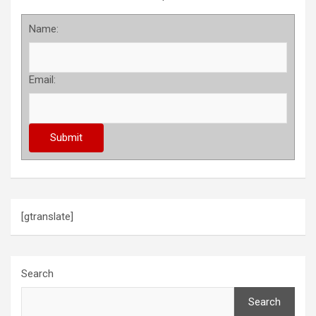
Name:
Email:
[gtranslate]
Search
Search