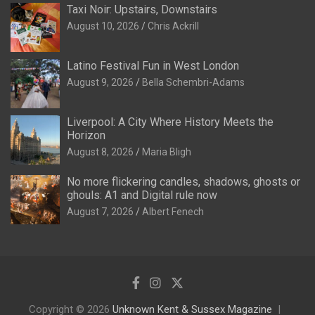
Taxi Noir: Upstairs, Downstairs
August 10, 2026
Chris Ackrill
Latino Festival Fun in West London
August 9, 2026
Bella Schembri-Adams
Liverpool: A City Where History Meets the
Horizon
August 8, 2026
Maria Bligh
No more flickering candles, shadows, ghosts or
ghouls: A1 and Digital rule now
August 7, 2026
Albert Fenech
Copyright © 2026
Unknown Kent & Sussex Magazine