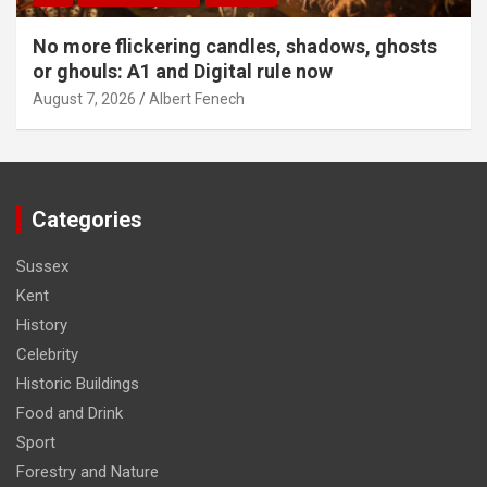
No more flickering candles, shadows, ghosts
or ghouls: A1 and Digital rule now
August 7, 2026
Albert Fenech
Categories
Sussex
Kent
History
Celebrity
Historic Buildings
Food and Drink
Sport
Forestry and Nature