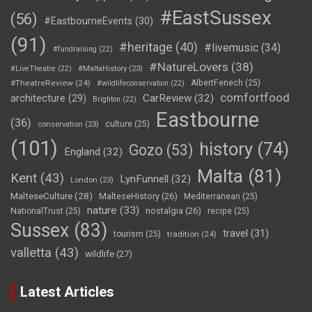
#EastSussex
(56)
#EastbourneEvents
(30)
(91)
#heritage
(40)
#livemusic
(34)
#fundraising
(22)
#NatureLovers
(38)
#LiveTheatre
(22)
#MaltaHistory
(23)
#TheatreReview
(24)
AlbertFenech
(25)
#wildlifeconservation
(22)
comfortfood
CarReview
(32)
architecture
(29)
Brighton
(22)
Eastbourne
(36)
culture
(25)
conservation
(23)
(101)
history
(74)
Gozo
(53)
England
(32)
Malta
(81)
Kent
(43)
LynFunnell
(32)
London
(23)
MalteseCulture
(28)
MalteseHistory
(26)
Mediterranean
(25)
nature
(33)
nostalgia
(26)
NationalTrust
(25)
recipe
(25)
Sussex
(83)
travel
(31)
tourism
(25)
tradition
(24)
valletta
(43)
wildlife
(27)
Latest Articles