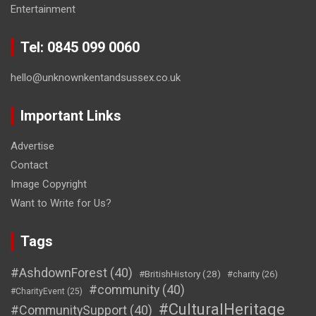
Entertainment
Tel: 0845 099 0060
hello@unknownkentandsussex.co.uk
Important Links
Advertise
Contact
Image Copyright
Want to Write for Us?
Tags
#AshdownForest
(40)
#BritishHistory
(28)
#charity
(26)
#community
(40)
#CharityEvent
(25)
#CulturalHeritage
#CommunitySupport
(40)