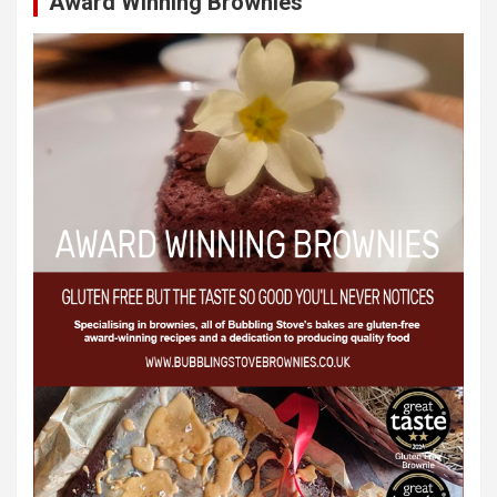
Award Winning Brownies